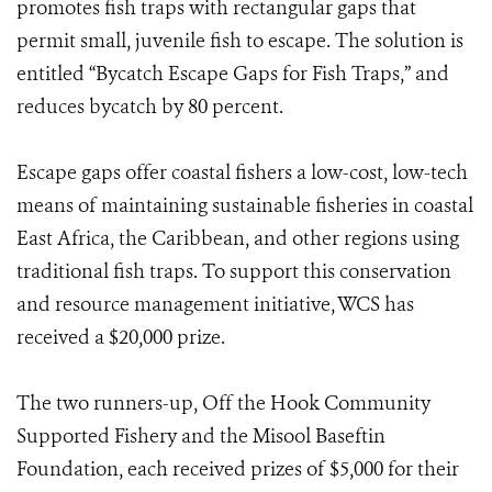
promotes fish traps with rectangular gaps that
permit small, juvenile fish to escape. The solution is
entitled “Bycatch Escape Gaps for Fish Traps,” and
reduces bycatch by 80 percent.
Escape gaps offer coastal fishers a low-cost, low-tech
means of maintaining sustainable fisheries in coastal
East Africa, the Caribbean, and other regions using
traditional fish traps. To support this conservation
and resource management initiative, WCS has
received a $20,000 prize.
The two runners-up, Off the Hook Community
Supported Fishery and the Misool Baseftin
Foundation, each received prizes of $5,000 for their