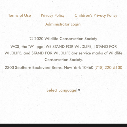
Terms of Use
Privacy Policy
Children's Privacy Policy
Administrator Login
© 2020 Wildlife Conservation Society
WCS, the "W" logo, WE STAND FOR WILDLIFE, I STAND FOR
WILDLIFE, and STAND FOR WILDLIFE are service marks of Wildlife
Conservation Society.
2300 Southern Boulevard Bronx, New York 10460
(718) 220-5100
Select Language
▼