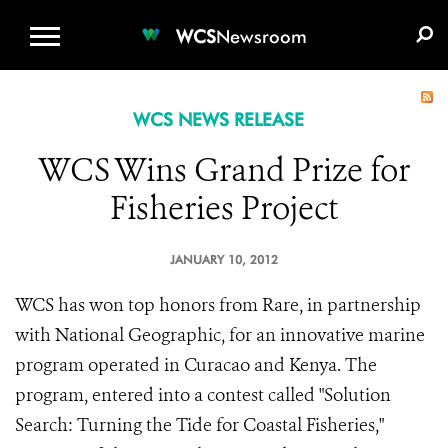
WCS.ORG
DONATE
E-MEDIA KIT
WCS
Newsroom
WCS NEWS RELEASE
WCS Wins Grand Prize for
Fisheries Project
JANUARY 10, 2012
WCS has won top honors from Rare, in partnership
with National Geographic, for an innovative marine
program operated in Curacao and Kenya. The
program, entered into a contest called "Solution
Search: Turning the Tide for Coastal Fisheries,"