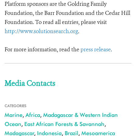
Platform sponsors are the Goldring Family
Foundation, the Barr Foundation and the Cedar Hill
Foundation.
To read all entries, please visit
http://www.solutionsearch.org
.
For more information, read the
press release
.
Media Contacts
CATEGORIES
Marine
,
Africa
,
Madagascar & Western Indian
Ocean
,
East African Forests & Savannah
,
Madagascar
,
Indonesia
,
Brazil
,
Mesoamerica