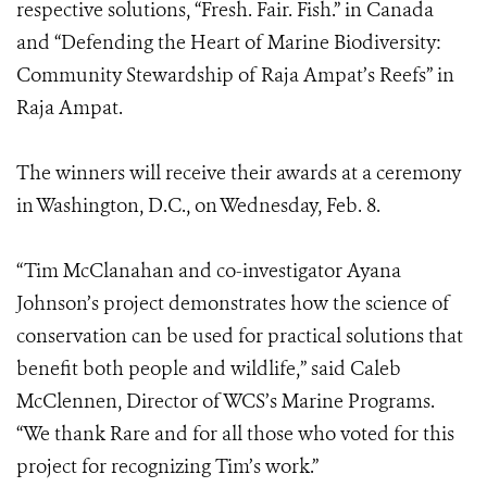
respective solutions, “Fresh. Fair. Fish.” in Canada
and “Defending the Heart of Marine Biodiversity:
Community Stewardship of Raja Ampat’s Reefs” in
Raja Ampat.
The winners will receive their awards at a ceremony
in Washington, D.C., on Wednesday, Feb. 8.
“Tim McClanahan and co-investigator Ayana
Johnson’s project demonstrates how the science of
conservation can be used for practical solutions that
benefit both people and wildlife,” said Caleb
McClennen, Director of WCS’s Marine Programs.
“We thank Rare and for all those who voted for this
project for recognizing Tim’s work.”