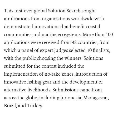
This first-ever global Solution Search sought
applications from organizations worldwide with
demonstrated innovations that benefit coastal
communities and marine ecosystems. More than 100
applications were received from 48 countries, from
which a panel of expert judges selected 10 finalists,
with the public choosing the winners. Solutions
submitted for the contest included the
implementation of no-take zones, introduction of
innovative fishing gear and the development of
alternative livelihoods. Submissions came from
across the globe, including Indonesia, Madagascar,
Brazil, and Turkey.