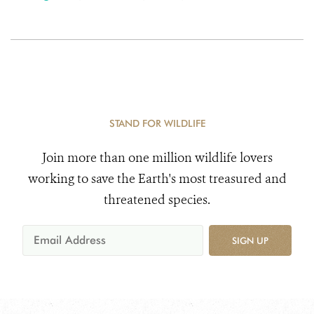
STAND FOR WILDLIFE
Join more than one million wildlife lovers
working to save the Earth's most treasured and
threatened species.
SIGN UP