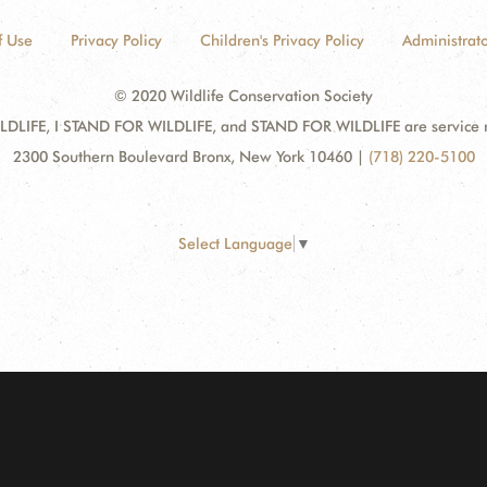
f Use
Privacy Policy
Children's Privacy Policy
Administrato
© 2020 Wildlife Conservation Society
DLIFE, I STAND FOR WILDLIFE, and STAND FOR WILDLIFE are service mar
2300 Southern Boulevard Bronx, New York 10460
|
(718) 220-5100
Select Language
▼