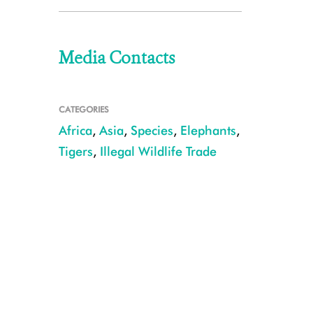
Media Contacts
CATEGORIES
Africa
,
Asia
,
Species
,
Elephants
,
Tigers
,
Illegal Wildlife Trade