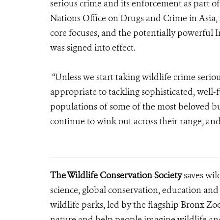
serious crime and its enforcement as part o
Nations Office on Drugs and Crime in Asia, w
core focuses, and the potentially powerful
was signed into effect.
“Unless we start taking wildlife crime seri
appropriate to tackling sophisticated, well-
populations of some of the most beloved but
continue to wink out across their range, and,
The Wildlife Conservation Society
saves wil
science, global conservation, education an
wildlife parks, led by the flagship Bronx Zo
nature and help people imagine wildlife a