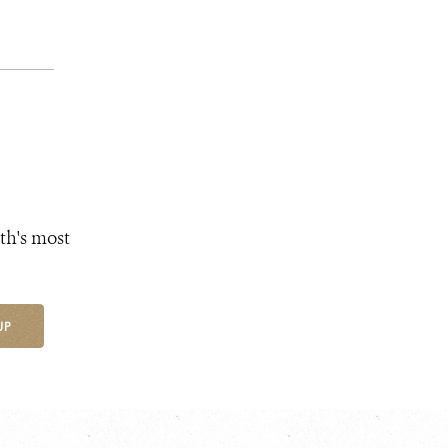
th's most
UP