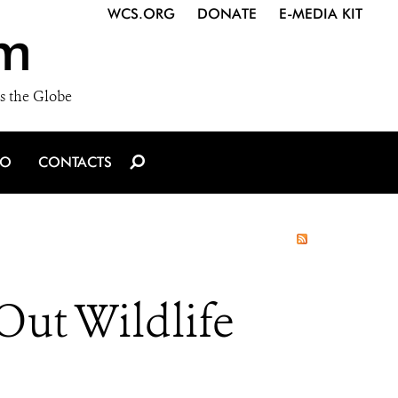
WCS.ORG
DONATE
E-MEDIA KIT
m
s the Globe
IO
CONTACTS
ut Wildlife