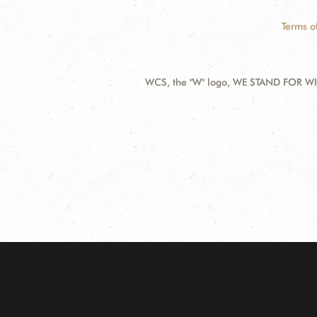
Terms o
WCS, the "W" logo, WE STAND FOR WIL