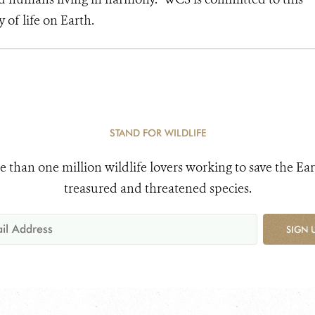
y of life on Earth.
STAND FOR WILDLIFE
e than one million wildlife lovers working to save the Ear
treasured and threatened species.
SIGN 