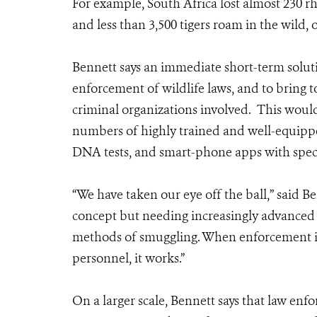
For example, South Africa lost almost 230 r
and less than 3,500 tigers roam in the wild, 
Bennett says an immediate short-term solutio
enforcement of wildlife laws, and to bring t
criminal organizations involved. This would
numbers of highly trained and well-equipped s
DNA tests, and smart-phone apps with speci
“We have taken our eye off the ball,” said Be
concept but needing increasingly advanced
methods of smuggling. When enforcement is
personnel, it works.”
On a larger scale, Bennett says that law enf