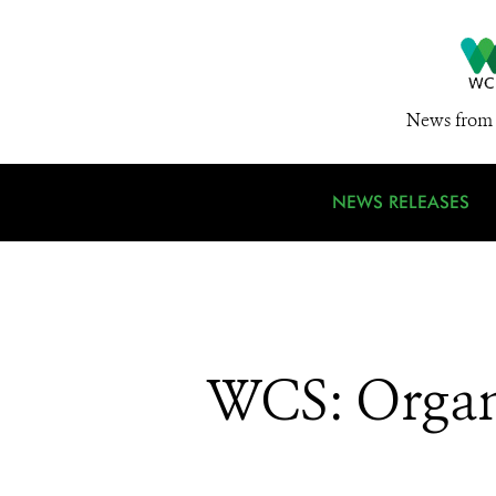
News from 
NEWS RELEASES
WCS: Organ