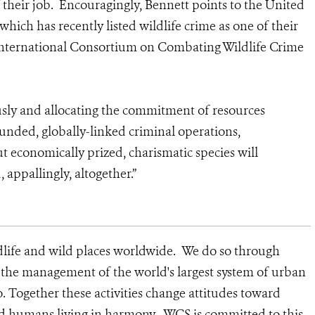
f their job. Encouragingly, Bennett points to the United
hich has recently listed wildlife crime as one of their
 International Consortium on Combating Wildlife Crime
ously and allocating the commitment of resources
funded, globally-linked criminal operations,
 economically prized, charismatic species will
 appallingly, altogether.”
dlife and wild places worldwide. We do so through
d the management of the world's largest system of urban
o. Together these activities change attitudes toward
nd humans living in harmony. WCS is committed to this