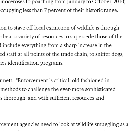
hinoceroses to poaching from January to October, 2010;
occupying less than 7 percent of their historic range.
n to stave off local extinction of wildlife is through
o bear a variety of resources to supersede those of the
 include everything from a sharp increase in the
taff at all points of the trade chain, to sniffer dogs,
es identification programs.
nnett. “Enforcement is critical: old fashioned in
 methods to challenge the ever-more sophisticated
 thorough, and with sufficient resources and
orcement agencies need to look at wildlife smuggling as a