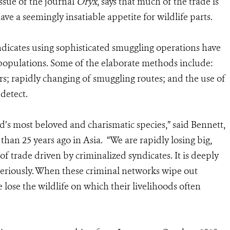
ssue of the journal
Oryx
, says that much of the trade is
ve a seemingly insatiable appetite for wildlife parts.
ndicates using sophisticated smuggling operations have
 populations. Some of the elaborate methods include:
; rapidly changing of smuggling routes; and the use of
detect.
d’s most beloved and charismatic species,” said Bennett,
han 25 years ago in Asia. “We are rapidly losing big,
of trade driven by criminalized syndicates. It is deeply
 seriously. When these criminal networks wipe out
e lose the wildlife on which their livelihoods often