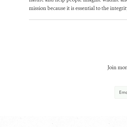
mission because it is essential to the integrit
Join mor