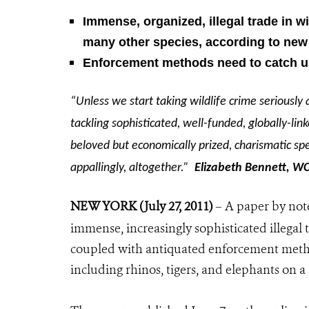
Immense, organized, illegal trade in wi
many other species,
according to new
Enforcement methods need to catch up 
“Unless we start taking wildlife crime seriousl
tackling sophisticated, well-funded, globally-li
beloved but economically prized, charismatic spe
appallingly, altogether.”
Elizabeth Bennett, WC
NEW YORK (July 27, 2011)
– A paper by note
immense, increasingly sophisticated illegal 
coupled with antiquated enforcement metho
including rhinos, tigers, and elephants on a