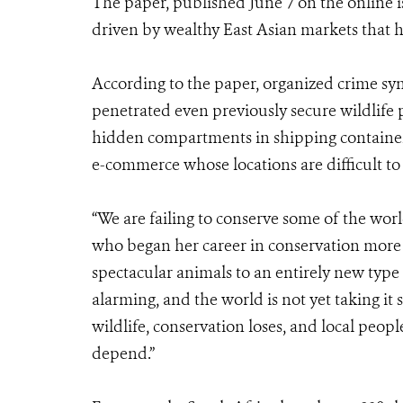
The paper, published June 7 on the online i
driven by wealthy East Asian markets that ha
According to the paper, organized crime sy
penetrated even previously secure wildlife
hidden compartments in shipping containers
e-commerce whose locations are difficult to 
“We are failing to conserve some of the worl
who began her career in conservation more t
spectacular animals to an entirely new type 
alarming, and the world is not yet taking it
wildlife, conservation loses, and local peopl
depend.”