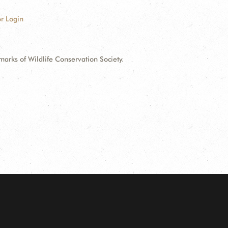
r Login
ks of Wildlife Conservation Society.