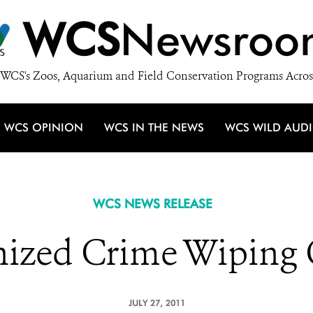
WCS
Newsroo
WCS's Zoos, Aquarium and Field Conservation Programs Acros
WCS OPINION
WCS IN THE NEWS
WCS WILD AUD
WCS NEWS RELEASE
ized Crime Wiping O
JULY 27, 2011