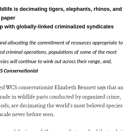
ldlife is decimating tigers, elephants, rhinos, and
 paper
with globally-linked criminalized syndicates
y and allocating the commitment of resources appropriate to
nked criminal operations, populations of some of the most
cies will continue to wink out across their range, and,
S Conservationist
d WCS conservationist Elizabeth Bennett says that an
trade in wildlife parts conducted by organized crime,
ds, are decimating the world’s most beloved species
 scale never before seen.