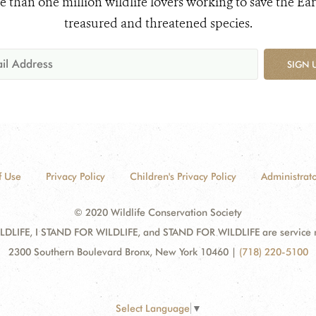
e than one million wildlife lovers working to save the Ear
treasured and threatened species.
SIGN 
f Use
Privacy Policy
Children's Privacy Policy
Administrato
© 2020 Wildlife Conservation Society
DLIFE, I STAND FOR WILDLIFE, and STAND FOR WILDLIFE are service mar
2300 Southern Boulevard Bronx, New York 10460
|
(718) 220-5100
Select Language
▼