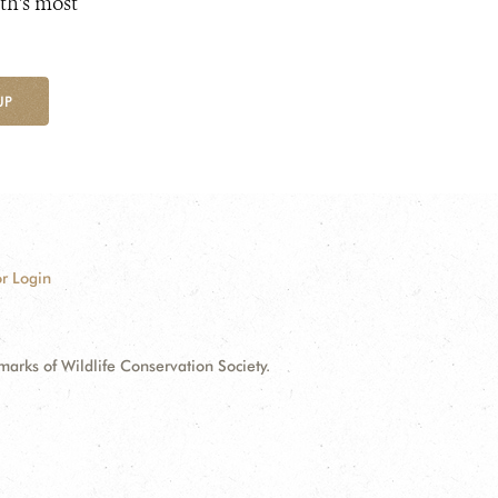
th's most
UP
r Login
ks of Wildlife Conservation Society.