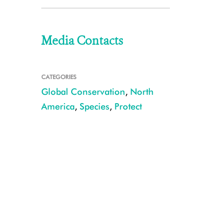
Media Contacts
CATEGORIES
Global Conservation
,
North
America
,
Species
,
Protect