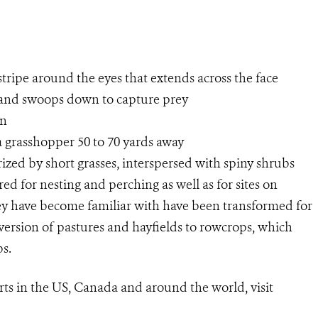
stripe around the eyes that extends across the face
t and swoops down to capture prey
an
a grasshopper 50 to 70 yards away
rized by short grasses, interspersed with spiny shrubs
ed for nesting and perching as well as for sites on
ey have become familiar with have been transformed for
nversion of pastures and hayfields to rowcrops, which
bs.
rts in the US, Canada and around
the
world, visit