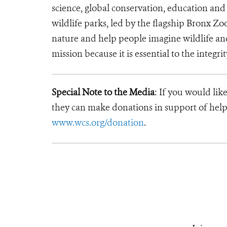
science, global conservation, education an
wildlife parks, led by the flagship Bronx Zo
nature and help people imagine wildlife a
mission because it is essential to the integri
Special Note to the Media
: If you would lik
they can make donations in support of helpi
www.wcs.org/donation
.