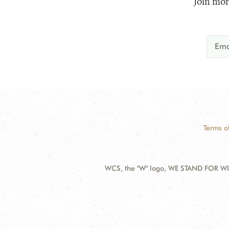
Join mor
Terms o
WCS, the "W" logo, WE STAND FOR WIL