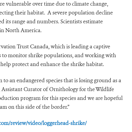
e vulnerable over time due to climate change,
fecting their habitat. A severe population decline
ed its range and numbers. Scientists estimate
 in North America.
vation Trust Canada, which is leading a captive
 to monitor shrike populations, and working with
 help protect and enhance the shrike habitat.
n to an endangered species that is losing ground as a
 Assistant Curator of Ornithology for the Wildlife
oduction program for this species and we are hopeful
am on this side of the border.”
om/review/video/loggerhead-shrike/