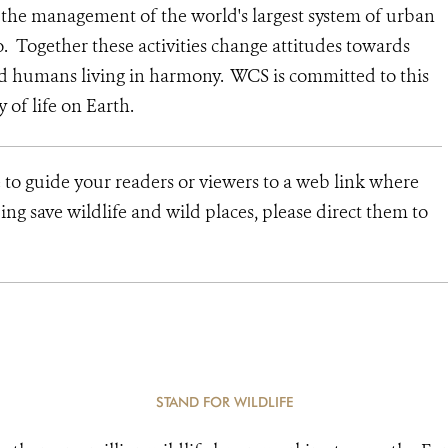
d the management of the world's largest system of urban
o. Together these activities change attitudes towards
nd humans living in harmony. WCS is committed to this
ty of life on Earth.
e to guide your readers or viewers to a web link where
ng save wildlife and wild places, please direct them to
STAND FOR WILDLIFE