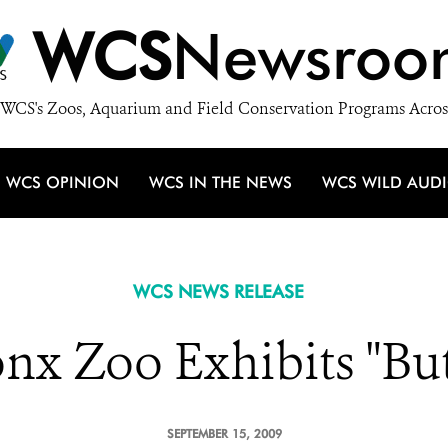
WCS
Newsroo
WCS's Zoos, Aquarium and Field Conservation Programs Acros
WCS OPINION
WCS IN THE NEWS
WCS WILD AUD
WCS NEWS RELEASE
nx Zoo Exhibits "But
SEPTEMBER 15, 2009