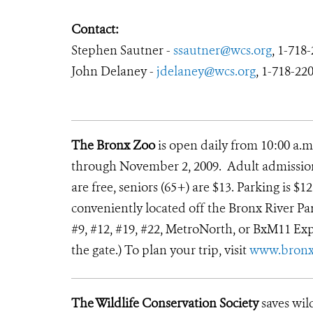
Contact:
Stephen Sautner -
ssautner@wcs.org
, 1-718
John Delaney -
jdelaney@wcs.org
, 1-718-22
The Bronx Zoo
is open daily from 10:00 a.m
through November 2, 2009. Adult admission i
are free, seniors (65+) are $13. Parking is $
conveniently located off the Bronx River Park
#9, #12, #19, #22, MetroNorth, or BxM11 Exp
the gate.) To plan your trip, visit
www.bronx
The Wildlife Conservation Society
saves wil