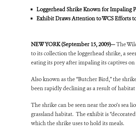
Loggerhead Shrike Known for Impaling 
Exhibit Draws Attention to WCS Efforts t
NEW YORK (September 15, 2009)—
The Wil
to its collection the loggerhead shrike, a 
eating its prey after impaling its captives 
Also known as the “Butcher Bird,” the shrike 
been rapidly declining as a result of habita
The shrike can be seen near the zoo’s sea lio
grassland habitat. The exhibit is “decorate
which the shrike uses to hold its meals.