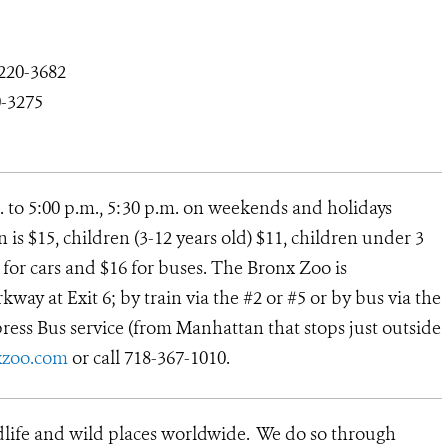
-220-3682
0-3275
. to 5:00 p.m., 5:30 p.m. on weekends and holidays
s $15, children (3-12 years old) $11, children under 3
12 for cars and $16 for buses. The Bronx Zoo is
way at Exit 6; by train via the #2 or #5 or by bus via the
ress Bus service (from Manhattan that stops just outside
zoo.com
or call 718-367-1010.
dlife and wild places worldwide. We do so through