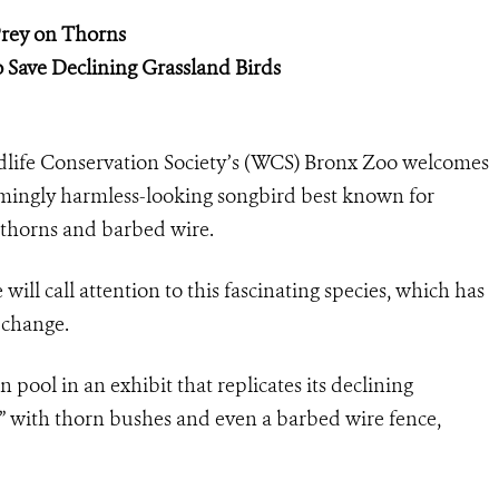
Prey on Thorns
o Save Declining Grassland Birds
dlife Conservation Society’s (WCS) Bronx Zoo welcomes
seemingly harmless-looking songbird best known for
on thorns and barbed wire.
will call attention to this fascinating species, which has
t change.
n pool in an exhibit that replicates its declining
d” with thorn bushes and even a barbed wire fence,