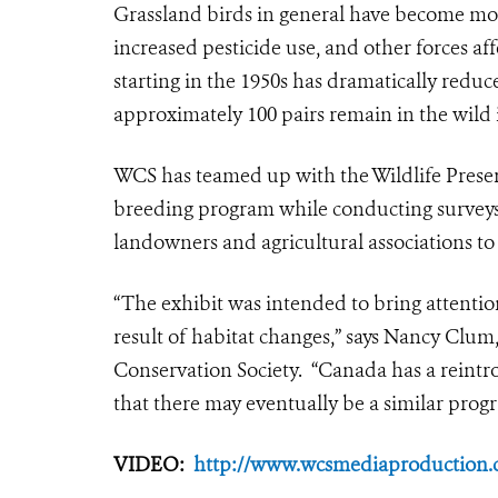
Grassland birds in general have become mor
increased pesticide use, and other forces af
starting in the 1950s has dramatically reduc
approximately 100 pairs remain in the wild
WCS has teamed up with the Wildlife Preser
breeding program while conducting surveys
landowners and agricultural associations to
“The exhibit was intended to bring attentio
result of habitat changes,” says Nancy Clum,
Conservation Society. “Canada has a reintr
that there may eventually be a similar progr
VIDEO:
http://www.wcsmediaproduction.c