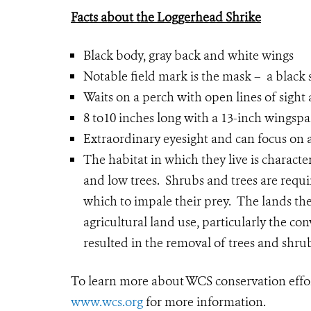
Facts about the Loggerhead Shrike
Black body, gray back and white wings
Notable field mark is the mask – a black 
Waits on a perch with open lines of sigh
8 to10 inches long with a 13-inch wingsp
Extraordinary eyesight and can focus on 
The habitat in which they live is characte
and low trees. Shrubs and trees are requir
which to impale their prey. The lands th
agricultural land use, particularly the co
resulted in the removal of trees and shru
To learn more about WCS conservation effo
www.wcs.org
for more information.