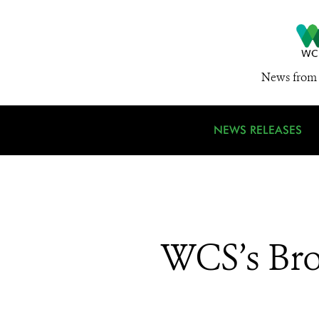
News from 
NEWS RELEASES
WCS’s Bro