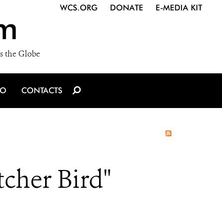
WCS.ORG
DONATE
E-MEDIA KIT
m
s the Globe
IO
CONTACTS
cher Bird"