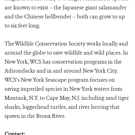
are known to exist – the Japanese giant salamander
and the Chinese hellbender – both can grow to up
to six feet long.
The Wildlife Conservation Society works locally and
around the globe to save wildlife and wild places. In
New York, WCS has conservation programs in the
Adirondacks and in and around New York City.
WCS’s New York Seascape program focuses on
saving imperiled species in New York waters from
Montauk, N.Y. to Cape May, N.J. including sand tiger
sharks, loggerhead turtles, and river herring that
spawn in the Bronx River.
Contact: