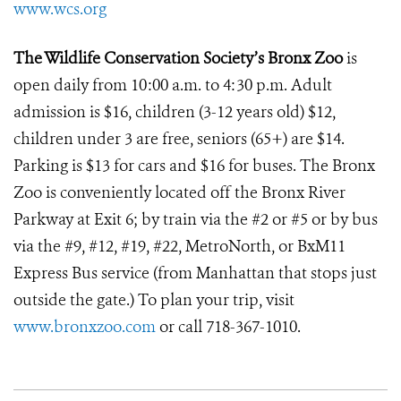
www.wcs.org
The Wildlife Conservation Society’s Bronx Zoo
is
open daily from 10:00 a.m. to 4:30 p.m. Adult
admission is $16, children (3-12 years old) $12,
children under 3 are free, seniors (65+) are $14.
Parking is $13 for cars and $16 for buses. The Bronx
Zoo is conveniently located off the Bronx River
Parkway at Exit 6; by train via the #2 or #5 or by bus
via the #9, #12, #19, #22, MetroNorth, or BxM11
Express Bus service (from Manhattan that stops just
outside the gate.) To plan your trip, visit
www.bronxzoo.com
or call 718-367-1010.