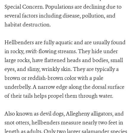
Special Concern. Populations are declining due to
several factors including disease, pollution, and
habitat destruction.
Hellbenders are fully aquatic and are usually found
in rocky, swift-flowing streams. They hide under
large rocks, have flattened heads and bodies, small
eyes, and slimy, wrinkly skin. They are typically a
brown or reddish-brown color with a pale
underbelly. A narrow edge along the dorsal surface
of their tails helps propel them through water.
Also known as devil dogs, Allegheny alligators, and
snot otters, hellbenders measure nearly two feet in
length as adults. Only two larger salamander species