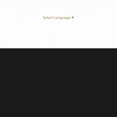
Select Language
▼