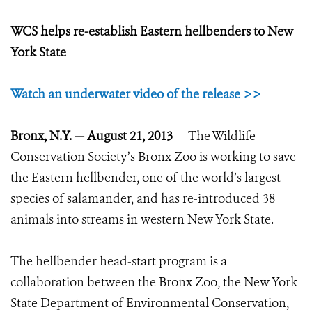
WCS helps re-establish Eastern hellbenders to New
York State
Watch an underwater video of the release >>
Bronx, N.Y.
—
August 21, 2013
—
The Wildlife
Conservation Society’s Bronx Zoo is working to save
the Eastern hellbender, one of the world’s largest
species of salamander, and has re-introduced 38
animals into streams in western New York State.
The hellbender head-start program is a
collaboration between the Bronx Zoo, the New York
State Department of Environmental Conservation,