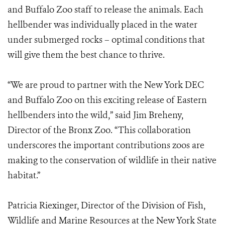
and Buffalo Zoo staff to release the animals. Each
hellbender was individually placed in the water
under submerged rocks – optimal conditions that
will give them the best chance to thrive.
“We are proud to partner with the New York DEC
and Buffalo Zoo on this exciting release of Eastern
hellbenders into the wild,” said Jim Breheny,
Director of the Bronx Zoo. “This collaboration
underscores the important contributions zoos are
making to the conservation of wildlife in their native
habitat.”
Patricia Riexinger, Director of the Division of Fish,
Wildlife and Marine Resources at the New York State