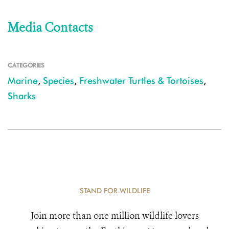
Media Contacts
CATEGORIES
Marine
,
Species
,
Freshwater Turtles & Tortoises
,
Sharks
STAND FOR WILDLIFE
Join more than one million wildlife lovers