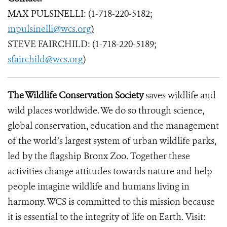
MAX PULSINELLI: (1-718-220-5182;
mpulsinelli@wcs.org
)
STEVE FAIRCHILD: (1-718-220-5189;
sfairchild@wcs.org
)
The Wildlife Conservation Society
saves wildlife and
wild places worldwide. We do so through science,
global conservation, education and the management
of the world’s largest system of urban wildlife parks,
led by the flagship Bronx Zoo. Together these
activities change attitudes towards nature and help
people imagine wildlife and humans living in
harmony. WCS is committed to this mission because
it is essential to the integrity of life on Earth. Visit: