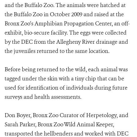
and the Buffalo Zoo. The animals were hatched at
the Buffalo Zoo in October 2009 and raised at the
Bronx Zoo’s Amphibian Propagation Center, an off-
exhibit, bio-secure facility. The eggs were collected
by the DEC from the Allegheny River drainage and
the juveniles returned to the same location.
Before being returned to the wild, each animal was
tagged under the skin with a tiny chip that can be
used for identification of individuals during future
surveys and health assessments.
Don Boyer, Bronx Zoo Curator of Herpetology, and
Sarah Parker, Bronx Zoo Wild Animal Keeper,
transported the hellbenders and worked with DEC