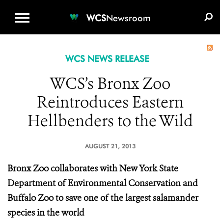
WCS.ORG
DONATE
E-MEDIA KIT
WCS
Newsroom
WCS NEWS RELEASE
WCS’s Bronx Zoo
Reintroduces Eastern
Hellbenders to the Wild
AUGUST 21, 2013
Bronx Zoo collaborates with New York State
Department of Environmental Conservation and
Buffalo Zoo to save one of the largest salamander
species in the world