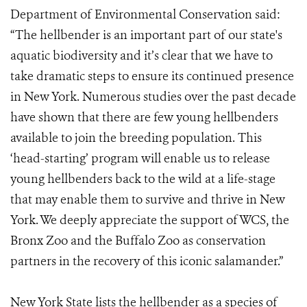
Department of Environmental Conservation said:
“The hellbender is an important part of our state's
aquatic biodiversity and it’s clear that we have to
take dramatic steps to ensure its continued presence
in New York. Numerous studies over the past decade
have shown that there are few young hellbenders
available to join the breeding population. This
‘head-starting’ program will enable us to release
young hellbenders back to the wild at a life-stage
that may enable them to survive and thrive in New
York. We deeply appreciate the support of WCS, the
Bronx Zoo and the Buffalo Zoo as conservation
partners in the recovery of this iconic salamander.”
New York State lists the hellbender as a species of