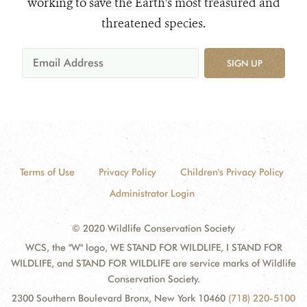
working to save the Earth's most treasured and
threatened species.
SIGN UP
Terms of Use
Privacy Policy
Children's Privacy Policy
Administrator Login
© 2020 Wildlife Conservation Society
WCS, the "W" logo, WE STAND FOR WILDLIFE, I STAND FOR
WILDLIFE, and STAND FOR WILDLIFE are service marks of Wildlife
Conservation Society.
2300 Southern Boulevard Bronx, New York 10460
(718) 220-5100