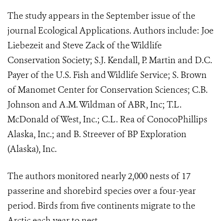
The study appears in the September issue of the
journal Ecological Applications. Authors include: Joe
Liebezeit and Steve Zack of the Wildlife
Conservation Society; S.J. Kendall, P. Martin and D.C.
Payer of the U.S. Fish and Wildlife Service; S. Brown
of Manomet Center for Conservation Sciences; C.B.
Johnson and A.M. Wildman of ABR, Inc; T.L.
McDonald of West, Inc.; C.L. Rea of ConocoPhillips
Alaska, Inc.; and B. Streever of BP Exploration
(Alaska), Inc.
The authors monitored nearly 2,000 nests of 17
passerine and shorebird species over a four-year
period. Birds from five continents migrate to the
Arctic each year to nest.