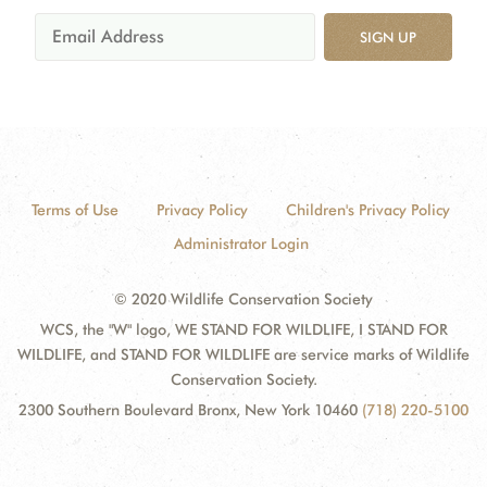
SIGN UP
Terms of Use
Privacy Policy
Children's Privacy Policy
Administrator Login
© 2020 Wildlife Conservation Society
WCS, the "W" logo, WE STAND FOR WILDLIFE, I STAND FOR
WILDLIFE, and STAND FOR WILDLIFE are service marks of Wildlife
Conservation Society.
2300 Southern Boulevard Bronx, New York 10460
(718) 220-5100