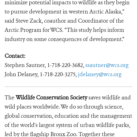
minimize potential impacts to wildlife as they begin
to pursue development in western Arctic Alaska,”
said Steve Zack, coauthor and Coordinator of the
Arctic Program for WCS. “This study helps inform
industry on some consequences of development.”
Contact:
Stephen Sautner, 1-718-220-3682,
ssautner@wcs.org
John Delaney, 1-718-220-3275,
jdelaney@wcs.org
The
Wildlife Conservation Society
saves wildlife and
wild places worldwide. We do so through science,
global conservation, education and the management
of the world's largest system of urban wildlife parks,
led by the flagship Bronx Zoo. Together these