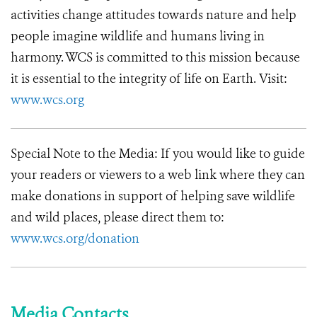
activities change attitudes towards nature and help
people imagine wildlife and humans living in
harmony. WCS is committed to this mission because
it is essential to the integrity of life on Earth. Visit:
www.wcs.org
Special Note to the Media: If you would like to guide
your readers or viewers to a web link where they can
make donations in support of helping save wildlife
and wild places, please direct them to:
www.wcs.org/donation
Media Contacts