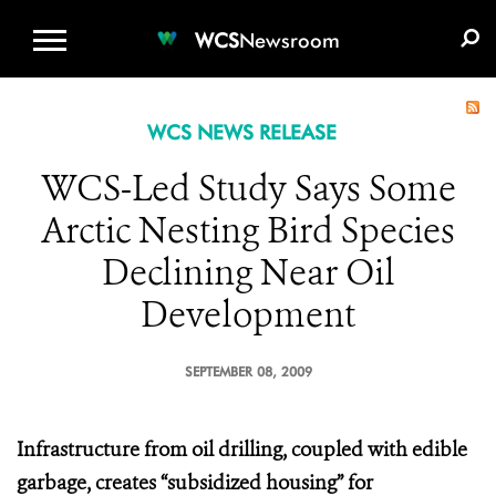
WCS.ORG
DONATE
E-MEDIA KIT
WCS
Newsroom
WCS NEWS RELEASE
WCS-Led Study Says Some
Arctic Nesting Bird Species
Declining Near Oil
Development
SEPTEMBER 08, 2009
Infrastructure from oil drilling, coupled with edible
garbage, creates “subsidized housing” for