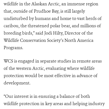
wildlife in the Alaskan Arctic, an immense region
that, outside of Prudhoe Bay, is still largely
undisturbed by humans and home to vast herds of
caribou, the threatened polar bear, and millions of
breeding birds,” said Jodi Hilty, Director of the
Wildlife Conservation Society’s North America
Programs.
WCS is engaged in separate studies in remote areas
of the western Arctic, evaluating where wildlife
protection would be most effective in advance of
development.
“Our interest is in ensuring a balance of both
wildlife protection in key areas and helping industry