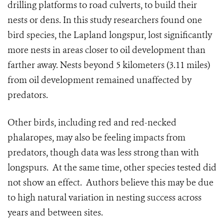
drilling platforms to road culverts, to build their
nests or dens. In this study researchers found one
bird species, the Lapland longspur, lost significantly
more nests in areas closer to oil development than
farther away. Nests beyond 5 kilometers (3.11 miles)
from oil development remained unaffected by
predators.
Other birds, including red and red-necked
phalaropes, may also be feeling impacts from
predators, though data was less strong than with
longspurs. At the same time, other species tested did
not show an effect. Authors believe this may be due
to high natural variation in nesting success across
years and between sites.