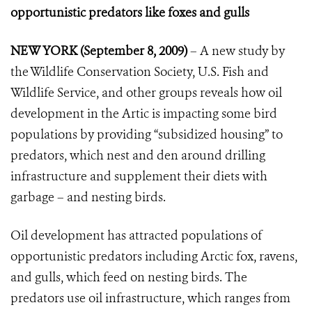
opportunistic predators like foxes and gulls
NEW YORK (September 8, 2009)
– A new study by
the Wildlife Conservation Society, U.S. Fish and
Wildlife Service, and other groups reveals how oil
development in the Artic is impacting some bird
populations by providing “subsidized housing” to
predators, which nest and den around drilling
infrastructure and supplement their diets with
garbage – and nesting birds.
Oil development has attracted populations of
opportunistic predators including Arctic fox, ravens,
and gulls, which feed on nesting birds. The
predators use oil infrastructure, which ranges from