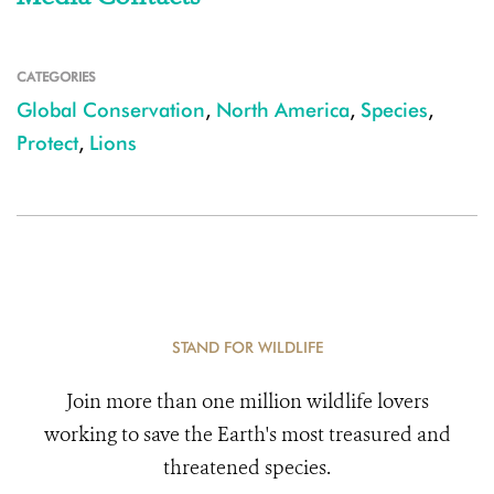
CATEGORIES
Global Conservation
,
North America
,
Species
,
Protect
,
Lions
STAND FOR WILDLIFE
Join more than one million wildlife lovers
working to save the Earth's most treasured and
threatened species.