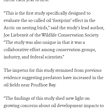
“This is the first study specifically designed to
evaluate the so-called oil ‘footprint’ effect in the
Arctic on nesting birds,” said the study’s lead author,
Joe Liebezeit of the Wildlife Conservation Society.
“The study was also unique in that it was a
collaborative effort among conservation groups,
industry, and federal scientists.”
The impetus for this study stemmed from previous
evidence suggesting predators have increased in the
oil fields near Prudhoe Bay.
“The findings of this study shed new light on
growing concerns about oil development impacts to