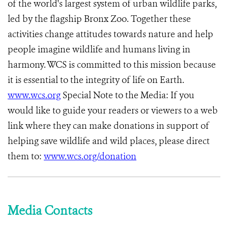
of the world's largest system of urban wildlife parks,
led by the flagship Bronx Zoo. Together these
activities change attitudes towards nature and help
people imagine wildlife and humans living in
harmony. WCS is committed to this mission because
it is essential to the integrity of life on Earth.
www.wcs.org
Special Note to the Media: If you
would like to guide your readers or viewers to a web
link where they can make donations in support of
helping save wildlife and wild places, please direct
them to:
www.wcs.org/donation
Media Contacts