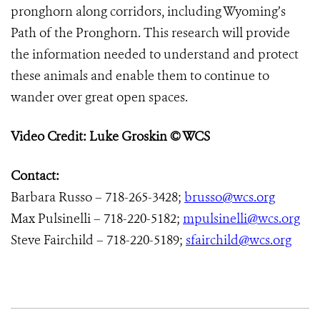
pronghorn along corridors, including Wyoming’s
Path of the Pronghorn. This research will provide
the information needed to understand and protect
these animals and enable them to continue to
wander over great open spaces.
Video Credit: Luke Groskin © WCS
Contact:
Barbara Russo – 718-265-3428;
brusso@wcs.org
Max Pulsinelli – 718-220-5182;
mpulsinelli@wcs.org
Steve Fairchild – 718-220-5189;
sfairchild@wcs.org