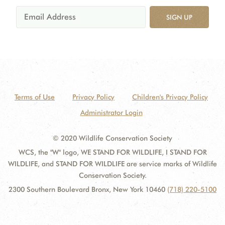
SIGN UP
Terms of Use
Privacy Policy
Children's Privacy Policy
Administrator Login
© 2020 Wildlife Conservation Society
WCS, the "W" logo, WE STAND FOR WILDLIFE, I STAND FOR
WILDLIFE, and STAND FOR WILDLIFE are service marks of Wildlife
Conservation Society.
2300 Southern Boulevard Bronx, New York 10460
(718) 220-5100