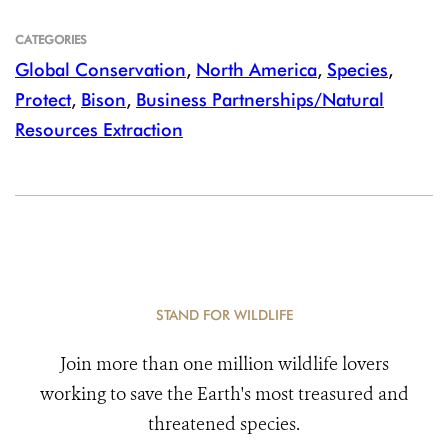
CATEGORIES
Global Conservation
,
North America
,
Species
,
Protect
,
Bison
,
Business Partnerships/Natural
Resources Extraction
STAND FOR WILDLIFE
Join more than one million wildlife lovers
working to save the Earth's most treasured and
threatened species.