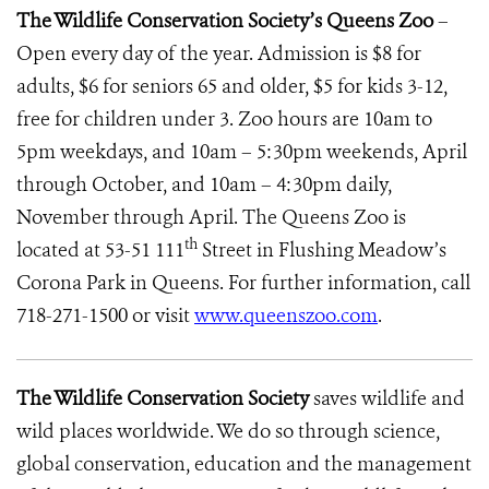
The Wildlife Conservation Society’s Queens
Zoo
–
Open every day of the year. Admission is $8 for
adults, $6 for seniors 65 and older, $5 for kids 3-12,
free for children under 3. Zoo hours are 10am to
5pm weekdays, and 10am – 5:30pm weekends, April
through October, and 10am – 4:30pm daily,
November through April. The Queens Zoo
is
th
located at 53-51 111
Street in Flushing Meadow’s
Corona Park
in Queens. For further information, call
718-271-1500 or visit
www.queenszoo.com
.
The Wildlife Conservation Society
saves wildlife and
wild places worldwide. We do so through science,
global conservation, education and the management