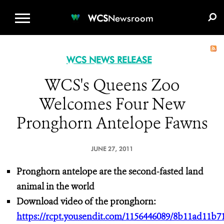
WCS.ORG
DONATE
E-MEDIA KIT
WCS
Newsroom
WCS NEWS RELEASE
WCS's Queens Zoo
Welcomes Four New
Pronghorn Antelope Fawns
JUNE 27, 2011
Pronghorn antelope are the second-fasted land
animal in the world
Download video of the pronghorn:
https://rcpt.yousendit.com/1156446089/8b11ad11b