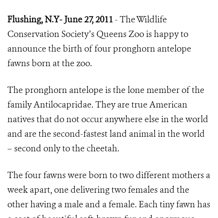
Flushing, N.Y- June 27, 2011
- The Wildlife
Conservation Society
’
s Queens Zoo is happy to
announce the birth of four pronghorn antelope
fawns born at the zoo.
The pronghorn antelope is the lone member of the
family Antilocapridae. They are true American
natives that do not occur anywhere else in the world
and are the second-fastest land animal in the world
– second only to the cheetah.
The four fawns were born to two different mothers a
week apart, one delivering two females and the
other having a male and a female. Each tiny fawn has