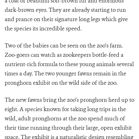
a coat of beautiful soft-brown fur and enormous
dark-brown eyes. They are already starting to run
and prance on their signature long legs which give
the species its incredible speed.
Two of the babies can be seen on the zoo’s farm.
Zoo-goers can watch as zookeepers bottle-feed a
nutrient-rich formula to these young animals several
times a day. The two younger fawns remain in the
pronghorn exhibit on the wild side of the zoo.
The new fawns bring the zoo’s pronghorn herd up to
eight. A species known for taking long trips in the
wild, adult pronghorns at the zoo spend much of
their time running through their large, open exhibit
space. The exhibit is a naturalistic design resembling