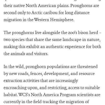
their native North American plains. Pronghorns are
second only to Arctic caribou for long distance
migration in the Western Hemisphere.
The pronghorns live alongside the zoo’s bison herd
–
two species that share the same landscape in nature,
making this exhibit an authentic experience for both
the animals and visitors.
In the wild, pronghorn populations are threatened
by new roads, fences, development, and resource
extraction activities that are increasingly
encroaching upon, and restricting, access to suitable
habitat. WCS’s North America Program scientists are
currently in the field tracking the migration of