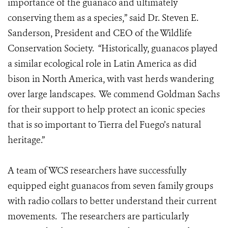
importance of the guanaco and ultimately
conserving them as a species,” said Dr. Steven E.
Sanderson, President and CEO of the Wildlife
Conservation Society. “Historically, guanacos played
a similar ecological role in Latin America as did
bison in North America, with vast herds wandering
over large landscapes. We commend Goldman Sachs
for their support to help protect an iconic species
that is so important to Tierra del Fuego’s natural
heritage.”
A team of WCS researchers have successfully
equipped eight guanacos from seven family groups
with radio collars to better understand their current
movements. The researchers are particularly