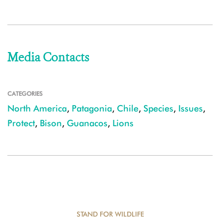
Media Contacts
CATEGORIES
North America
,
Patagonia
,
Chile
,
Species
,
Issues
,
Protect
,
Bison
,
Guanacos
,
Lions
STAND FOR WILDLIFE