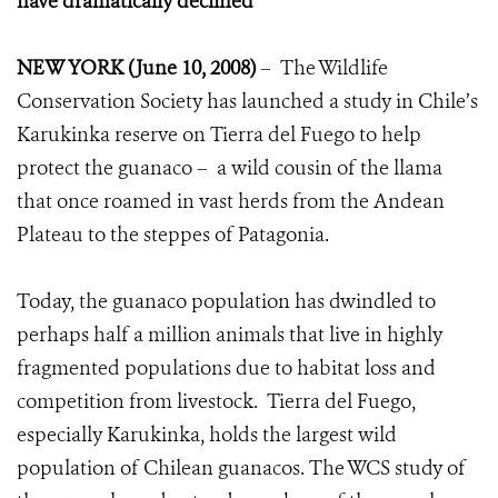
have dramatically declined
NEW YORK (June 10, 2008)
– The Wildlife
Conservation Society has launched a study in Chile’s
Karukinka reserve on Tierra del Fuego to help
protect the guanaco – a wild cousin of the llama
that once roamed in vast herds from the Andean
Plateau to the steppes of Patagonia.
Today, the guanaco population has dwindled to
perhaps half a million animals that live in highly
fragmented populations due to habitat loss and
competition from livestock. Tierra del Fuego,
especially Karukinka, holds the largest wild
population of Chilean guanacos. The WCS study of