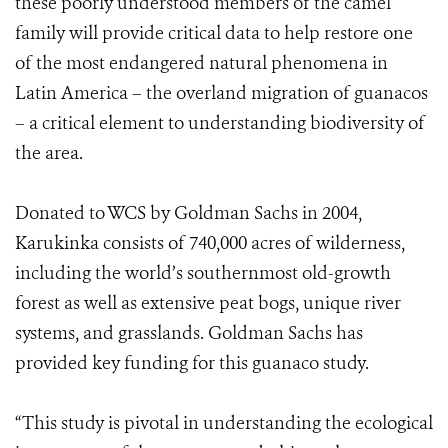
these poorly understood members of the camel
family will provide critical data to help restore one
of the most endangered natural phenomena in
Latin America – the overland migration of guanacos
– a critical element to understanding biodiversity of
the area.
Donated to WCS by Goldman Sachs in 2004,
Karukinka consists of 740,000 acres of wilderness,
including the world’s southernmost old-growth
forest as well as extensive peat bogs, unique river
systems, and grasslands. Goldman Sachs has
provided key funding for this guanaco study.
“This study is pivotal in understanding the ecological