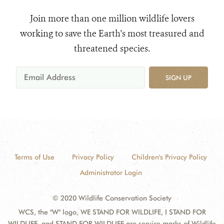
Join more than one million wildlife lovers
working to save the Earth's most treasured and
threatened species.
SIGN UP
Terms of Use
Privacy Policy
Children's Privacy Policy
Administrator Login
© 2020 Wildlife Conservation Society
WCS, the "W" logo, WE STAND FOR WILDLIFE, I STAND FOR
WILDLIFE, and STAND FOR WILDLIFE are service marks of Wildlife