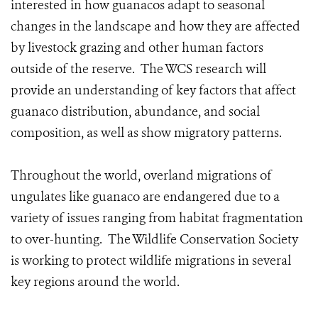
interested in how guanacos adapt to seasonal
changes in the landscape and how they are affected
by livestock grazing and other human factors
outside of the reserve. The WCS research will
provide an understanding of key factors that affect
guanaco distribution, abundance, and social
composition, as well as show migratory patterns.
Throughout the world, overland migrations of
ungulates like guanaco are endangered due to a
variety of issues ranging from habitat fragmentation
to over-hunting. The Wildlife Conservation Society
is working to protect wildlife migrations in several
key regions around the world.