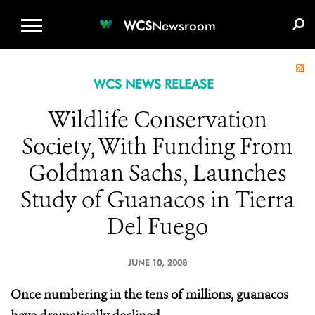
WCS.ORG
DONATE
E-MEDIA KIT
WCS
Newsroom
WCS NEWS RELEASE
Wildlife Conservation
Society, With Funding From
Goldman Sachs, Launches
Study of Guanacos in Tierra
Del Fuego
JUNE 10, 2008
Once numbering in the tens of millions, guanacos