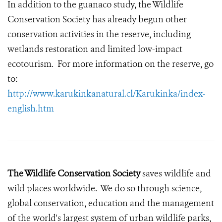
In addition to the guanaco study, the Wildlife
Conservation Society has already begun other
conservation activities in the reserve, including
wetlands restoration and limited low-impact
ecotourism. For more information on the reserve, go
to:
http://www.karukinkanatural.cl/Karukinka/index-
english.htm
The Wildlife Conservation Society
saves wildlife and
wild places worldwide. We do so through science,
global conservation, education and the management
of the world's largest system of urban wildlife parks,