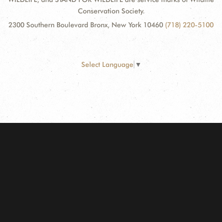
Conservation Society.
2300 Southern Boulevard Bronx, New York 10460
(718) 220-5100
Select Language
▼