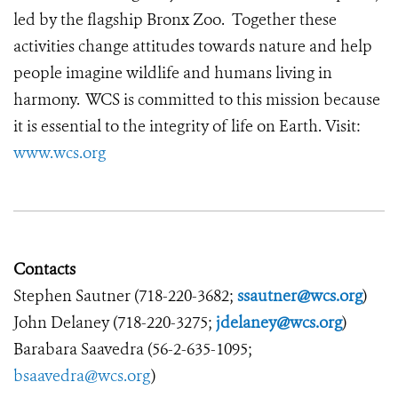
led by the flagship Bronx Zoo. Together these
activities change attitudes towards nature and help
people imagine wildlife and humans living in
harmony. WCS is committed to this mission because
it is essential to the integrity of life on Earth. Visit:
www.wcs.org
Contacts
Stephen Sautner (718-220-3682;
ssautner@wcs.org
)
John Delaney (718-220-3275;
jdelaney@wcs.org
)
Barabara Saavedra (56-2-635-1095;
bsaavedra@wcs.org
)