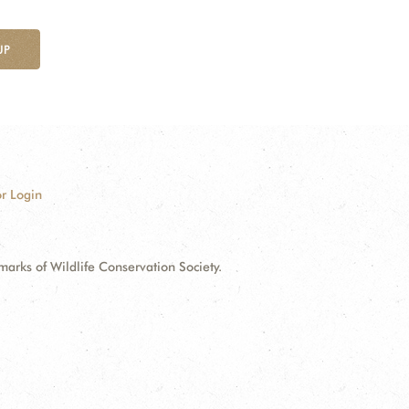
UP
r Login
ks of Wildlife Conservation Society.