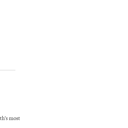
th's most