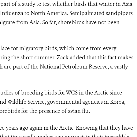
art of a study to test whether birds that winter in Asia
 Influenza to North America. Semipalmated sandpipers
grate from Asia. So far, shorebirds have not been
.
 place for migratory birds, which come from every
ring the short summer. Zack added that this fact makes
h are part of the National Petroleum Reserve, a vastly
dies of breeding birds for WCS in the Arctic since
nd Wildlife Service, governmental agencies in Korea,
rebirds for the presence of avian flu.
ree years ago again in the Arctic. Knowing that they have