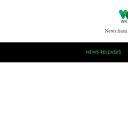
News from 
NEWS RELEASES