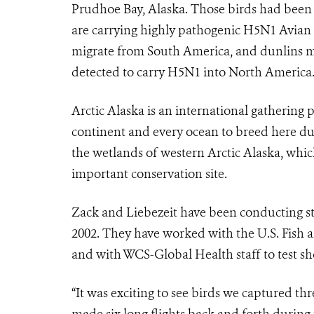
Prudhoe Bay, Alaska. Those birds had been p
are carrying highly pathogenic H5N1 Avian
migrate from South America, and dunlins mi
detected to carry H5N1 into North America
Arctic Alaska is an international gathering
continent and every ocean to breed here du
the wetlands of western Arctic Alaska, whic
important conservation site.
Zack and Liebezeit have been conducting stu
2002. They have worked with the U.S. Fish a
and with WCS-Global Health staff to test sho
“It was exciting to see birds we captured th