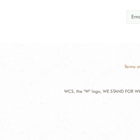
Terms o
WCS, the "W" logo, WE STAND FOR WIL