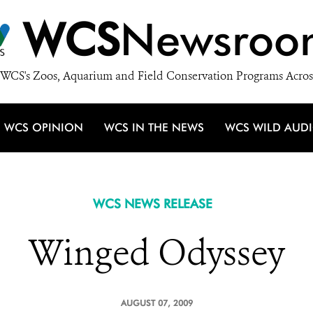
WCS
Newsroo
WCS's Zoos, Aquarium and Field Conservation Programs Acros
WCS OPINION
WCS IN THE NEWS
WCS WILD AUD
WCS NEWS RELEASE
Winged Odyssey
AUGUST 07, 2009