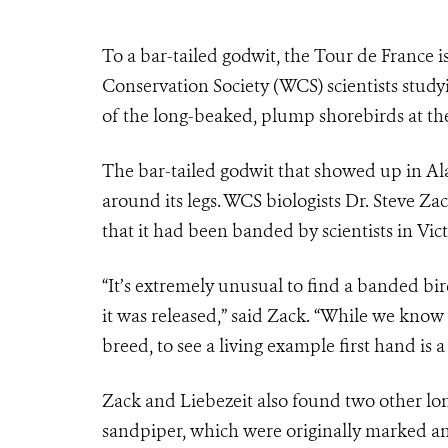
To a bar-tailed godwit, the Tour de France is 
Conservation Society (WCS) scientists study
of the long-beaked, plump shorebirds at thei
The bar-tailed godwit that showed up in Al
around its legs. WCS biologists Dr. Steve Z
that it had been banded by scientists in Vict
“It’s extremely unusual to find a banded bi
it was released,” said Zack. “While we know 
breed, to see a living example first hand is
Zack and Liebezeit also found two other lo
sandpiper, which were originally marked an