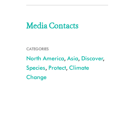
Media Contacts
CATEGORIES
North America
,
Asia
,
Discover
,
Species
,
Protect
,
Climate
Change