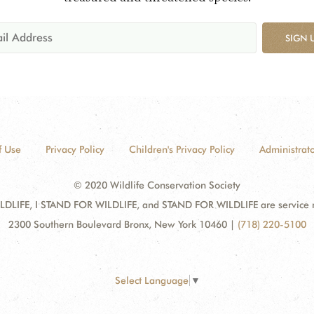
SIGN 
f Use
Privacy Policy
Children's Privacy Policy
Administrato
© 2020 Wildlife Conservation Society
DLIFE, I STAND FOR WILDLIFE, and STAND FOR WILDLIFE are service mar
2300 Southern Boulevard Bronx, New York 10460
|
(718) 220-5100
Select Language
▼