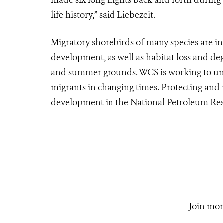
made six long flights back and forth during 
life history,” said Liebezeit.
Migratory shorebirds of many species are i
development, as well as habitat loss and deg
and summer grounds. WCS is working to und
migrants in changing times. Protecting and r
development in the National Petroleum Res
Join mor