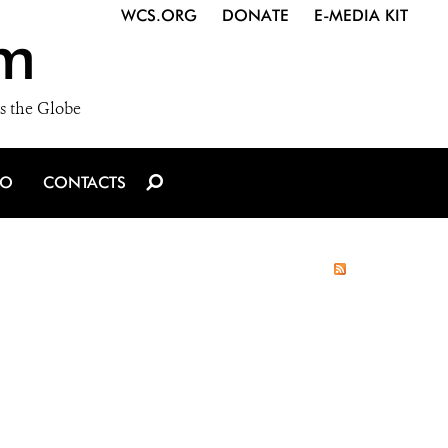
WCS.ORG
DONATE
E-MEDIA KIT
m
s the Globe
IO
CONTACTS