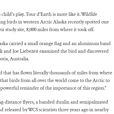
child’s play. Tour d’Earth is more like it. Wildlife
ing birds in western Arctic Alaska recently spotted one
r study site, 8,000 miles from where it took off.
aska carried a small orange flag and an aluminum band
ack and Joe Liebezeit examined the bird and discovered
oria, Australia.
rd that has flown literally thousands of miles from where
that birds from all over the world come to the Arctic to
 a powerful reminder of the importance of this region.”
ng-distance flyers, a banded dunlin and semipalmated
d released by WCS scientists three years ago in nearby