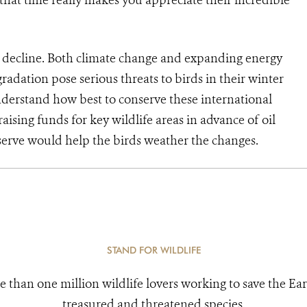
that time really makes you appreciate their incredible
n decline. Both climate change and expanding energy
radation pose serious threats to birds in their winter
erstand how best to conserve these international
aising funds for key wildlife areas in advance of oil
erve would help the birds weather the changes.
STAND FOR WILDLIFE
e than one million wildlife lovers working to save the Ear
treasured and threatened species.