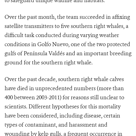
to safeguard unique wildlife and habitats.”
Over the past month, the team succeeded in affixing
satellite transmitters to five southern right whales, a
difficult task conducted during varying weather
conditions in Golfo Nuevo, one of the two protected
gulfs of Península Valdés and an important breeding
ground for the southern right whale.
Over the past decade, southern right whale calves
have died in unprecedented numbers (more than
400 between 2003-2011) for reasons still unclear to
scientists. Different hypotheses for this mortality
have been considered, including disease, certain
types of contaminant, and harassment and
wounding by kelp gulls, a frequent occurrence in