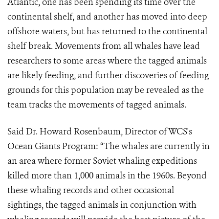
Atlantic, one has been spending its time over the
continental shelf, and another has moved into deep
offshore waters, but has returned to the continental
shelf break. Movements from all whales have lead
researchers to some areas where the tagged animals
are likely feeding, and further discoveries of feeding
grounds for this population may be revealed as the
team tracks the movements of tagged animals.
Said Dr. Howard Rosenbaum, Director of WCS's
Ocean Giants Program: “The whales are currently in
an area where former Soviet whaling expeditions
killed more than 1,000 animals in the 1960s. Beyond
these whaling records and other occasional
sightings, the tagged animals in conjunction with