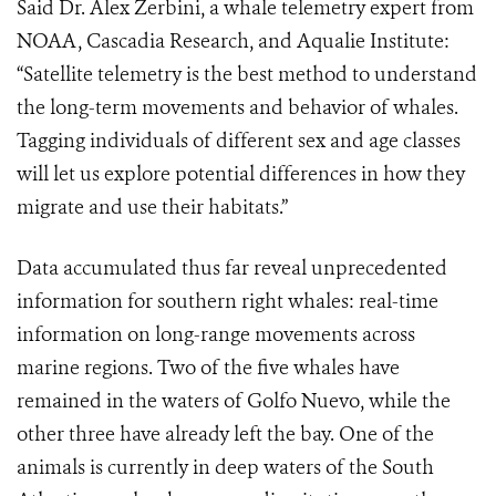
Said Dr. Alex Zerbini, a whale telemetry expert from
NOAA, Cascadia Research, and Aqualie Institute:
“Satellite telemetry is the best method to understand
the long-term movements and behavior of whales.
Tagging individuals of different sex and age classes
will let us explore potential differences in how they
migrate and use their habitats.”
Data accumulated thus far reveal unprecedented
information for southern right whales: real-time
information on long-range movements across
marine regions. Two of the five whales have
remained in the waters of Golfo Nuevo, while the
other three have already left the bay. One of the
animals is currently in deep waters of the South