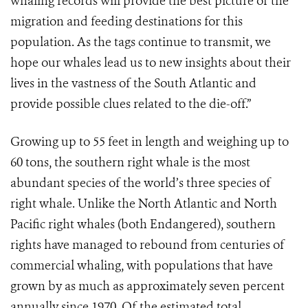
whaling records will provide the best picture of the
migration and feeding destinations for this
population. As the tags continue to transmit, we
hope our whales lead us to new insights about their
lives in the vastness of the South Atlantic and
provide possible clues related to the die-off.”
Growing up to 55 feet in length and weighing up to
60 tons, the southern right whale is the most
abundant species of the world’s three species of
right whale. Unlike the North Atlantic and North
Pacific right whales (both Endangered), southern
rights have managed to rebound from centuries of
commercial whaling, with populations that have
grown by as much as approximately seven percent
annually since 1970. Of the estimated total