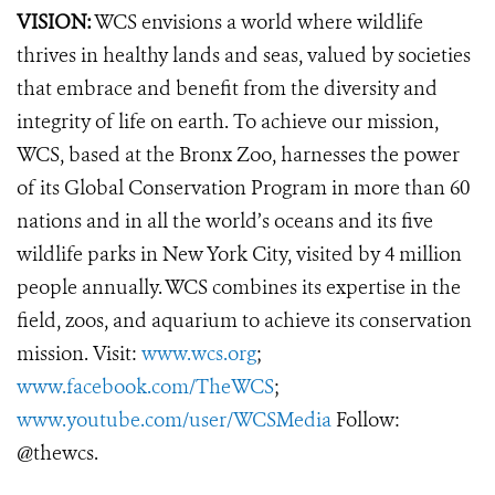
VISION:
WCS envisions a world where wildlife
thrives in healthy lands and seas, valued by societies
that embrace and benefit from the diversity and
integrity of life on earth. To achieve our mission,
WCS, based at the Bronx Zoo, harnesses the power
of its Global Conservation Program in more than 60
nations and in all the world’s oceans and its five
wildlife parks in New York City, visited by 4 million
people annually. WCS combines its expertise in the
field, zoos, and aquarium to achieve its conservation
mission. Visit:
www.wcs.org
;
www.facebook.com/TheWCS
;
www.youtube.com/user/WCSMedia
Follow:
@thewcs.