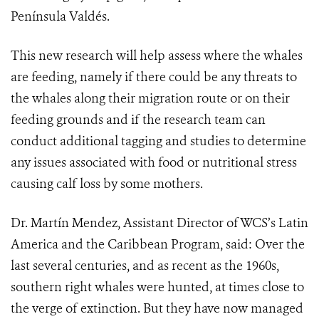
Península Valdés.
This new research will help assess where the whales
are feeding, namely if there could be any threats to
the whales along their migration route or on their
feeding grounds and if the research team can
conduct additional tagging and studies to determine
any issues associated with food or nutritional stress
causing calf loss by some mothers.
Dr. Martín Mendez, Assistant Director of WCS’s Latin
America and the Caribbean Program, said: Over the
last several centuries, and as recent as the 1960s,
southern right whales were hunted, at times close to
the verge of extinction. But they have now managed