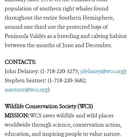
population of southern right whales found
throughout the entire Southern Hemisphere,
around one third use the protected bays of
Península Valdés as a breeding and calving habitat
between the months of June and December.
CONTACTS:
John Delaney: (1-718-220-3275;
jdelaney@wcs.org
)
Stephen Sautner: (1-718-220-3682;
ssautner@wcs.org
)
Wildlife Conservation Society (WCS)
MISSION:
WCS saves wildlife and wild places
worldwide through science, conservation action,
education, and inspiring people to value nature.