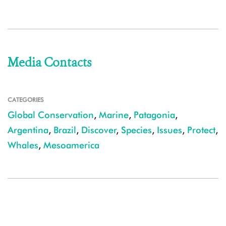
Media Contacts
CATEGORIES
Global Conservation
,
Marine
,
Patagonia
,
Argentina
,
Brazil
,
Discover
,
Species
,
Issues
,
Protect
,
Whales
,
Mesoamerica