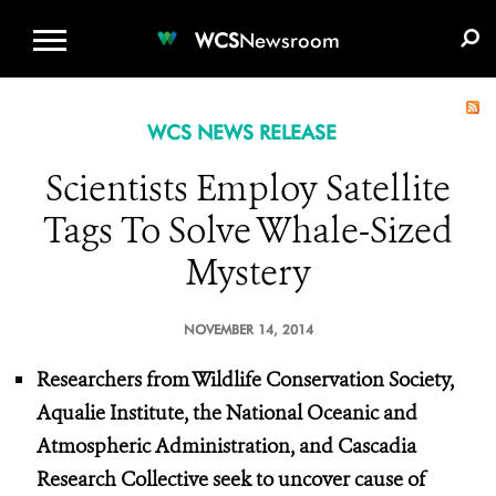
WCS.ORG
DONATE
E-MEDIA KIT
WCS
Newsroom
WCS NEWS RELEASE
Scientists Employ Satellite
Tags To Solve Whale-Sized
Mystery
NOVEMBER 14, 2014
Researchers from Wildlife Conservation Society,
Aqualie Institute, the National Oceanic and
Atmospheric Administration, and Cascadia
Research Collective seek to uncover cause of