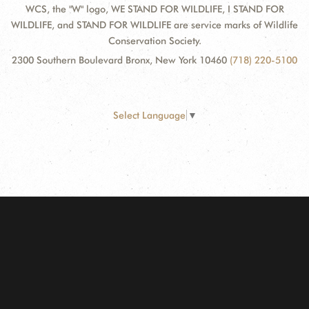
WCS, the "W" logo, WE STAND FOR WILDLIFE, I STAND FOR
WILDLIFE, and STAND FOR WILDLIFE are service marks of Wildlife
Conservation Society.
2300 Southern Boulevard Bronx, New York 10460
(718) 220-5100
Select Language
▼