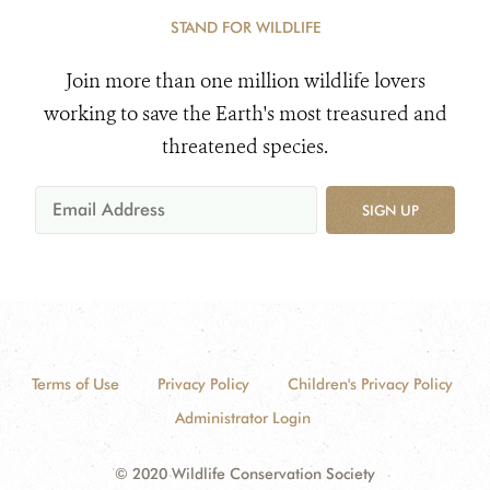
STAND FOR WILDLIFE
Join more than one million wildlife lovers
working to save the Earth's most treasured and
threatened species.
SIGN UP
Terms of Use
Privacy Policy
Children's Privacy Policy
Administrator Login
© 2020 Wildlife Conservation Society