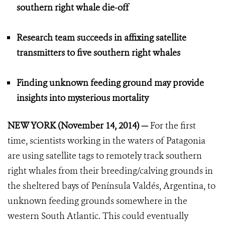
southern right whale die-off
Research team succeeds in affixing satellite
transmitters to five southern right whales
Finding unknown feeding ground may provide
insights into mysterious mortality
NEW YORK (November 14, 2014) —
For the first
time, scientists working in the waters of Patagonia
are using satellite tags to remotely track southern
right whales from their breeding/calving grounds in
the sheltered bays of Península Valdés, Argentina, to
unknown feeding grounds somewhere in the
western South Atlantic. This could eventually