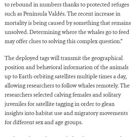
to rebound in numbers thanks to protected refuges
such as Península Valdés. The recent increase in
mortality is being caused by something that remains
unsolved. Determining where the whales go to feed
may offer clues to solving this complex question.”
The deployed tags will transmit the geographical
position and behavioral information of the animals
up to Earth-orbiting satellites multiple times a day,
allowing researchers to follow whales remotely. The
researchers selected calving females and solitary
juveniles for satellite tagging in order to glean
insights into habitat use and migratory movements
for different sex and age groups.