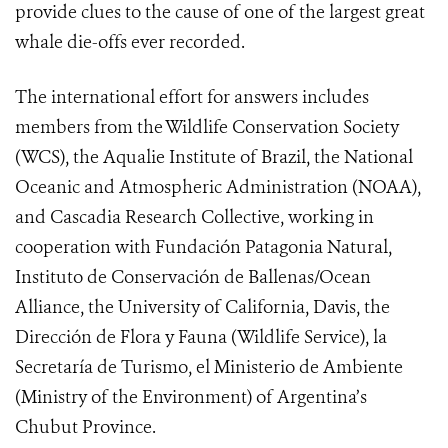
provide clues to the cause of one of the largest great
whale die-offs ever recorded.
The international effort for answers includes
members from the Wildlife Conservation Society
(WCS), the Aqualie Institute of Brazil, the National
Oceanic and Atmospheric Administration (NOAA),
and Cascadia Research Collective, working in
cooperation with Fundación Patagonia Natural,
Instituto de Conservación de Ballenas/Ocean
Alliance, the University of California, Davis, the
Dirección de Flora y Fauna (Wildlife Service), la
Secretaría de Turismo, el Ministerio de Ambiente
(Ministry of the Environment) of Argentina’s
Chubut Province.