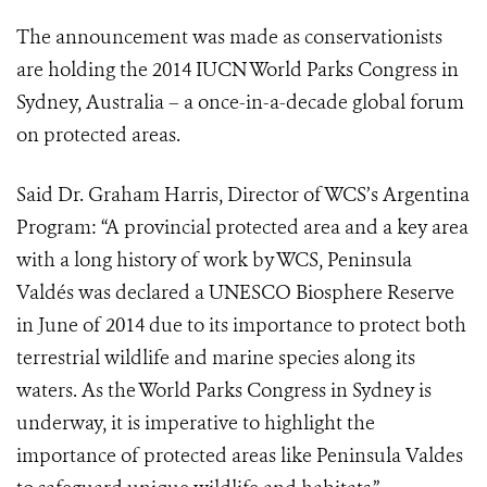
The announcement was made as conservationists
are holding the 2014 IUCN World Parks Congress in
Sydney, Australia – a once-in-a-decade global forum
on protected areas.
Said Dr. Graham Harris, Director of WCS’s Argentina
Program: “A provincial protected area and a key area
with a long history of work by WCS, Peninsula
Valdés was declared a UNESCO Biosphere Reserve
in June of 2014 due to its importance to protect both
terrestrial wildlife and marine species along its
waters. As the World Parks Congress in Sydney is
underway, it is imperative to highlight the
importance of protected areas like Peninsula Valdes