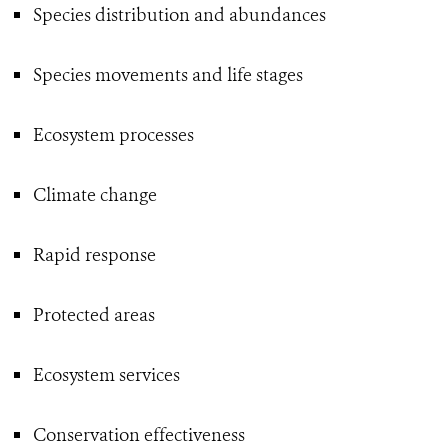
Species distribution and abundances
Species movements and life stages
Ecosystem processes
Climate change
Rapid response
Protected areas
Ecosystem services
Conservation effectiveness