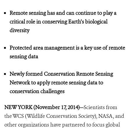
Remote sensing has and can continue to play a
critical role in conserving Earth’s biological
diversity
Protected area management is a key use of remote
sensing data
Newly formed Conservation Remote Sensing
Network to apply remote sensing data to
conservation challenges
NEW YORK (November 17, 2014)—
Scientists from
the WCS (Wildlife Conservation Society), NASA, and
other organizations have partnered to focus global