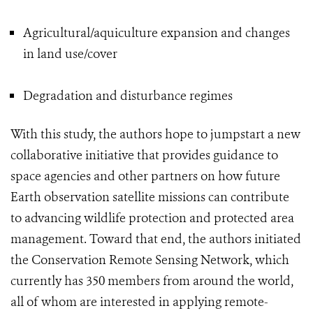
Agricultural/aquiculture expansion and changes
in land use/cover
Degradation and disturbance regimes
With this study, the authors hope to jumpstart a new
collaborative initiative that provides guidance to
space agencies and other partners on how future
Earth observation satellite missions can contribute
to advancing wildlife protection and protected area
management. Toward that end, the authors initiated
the Conservation Remote Sensing Network, which
currently has 350 members from around the world,
all of whom are interested in applying remote-