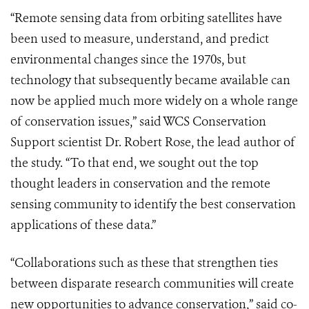
“Remote sensing data from orbiting satellites have
been used to measure, understand, and predict
environmental changes since the 1970s, but
technology that subsequently became available can
now be applied much more widely on a whole range
of conservation issues,” said WCS Conservation
Support scientist Dr. Robert Rose, the lead author of
the study. “To that end, we sought out the top
thought leaders in conservation and the remote
sensing community to identify the best conservation
applications of these data.”
“Collaborations such as these that strengthen ties
between disparate research communities will create
new opportunities to advance conservation,” said co-