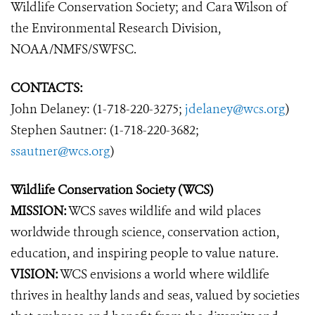
Wildlife Conservation Society; and Cara Wilson of
the Environmental Research Division,
NOAA/NMFS/SWFSC.
CONTACTS:
John Delaney: (1-718-220-3275;
jdelaney@wcs.org
)
Stephen Sautner: (1-718-220-3682;
ssautner@wcs.org
)
Wildlife Conservation Society (WCS)
MISSION:
WCS saves wildlife and wild places
worldwide through science, conservation action,
education, and inspiring people to value nature.
VISION:
WCS envisions a world where wildlife
thrives in healthy lands and seas, valued by societies