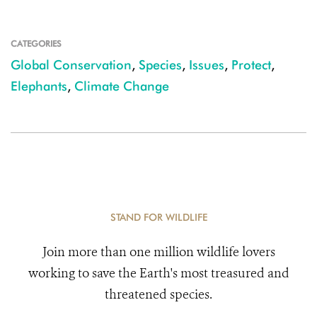
CATEGORIES
Global Conservation
,
Species
,
Issues
,
Protect
,
Elephants
,
Climate Change
STAND FOR WILDLIFE
Join more than one million wildlife lovers
working to save the Earth's most treasured and
threatened species.