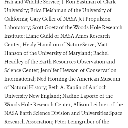
Fish and Wildlife Service; J. Ron Eastman of Clark
University; Erica Fleishman of the University of
California; Gary Geller of NASA Jet Propulsion
Laboratory; Scott Goetz of the Woods Hole Research
Institute; Liane Guild of NASA Ames Research
Center; Healy Hamilton of NatureServe; Matt
Hanson of the University of Maryland; Rachel
Headley of the Earth Resources Observation and
Science Center; Jennifer Hewson of Conservation
International; Ned Horning the American Museum
of Natural History; Beth A. Kaplin of Antioch
University New England; Nadine Laporte of the
Woods Hole Research Center; Allison Leidner of the
NASA Earth Science Division and Universities Space
Research Association; Peter Leimgruber of the