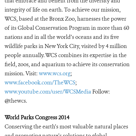
that embrace and benefit from the diversity and
integrity of life on earth. To achieve our mission,
WCS, based at the Bronx Zoo, harnesses the power
of its Global Conservation Program in more than 60
nations and in all the world’s oceans and its five
wildlife parks in New York City, visited by 4 million
people annually. WCS combines its expertise in the
field, zoos, and aquarium to achieve its conservation
mission. Visit:
www.wcs.org
;
www.facebook.com/TheWCS
;
www.youtube.com/user/WCSMedia
Follow:
@thewcs.
World Parks Congress 2014
Conserving the earth’s most valuable natural places
and promoting nature’s solutions to global