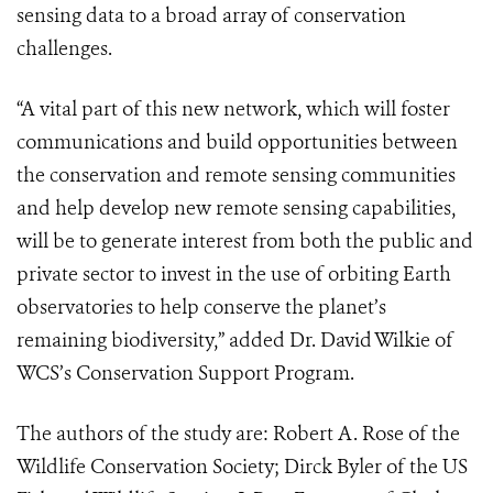
sensing data to a broad array of conservation
challenges.
“A vital part of this new network, which will foster
communications and build opportunities between
the conservation and remote sensing communities
and help develop new remote sensing capabilities,
will be to generate interest from both the public and
private sector to invest in the use of orbiting Earth
observatories to help conserve the planet’s
remaining biodiversity,” added Dr. David Wilkie of
WCS’s Conservation Support Program.
The authors of the study are: Robert A. Rose of the
Wildlife Conservation Society; Dirck Byler of the US