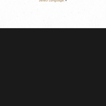
Select Language
▼