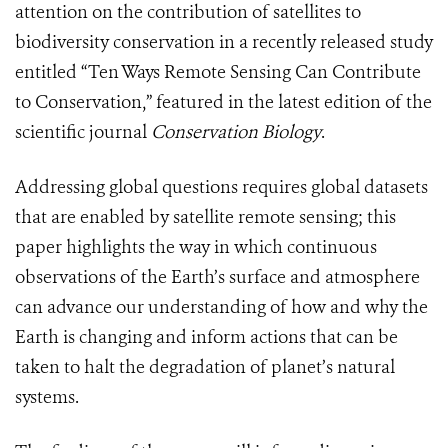
attention on the contribution of satellites to
biodiversity conservation in a recently released study
entitled “Ten Ways Remote Sensing Can Contribute
to Conservation,” featured in the latest edition of the
scientific journal
Conservation Biology
.
Addressing global questions requires global datasets
that are enabled by satellite remote sensing; this
paper highlights the way in which continuous
observations of the Earth’s surface and atmosphere
can advance our understanding of how and why the
Earth is changing and inform actions that can be
taken to halt the degradation of planet’s natural
systems.