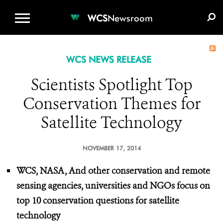
WCS.ORG
DONATE
E-MEDIA KIT
WCS
Newsroom
WCS NEWS RELEASE
Scientists Spotlight Top
Conservation Themes for
Satellite Technology
NOVEMBER 17, 2014
WCS, NASA, And other conservation and remote
sensing agencies, universities and NGOs focus on
top 10 conservation questions for satellite
technology