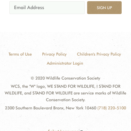
SIGN UP
Terms of Use
Privacy Policy
Children's Privacy Policy
Administrator Login
© 2020 Wildlife Conservation Society
WCS, the "W" logo, WE STAND FOR WILDLIFE, I STAND FOR
WILDLIFE, and STAND FOR WILDLIFE are service marks of Wildlife
Conservation Society.
2300 Southern Boulevard Bronx, New York 10460
(718) 220-5100