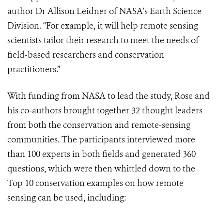
author Dr Allison Leidner of NASA’s Earth Science
Division. “For example, it will help remote sensing
scientists tailor their research to meet the needs of
field-based researchers and conservation
practitioners.”
With funding from NASA to lead the study, Rose and
his co-authors brought together 32 thought leaders
from both the conservation and remote-sensing
communities. The participants interviewed more
than 100 experts in both fields and generated 360
questions, which were then whittled down to the
Top 10 conservation examples on how remote
sensing can be used, including: