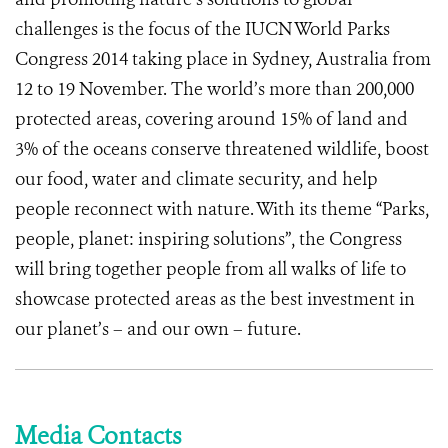
challenges is the focus of the IUCN World Parks
Congress 2014 taking place in Sydney, Australia from
12 to 19 November. The world’s more than 200,000
protected areas, covering around 15% of land and
3% of the oceans conserve threatened wildlife, boost
our food, water and climate security, and help
people reconnect with nature. With its theme “Parks,
people, planet: inspiring solutions”, the Congress
will bring together people from all walks of life to
showcase protected areas as the best investment in
our planet’s – and our own – future.
Media Contacts