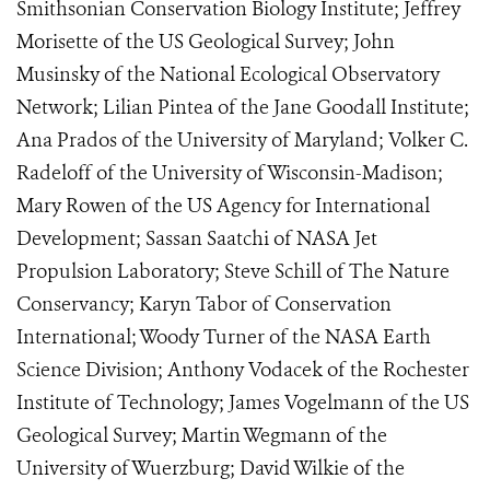
Smithsonian Conservation Biology Institute; Jeffrey
Morisette of the US Geological Survey; John
Musinsky of the National Ecological Observatory
Network; Lilian Pintea of the Jane Goodall Institute;
Ana Prados of the University of Maryland; Volker C.
Radeloff of the University of Wisconsin-Madison;
Mary Rowen of the US Agency for International
Development; Sassan Saatchi of NASA Jet
Propulsion Laboratory; Steve Schill of The Nature
Conservancy; Karyn Tabor of Conservation
International; Woody Turner of the NASA Earth
Science Division; Anthony Vodacek of the Rochester
Institute of Technology; James Vogelmann of the US
Geological Survey; Martin Wegmann of the
University of Wuerzburg; David Wilkie of the