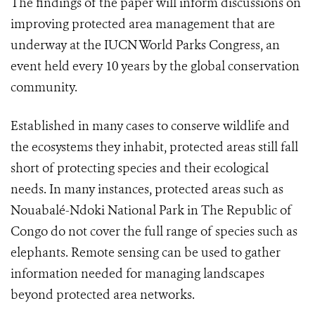
The findings of the paper will inform discussions on
improving protected area management that are
underway at the IUCN World Parks Congress, an
event held every 10 years by the global conservation
community.
Established in many cases to conserve wildlife and
the ecosystems they inhabit, protected areas still fall
short of protecting species and their ecological
needs. In many instances, protected areas such as
Nouabalé-Ndoki National Park in The Republic of
Congo do not cover the full range of species such as
elephants. Remote sensing can be used to gather
information needed for managing landscapes
beyond protected area networks.