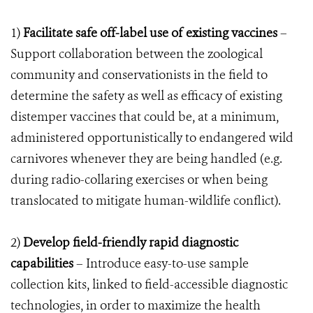
1)
Facilitate safe off-label use of existing vaccines
–
Support collaboration between the zoological
community and conservationists in the field to
determine the safety as well as efficacy of existing
distemper vaccines that could be, at a minimum,
administered opportunistically to endangered wild
carnivores whenever they are being handled (e.g.
during radio-collaring exercises or when being
translocated to mitigate human-wildlife conflict).
2)
Develop field-friendly rapid diagnostic
capabilities
– Introduce easy-to-use sample
collection kits, linked to field-accessible diagnostic
technologies, in order to maximize the health