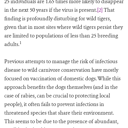
25 individuals are 1.65 times more likely to disappear
in the next 50 years if the virus is present.
[2]
That
finding is profoundly disturbing for wild tigers,
given that in most sites where wild tigers persist they
are limited to populations of less than 25 breeding
1
adults.
Previous attempts to manage the risk of infectious
disease to wild carnivore conservation have mostly
focused on vaccination of domestic dogs. While this
approach benefits the dogs themselves (and in the
case of rabies, can be crucial to protecting local
people), it often fails to prevent infections in
threatened species that share their environment.
This seems to be due to the presence of abundant,