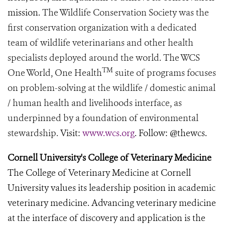
mission.
The Wildlife Conservation Society was the
first conservation organization with a dedicated
team of wildlife veterinarians and other health
specialists deployed around the world. The WCS
TM
One World, One Health
suite of programs focuses
on problem-solving at the wildlife / domestic animal
/ human health and livelihoods interface, as
underpinned by a foundation of environmental
stewardship.
Visit:
www.wcs.org
. Follow: @thewcs.
Cornell University's College of Veterinary Medicine
The College of Veterinary Medicine at Cornell
University values its leadership position in academic
veterinary medicine. Advancing veterinary medicine
at the interface of discovery and application is the