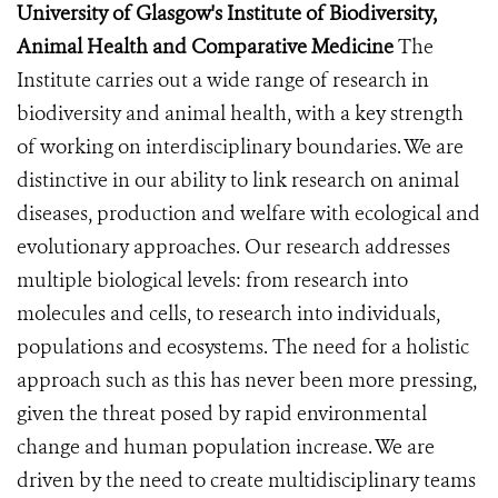
University of Glasgow's Institute of Biodiversity,
Animal Health and Comparative Medicine
The
Institute carries out a wide range of research in
biodiversity and animal health, with a key strength
of working on interdisciplinary boundaries. We are
distinctive in our ability to link research on animal
diseases, production and welfare with ecological and
evolutionary approaches. Our research addresses
multiple biological levels: from research into
molecules and cells, to research into individuals,
populations and ecosystems. The need for a holistic
approach such as this has never been more pressing,
given the threat posed by rapid environmental
change and human population increase. We are
driven by the need to create multidisciplinary teams