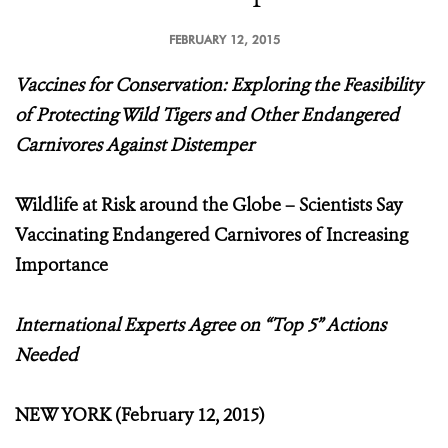
FEBRUARY 12, 2015
Vaccines for Conservation: Exploring the Feasibility
of Protecting Wild Tigers and Other Endangered
Carnivores Against Distemper
Wildlife at Risk around the Globe – Scientists Say
Vaccinating Endangered Carnivores of Increasing
Importance
International Experts Agree on “Top 5” Actions
Needed
NEW YORK (February 12, 2015)