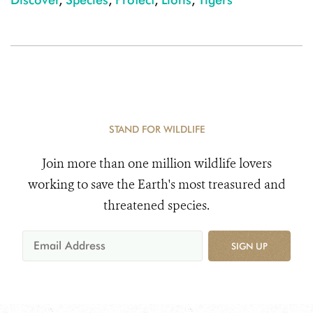
STAND FOR WILDLIFE
Join more than one million wildlife lovers
working to save the Earth's most treasured and
threatened species.
SIGN UP