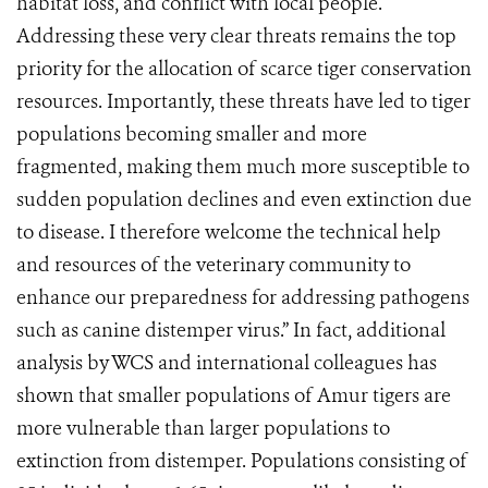
habitat loss, and conflict with local people.
Addressing these very clear threats remains the top
priority for the allocation of scarce tiger conservation
resources. Importantly, these threats have led to tiger
populations becoming smaller and more
fragmented, making them much more susceptible to
sudden population declines and even extinction due
to disease. I therefore welcome the technical help
and resources of the veterinary community to
enhance our preparedness for addressing pathogens
such as canine distemper virus.” In fact, additional
analysis by WCS and international colleagues has
shown that smaller populations of Amur tigers are
more vulnerable than larger populations to
extinction from distemper. Populations consisting of