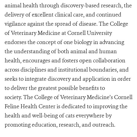
animal health through discovery-based research, the
delivery of excellent clinical care, and continued
vigilance against the spread of disease. The College
of Veterinary Medicine at Cornell University
endorses the concept of one biology in advancing
the understanding of both animal and human
health, encourages and fosters open collaboration
across disciplines and institutional boundaries, and
seeks to integrate discovery and application in order
to deliver the greatest possible benefits to
society. The College of Veterinary Medicine’s Cornell
Feline Health Center is dedicated to improving the
health and well-being of cats everywhere by
promoting education, research, and outreach.