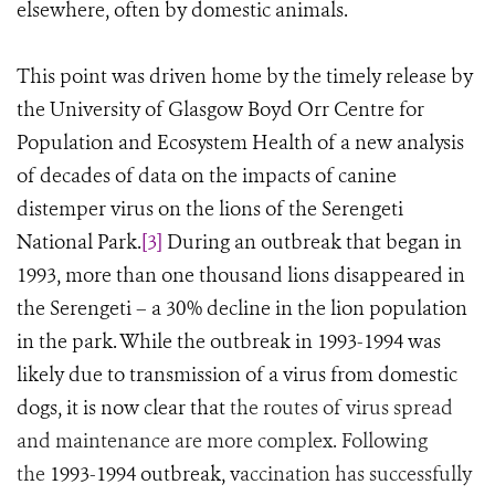
elsewhere, often by domestic animals.
This point was driven home by the timely release by
the University of Glasgow Boyd Orr Centre for
Population and Ecosystem Health of a new analysis
of decades of data on the impacts of canine
distemper virus on the lions of the Serengeti
National Park.
[3]
During an outbreak that began in
1993, more than one thousand lions disappeared in
the Serengeti
–
a 30% decline in the lion population
in the park. While the outbreak in 1993-1994 was
likely due to transmission of a virus from domestic
dogs, it is now clear that
the routes of virus spread
and maintenance are more complex. Following
the
1993-1994 outbreak, v
accination has successfully