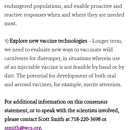
endangered populations, and enable proactive and
reactive responses when and where they are needed
most.
5)
Explore new vaccine technologies
– Longer term,
we need to evaluate new ways to vaccinate wild
carnivores for distemper, in situations wherein use
of an injectable vaccine is not feasible by hand or by
dart. The potential for development of both oral
and aerosol vaccines, for example, merits attention.
For additional information on this consensus
statement, or to speak with the scientists involved,
please contact Scott Smith at 718-220-3698 or
ssmith@wcs.org
.