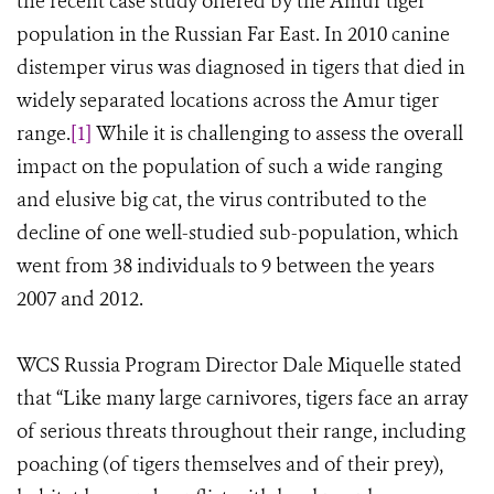
the recent case study offered by the Amur tiger
population in the Russian Far East. In 2010 canine
distemper virus was diagnosed in tigers that died in
widely separated locations across the Amur tiger
range.
[1]
While it is challenging to assess the overall
impact on the population of such a wide ranging
and elusive big cat, the virus contributed to the
decline of one well-studied sub-population, which
went from 38 individuals to 9 between the years
2007 and 2012.
WCS Russia Program Director Dale Miquelle stated
that “Like many large carnivores, tigers face an array
of serious threats throughout their range, including
poaching (of tigers themselves and of their prey),