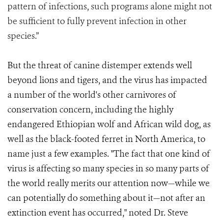
pattern of infections, such programs alone might not
be sufficient to fully prevent infection in other
species.”
But the threat of canine distemper extends well
beyond lions and tigers, and the virus has impacted
a number of the world's other carnivores of
conservation concern, including the highly
endangered Ethiopian wolf and African wild dog, as
well as the black-footed ferret in North America, to
name just a few examples. "The fact that one kind of
virus is affecting so many species in so many parts of
the world really merits our attention now—while we
can potentially do something about it—not after an
extinction event has occurred," noted Dr. Steve