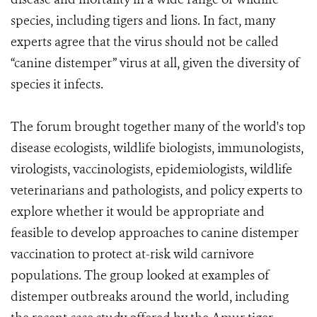
species, including tigers and lions. In fact, many
experts agree that the virus should not be called
“canine distemper” virus at all, given the diversity of
species it infects.
The forum brought together many of the world's top
disease ecologists, wildlife biologists, immunologists,
virologists, vaccinologists, epidemiologists, wildlife
veterinarians and pathologists, and policy experts to
explore whether it would be appropriate and
feasible to develop approaches to canine distemper
vaccination to protect at-risk wild carnivore
populations. The group looked at examples of
distemper outbreaks around the world, including