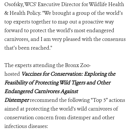
Osofsky, WCS' Executive Director for Wildlife Health
& Health Policy. "We brought a group of the world’s
top experts together to map out a proactive way
forward to protect the world's most endangered
carnivores, and I am very pleased with the consensus
that’s been reached."
The experts attending the Bronx Zoo-
hosted
Vaccines for Conservation: Exploring the
Feasibility of Protecting Wild Tigers and Other
Endangered Carnivores Against
Distemper
recommend the following “Top 5” actions
aimed at protecting the world's wild carnivores of
conservation concern from distemper and other
infectious diseases: