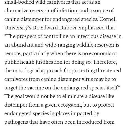
small-bodied wild carnivores that act as an
alternative reservoir of infection, and a source of
canine distemper for endangered species. Cornell
University’s Dr. Edward Dubovi emphasized that
“The prospect of controlling an infectious disease in
an abundant and wide-ranging wildlife reservoir is
remote, particularly when there is no economic or
public health justification for doing so. Therefore,
the most logical approach for protecting threatened
carnivores from canine distemper virus may be to
target the vaccine on the endangered species itself.”
The goal would not be to eliminate a disease like
distemper from a given ecosystem, but to protect
endangered species in places impacted by
pathogens that have often been introduced from