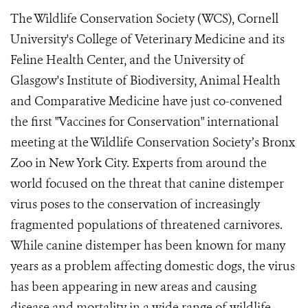
The Wildlife Conservation Society (WCS), Cornell
University's College of Veterinary Medicine and its
Feline Health Center, and the University of
Glasgow's Institute of Biodiversity, Animal Health
and Comparative Medicine have just co-convened
the first "Vaccines for Conservation" international
meeting at the Wildlife Conservation Society’s Bronx
Zoo in New York City. Experts from around the
world focused on the threat that canine distemper
virus poses to the conservation of increasingly
fragmented populations of threatened carnivores.
While canine distemper has been known for many
years as a problem affecting domestic dogs, the virus
has been appearing in new areas and causing
disease and mortality in a wide range of wildlife