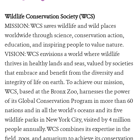
Wildlife Conservation Society (WCS)
MISSION: WCS saves wildlife and wild places
worldwide through science, conservation action,
education, and inspiring people to value nature.
VISION: WCS envisions a world where wildlife
thrives in healthy lands and seas, valued by societies
that embrace and benefit from the diversity and
integrity of life on earth. To achieve our mission,
WCS, based at the Bronx Zoo, harnesses the power
of its Global Conservation Program in more than 60
nations and in all the world’s oceans and its five
wildlife parks in New York City, visited by 4 million
people annually. WCS combines its expertise in the
field, zoos, and aquarium to achieve its conservation