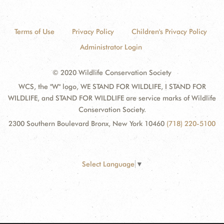
Terms of Use
Privacy Policy
Children's Privacy Policy
Administrator Login
© 2020 Wildlife Conservation Society
WCS, the "W" logo, WE STAND FOR WILDLIFE, I STAND FOR
WILDLIFE, and STAND FOR WILDLIFE are service marks of Wildlife
Conservation Society.
2300 Southern Boulevard Bronx, New York 10460
(718) 220-5100
Select Language
▼