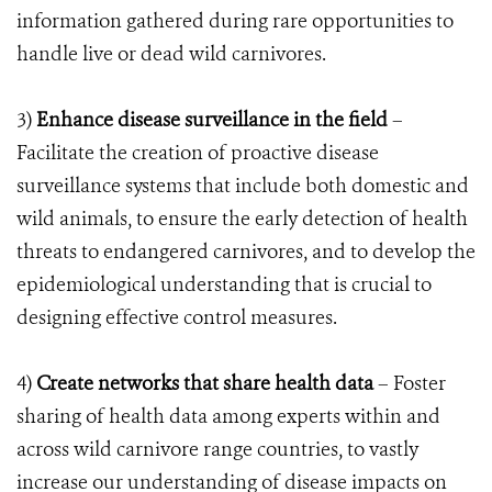
information gathered during rare opportunities to
handle live or dead wild carnivores.
3)
Enhance disease surveillance in the field
–
Facilitate the creation of proactive disease
surveillance systems that include both domestic and
wild animals, to ensure the early detection of health
threats to endangered carnivores, and to develop the
epidemiological understanding that is crucial to
designing effective control measures.
4)
Create networks that share health data
– Foster
sharing of health data among experts within and
across wild carnivore range countries, to vastly
increase our understanding of disease impacts on