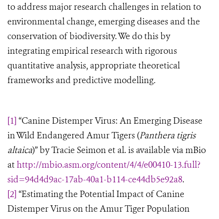
to address major research challenges in relation to
environmental change, emerging diseases and the
conservation of biodiversity. We do this by
integrating empirical research with rigorous
quantitative analysis, appropriate theoretical
frameworks and predictive modelling
.
[1]
“Canine Distemper Virus: An Emerging Disease
in Wild Endangered Amur Tigers (
Panthera tigris
altaica
)” by Tracie Seimon et al. is available via mBio
at
http://mbio.asm.org/content/4/4/e00410-13.full?
sid=94d4d9ac-17ab-40a1-b114-ce44db5e92a8
.
[2]
“Estimating the Potential Impact of Canine
Distemper Virus on the Amur Tiger Population