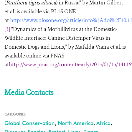
(
Panthera tigris altaica
) in Russia” by Martin Gilbert
et al. is available via PLoS ONE
at
http://www.plosone.org/article/info%3Adoi%2F10.1
[3]
“Dynamics of a Morbillivirus at the Domestic-
Wildlife Interface: Canine Distemper Virus in
Domestic Dogs and Lions,” by Mafalda Viana et al. is
available online via PNAS
at
http://www.pnas.org/content/early/2015/01/15/14116
Media Contacts
CATEGORIES
Global Conservation
,
North America
,
Africa
,
Discover
,
Species
,
Protect
,
Lions
,
Tigers