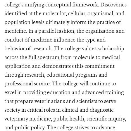
college's unifying conceptual framework. Discoveries
identified at the molecular, cellular, organismal, and
population levels ultimately inform the practice of
medicine. In a parallel fashion, the organization and
conduct of medicine influence the type and
behavior of research. The college values scholarship
across the full spectrum from molecule to medical
application and demonstrates this commitment
through research, educational programs and
professional service. The college will continue to
excel in providing education and advanced training
that prepare veterinarians and scientists to serve
society in critical roles in clinical and diagnostic
veterinary medicine, public health, scientific inquiry,
and public policy. The college strives to advance