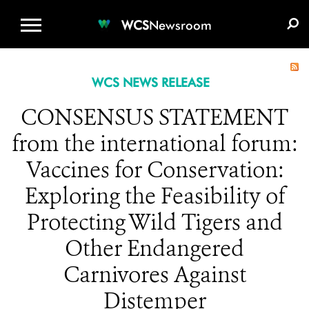
WCS.ORG
DONATE
E-MEDIA KIT
WCS
Newsroom
WCS NEWS RELEASE
CONSENSUS STATEMENT
from the international forum:
Vaccines for Conservation:
Exploring the Feasibility of
Protecting Wild Tigers and
Other Endangered
Carnivores Against
Distemper