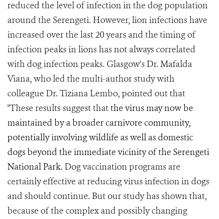
reduced the level of infection in the dog population
around the Serengeti. However, lion infections have
increased over the last 20 years and the timing of
infection peaks in lions has not always correlated
with dog infection peaks. Glasgow's Dr. Mafalda
Viana, who led the multi-author study with
colleague Dr. Tiziana Lembo, pointed out that
"These results suggest that
the virus may now be
maintained by a broader carnivore community,
potentially involving wildlife as well as domestic
dogs beyond the immediate vicinity of the Serengeti
National Park.
Dog vaccination programs are
certainly effective at reducing virus infection in dogs
and should continue. But our study has shown that,
because of the complex and possibly changing