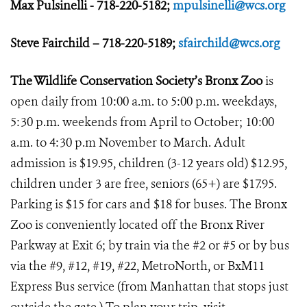
Max Pulsinelli - 718-220-5182;
mpulsinelli@wcs.org
Steve Fairchild – 718-220-5189;
sfairchild@wcs.org
The Wildlife Conservation Society’s Bronx Zoo
is
open daily from 10:00 a.m. to 5:00 p.m. weekdays,
5:30 p.m. weekends from April to October; 10:00
a.m. to 4:30 p.m November to March. Adult
admission is $19.95, children (3-12 years old) $12.95,
children under 3 are free, seniors (65+) are $17.95.
Parking is $15 for cars and $18 for buses. The Bronx
Zoo is conveniently located off the Bronx River
Parkway at Exit 6; by train via the #2 or #5 or by bus
via the #9, #12, #19, #22, MetroNorth, or BxM11
Express Bus service (from Manhattan that stops just