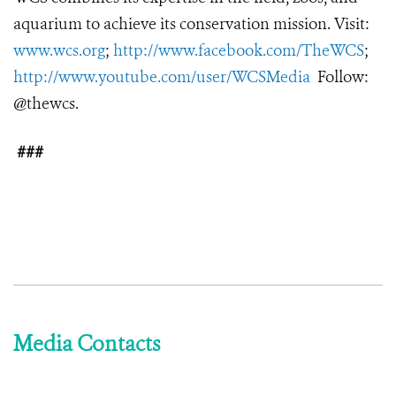
aquarium to achieve its conservation mission. Visit:
www.wcs.org
;
http://www.facebook.com/TheWCS
;
http://www.youtube.com/user/WCSMedia
Follow:
@thewcs.
###
Media Contacts