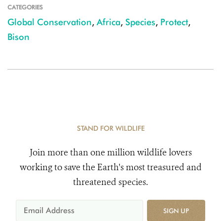
CATEGORIES
Global Conservation
,
Africa
,
Species
,
Protect
,
Bison
STAND FOR WILDLIFE
Join more than one million wildlife lovers
working to save the Earth's most treasured and
threatened species.
SIGN UP