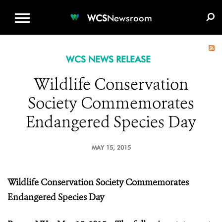
WCS.ORG
DONATE
E-MEDIA KIT
WCS
Newsroom
WCS NEWS RELEASE
Wildlife Conservation
Society Commemorates
Endangered Species Day
MAY 15, 2015
Wildlife Conservation Society Commemorates
Endangered Species Day