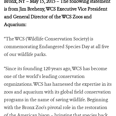
Bronx, NY – May 15, 2015 –
The following statement
is from Jim Breheny, WCS Executive Vice President
and General Director of the WCS Zoos and
Aquarium:
“The WCS (Wildlife Conservation Society) is
commemorating Endangered Species Day at all five
of our wildlife parks.
“Since its founding 120 years ago, WCS has become
one of the world’s leading conservation
organizations. WCS has harnessed the expertise in its
zoos and aquarium with its global field conservation
programs in the name of saving wildlife. Beginning
with the Bronx Zoo’s pivotal role in the restoration
of the American bison – bringing that species back