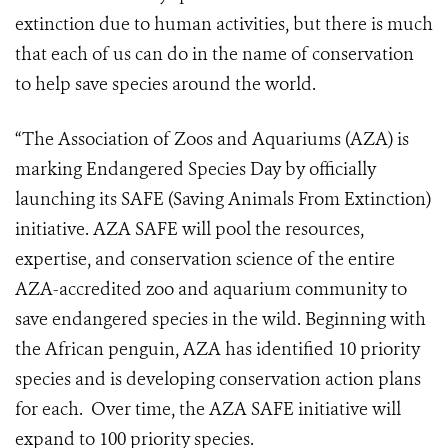
extinction due to human activities, but there is much
that each of us can do in the name of conservation
to help save species around the world.
“The Association of Zoos and Aquariums (AZA) is
marking Endangered Species Day by officially
launching its SAFE (Saving Animals From Extinction)
initiative. AZA SAFE will pool the resources,
expertise, and conservation science of the entire
AZA-accredited zoo and aquarium community to
save endangered species in the wild. Beginning with
the African penguin, AZA has identified 10 priority
species and is developing conservation action plans
for each. Over time, the AZA SAFE initiative will
expand to 100 priority species.