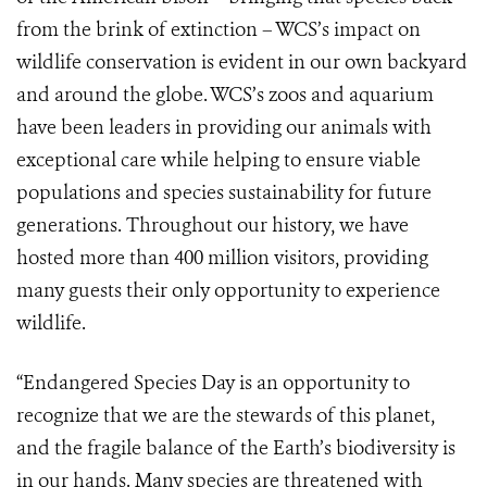
from the brink of extinction – WCS’s impact on
wildlife conservation is evident in our own backyard
and around the globe. WCS’s zoos and aquarium
have been leaders in providing our animals with
exceptional care while helping to ensure viable
populations and species sustainability for future
generations. Throughout our history, we have
hosted more than 400 million visitors, providing
many guests their only opportunity to experience
wildlife.
“Endangered Species Day is an opportunity to
recognize that we are the stewards of this planet,
and the fragile balance of the Earth’s biodiversity is
in our hands. Many species are threatened with