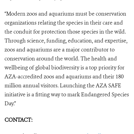
“Modern zoos and aquariums must be conservation
organizations relating the species in their care and
the conduit for protection those species in the wild.
Through science, funding, education, and expertise,
zoos and aquariums are a major contributor to
conservation around the world. The health and
wellbeing of global biodiversity is a top priority for
AZA-accredited zoos and aquariums and their 180
million annual visitors. Launching the AZA SAFE
initiative is a fitting way to mark Endangered Species
Day.”
CONTACT: