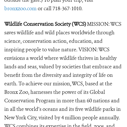
outside the gate.) To plan your trip, visit
bronxzoo.com
or call 718-367-1010.
Wildlife Conservation Society (WCS)
MISSION: WCS
saves wildlife and wild places worldwide through
science, conservation action, education, and
inspiring people to value nature. VISION: WCS
envisions a world where wildlife thrives in healthy
lands and seas, valued by societies that embrace and
benefit from the diversity and integrity of life on
earth. To achieve our mission, WCS, based at the
Bronx Zoo, harnesses the power of its Global
Conservation Program in more than 60 nations and
in all the world’s oceans and its five wildlife parks in
New York City, visited by 4 million people annually.
WCS combines its expertise in the field, zoos, and