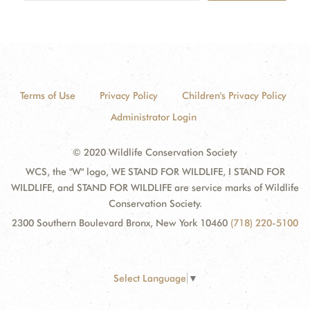
Terms of Use
Privacy Policy
Children's Privacy Policy
Administrator Login
© 2020 Wildlife Conservation Society
WCS, the "W" logo, WE STAND FOR WILDLIFE, I STAND FOR
WILDLIFE, and STAND FOR WILDLIFE are service marks of Wildlife
Conservation Society.
2300 Southern Boulevard Bronx, New York 10460
(718) 220-5100
Select Language
▼