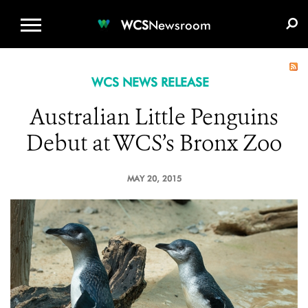
WCS.ORG
DONATE
E-MEDIA KIT
WCS
Newsroom
WCS NEWS RELEASE
Australian Little Penguins
Debut at WCS’s Bronx Zoo
MAY 20, 2015