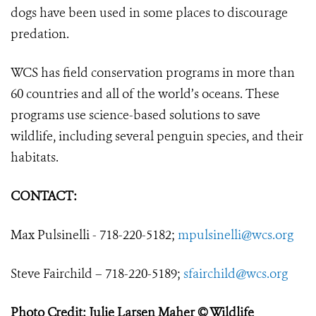
dogs have been used in some places to discourage
predation.
WCS has field conservation programs in more than
60 countries and all of the world’s oceans. These
programs use science-based solutions to save
wildlife, including several penguin species, and their
habitats.
CONTACT:
Max Pulsinelli - 718-220-5182;
mpulsinelli@wcs.org
Steve Fairchild – 718-220-5189;
sfairchild@wcs.org
Photo Credit: Julie Larsen Maher © Wildlife