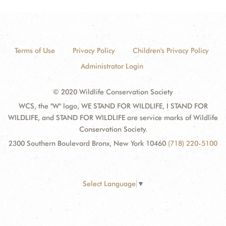
Terms of Use
Privacy Policy
Children's Privacy Policy
Administrator Login
© 2020 Wildlife Conservation Society
WCS, the "W" logo, WE STAND FOR WILDLIFE, I STAND FOR
WILDLIFE, and STAND FOR WILDLIFE are service marks of Wildlife
Conservation Society.
2300 Southern Boulevard Bronx, New York 10460
(718) 220-5100
Select Language
▼