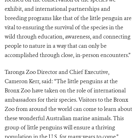
exhibit, and international partnerships and
breeding programs like that of the little penguin are
vital to ensuring the survival of the species in the
wild through education, awareness, and connecting
people to nature in a way that can only be
accomplished through close, in-person encounters.”
Taronga Zoo Director and Chief Executive,
Cameron Kerr, said: “The little penguins at the
Bronx Zoo have taken on the role of international
ambassadors for their species. Visitors to the Bronx
Zoo from around the world can come to learn about
these wonderful Australian marine animals. This
group of little penguins will ensure a thriving
population in the U.S. for many years to come.”