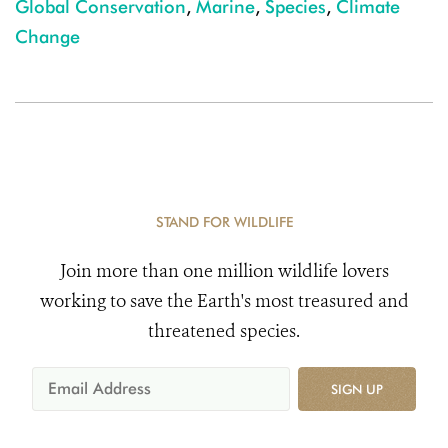
Global Conservation
,
Marine
,
Species
,
Climate
Change
STAND FOR WILDLIFE
Join more than one million wildlife lovers
working to save the Earth's most treasured and
threatened species.
SIGN UP