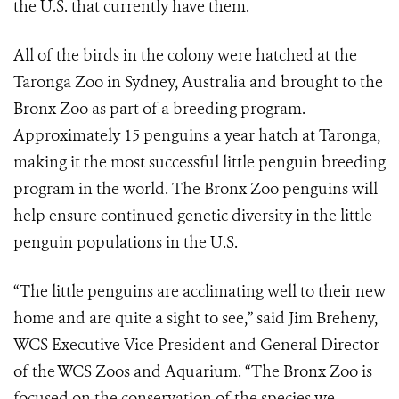
the U.S. that currently have them.
All of the birds in the colony were hatched at the
Taronga Zoo in Sydney, Australia and brought to the
Bronx Zoo as part of a breeding program.
Approximately 15 penguins a year hatch at Taronga,
making it the most successful little penguin breeding
program in the world. The Bronx Zoo penguins will
help ensure continued genetic diversity in the little
penguin populations in the U.S.
“The little penguins are acclimating well to their new
home and are quite a sight to see,” said Jim Breheny,
WCS Executive Vice President and General Director
of the WCS Zoos and Aquarium. “The Bronx Zoo is
focused on the conservation of the species we