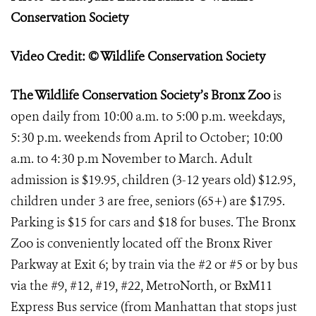
Conservation Society
Video Credit: © Wildlife Conservation Society
The Wildlife Conservation Society’s Bronx Zoo
is
open daily from 10:00 a.m. to 5:00 p.m. weekdays,
5:30 p.m. weekends from April to October; 10:00
a.m. to 4:30 p.m November to March. Adult
admission is $19.95, children (3-12 years old) $12.95,
children under 3 are free, seniors (65+) are $17.95.
Parking is $15 for cars and $18 for buses. The Bronx
Zoo is conveniently located off the Bronx River
Parkway at Exit 6; by train via the #2 or #5 or by bus
via the #9, #12, #19, #22, MetroNorth, or BxM11
Express Bus service (from Manhattan that stops just