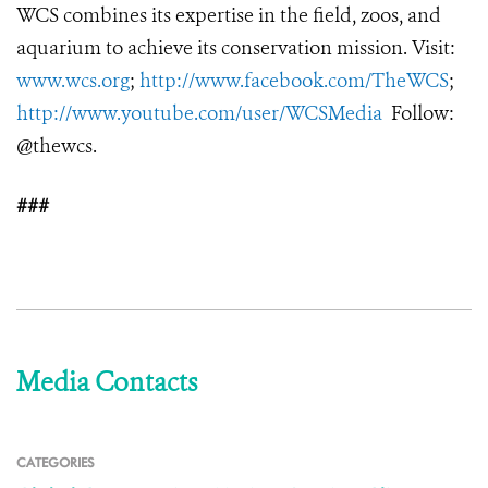
WCS combines its expertise in the field, zoos, and
aquarium to achieve its conservation mission. Visit:
www.wcs.org
;
http://www.facebook.com/TheWCS
;
http://www.youtube.com/user/WCSMedia
Follow:
@thewcs.
###
Media Contacts
CATEGORIES