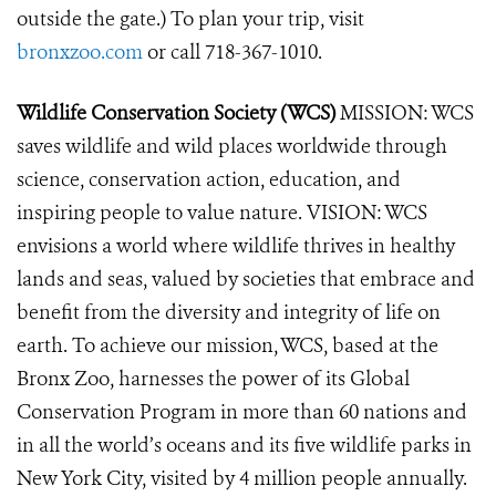
outside the gate.) To plan your trip, visit
bronxzoo.com
or call 718-367-1010.
Wildlife Conservation Society (WCS)
MISSION: WCS
saves wildlife and wild places worldwide through
science, conservation action, education, and
inspiring people to value nature. VISION: WCS
envisions a world where wildlife thrives in healthy
lands and seas, valued by societies that embrace and
benefit from the diversity and integrity of life on
earth. To achieve our mission, WCS, based at the
Bronx Zoo, harnesses the power of its Global
Conservation Program in more than 60 nations and
in all the world’s oceans and its five wildlife parks in
New York City, visited by 4 million people annually.