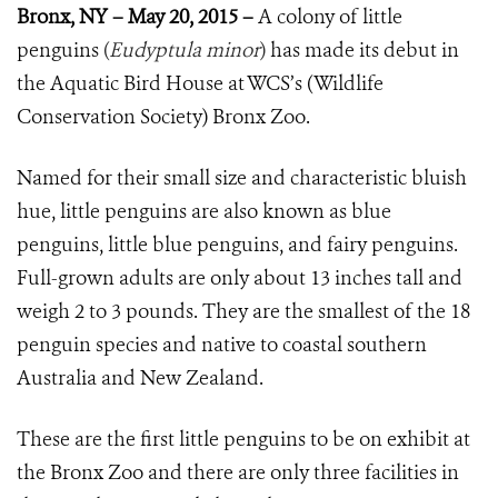
Bronx, NY – May 20, 2015 –
A colony of little
penguins
(
Eudyptula minor
)
has made its debut in
the Aquatic Bird House at WCS’s (Wildlife
Conservation Society) Bronx Zoo.
Named for their small size and characteristic bluish
hue, little penguins are also known as blue
penguins, little blue penguins, and fairy penguins.
Full-grown adults are only about 13 inches tall and
weigh 2 to 3 pounds. They are the smallest of the 18
penguin species and native to coastal southern
Australia and New Zealand.
These are the first little penguins to be on exhibit at
the Bronx Zoo and there are only three facilities in