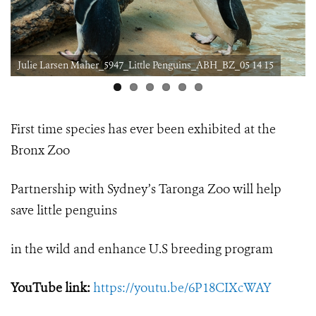
Julie Larsen Maher_5947_Little Penguins_ABH_BZ_05 14 15
First time species has ever been exhibited at the
Bronx Zoo
Partnership with Sydney’s Taronga Zoo will help
save little penguins
in the wild and enhance U.S breeding program
YouTube link:
https://youtu.be/6P18CIXcWAY