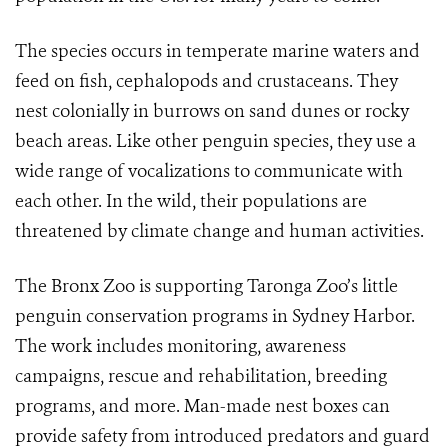
The species occurs in
temperate marine waters and
feed on fish, cephalopods and crustaceans. They
nest colonially in burrows on sand dunes or rocky
beach areas. Like other penguin species, they use a
wide range of vocalizations to communicate with
each other.
In the wild, their populations are
threatened by climate change and human activities.
The Bronx Zoo is supporting Taronga Zoo’s little
penguin conservation programs in Sydney Harbor.
The work includes monitoring, awareness
campaigns, rescue and rehabilitation, breeding
programs, and more. Man-made nest boxes can
provide safety from introduced predators and guard