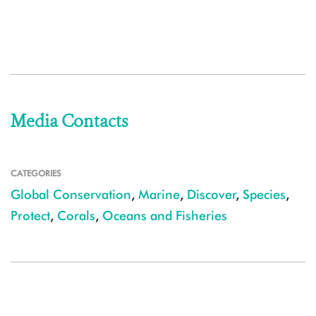
Media Contacts
CATEGORIES
Global Conservation
,
Marine
,
Discover
,
Species
,
Protect
,
Corals
,
Oceans and Fisheries