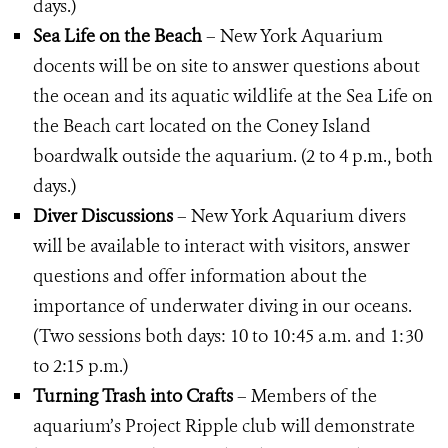
days.)
Sea Life on the Beach
– New York Aquarium
docents will be on site to answer questions about
the ocean and its aquatic wildlife at the Sea Life on
the Beach cart located on the Coney Island
boardwalk outside the aquarium. (2 to 4 p.m., both
days.)
Diver Discussions
– New York Aquarium divers
will be available to interact with visitors, answer
questions and offer information about the
importance of underwater diving in our oceans.
(Two sessions both days: 10 to 10:45 a.m. and 1:30
to 2:15 p.m.)
Turning Trash into Crafts
– Members of the
aquarium’s Project Ripple club will demonstrate