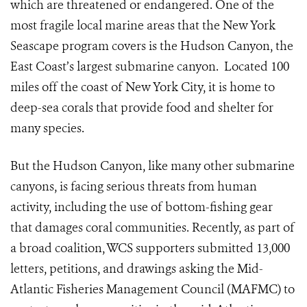
which are threatened or endangered. One of the
most fragile local marine areas that the New York
Seascape program covers is the Hudson Canyon, the
East Coast’s largest submarine canyon. Located 100
miles off the coast of New York City, it is home to
deep-sea corals that provide food and shelter for
many species.
But the Hudson Canyon, like many other submarine
canyons, is facing serious threats from human
activity, including the use of bottom-fishing gear
that damages coral communities. Recently, as part of
a broad coalition, WCS supporters submitted 13,000
letters, petitions, and drawings asking the Mid-
Atlantic Fisheries Management Council (MAFMC) to