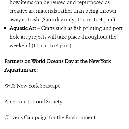
how items can be reused and repurposed as
creative art materials rather than being thrown
away as trash. (Saturday only; 11 a.m. to 4 p.m.)
Aquatic Art
– Crafts such as fish printing and port
hole art projects will take place throughout the
weekend (11 a.m. to 4 p.m.)
Partners on World Oceans Day at the New York
Aquarium are:
WCS New York Seascape
American Littoral Society
Citizens Campaign for the Environment