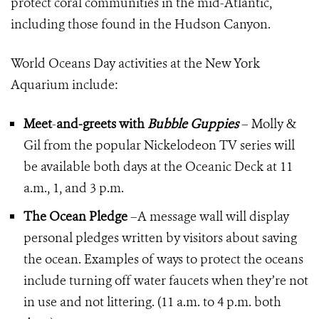
protect coral communities in the mid-Atlantic,
including those found in the Hudson Canyon.
World Oceans Day activities at the New York
Aquarium include:
Meet
-
and-greets with
Bubble Guppies
– Molly &
Gil from the popular Nickelodeon TV series will
be available both days at the Oceanic Deck at 11
a.m., 1, and 3 p.m.
The Ocean Pledge
–A message wall will display
personal pledges written by visitors about saving
the ocean. Examples of ways to protect the oceans
include turning off water faucets when they’re not
in use and not littering. (11 a.m. to 4 p.m. both