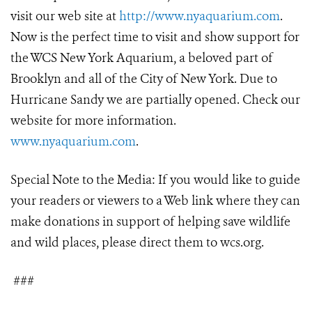
visit our web site at
http://www.nyaquarium.com
.
Now is the perfect time to visit and show support for
the WCS New York Aquarium, a beloved part of
Brooklyn and all of the City of New York. Due to
Hurricane Sandy we are partially opened. Check our
website for more information.
www.nyaquarium.com
.
Special Note to the Media: If you would like to guide
your readers or viewers to a Web link where they can
make donations in support of helping save wildlife
and wild places, please direct them to wcs.org.
###