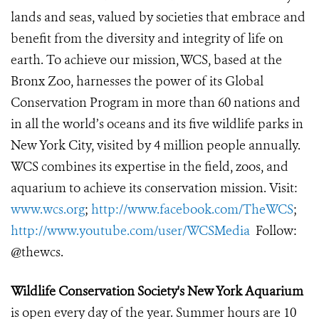
lands and seas, valued by societies that embrace and
benefit from the diversity and integrity of life on
earth. To achieve our mission, WCS, based at the
Bronx Zoo, harnesses the power of its Global
Conservation Program in more than 60 nations and
in all the world’s oceans and its five wildlife parks in
New York City, visited by 4 million people annually.
WCS combines its expertise in the field, zoos, and
aquarium to achieve its conservation mission. Visit:
www.wcs.org
;
http://www.facebook.com/TheWCS
;
http://www.youtube.com/user/WCSMedia
Follow:
@thewcs.
Wildlife Conservation Society's New York Aquarium
is open every day of the year. Summer hours are 10