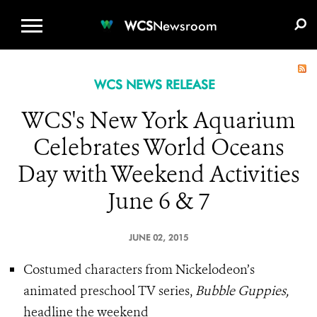
WCS.ORG
DONATE
E-MEDIA KIT
WCS
Newsroom
WCS NEWS RELEASE
WCS's New York Aquarium
Celebrates World Oceans
Day with Weekend Activities
June 6 & 7
JUNE 02, 2015
Costumed characters from Nickelodeon’s
animated preschool TV series,
Bubble Guppies,
headline the weekend