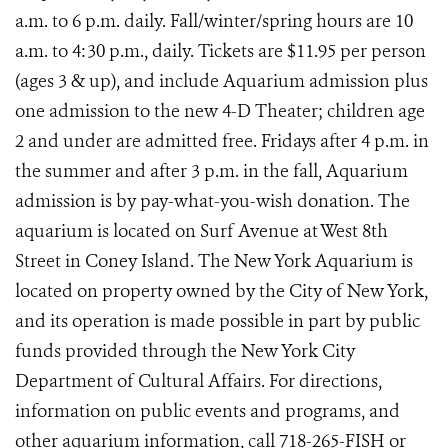
a.m. to 6 p.m. daily. Fall/winter/spring hours are 10
a.m. to 4:30 p.m., daily.
Tickets are $11.95 per person
(ages 3 & up), and include Aquarium admission plus
one admission to the new 4-D Theater; children age
2 and under are
admitted free. Fridays after 4 p.m. in
the summer and after 3 p.m. in the fall, Aquarium
admission is by pay-what-you-wish donation. The
aquarium is located on Surf Avenue at West 8th
Street in Coney Island. The New York Aquarium is
located on property owned by the City of New York,
and its operation is made possible in part by public
funds provided through the New York City
Department of Cultural Affairs. For directions,
information on public events and programs, and
other aquarium information, call 718-265-FISH or