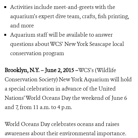
Activities include meet-and-greets with the
aquarium’s expert dive team, crafts, fish printing,
and more
Aquarium staff will be available to answer
questions about WCS’ New York Seascape local
conservation program
Brooklyn, N.Y. – June 2, 2015 –
WCS’s (Wildlife
Conservation Society) New York Aquarium will hold
a special celebration in advance of the United
Nations’ World Oceans Day the weekend of June 6
and 7, from 11 a.m. to 4 p.m.
World Oceans Day celebrates oceans and raises
awareness about their environmental importance.