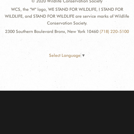
© 2020 Wildlife Conservation Society
WCS, the "W" logo, WE STAND FOR WILDLIFE, I STAND FOR
WILDLIFE, and STAND FOR WILDLIFE are service marks of Wildlife
Conservation Society.
2300 Southern Boulevard Bronx, New York 10460
(718) 220-5100
Select Language
▼