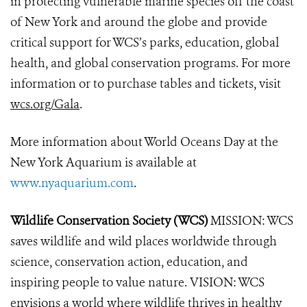
in protecting vulnerable marine species off the coast
of New York and around the globe and provide
critical support for WCS’s parks, education, global
health, and global conservation programs. For more
information or to purchase tables and tickets, visit
wcs.org/Gala
.
More information about World Oceans Day at the
New York Aquarium is available at
www.nyaquarium.com
.
Wildlife Conservation Society (WCS)
MISSION: WCS
saves wildlife and wild places worldwide through
science, conservation action, education, and
inspiring people to value nature. VISION: WCS
envisions a world where wildlife thrives in healthy