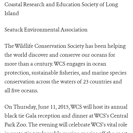
Coastal Research and Education Society of Long
Island
Seatuck Environmental Association
The Wildlife Conservation Society has been helping
the world discover and conserve our oceans for
more than a century. WCS engages in ocean
protection, sustainable fisheries, and marine species
conservation across the waters of 23 countries and
all five oceans.
On Thursday, June 11, 2015, WCS will host its annual
black tie Gala reception and dinner at WCS’s Central
Park Zoo. The evening will celebrate WCS’s vital role