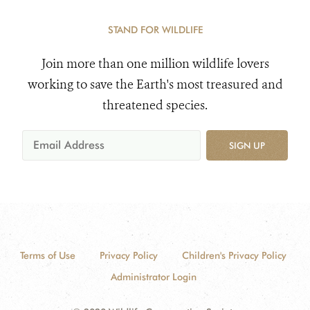
STAND FOR WILDLIFE
Join more than one million wildlife lovers
working to save the Earth's most treasured and
threatened species.
SIGN UP
Terms of Use
Privacy Policy
Children's Privacy Policy
Administrator Login