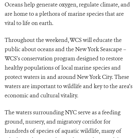
Oceans help generate oxygen, regulate climate, and
are home to a plethora of marine species that are
vital to life on earth.
Throughout the weekend, WCS will educate the
public about oceans and the New York Seascape –
WCS’s conservation program designed to restore
healthy populations of local marine species and
protect waters in and around New York City. These
waters are important to wildlife and key to the area’s
economic and cultural vitality.
The waters surrounding NYC serve as a feeding
ground, nursery, and migratory corridor for
hundreds of species of aquatic wildlife,
many of