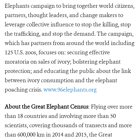
Elephants campaign to bring together world citizens,
partners, thought leaders, and change makers to
leverage collective influence to stop the killing, stop
the trafficking, and stop the demand. The campaign,
which has partners from around the world including
125 U.S. zoos, focuses on: securing effective
moratoria on sales of ivory; bolstering elephant
protection; and educating the public about the link
between ivory consumption and the elephant
poaching crisis.
www.96elephants.org
About the Great Elephant Census
: Flying over more
than 18 countries and involving more than 50
scientists, covering thousands of transects and more
than 600,000 km in 2014 and 2015, the Great