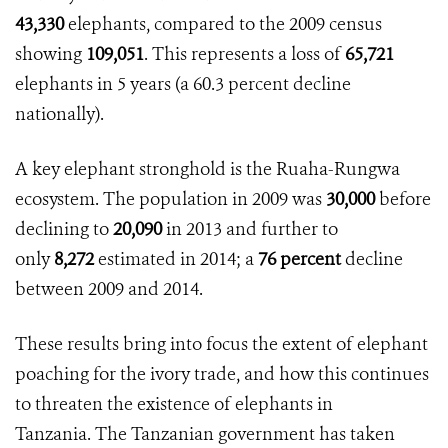
43,330
elephants, compared to the 2009 census
showing
109,051
. This represents a loss of
65,721
elephants in 5 years (a
60.3 percent
decline
nationally).
A key elephant stronghold is the Ruaha-Rungwa
ecosystem. The population in 2009 was
30,000
before
declining to
20,090
in 2013 and further to
only
8,272
estimated in 2014; a
76 percent
decline
between 2009 and 2014.
These results bring into focus the extent of elephant
poaching for the ivory trade, and how this continues
to threaten the existence of elephants in
Tanzania. The Tanzanian government has taken