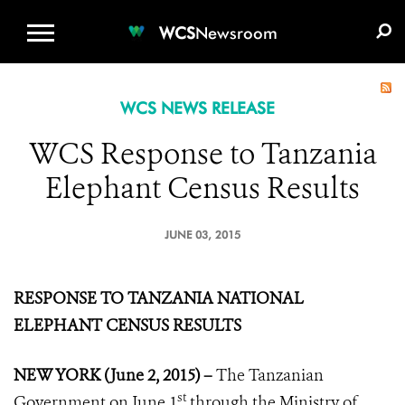
WCS.ORG
DONATE
E-MEDIA KIT
WCS
Newsroom
WCS NEWS RELEASE
WCS Response to Tanzania
Elephant Census Results
JUNE 03, 2015
RESPONSE TO TANZANIA NATIONAL
ELEPHANT CENSUS RESULTS
NEW YORK (June 2, 2015) –
The Tanzanian
st
Government on June 1
through the Ministry of