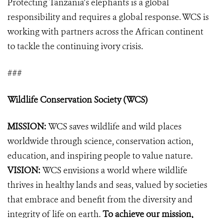
Protecting Tanzania’s elephants is a global
responsibility and requires a global response. WCS is
working with partners across the African continent
to tackle the continuing ivory crisis.
###
Wildlife Conservation Society (WCS)
MISSION:
WCS saves wildlife and wild places
worldwide through science, conservation action,
education, and inspiring people to value nature.
VISION:
WCS envisions a world where wildlife
thrives in healthy lands and seas, valued by societies
that embrace and benefit from the diversity and
integrity of life on earth.
To achieve our mission,