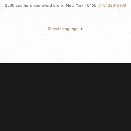
2300 Southern Boulevard Bronx, New York 10460
(718) 220-5100
Select Language
▼