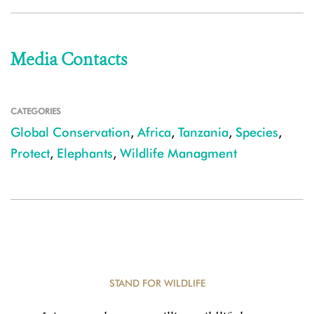
Media Contacts
CATEGORIES
Global Conservation
,
Africa
,
Tanzania
,
Species
,
Protect
,
Elephants
,
Wildlife Managment
STAND FOR WILDLIFE