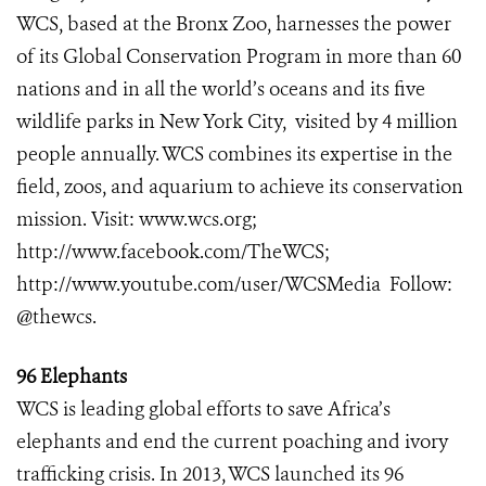
WCS, based at the Bronx Zoo, harnesses the power
of its Global Conservation Program in more than 60
nations and in all the world’s oceans and its five
wildlife parks in New York City, visited by 4 million
people annually. WCS combines its expertise in the
field, zoos, and aquarium to achieve its conservation
mission. Visit:
www.wcs.org
;
http://www.facebook.com/TheWCS
;
http://www.youtube.com/user/WCSMedia
Follow:
@thewcs.
96 Elephants
WCS is leading global efforts to save Africa’s
elephants and end the current poaching and ivory
trafficking crisis. In 2013, WCS launched its 96