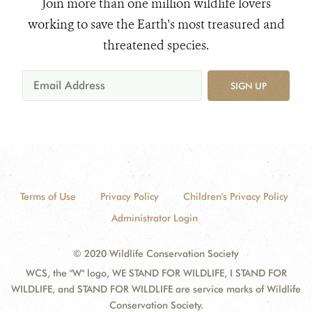
Join more than one million wildlife lovers
working to save the Earth's most treasured and
threatened species.
SIGN UP
Terms of Use
Privacy Policy
Children's Privacy Policy
Administrator Login
© 2020 Wildlife Conservation Society
WCS, the "W" logo, WE STAND FOR WILDLIFE, I STAND FOR
WILDLIFE, and STAND FOR WILDLIFE are service marks of Wildlife
Conservation Society.