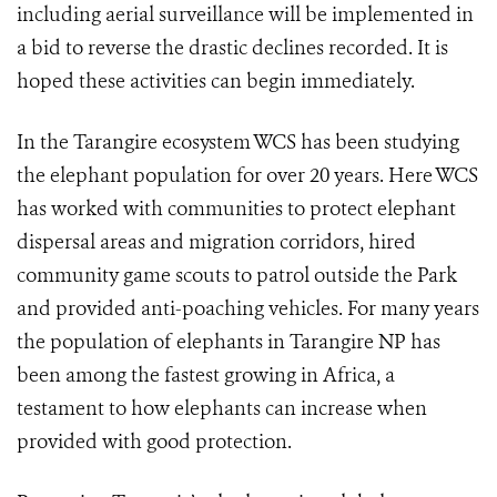
including aerial surveillance will be implemented in
a bid to reverse the drastic declines recorded. It is
hoped these activities can begin immediately.
In the Tarangire ecosystem WCS has been studying
the elephant population for over 20 years. Here WCS
has worked with communities to protect elephant
dispersal areas and migration corridors, hired
community game scouts to patrol outside the Park
and provided anti-poaching vehicles. For many years
the population of elephants in Tarangire NP has
been among the fastest growing in Africa, a
testament to how elephants can increase when
provided with good protection.