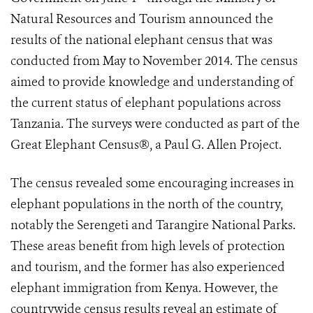
Natural Resources and Tourism announced the
results of the national elephant census that was
conducted from May to November 2014. The census
aimed to provide knowledge and understanding of
the current status of elephant populations across
Tanzania. The surveys were conducted as part of the
Great Elephant Census®, a Paul G. Allen Project.
The census revealed some encouraging increases in
elephant populations in the north of the country,
notably the Serengeti and Tarangire National Parks.
These areas benefit from high levels of protection
and tourism, and the former has also experienced
elephant immigration from Kenya. However, the
countrywide census results reveal an estimate of