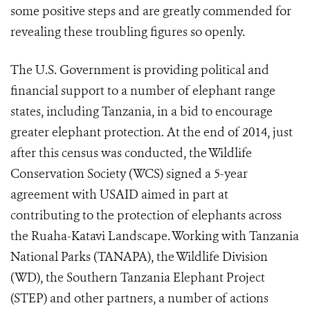
some positive steps and are greatly commended for
revealing these troubling figures so openly.
The U.S. Government is providing political and
financial support to a number of elephant range
states, including Tanzania, in a bid to encourage
greater elephant protection. At the end of 2014, just
after this census was conducted, the Wildlife
Conservation Society (WCS) signed a 5-year
agreement with USAID aimed in part at
contributing to the protection of elephants across
the Ruaha-Katavi Landscape. Working with Tanzania
National Parks (TANAPA), the Wildlife Division
(WD), the Southern Tanzania Elephant Project
(STEP) and other partners, a number of actions