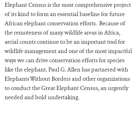
Elephant Census is the most comprehensive project
of its kind to form an essential baseline for future
African elephant conservation efforts. Because of
the remoteness of many wildlife areas in Africa,
aerial counts continue to be an important tool for
wildlife management and one of the most impactful
ways we can drive conservation efforts for species
like the elephant. Paul G. Allen has partnered with
Elephants Without Borders and other organizations
to conduct the Great Elephant Census, an urgently
needed and bold undertaking.