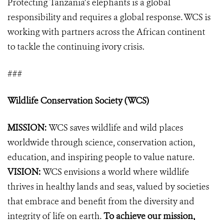
Protecting Tanzania’s elephants is a global
responsibility and requires a global response. WCS is
working with partners across the African continent
to tackle the continuing ivory crisis.
###
Wildlife Conservation Society (WCS)
MISSION:
WCS saves wildlife and wild places
worldwide through science, conservation action,
education, and inspiring people to value nature.
VISION:
WCS envisions a world where wildlife
thrives in healthy lands and seas, valued by societies
that embrace and benefit from the diversity and
integrity of life on earth.
To achieve our mission,