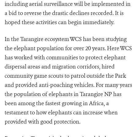
including aerial surveillance will be implemented in
a bid to reverse the drastic declines recorded. It is
hoped these activities can begin immediately.
In the Tarangire ecosystem WCS has been studying
the elephant population for over 20 years. Here WCS
has worked with communities to protect elephant
dispersal areas and migration corridors, hired
community game scouts to patrol outside the Park
and provided anti-poaching vehicles. For many years
the population of elephants in Tarangire NP has
been among the fastest growing in Africa, a
testament to how elephants can increase when
provided with good protection.