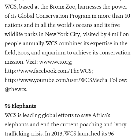
WCS, based at the Bronx Zoo, harnesses the power
of its Global Conservation Program in more than 60
nations and in all the world’s oceans and its five
wildlife parks in New York City, visited by 4 million
people annually. WCS combines its expertise in the
field, zoos, and aquarium to achieve its conservation
mission. Visit:
www.wcs.org
;
http://www.facebook.com/TheWCS
;
http://www.youtube.com/user/WCSMedia
Follow:
@thewcs.
96 Elephants
WCS is leading global efforts to save Africa’s
elephants and end the current poaching and ivory
trafficking crisis. In 2013, WCS launched its 96