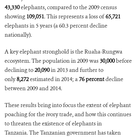
43,330
elephants, compared to the 2009 census
showing
109,051
. This represents a loss of
65,721
elephants in 5 years (a
60.3 percent
decline
nationally).
A key elephant stronghold is the Ruaha-Rungwa
ecosystem. The population in 2009 was
30,000
before
declining to
20,090
in 2013 and further to
only
8,272
estimated in 2014; a
76 percent
decline
between 2009 and 2014.
These results bring into focus the extent of elephant
poaching for the ivory trade, and how this continues
to threaten the existence of elephants in
Tanzania. The Tanzanian government has taken