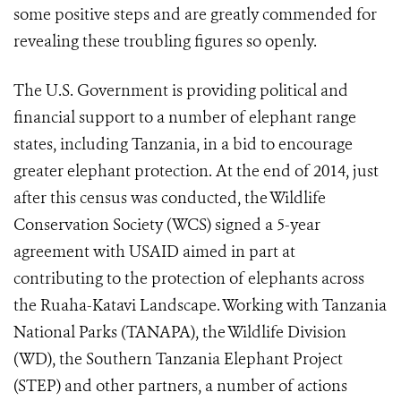
some positive steps and are greatly commended for
revealing these troubling figures so openly.
The U.S. Government is providing political and
financial support to a number of elephant range
states, including Tanzania, in a bid to encourage
greater elephant protection. At the end of 2014, just
after this census was conducted, the Wildlife
Conservation Society (WCS) signed a 5-year
agreement with USAID aimed in part at
contributing to the protection of elephants across
the Ruaha-Katavi Landscape. Working with Tanzania
National Parks (TANAPA), the Wildlife Division
(WD), the Southern Tanzania Elephant Project
(STEP) and other partners, a number of actions