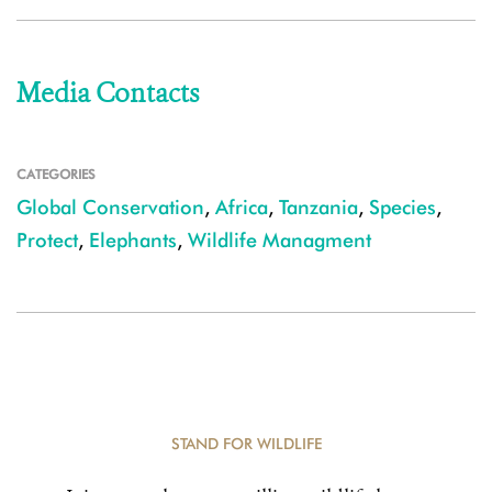
Media Contacts
CATEGORIES
Global Conservation
,
Africa
,
Tanzania
,
Species
,
Protect
,
Elephants
,
Wildlife Managment
STAND FOR WILDLIFE