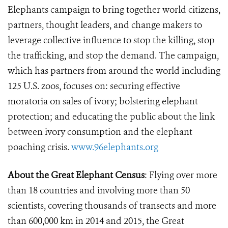
Elephants campaign to bring together world citizens,
partners, thought leaders, and change makers to
leverage collective influence to stop the killing, stop
the trafficking, and stop the demand. The campaign,
which has partners from around the world including
125 U.S. zoos, focuses on: securing effective
moratoria on sales of ivory; bolstering elephant
protection; and educating the public about the link
between ivory consumption and the elephant
poaching crisis.
www.96elephants.org
About the Great Elephant Census
: Flying over more
than 18 countries and involving more than 50
scientists, covering thousands of transects and more
than 600,000 km in 2014 and 2015, the Great