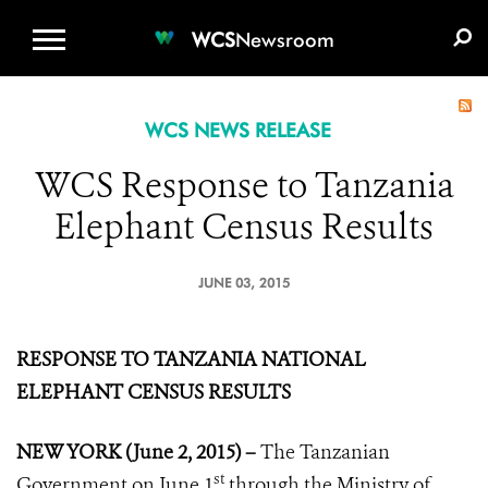
WCS.ORG
DONATE
E-MEDIA KIT
WCS
Newsroom
WCS NEWS RELEASE
WCS Response to Tanzania
Elephant Census Results
JUNE 03, 2015
RESPONSE TO TANZANIA NATIONAL
ELEPHANT CENSUS RESULTS
NEW YORK (June 2, 2015) –
The Tanzanian
st
Government on June 1
through the Ministry of