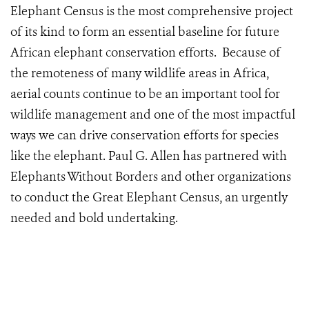
Elephant Census is the most comprehensive project
of its kind to form an essential baseline for future
African elephant conservation efforts. Because of
the remoteness of many wildlife areas in Africa,
aerial counts continue to be an important tool for
wildlife management and one of the most impactful
ways we can drive conservation efforts for species
like the elephant. Paul G. Allen has partnered with
Elephants Without Borders and other organizations
to conduct the Great Elephant Census, an urgently
needed and bold undertaking.