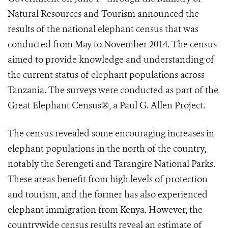
Natural Resources and Tourism announced the
results of the national elephant census that was
conducted from May to November 2014. The census
aimed to provide knowledge and understanding of
the current status of elephant populations across
Tanzania. The surveys were conducted as part of the
Great Elephant Census®, a Paul G. Allen Project.
The census revealed some encouraging increases in
elephant populations in the north of the country,
notably the Serengeti and Tarangire National Parks.
These areas benefit from high levels of protection
and tourism, and the former has also experienced
elephant immigration from Kenya. However, the
countrywide census results reveal an estimate of