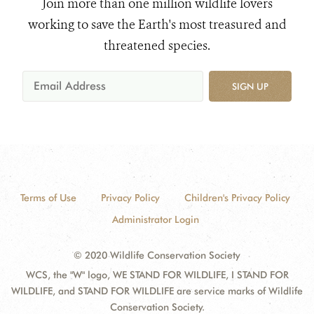
Join more than one million wildlife lovers
working to save the Earth's most treasured and
threatened species.
SIGN UP
Terms of Use
Privacy Policy
Children's Privacy Policy
Administrator Login
© 2020 Wildlife Conservation Society
WCS, the "W" logo, WE STAND FOR WILDLIFE, I STAND FOR
WILDLIFE, and STAND FOR WILDLIFE are service marks of Wildlife
Conservation Society.