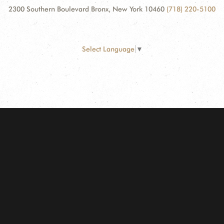
2300 Southern Boulevard Bronx, New York 10460
(718) 220-5100
Select Language
▼