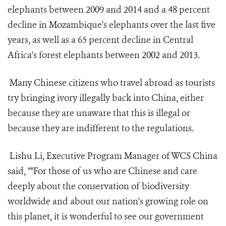
elephants between 2009 and 2014 and a 48 percent
decline in Mozambique's elephants over the last five
years, as well as a 65 percent decline in Central
Africa's forest elephants between 2002 and 2013.
Many Chinese citizens who travel abroad as tourists
try bringing ivory illegally back into China, either
because they are unaware that this is illegal or
because they are indifferent to the regulations.
Lishu Li, Executive Program Manager of WCS China
said, “"For those of us who are Chinese and care
deeply about the conservation of biodiversity
worldwide and about our nation's growing role on
this planet, it is wonderful to see our government