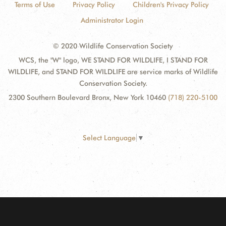
Terms of Use
Privacy Policy
Children's Privacy Policy
Administrator Login
© 2020 Wildlife Conservation Society
WCS, the "W" logo, WE STAND FOR WILDLIFE, I STAND FOR
WILDLIFE, and STAND FOR WILDLIFE are service marks of Wildlife
Conservation Society.
2300 Southern Boulevard Bronx, New York 10460
(718) 220-5100
Select Language
▼