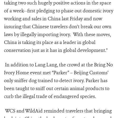
taking two such hugely positive actions in the space
of a week--first pledging to phase out domestic ivory
working and sales in China last Friday and now
insuring that Chinese travelers don't break our own
laws by illegally importing ivory. With these moves,
China is taking its place as a leader in global
conservation just as it has in global development."
In addition to Lang Lang, the crowd at the Bring No
Ivory Home event met “Parker” – Beijing Customs’
only sniffer dog trained to detect ivory. Parker has
been taught to sniff out certain animal products to
curb the illegal trade of endangered species.
WCS and WildAid reminded travelers that bringing