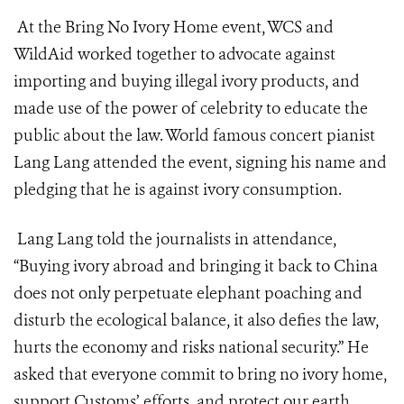
At the Bring No Ivory Home event, WCS and
WildAid worked together to advocate against
importing and buying illegal ivory products, and
made use of the power of celebrity to educate the
public about the law. World famous concert pianist
Lang Lang attended the event, signing his name and
pledging that he is against ivory consumption.
Lang Lang told the journalists in attendance,
“Buying ivory abroad and bringing it back to China
does not only perpetuate elephant poaching and
disturb the ecological balance, it also defies the law,
hurts the economy and risks national security.” He
asked that everyone commit to bring no ivory home,
support Customs’ efforts, and protect our earth.