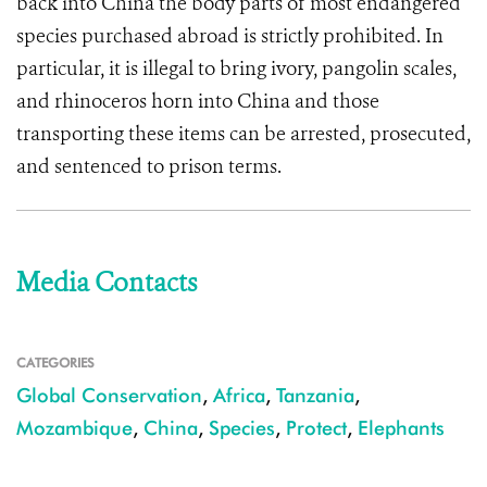
back into China the body parts of most endangered
species purchased abroad is strictly prohibited. In
particular, it is illegal to bring ivory, pangolin scales,
and rhinoceros horn into China and those
transporting these items can be arrested, prosecuted,
and sentenced to prison terms.
Media Contacts
CATEGORIES
Global Conservation
,
Africa
,
Tanzania
,
Mozambique
,
China
,
Species
,
Protect
,
Elephants