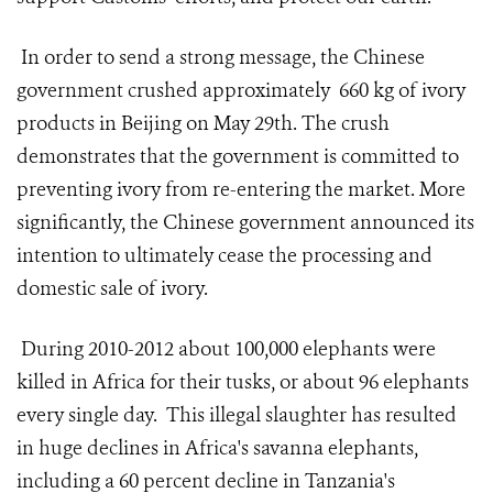
In order to send a strong message, the Chinese
government crushed approximately 660 kg of ivory
products in Beijing on May 29th. The crush
demonstrates that the government is committed to
preventing ivory from re-entering the market. More
significantly, the Chinese government announced its
intention to ultimately cease the processing and
domestic sale of ivory.
During 2010-2012 about 100,000 elephants were
killed in Africa for their tusks, or about 96 elephants
every single day. This illegal slaughter has resulted
in huge declines in Africa's savanna elephants,
including a 60 percent decline in Tanzania's