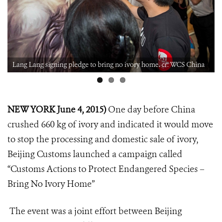
Lang Lang signing pledge to bring no ivory home. cr: WCS China
NEW YORK June 4, 2015)
One day before China
crushed 660 kg of ivory and indicated it would move
to stop the processing and domestic sale of ivory,
Beijing Customs launched a campaign called
“Customs Actions to Protect Endangered Species –
Bring No Ivory Home”
The event was a joint effort between Beijing