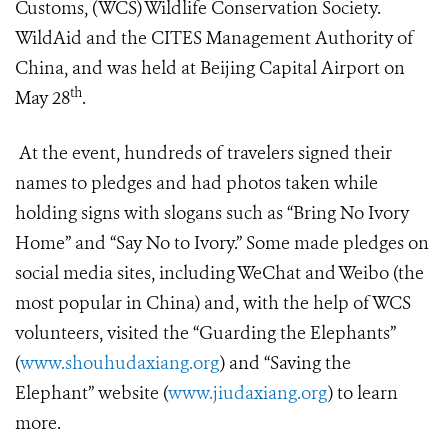
Customs, (WCS) Wildlife Conservation Society.
WildAid and the CITES Management Authority of
China, and was held at Beijing Capital Airport on
th
May 28
.
At the event, hundreds of travelers signed their
names to pledges and had photos taken while
holding signs with slogans such as “Bring No Ivory
Home” and “Say No to Ivory.” Some made pledges on
social media sites, including WeChat and Weibo (the
most popular in China) and, with the help of WCS
volunteers, visited the “Guarding the Elephants”
(
www.shouhudaxiang.org
) and “Saving the
Elephant” website (
www.jiudaxiang.org
) to learn
more.