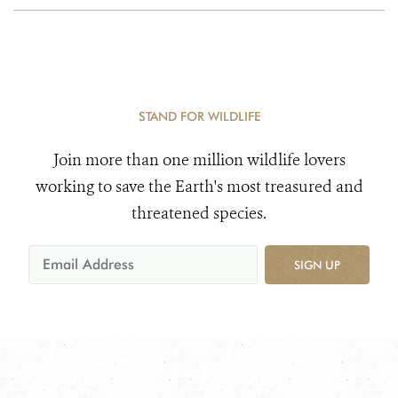
STAND FOR WILDLIFE
Join more than one million wildlife lovers
working to save the Earth's most treasured and
threatened species.
SIGN UP