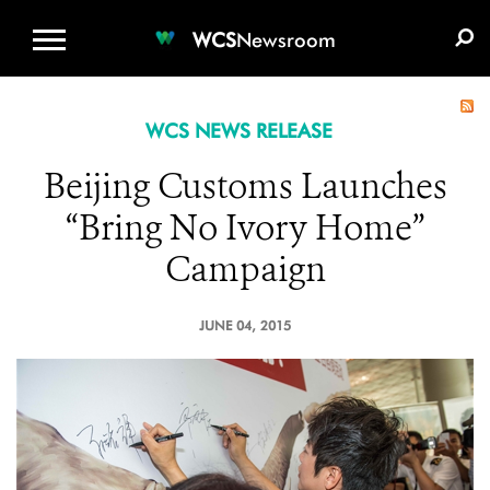
WCS.ORG
DONATE
E-MEDIA KIT
WCS
Newsroom
WCS NEWS RELEASE
Beijing Customs Launches
“Bring No Ivory Home”
Campaign
JUNE 04, 2015