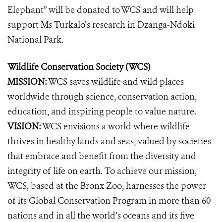
Elephant” will be donated to WCS and will help
support Ms Turkalo’s research in Dzanga-Ndoki
National Park.
Wildlife Conservation Society (WCS)
MISSION:
WCS saves wildlife and wild places
worldwide through science, conservation action,
education, and inspiring people to value nature.
VISION:
WCS envisions a world where wildlife
thrives in healthy lands and seas, valued by societies
that embrace and benefit from the diversity and
integrity of life on earth. To achieve our mission,
WCS, based at the Bronx Zoo, harnesses the power
of its Global Conservation Program in more than 60
nations and in all the world’s oceans and its five