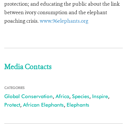
protection; and educating the public about the link
between ivory consumption and the elephant
poaching crisis.
www.96elephants.org
Media Contacts
CATEGORIES
Global Conservation
,
Africa
,
Species
,
Inspire
,
Protect
,
African Elephants
,
Elephants