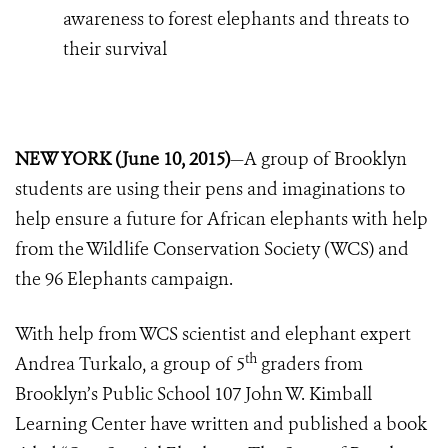
awareness to forest elephants and threats to
their survival
NEW YORK (June 10, 2015)
—A group of Brooklyn
students are using their pens and imaginations to
help ensure a future for African elephants with help
from the Wildlife Conservation Society (WCS) and
the 96 Elephants campaign.
With help from WCS scientist and elephant expert
th
Andrea Turkalo, a group of 5
graders from
Brooklyn’s Public School 107 John W. Kimball
Learning Center have written and published a book