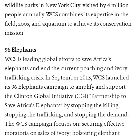
wildlife parks in New York City, visited by 4 million
people annually. WCS combines its expertise in the
field, zoos, and aquarium to achieve its conservation
mission.
96 Elephants
WCS is leading global efforts to save Africa’s
elephants and end the current poaching and ivory
trafficking crisis. In September 2013, WCS launched
its 96 Elephants campaign to amplify and support
the Clinton Global Initiative (CGI) “Partnership to
Save Africa’s Elephants” by stopping the killing,
stopping the trafficking, and stopping the demand.
The WCS campaign focuses on: securing effective
moratoria on sales of ivory; bolstering elephant