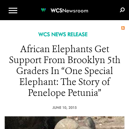
WCS.ORG
DONATE
E-MEDIA KIT
WCS
Newsroom
WCS NEWS RELEASE
African Elephants Get
Support From Brooklyn 5th
Graders In “One Special
Elephant: The Story of
Penelope Petunia”
JUNE 10, 2015