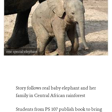
one special elephant
Story follows real baby elephant and her
family in Central African rainforest
Students from PS 107 publish book to bring