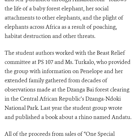
the life of a baby forest elephant, her social
attachments to other elephants, and the plight of
elephants across Africa as a result of poaching,
habitat destruction and other threats.
The student authors worked with the Beast Relief
committee at PS 107 and Ms. Turkalo, who provided
the group with information on Penelope and her
extended family gathered from decades of
observations made at the Dzanga Bai forest clearing
in the Central African Republic’s Dzanga-Ndoki
National Park. Last year the student group wrote
and published a book about a rhino named Andatu.
All of the proceeds from sales of “One Special