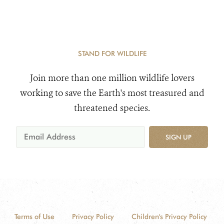
STAND FOR WILDLIFE
Join more than one million wildlife lovers
working to save the Earth's most treasured and
threatened species.
SIGN UP
Terms of Use
Privacy Policy
Children's Privacy Policy