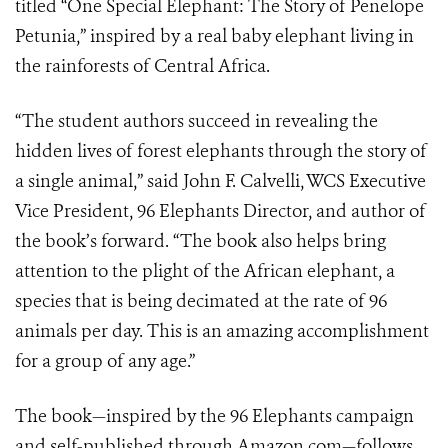
titled “One Special Elephant: The Story of Penelope
Petunia,” inspired by a real baby elephant living in
the rainforests of Central Africa.
“The student authors succeed in revealing the
hidden lives of forest elephants through the story of
a single animal,” said John F. Calvelli, WCS Executive
Vice President, 96 Elephants Director, and author of
the book’s forward. “The book also helps bring
attention to the plight of the African elephant, a
species that is being decimated at the rate of 96
animals per day. This is an amazing accomplishment
for a group of any age.”
The book—inspired by the 96 Elephants campaign
and self-published through Amazon.com—follows