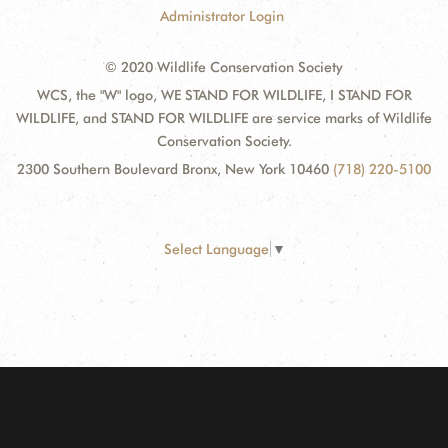
Administrator Login
© 2020 Wildlife Conservation Society
WCS, the "W" logo, WE STAND FOR WILDLIFE, I STAND FOR
WILDLIFE, and STAND FOR WILDLIFE are service marks of Wildlife
Conservation Society.
2300 Southern Boulevard Bronx, New York 10460
(718) 220-5100
Select Language
▼