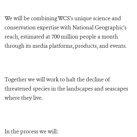
We will be combining WCS’s unique science and
conservation expertise with National Geographic’s
reach, estimated at
700 million people a month
through its media platforms, products, and events.
Together we will work to halt the decline of
threatened species in the landscapes and seascapes
where they live.
In the process we will: