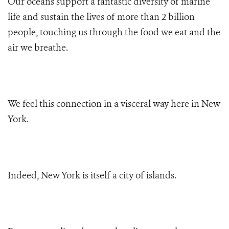
Our oceans support a
fantastic diversity of marine
life and sustain the lives of more than 2 billion
people, touching us through the food we eat and the
air we breathe.
We feel this connection in a visceral way here in New
York.
Indeed, New York is itself a city of islands.