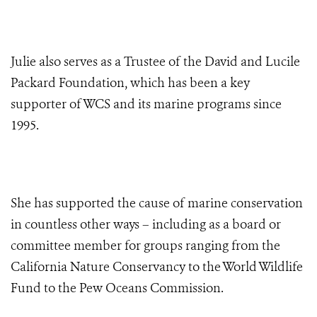
Julie also serves as a Trustee of the David and Lucile
Packard Foundation, which has been a key
supporter of WCS and its marine programs since
1995.
She has supported the cause of marine conservation
in countless other ways – including as a board or
committee member for groups ranging from the
California Nature Conservancy to the World Wildlife
Fund to the Pew Oceans Commission.