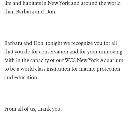
life and habitats in New York and around the world
than Barbara and Don.
Barbara and Don, tonight we recognize you for all
that you do for conservation and for your unmoving
faith in the capacity of our WCS New York Aquarium
to be a world class institution for marine protection
and education.
From all of us, thank you.