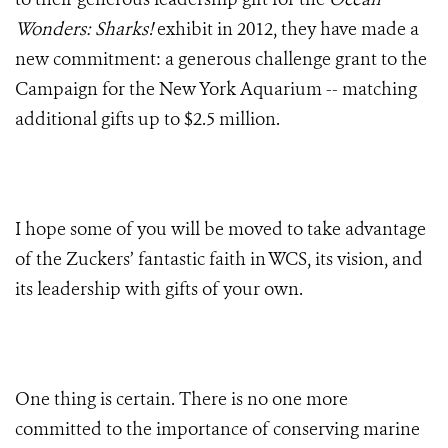
Wonders: Sharks!
exhibit in 2012, they have made a
new commitment: a generous challenge grant to the
Campaign for the New York Aquarium -- matching
additional gifts up to $2.5 million.
I hope some of you will be moved to take advantage
of the Zuckers’ fantastic faith in WCS, its vision, and
its leadership with gifts of your own.
One thing is certain. There is no one more
committed to the importance of conserving marine