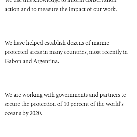
We use this knowledge to inform conservation
action and to measure the impact of our work.
We have helped establish dozens of marine
protected areas in many countries, most recently in
Gabon and Argentina.
We are working with governments and partners to
secure the protection of 10 percent of the world’s
oceans by 2020.