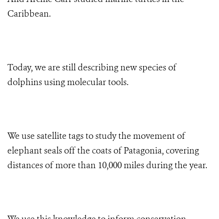
Caribbean.
Today, we are still describing new species of
dolphins using molecular tools.
We use satellite tags to study the movement of
elephant seals off the coats of Patagonia, covering
distances of more than 10,000 miles during the year.