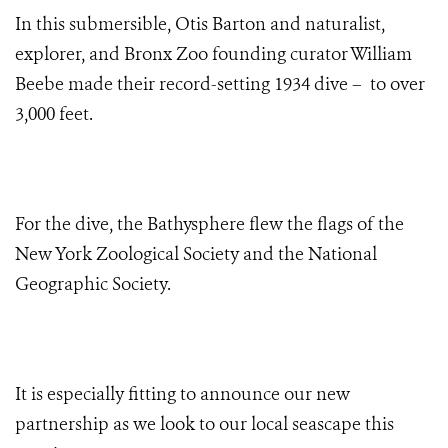
In this submersible, Otis Barton and naturalist,
explorer, and Bronx Zoo founding curator William
Beebe made their record-setting 1934 dive – to over
3,000 feet.
For the dive, the Bathysphere flew the flags of the
New York Zoological Society and the National
Geographic Society.
It is especially fitting to announce our new
partnership as we look to our local seascape this