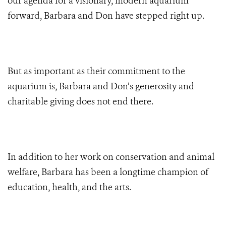
our agenda for a visionary, modern aquarium
forward, Barbara and Don have stepped right up.
But as important as their commitment to the
aquarium is, Barbara and Don’s generosity and
charitable giving does not end there.
In addition to her work on conservation and animal
welfare, Barbara has been a longtime champion of
education, health, and the arts.