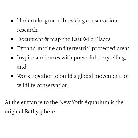
Undertake groundbreaking conservation
research
Document & map the Last Wild Places
Expand marine and terrestrial protected areas
Inspire audiences with powerful storytelling;
and
Work together to build a global movement for
wildlife conservation
At the entrance to the New York Aquarium is the
original Bathysphere.