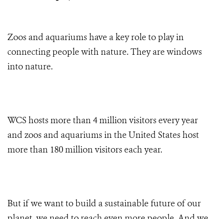
Zoos and aquariums have a key role to play in
connecting people with nature. They are windows
into nature.
WCS hosts more than 4 million visitors every year
and zoos and aquariums in the United States host
more than 180 million visitors each year.
But if we want to build a sustainable future of our
planet, we need to reach even more people. And we