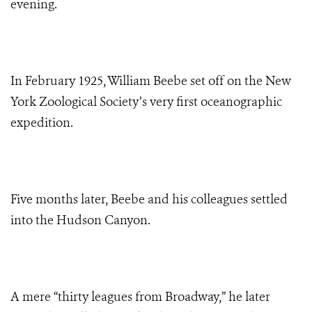
evening.
In February 1925, William Beebe set off on the New
York Zoological Society’s very first oceanographic
expedition.
Five months later, Beebe and his colleagues settled
into the Hudson Canyon.
A mere “thirty leagues from Broadway,” he later