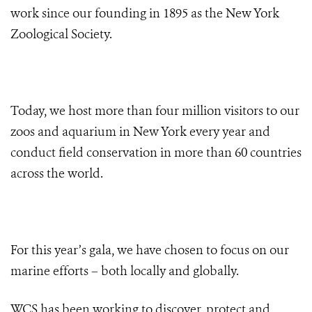
work since our founding in 1895 as the New York
Zoological Society.
Today, we host more than four million visitors to our
zoos and aquarium in New York every year and
conduct field conservation in more than 60 countries
across the world.
For this year’s gala, we have chosen to focus on our
marine efforts – both locally and globally.
WCS has been working to discover, protect and