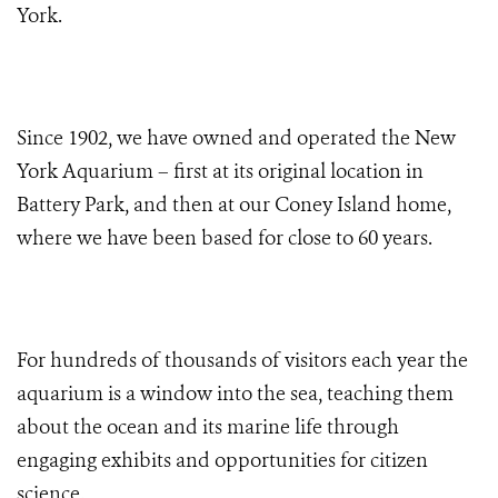
York.
Since 1902, we have owned and operated the New
York Aquarium – first at its original location in
Battery Park, and then at our Coney Island home,
where we have been based for close to 60 years.
For hundreds of thousands of visitors each year the
aquarium is a window into the sea, teaching them
about the ocean and its marine life through
engaging exhibits and opportunities for citizen
science.