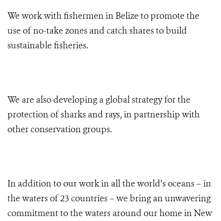
We work with fishermen in Belize to promote the
use of no-take zones and catch shares to build
sustainable fisheries.
We are also developing a global strategy for the
protection of sharks and rays, in partnership with
other conservation groups.
In addition to our work in all the world’s oceans – in
the waters of 23 countries – we bring an unwavering
commitment to the waters around our home in New