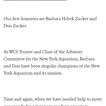
Our first honorees are Barbara Hrbek Zucker and
Don Zucker.
As WCS Trustee and Chair of the Advisory
Committee for the New York Aquarium, Barbara
and Don have been singular champions of the New
York Aquarium and its mission.
Time and again, when we have needed help to move