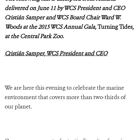
delivered on June 11 by WCS President and CEO
Cristián Samper and WCS Board Chair Ward W.
Woods at the 2015 WCS Annual Gala,
Turning Tides
,
at the Central Park Zoo.
Cristián Samper, WCS President and CEO
We are here this evening to celebrate the marine
environment that covers more than two-thirds of
our planet.