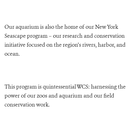
Our aquarium is also the home of our New York
Seascape program – our research and conservation
initiative focused on the region’s rivers, harbor, and
ocean.
This program is quintessential WCS: harnessing the
power of our zoos and aquarium and our field
conservation work.