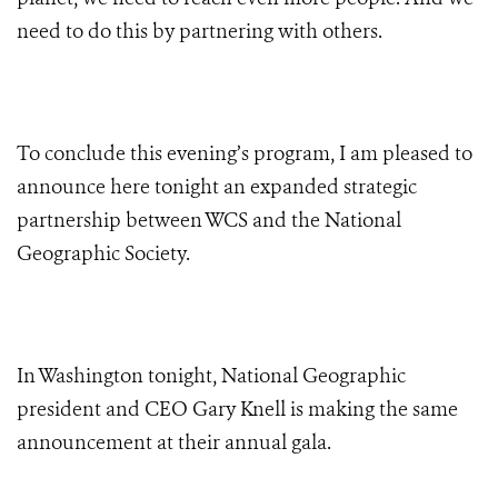
need to do this by partnering with others.
To conclude this evening’s program,
I am pleased to
announce here tonight an expanded strategic
partnership between WCS and the National
Geographic Society.
In Washington tonight,
National Geographic
president and CEO Gary Knell
is making the same
announcement at their annual gala.