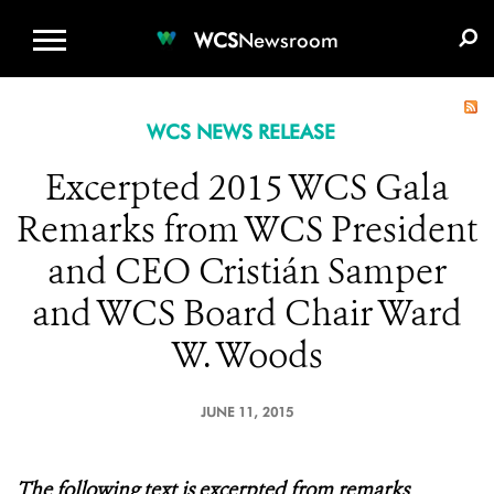
WCS.ORG
DONATE
E-MEDIA KIT
WCS
Newsroom
WCS NEWS RELEASE
Excerpted 2015 WCS Gala
Remarks from WCS President
and CEO Cristián Samper
and WCS Board Chair Ward
W. Woods
JUNE 11, 2015
The following
text is excerpted from remarks