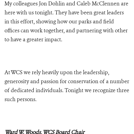
My colleagues Jon Dohlin and Caleb McClennen are
here with us tonight. They have been great leaders
in this effort, showing how our parks and field
offices can work together, and partnering with other
to have a greater impact.
At WCS we rely heavily upon the leadership,
generosity and passion for conservation of a number
of dedicated individuals. Tonight we recognize three
such persons.
Ward W. Woods, WCS Board Chair