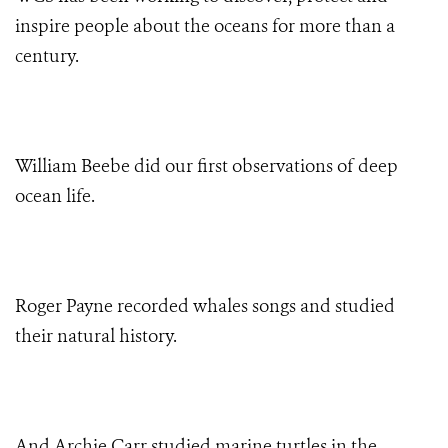
inspire people about the oceans for more than a
century.
William Beebe did our first observations of deep
ocean life.
Roger Payne recorded whales songs and studied
their natural history.
And Archie Carr studied marine turtles in the