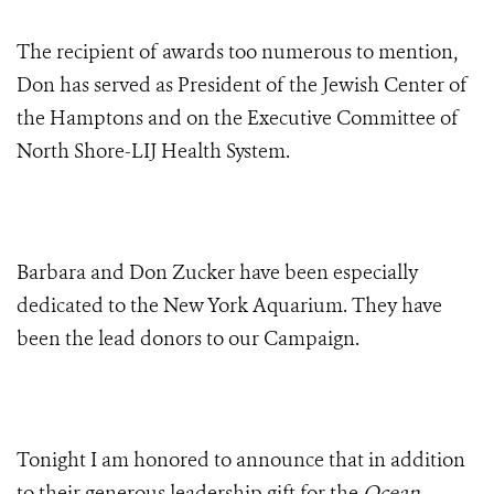
The recipient of awards too numerous to mention,
Don has served as President of the Jewish Center of
the Hamptons and on the Executive Committee of
North Shore-LIJ Health System.
Barbara and Don Zucker have been especially
dedicated to the New York Aquarium. They have
been the lead donors to our Campaign.
Tonight I am honored to announce that in addition
to their generous leadership gift for the
Ocean