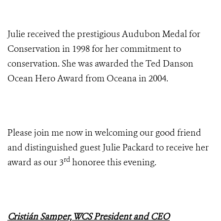
Julie received the prestigious Audubon Medal for
Conservation in 1998 for her commitment to
conservation. She was awarded the Ted Danson
Ocean Hero Award from Oceana in 2004.
Please join me now in welcoming our good friend
and distinguished guest Julie Packard to receive her
rd
award as our 3
honoree this evening.
Cristián Samper, WCS President and CEO