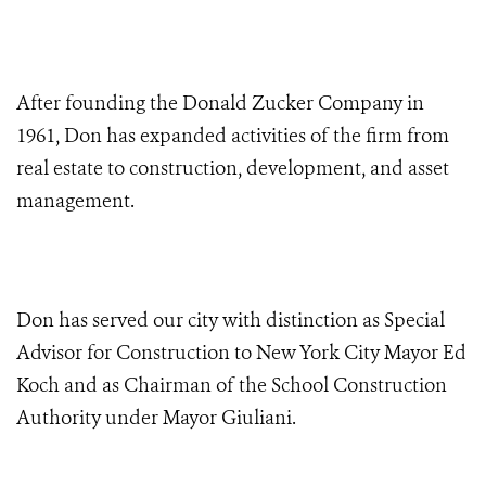
After founding the Donald Zucker Company in
1961, Don has expanded activities of the firm from
real estate to construction, development, and asset
management.
Don has served our city with distinction as Special
Advisor for Construction to New York City Mayor Ed
Koch and as Chairman of the School Construction
Authority under Mayor Giuliani.