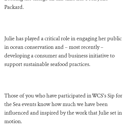
Packard.
Julie has played a critical role in engaging her public
in ocean conservation and – most recently –
developing a consumer and business initiative to
support sustainable seafood practices.
Those of you who have participated in WCS’s Sip for
the Sea events know how much we have been
influenced and inspired by the work that Julie set in
motion.