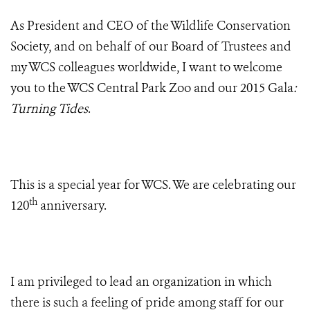
As President and CEO of the Wildlife Conservation
Society, and on behalf of our Board of Trustees and
my WCS colleagues worldwide, I want to welcome
you to the WCS Central Park Zoo and our 2015 Gala
:
Turning Tides
.
This is a special year for WCS. We are celebrating our
th
120
anniversary.
I am privileged to lead an organization in which
there is such a feeling of pride among staff for our