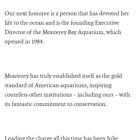
Our next honoree is a person that has devoted her
life to the ocean and is the founding Executive
Director of the Monterey Bay Aquarium, which
opened in 1984.
Monterey has truly established itself as the gold
standard of American aquariums
, inspiring
countless other institutions – including ours – with
its fantastic commitment to conservation.
Leading the charge
all this time has been Julie