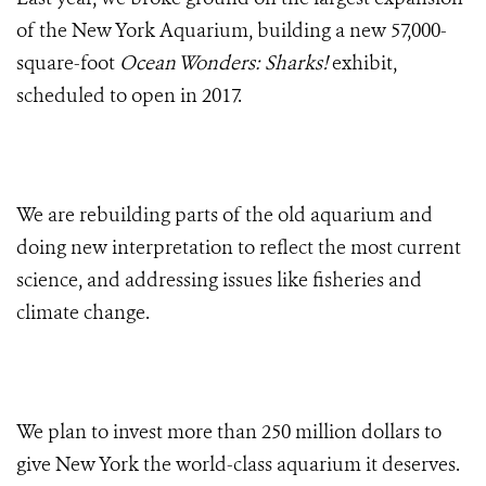
of the New York Aquarium, building a new 57,000-
square-foot
Ocean Wonders: Sharks!
exhibit,
scheduled to open in 2017.
We are rebuilding parts of the old aquarium and
doing new interpretation to reflect the most current
science, and addressing issues like fisheries and
climate change.
We plan to invest more than 250 million dollars to
give New York the world-class aquarium it deserves.