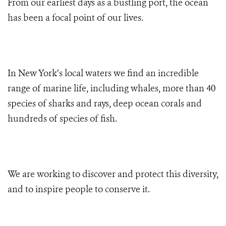
From our earliest days as a bustling port, the ocean
has been a focal point of our lives.
In New York’s local waters we find an incredible
range of marine life, including whales, more than 40
species of sharks and rays, deep ocean corals and
hundreds of species of fish.
We are working to discover and protect this diversity,
and to inspire people to conserve it.