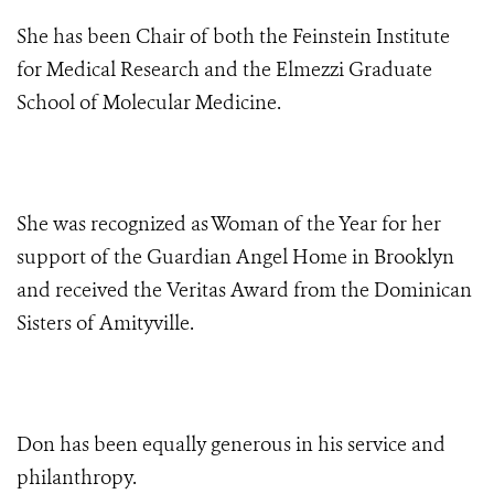
She has been Chair of both the Feinstein Institute
for Medical Research and the Elmezzi Graduate
School of Molecular Medicine.
She was recognized as Woman of the Year for her
support of the Guardian Angel Home in Brooklyn
and received the Veritas Award from the Dominican
Sisters of Amityville.
Don has been equally generous
in his service and
philanthropy.