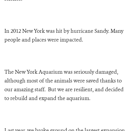
In 2012 New York was hit by hurricane Sandy. Many
people and places were impacted.
The New York Aquarium was seriously damaged,
although most of the animals were saved thanks to
our amazing staff. But we are resilient, and decided
to rebuild and expand the aquarium.
Last year, we broke ground on the largest expansion