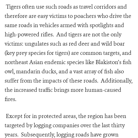
Tigers often use such roads as travel corridors and
therefore are easy victims to poachers who drive the
same roads in vehicles armed with spotlights and
high-powered rifles. And tigers are not the only
victims: ungulates such as red deer and wild boar
(key prey species for tigers) are common targets, and
northeast Asian endemic species like Blakiston’s fish
owl, mandarin ducks, and a vast array of fish also
suffer from the impacts of these roads. Additionally,
the increased traffic brings more human-caused
fires.
Except for in protected areas, the region has been
targeted by logging companies over the last thirty
years. Subsequently, logging roads have grown