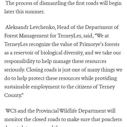
The process of dismantling the first roads will begin
later this summer.
Aleksandr Levchenko, Head of the Department of
Forest Management for TerneyLes, said, “We at
TerneyLes recognize the value of Primorye’s forests
as a reservoir of biological diversity, and we take our
responsibility to help manage these resources
seriously. Closing roads is just one of many things we
do to help protect these resources while providing
sustainable employment to the citizens of Terney
County.”
WCS and the Provincial Wildlife Department will
monitor the closed roads to make sure that poachers