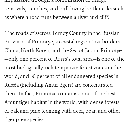
impassable through a combination of bridge
removals, trenches, and bulldozing bottlenecks such
as where a road runs between a river and cliff.
The roads crisscross Terney County in the Russian
Province of Primorye, a coastal region that borders
China, North Korea, and the Sea of Japan. Primorye
—only one percent of Russa’s total area—is one of the
most biologically-rich temperate forest zones in the
world, and 30 percent of all endangered species in
Russia (including Amur tigers) are concentrated
there. In fact, Primorye contains some of the best
Amur tiger habitat in the world, with dense forests
of oak and pine teeming with deer, boar, and other
tiger prey species.