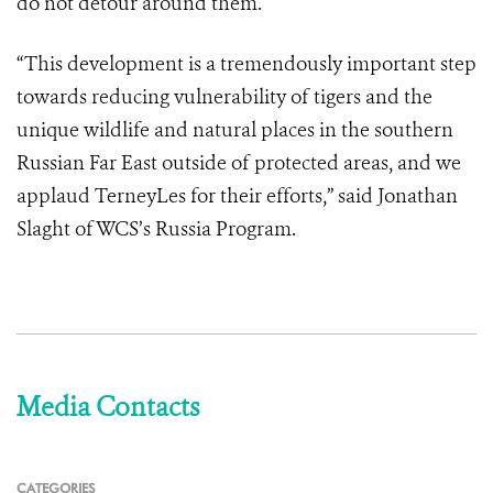
do not detour around them.
“This development is a tremendously important step
towards reducing vulnerability of tigers and the
unique wildlife and natural places in the southern
Russian Far East outside of protected areas, and we
applaud TerneyLes for their efforts,” said Jonathan
Slaght of WCS’s Russia Program.
Media Contacts
CATEGORIES