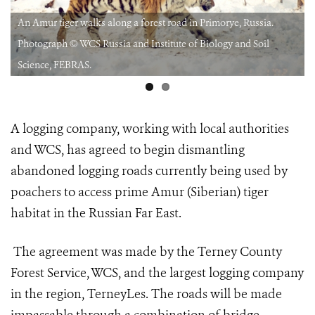
An Amur tiger walks along a forest road in Primorye, Russia.
Photograph © WCS Russia and Institute of Biology and Soil
Science, FEBRAS.
A logging company, working with local authorities
and WCS, has agreed to begin dismantling
abandoned logging roads currently being used by
poachers to access prime Amur (Siberian) tiger
habitat in the Russian Far East.
The agreement was made by the Terney County
Forest Service, WCS, and the largest logging company
in the region, TerneyLes. The roads will be made