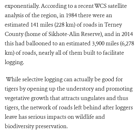
exponentially. According to a recent WCS satellite
analysis of the region, in 1984 there were an
estimated 141 miles (228 km) of roads in Terney
County (home of Sikhote-Alin Reserve), and in 2014
this had ballooned to an estimated 3,900 miles (6,278
km) of roads, nearly all of them built to facilitate
logging.
While selective logging can actually be good for
tigers by opening up the understory and promoting
vegetative growth that attracts ungulates and thus
tigers, the network of roads left behind after loggers
leave has serious impacts on wildlife and
biodiversity preservation.