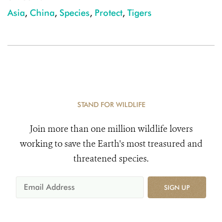
Asia
,
China
,
Species
,
Protect
,
Tigers
STAND FOR WILDLIFE
Join more than one million wildlife lovers
working to save the Earth's most treasured and
threatened species.
SIGN UP