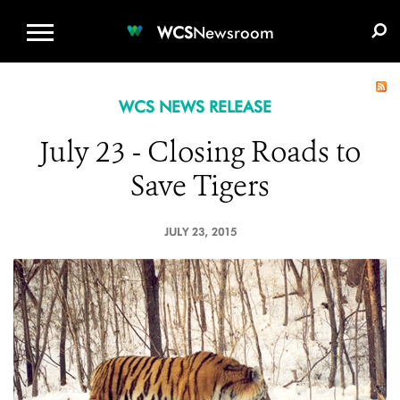
WCS.ORG
DONATE
E-MEDIA KIT
WCS
Newsroom
WCS NEWS RELEASE
July 23 - Closing Roads to
Save Tigers
JULY 23, 2015