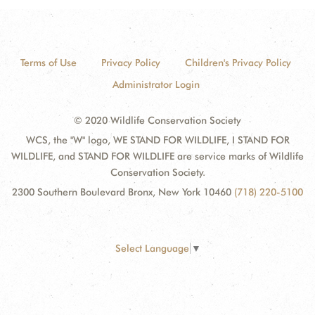
Terms of Use
Privacy Policy
Children's Privacy Policy
Administrator Login
© 2020 Wildlife Conservation Society
WCS, the "W" logo, WE STAND FOR WILDLIFE, I STAND FOR
WILDLIFE, and STAND FOR WILDLIFE are service marks of Wildlife
Conservation Society.
2300 Southern Boulevard Bronx, New York 10460
(718) 220-5100
Select Language
▼