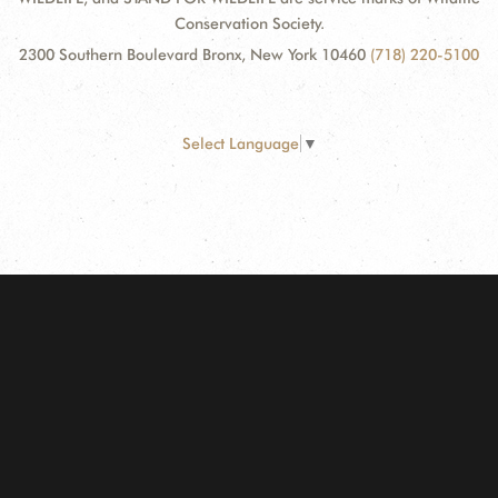
Conservation Society.
2300 Southern Boulevard Bronx, New York 10460
(718) 220-5100
Select Language
▼