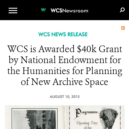
WCS.ORG
DONATE
E-MEDIA KIT
WCS
Newsroom
WCS NEWS RELEASE
WCS is Awarded $40k Grant
by National Endowment for
the Humanities for Planning
of New Archive Space
AUGUST 10, 2015