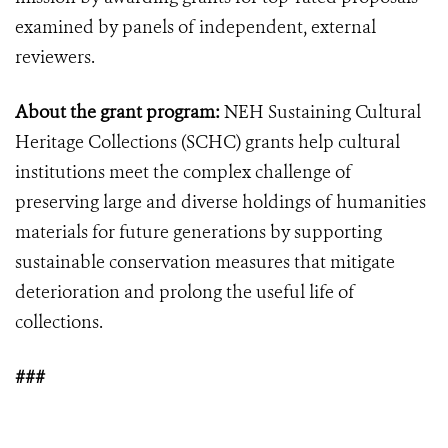
examined by panels of independent, external
reviewers.
About the grant program:
NEH Sustaining Cultural
Heritage Collections (SCHC) grants help cultural
institutions meet the complex challenge of
preserving large and diverse holdings of humanities
materials for future generations by supporting
sustainable conservation measures that mitigate
deterioration and prolong the useful life of
collections.
###