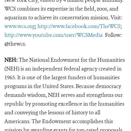
New York City, visited by 4 million people annually.
WCS combines its expertise in the field, zoos, and
aquarium to achieve its conservation mission. Visit:
www.wcs.org
;
http://www.facebook.com/TheWCS
;
http://www.youtube.com/user/WCSMedia
Follow:
@thewcs.
NEH:
The National Endowment for the Humanities
(NEH) is an independent federal agency created in
1965. It is one of the largest funders of humanities
programs in the United States. Because democracy
demands wisdom, NEH serves and strengthens our
republic by promoting excellence in the humanities
and conveying the lessons of history to all
Americans. The Endowment accomplishes this
mission by awarding grants for top-rated proposals