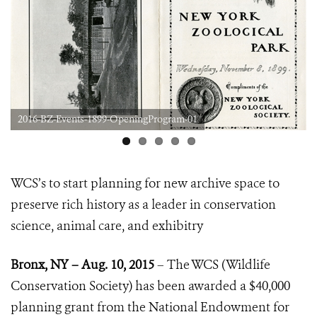
2016-BZ-Events-1899-OpeningProgram-01
WCS’s to start planning for new archive space to
preserve rich history
as a leader in conservation
science, animal care, and exhibitry
Bronx, NY – Aug. 10, 2015
–
The WCS (Wildlife
Conservation Society) has been awarded a $40,000
planning grant from the National Endowment for