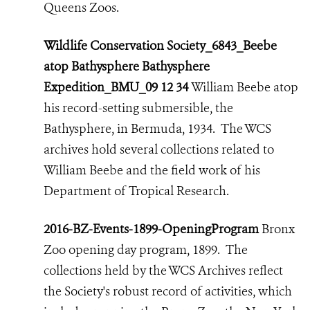
Queens Zoos.
Wildlife Conservation Society_6843_Beebe
atop Bathysphere Bathysphere
Expedition_BMU_09 12 34
William Beebe atop
his record-setting submersible, the
Bathysphere, in Bermuda, 1934. The WCS
archives hold several collections related to
William Beebe and the field work of his
Department of Tropical Research.
2016-BZ-Events-1899-OpeningProgram
Bronx
Zoo opening day program, 1899. The
collections held by the WCS Archives reflect
the Society's robust record of activities,
which