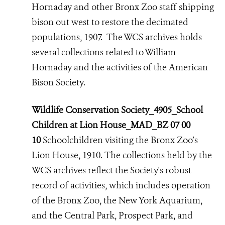
Hornaday and other Bronx Zoo staff shipping
bison out west to restore the decimated
populations, 1907. The WCS archives holds
several collections related to William
Hornaday and the activities of the American
Bison Society.
Wildlife Conservation Society_4905_School
Children at Lion House_MAD_BZ 07 00
10
Schoolchildren visiting the Bronx Zoo’s
Lion House, 1910. The collections held by the
WCS archives reflect the Society's robust
record of activities,
which includes operation
of the Bronx Zoo, the New York Aquarium,
and the Central Park, Prospect Park, and