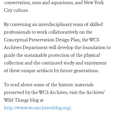
conservation, zoos and aquariums, and New York
City culture.
By convening an interdisciplinary team of skilled
professionals to work collaboratively on the
Conceptual Preservation Design Plan, the WCS
Archives Department will develop the foundation to
guide the sustainable protection of the physical
collection and the continued study and enjoyment
of these unique artifacts by future generations.
To read about some of the historic materials
preserved by the WCS Archives, visit the Archives’
Wild Things blog at
http://www.wcsarchivesblog.org/
.