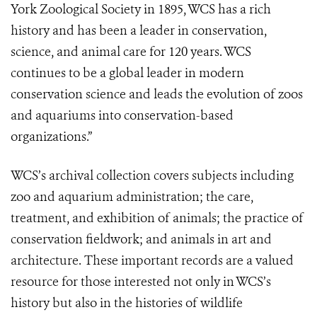
York Zoological Society in 1895, WCS has a rich
history and has been a leader in conservation,
science, and animal care for 120 years. WCS
continues to be a global leader in modern
conservation science and leads the evolution of zoos
and aquariums into conservation-based
organizations.”
WCS’s archival collection covers subjects including
zoo and aquarium administration; the care,
treatment, and exhibition of animals; the practice of
conservation fieldwork; and animals in art and
architecture. These important records are a valued
resource for those interested not only in WCS’s
history but also in the histories of wildlife