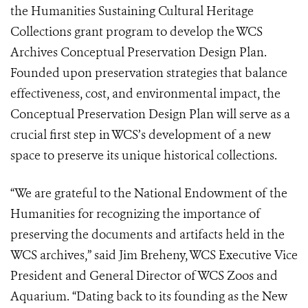
the Humanities Sustaining Cultural Heritage
Collections grant program to develop the WCS
Archives Conceptual Preservation Design Plan.
Founded upon preservation strategies that balance
effectiveness, cost, and environmental impact, the
Conceptual Preservation Design Plan will serve as a
crucial first step in WCS’s development of a new
space to preserve its unique historical collections.
“We are grateful to the National Endowment of the
Humanities for recognizing the importance of
preserving the documents and artifacts held in the
WCS archives,” said Jim Breheny, WCS Executive Vice
President and General Director of WCS Zoos and
Aquarium. “Dating back to its founding as the New