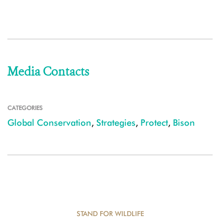
Media Contacts
CATEGORIES
Global Conservation
,
Strategies
,
Protect
,
Bison
STAND FOR WILDLIFE