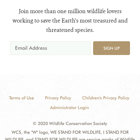
Join more than one million wildlife lovers
working to save the Earth's most treasured and
threatened species.
SIGN UP
Terms of Use
Privacy Policy
Children's Privacy Policy
Administrator Login
© 2020 Wildlife Conservation Society
WCS, the "W" logo, WE STAND FOR WILDLIFE, I STAND FOR
WILDLIFE, and STAND FOR WILDLIFE are service marks of Wildlife