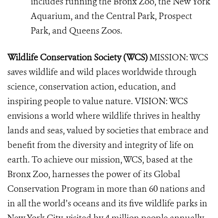
includes running the Bronx Zoo, the New York
Aquarium, and the Central Park, Prospect
Park, and Queens Zoos.
Wildlife Conservation Society (WCS)
MISSION: WCS
saves wildlife and wild places worldwide through
science, conservation action, education, and
inspiring people to value nature. VISION: WCS
envisions a world where wildlife thrives in healthy
lands and seas, valued by societies that embrace and
benefit from the diversity and integrity of life on
earth. To achieve our mission, WCS, based at the
Bronx Zoo, harnesses the power of its Global
Conservation Program in more than 60 nations and
in all the world’s oceans and its five wildlife parks in