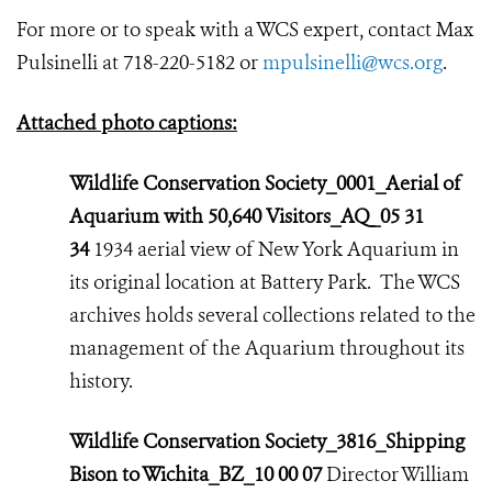
For more or to speak with a WCS expert, contact Max
Pulsinelli at 718-220-5182 or
mpulsinelli@wcs.org
.
Attached photo captions:
Wildlife Conservation Society_0001_Aerial of
Aquarium with 50,640 Visitors_AQ_05 31
34
1934 aerial view of New York Aquarium in
its original location at Battery Park. The WCS
archives holds several collections related to the
management of the Aquarium throughout its
history.
Wildlife Conservation Society_3816_Shipping
Bison to Wichita_BZ_10 00 07
Director William