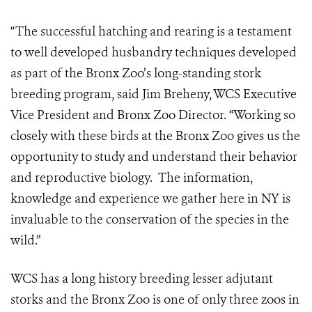
“The successful hatching and rearing is a testament
to well developed husbandry techniques developed
as part of the Bronx Zoo’s long-standing stork
breeding program, said Jim Breheny, WCS Executive
Vice President and Bronx Zoo Director. “Working so
closely with these birds at the Bronx Zoo gives us the
opportunity to study and understand their behavior
and reproductive biology. The information,
knowledge and experience we gather here in NY is
invaluable to the conservation of the species in the
wild.”
WCS has a long history breeding lesser adjutant
storks and the Bronx Zoo is one of only three zoos in