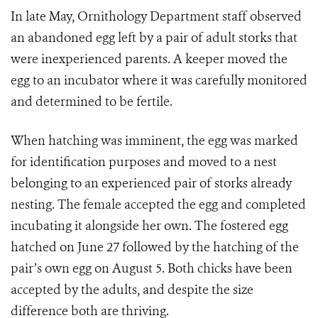
In late May, Ornithology Department staff observed
an abandoned egg left by a pair of adult storks that
were inexperienced parents. A keeper moved the
egg to an incubator where it was carefully monitored
and determined to be fertile.
When hatching was imminent, the egg was marked
for identification purposes and moved to a nest
belonging to an experienced pair of storks already
nesting. The female accepted the egg and completed
incubating it alongside her own. The fostered egg
hatched on June 27 followed by the hatching of the
pair’s own egg on August 5. Both chicks have been
accepted by the adults, and despite the size
difference both are thriving.