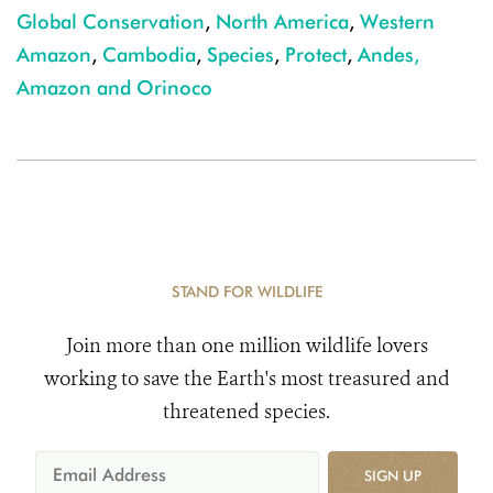
Global Conservation
,
North America
,
Western
Amazon
,
Cambodia
,
Species
,
Protect
,
Andes,
Amazon and Orinoco
STAND FOR WILDLIFE
Join more than one million wildlife lovers
working to save the Earth's most treasured and
threatened species.
SIGN UP