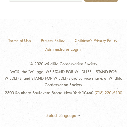
Terms of Use
Privacy Policy
Children's Privacy Policy
Administrator Login
© 2020 Wildlife Conservation Society
WCS, the "W" logo, WE STAND FOR WILDLIFE, I STAND FOR
WILDLIFE, and STAND FOR WILDLIFE are service marks of Wildlife
Conservation Society.
2300 Southern Boulevard Bronx, New York 10460
(718) 220-5100
Select Language
▼