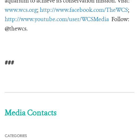
aquarium to achieve its conservation mission. Visit:
www.wcs.org
;
http://www.facebook.com/TheWCS
;
http://www.youtube.com/user/WCSMedia
Follow:
@thewcs.
###
Media Contacts
CATEGORIES