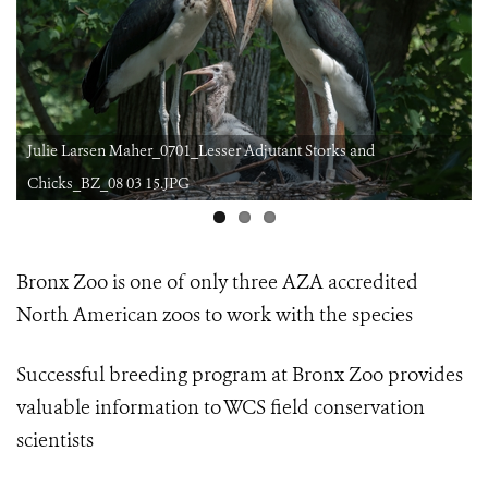
Julie Larsen Maher_0701_Lesser Adjutant Storks and
Chicks_BZ_08 03 15.JPG
Bronx Zoo is one of only three AZA accredited
North American zoos
to work with the species
Successful breeding program at Bronx Zoo provides
valuable information
to WCS field conservation
scientists