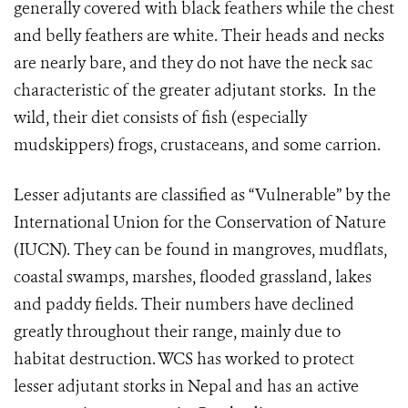
generally covered with black feathers while the chest
and belly feathers are white. Their heads and necks
are nearly bare, and they do not have the neck sac
characteristic of the greater adjutant storks. In the
wild, their diet consists of fish (especially
mudskippers) frogs, crustaceans, and some carrion.
Lesser adjutants are classified as “Vulnerable” by the
International Union for the Conservation of Nature
(IUCN). They can be found in mangroves, mudflats,
coastal swamps, marshes, flooded grassland, lakes
and paddy fields. Their numbers have declined
greatly throughout their range, mainly due to
habitat destruction. WCS has worked to protect
lesser adjutant storks in Nepal and has an active