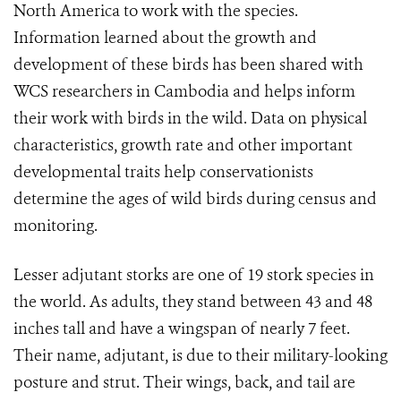
North America to work with the species.
Information learned about the growth and
development of these birds has been shared with
WCS researchers in Cambodia and helps inform
their work with birds in the wild. Data on physical
characteristics, growth rate and other important
developmental traits help conservationists
determine the ages of wild birds during census and
monitoring.
Lesser adjutant storks are one of 19 stork species in
the world. As adults, they stand between 43 and 48
inches tall and have a wingspan of nearly 7 feet.
Their name, adjutant, is due to their military-looking
posture and strut. Their wings, back, and tail are