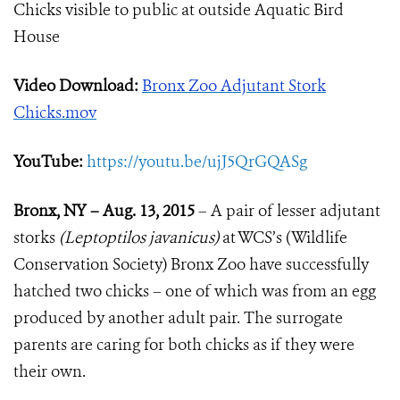
Chicks visible to public at outside Aquatic Bird
House
Video Download:
Bronx Zoo Adjutant Stork
Chicks.mov
YouTube:
https://youtu.be/ujJ5QrGQASg
Bronx, NY – Aug. 13, 2015
– A pair of lesser adjutant
storks
(Leptoptilos javanicus)
at WCS’s (Wildlife
Conservation Society) Bronx Zoo have successfully
hatched two chicks – one of which was from an egg
produced by another adult pair. The surrogate
parents are caring for both chicks as if they were
their own.