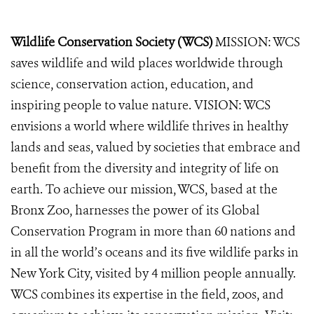
Wildlife Conservation Society (WCS)
MISSION: WCS
saves wildlife and wild places worldwide through
science, conservation action, education, and
inspiring people to value nature. VISION: WCS
envisions a world where wildlife thrives in healthy
lands and seas, valued by societies that embrace and
benefit from the diversity and integrity of life on
earth. To achieve our mission, WCS, based at the
Bronx Zoo, harnesses the power of its Global
Conservation Program in more than 60 nations and
in all the world’s oceans and its five wildlife parks in
New York City, visited by 4 million people annually.
WCS combines its expertise in the field, zoos, and