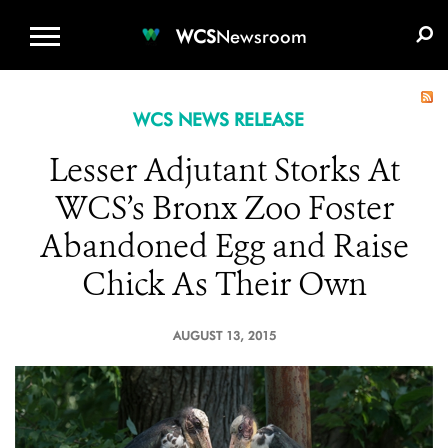
WCS.ORG
DONATE
E-MEDIA KIT
WCS
Newsroom
WCS NEWS RELEASE
Lesser Adjutant Storks At
WCS’s Bronx Zoo Foster
Abandoned Egg and Raise
Chick As Their Own
AUGUST 13, 2015