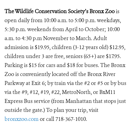
The Wildlife Conservation Society’s Bronx Zoo
is
open daily from 10:00 a.m. to 5:00 p.m. weekdays,
5:30 p.m. weekends from April to October; 10:00
a.m. to 4:30 p.m November to March. Adult
admission is $19.95, children (3-12 years old) $12.95,
children under 3 are free, seniors (65+) are $17.95.
Parking is $15 for cars and $18 for buses. The Bronx
Zoo is conveniently located off the Bronx River
Parkway at Exit 6; by train via the #2 or #5 or by bus
via the #9, #12, #19, #22, MetroNorth, or BxM11
Express Bus service (from Manhattan that stops just
outside the gate.) To plan your trip, visit
bronxzoo.com
or call 718-367-1010.