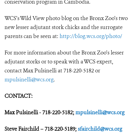
conservation program in Cambodia.
WCS’s Wild View photo blog on the Bronx Zoo’s two
new lesser adjutant stork chicks and the surrogate
parents can be seen at:
http://blog.wcs.org/photo/
For more information about the Bronx Zoo’s lesser
adjutant storks or to speak with a WCS expert,
contact Max Pulsinelli at 718-220-5182 or
mpulsinelli@wcs.org
.
CONTACT:
Max Pulsinelli - 718-220-5182;
mpulsinelli@wcs.org
Steve Fairchild – 718-220-5189;
sfairchild@wcs.org