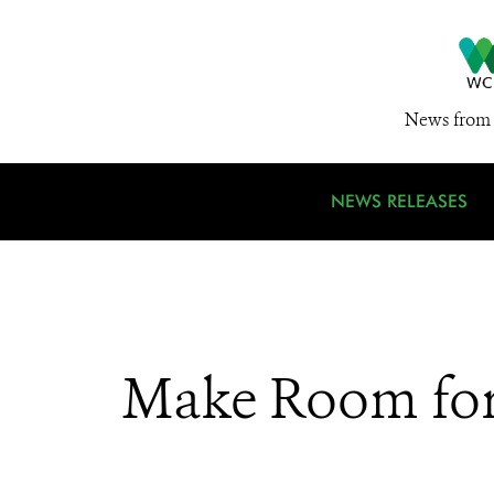
News from 
NEWS RELEASES
Make Room for 