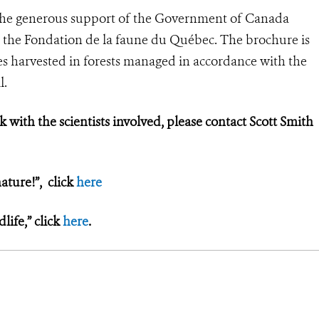
the generous support of the Government of Canada
 the Fondation de la faune du Québec. The brochure is
s harvested in forests managed in accordance with the
l.
k with the scientists involved, please contact Scott Smith
ature!”, click
here
ife,” click
here
.