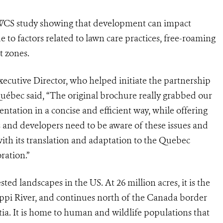
 WCS study showing that development can impact
e to factors related to lawn care practices, free-roaming
t zones.
ecutive Director, who helped initiate the partnership
uébec said, “The original brochure really grabbed our
entation in a concise and efficient way, while offering
ies and developers need to be aware of these issues and
with its translation and adaptation to the Quebec
ration.”
ted landscapes in the US. At 26 million acres, it is the
sippi River, and continues north of the Canada border
a. It is home to human and wildlife populations that