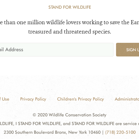
STAND FOR WILDLIFE
e than one million wildlife lovers working to save the Ear
treasured and threatened species.
SIGN 
f Use
Privacy Policy
Children's Privacy Policy
Administrato
© 2020 Wildlife Conservation Society
DLIFE, I STAND FOR WILDLIFE, and STAND FOR WILDLIFE are service mar
2300 Southern Boulevard Bronx, New York 10460
|
(718) 220-5100