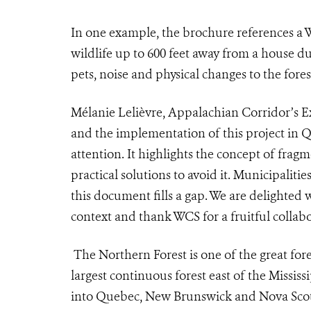
I
n one example, the brochure references a
wildlife up to 600 feet away from a house du
pets, noise and physical changes to the fores
Mélanie Lelièvre, Appalachian Corridor’s Ex
and the implementation of this project in Q
attention. It highlights the concept of fragm
practical solutions to avoid it. Municipalit
this document fills a gap. We are delighted 
context and thank WCS for a fruitful collabo
The Northern Forest is one of the great fores
largest continuous forest east of the Missis
into Quebec, New Brunswick and Nova Scoti