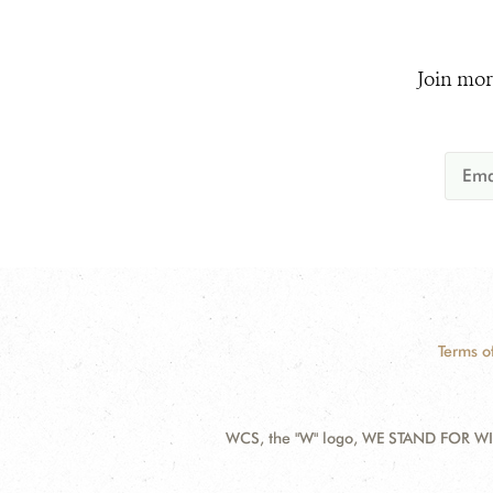
Join mor
Terms o
WCS, the "W" logo, WE STAND FOR WIL