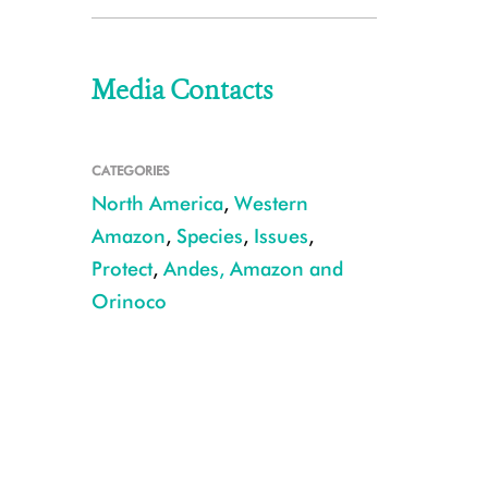
Media Contacts
CATEGORIES
North America
,
Western
Amazon
,
Species
,
Issues
,
Protect
,
Andes, Amazon and
Orinoco