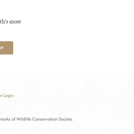
th's most
UP
r Login
ks of Wildlife Conservation Society.