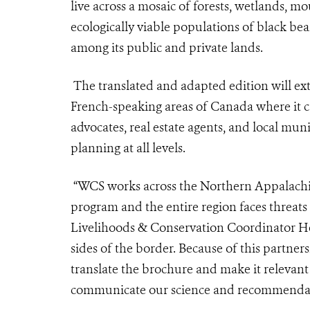
live across a mosaic of forests, wetlands, mo
ecologically viable populations of black be
among its public and private lands.
The translated and adapted edition will ex
French-speaking areas of Canada where it c
advocates, real estate agents, and local muni
planning at all levels.
“WCS works across the Northern Appalachian
program and the entire region faces threat
Livelihoods & Conservation Coordinator He
sides of the border. Because of this partner
translate the brochure and make it relevant
communicate our science and recommendati