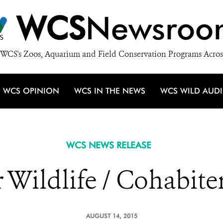
WCS
Newsroo
WCS's Zoos, Aquarium and Field Conservation Programs Acros
WCS OPINION
WCS IN THE NEWS
WCS WILD AUD
WCS NEWS RELEASE
Wildlife / Cohabiter
AUGUST 14, 2015