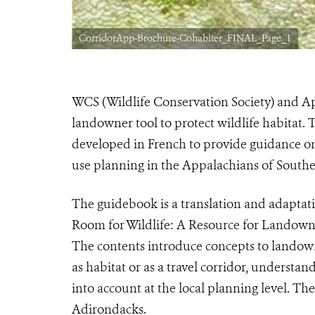
CorridorApp-Brochure-Cohabiter_FINAL_Page_1
WCS (Wildlife Conservation Society) and A
landowner tool to protect wildlife habitat.
developed in French to provide guidance on
use planning in the Appalachians of South
The guidebook is a translation and adaptat
Room for Wildlife: A Resource for Landowne
The contents introduce concepts to landown
as habitat or as a travel corridor, understan
into account at the local planning level. T
Adirondacks.