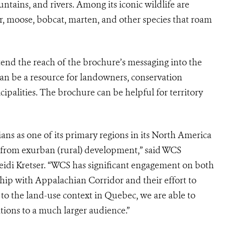
untains, and rivers. Among its iconic wildlife are
ar, moose, bobcat, marten, and other species that roam
tend the reach of the brochure’s messaging into the
an be a resource for landowners, conservation
cipalities. The brochure can be helpful for territory
s as one of its primary regions in its North America
s from exurban (rural) development,” said WCS
idi Kretser. “WCS has significant engagement on both
ship with Appalachian Corridor and their effort to
 to the land-use context in Quebec, we are able to
ons to a much larger audience.”