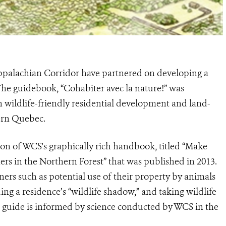
ppalachian Corridor have partnered on developing a
 The guidebook, “Cohabiter avec la nature!” was
 wildlife-friendly residential development and land-
ern Quebec.
ion of WCS's graphically rich handbook, titled “Make
rs in the Northern Forest” that was published in 2013.
ers such as potential use of their property by animals
ding a residence’s “wildlife shadow,” and taking wildlife
he guide is informed by science conducted by WCS in the