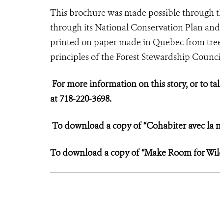
This brochure was made possible through 
through its National Conservation Plan and
printed on paper made in Quebec from tree
principles of the Forest Stewardship Counci
For more information on this story, or to tal
at 718-220-3698.
To download a copy of “Cohabiter avec la n
To download a copy of “Make Room for Wildl