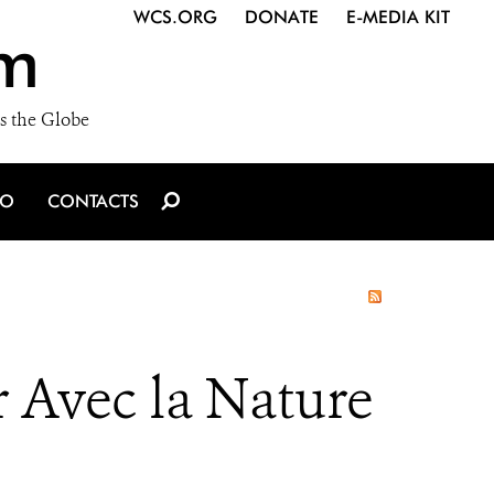
WCS.ORG
DONATE
E-MEDIA KIT
m
s the Globe
IO
CONTACTS
 Avec la Nature