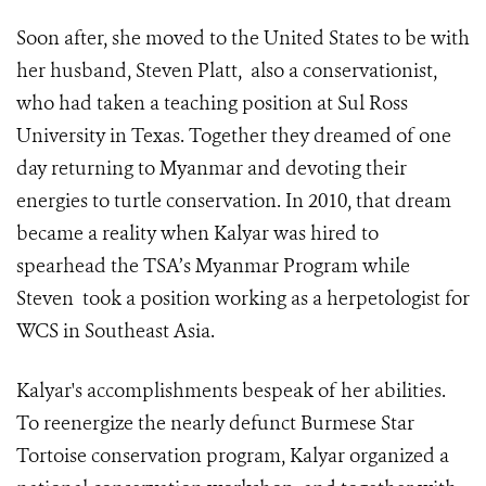
Soon after, she moved to the United States to be with
her husband, Steven Platt, also a conservationist,
who had taken a teaching position at Sul Ross
University in Texas. Together they dreamed of one
day returning to Myanmar and devoting their
energies to turtle conservation. In 2010, that dream
became a reality when Kalyar was hired to
spearhead the TSA’s Myanmar Program while
Steven took a position working as a herpetologist for
WCS in Southeast Asia.
Kalyar's accomplishments bespeak of her abilities.
To reenergize the nearly defunct Burmese Star
Tortoise conservation program, Kalyar organized a