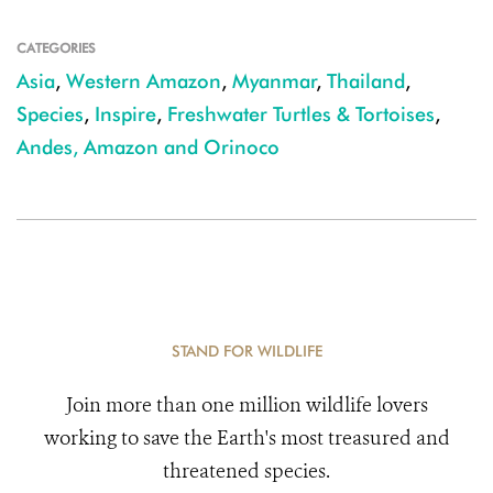
CATEGORIES
Asia
,
Western Amazon
,
Myanmar
,
Thailand
,
Species
,
Inspire
,
Freshwater Turtles & Tortoises
,
Andes, Amazon and Orinoco
STAND FOR WILDLIFE
Join more than one million wildlife lovers
working to save the Earth's most treasured and
threatened species.