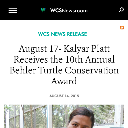
WCS.ORG
DONATE
E-MEDIA KIT
WCS
Newsroom
WCS NEWS RELEASE
August 17- Kalyar Platt
Receives the 10th Annual
Behler Turtle Conservation
Award
AUGUST 14, 2015