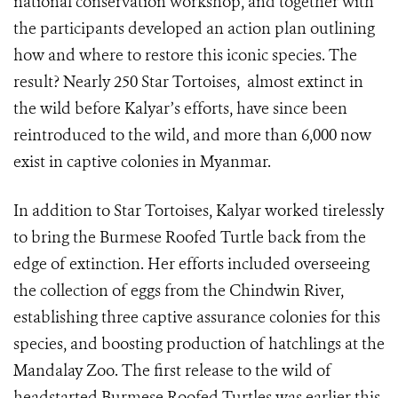
national conservation workshop, and together with
the participants developed an action plan outlining
how and where to restore this iconic species. The
result? Nearly 250 Star Tortoises, almost extinct in
the wild before Kalyar’s efforts, have since been
reintroduced to the wild
, and more than 6,000 now
exist in captive colonies in Myanmar.
In addition to Star Tortoises, Kalyar worked tirelessly
to bring the Burmese Roofed Turtle back from the
edge of extinction. Her efforts included overseeing
the collection of eggs from the Chindwin River,
establishing three captive assurance colonies for this
species, and boosting production of hatchlings at the
Mandalay Zoo. The first release to the wild of
headstarted Burmese Roofed Turtles was earlier this