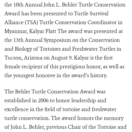
the 10th Annual John L. Behler Turtle Conservation
Award has been presented to Turtle Survival
Alliance (TSA) Turtle Conservation Coordinator in
Myanmar, Kalyar Platt The award was presented at
the 13th Annual Symposium on the Conservation
and Biology of Tortoises and Freshwater Turtles in
Tucson, Arizona on August 9. Kalyar is the first
female recipient of this prestigious honor, as well as
the youngest honoree in the award’s history.
The Behler Turtle Conservation Award
was
established
in 2006 to honor leadership and
excellence in the field of tortoise and freshwater
turtle conservation. The award honors the memory
of John L. Behler, previous Chair of the Tortoise and