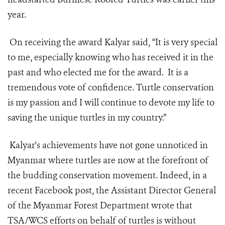
year.
On receiving the award Kalyar said, “It is very special
to me, especially knowing who has received it in the
past and who elected me for the award. It is a
tremendous vote of confidence. Turtle conservation
is my passion and I will continue to devote my life to
saving the unique turtles in my country.”
Kalyar's achievements have not gone unnoticed in
Myanmar where turtles are now at the forefront of
the budding conservation movement. Indeed, in a
recent Facebook post, the Assistant Director General
of the Myanmar Forest Department wrote that
TSA/WCS efforts on behalf of turtles is without