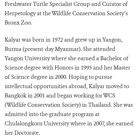
Freshwater Turtle Specialist Group and Curator of
Herpetology at the Wildlife Conservation Society’s
Bronx Zoo.
Kalyar was born in 1972 and grew up in Yangon,
Burma (present-day Myanmar). She attended
Yangon University where she earned a Bachelor of
Science degree with Honors in 1995 and her Master
of Science degree in 2000. Hoping to pursue
intellectual opportunities abroad, Kalyar moved to
Bangkok in 2001 and began working for WCS
(Wildlife Conservation Society) in Thailand. She was
admitted into the graduate program at
Chulalongkorn University where in 2007, she earned
her Doctorate.