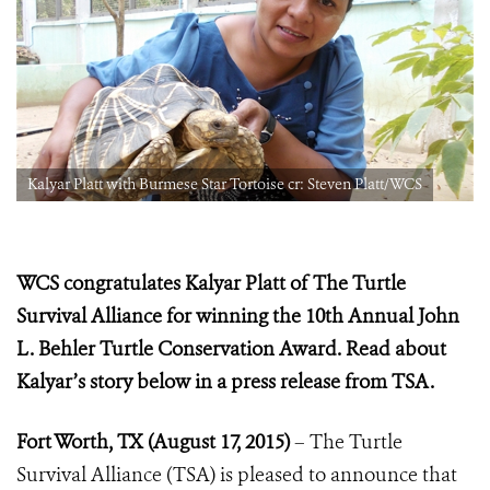
Kalyar Platt with Burmese Star Tortoise cr: Steven Platt/WCS
WCS congratulates Kalyar Platt of The Turtle
Survival Alliance for winning the 10th Annual John
L. Behler Turtle Conservation Award. Read about
Kalyar’s story below in a press release from TSA.
Fort Worth, TX (August 17, 2015)
– The Turtle
Survival Alliance (TSA) is pleased to announce that