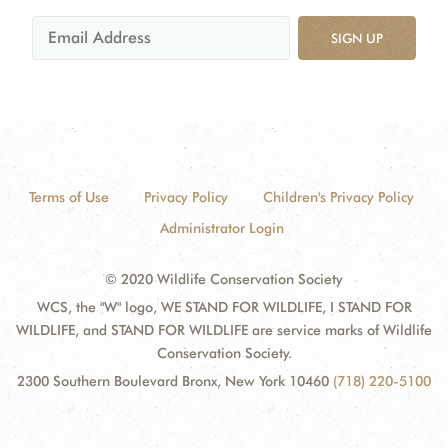
SIGN UP
Terms of Use
Privacy Policy
Children's Privacy Policy
Administrator Login
© 2020 Wildlife Conservation Society
WCS, the "W" logo, WE STAND FOR WILDLIFE, I STAND FOR
WILDLIFE, and STAND FOR WILDLIFE are service marks of Wildlife
Conservation Society.
2300 Southern Boulevard Bronx, New York 10460
(718) 220-5100