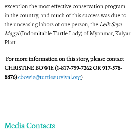
exception the most effective conservation program
in the country, and much of this success was due to
the unceasing labors of one person, the
Leik Saya
Magyi
(Indomitable Turtle Lady) of Myanmar, Kalyar
Platt.
For more information on this story, please contact
CHRISTINE BOWIE (1-817-759-7262 OR 917-578-
8876)
cbowie@turtlesurvival.org
)
Media Contacts