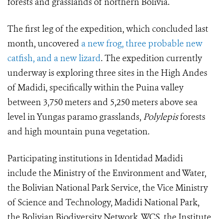
forests and grasslands of northern Bolivia.
The first leg of the expedition, which concluded last
month, uncovered
a new frog, three probable new
catfish, and a new lizard
. The expedition currently
underway is exploring three sites in the High Andes
of Madidi, specifically within the Puina valley
between 3,750 meters and 5,250 meters above sea
level in Yungas paramo grasslands,
Polylepis
forests
and high mountain puna vegetation.
Participating institutions in Identidad Madidi
include the Ministry of the Environment and Water,
the Bolivian National Park Service, the Vice Ministry
of Science and Technology, Madidi National Park,
the Bolivian Biodiversity Network, WCS, the Institute