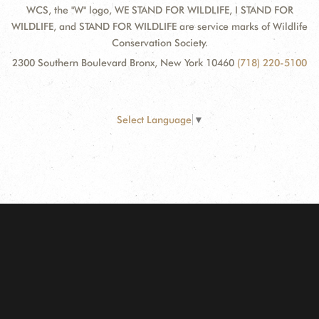
WCS, the "W" logo, WE STAND FOR WILDLIFE, I STAND FOR
WILDLIFE, and STAND FOR WILDLIFE are service marks of Wildlife
Conservation Society.
2300 Southern Boulevard Bronx, New York 10460
(718) 220-5100
Select Language
▼