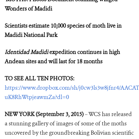
Wonders of Madidi
Scientists estimate 10,000 species of moth live in
Madidi National Park
Identidad Madidi
expedition continues in high
Andean sites and will last for 18 months
TO SEE ALL TEN PHOTOS:
https://www.dropbox.com/sh/j0cw3ls3w8jfnr4/AACAT
uK8RhWtpjeawmZa?dl=0
NEW YORK (September 3, 2015)
– WCS has released
a stunning gallery of images of some of the moths
uncovered by the groundbreaking Bolivian scientific