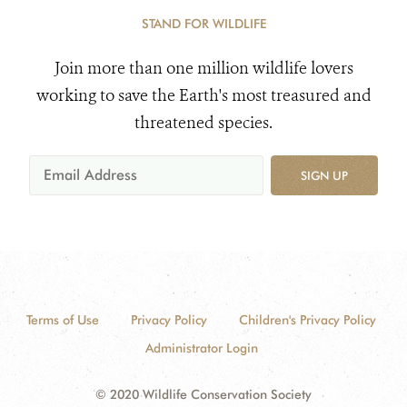
STAND FOR WILDLIFE
Join more than one million wildlife lovers
working to save the Earth's most treasured and
threatened species.
SIGN UP
Terms of Use
Privacy Policy
Children's Privacy Policy
Administrator Login
© 2020 Wildlife Conservation Society