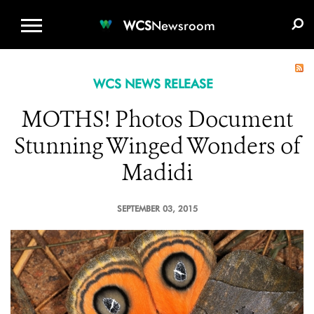
WCS.ORG
DONATE
E-MEDIA KIT
WCS
Newsroom
WCS NEWS RELEASE
MOTHS! Photos Document
Stunning Winged Wonders of
Madidi
SEPTEMBER 03, 2015