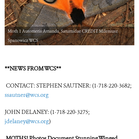
Moth 1 Automeris Amanda. Saturnidae CREDIT Mileniusz
Spanowicz WCS
**NEWS FROM WCS**
CONTACT: STEPHEN SAUTNER: (1-718-220-3682;
ssautner@wcs.org
JOHN DELANEY: (1-718-220-3275;
jdelaney@wcs.org
)
MOTHS! Photos Document Stunning Winged