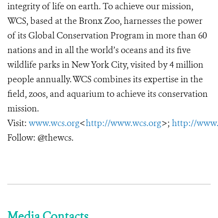
integrity of life on earth. To achieve our mission,
WCS, based at the Bronx Zoo, harnesses the power
of its Global Conservation Program in more than 60
nations and in all the world’s oceans and its five
wildlife parks in New York City, visited by 4 million
people annually. WCS combines its expertise in the
field, zoos, and aquarium to achieve its conservation
mission.
Visit:
www.wcs.org
<
http://www.wcs.org
>;
http://www
Follow: @thewcs.
Media Contacts