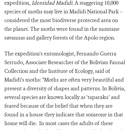
expedition,
Identidad Madidi
. A staggering 10,000
species of moths may live in Madidi National Park –
considered the most biodiverse protected area on
the planet. The moths were found in the montane
savannas and gallery forests of the Apolo region.
The expedition’s entomologist, Fernando Guerra
Serrudo, Associate Researcher of the Bolivian Faunal
Collection and the Institute of Ecology, said of
Madidi’s moths: “Moths are often very beautiful and
present a diversity of shapes and patterns. In Bolivia,
several species are known locally as ‘taparaku’ and
feared because of the belief that when they are
found in a house they indicate that someone in that
home will die. In most cases the adults of these