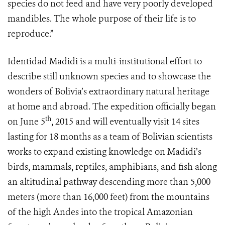
species do not feed and have very poorly developed
mandibles. The whole purpose of their life is to
reproduce.”
Identidad Madidi is a multi-institutional effort to
describe still unknown species and to showcase the
wonders of Bolivia’s extraordinary natural heritage
at home and abroad. The expedition officially began
th
on June 5
, 2015 and will eventually visit 14 sites
lasting for 18 months as a team of Bolivian scientists
works to expand existing knowledge on Madidi’s
birds, mammals, reptiles, amphibians, and fish along
an altitudinal pathway descending more than 5,000
meters (more than 16,000 feet) from the mountains
of the high Andes into the tropical Amazonian