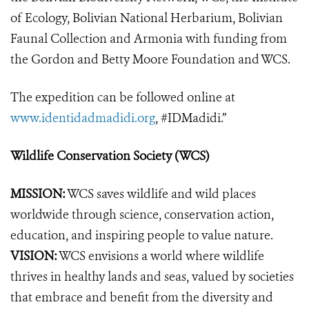
of Ecology, Bolivian National Herbarium, Bolivian
Faunal Collection and Armonia with funding from
the Gordon and Betty Moore Foundation and WCS.
The expedition can be followed online at
www.identidadmadidi.org
, #IDMadidi.”
Wildlife Conservation Society (WCS)
MISSION:
WCS saves wildlife and wild places
worldwide through science, conservation action,
education, and inspiring people to value nature.
VISION:
WCS envisions a world where wildlife
thrives in healthy lands and seas, valued by societies
that embrace and benefit from the diversity and