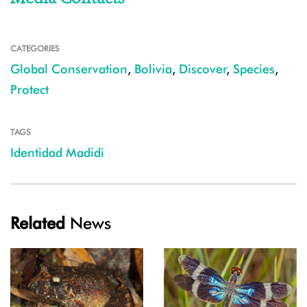
CATEGORIES
Global Conservation
,
Bolivia
,
Discover
,
Species
,
Protect
TAGS
Identidad Madidi
Related
News