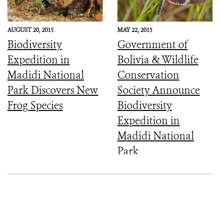
AUGUST 20, 2015
MAY 22, 2015
Biodiversity
Government of
Expedition in
Bolivia & Wildlife
Madidi National
Conservation
Park Discovers New
Society Announce
Frog Species
Biodiversity
Expedition in
Madidi National
Park