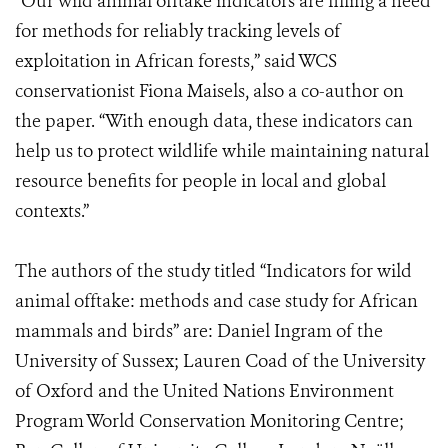
“Our wild animal offtake indicators are filling a need
for methods for reliably tracking levels of
exploitation in African forests,” said WCS
conservationist Fiona Maisels, also a co-author on
the paper. “With enough data, these indicators can
help us to protect wildlife while maintaining natural
resource benefits for people in local and global
contexts.”
The authors of the study titled “Indicators for wild
animal offtake: methods and case study for African
mammals and birds” are: Daniel Ingram of the
University of Sussex; Lauren Coad of the University
of Oxford and the United Nations Environment
Program World Conservation Monitoring Centre;