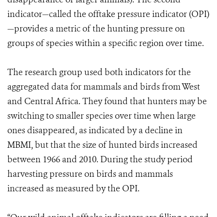
indicator—called the offtake pressure indicator (OPI)
—provides a metric of the hunting pressure on
groups of species within a specific region over time.
The research group used both indicators for the
aggregated data for mammals and birds from West
and Central Africa. They found that hunters may be
switching to smaller species over time when large
ones disappeared, as indicated by a decline in
MBMI, but that the size of hunted birds increased
between 1966 and 2010. During the study period
harvesting pressure on birds and mammals
increased as measured by the OPI.