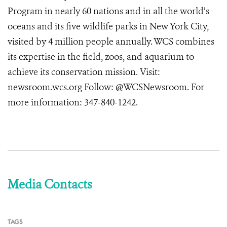
Program in nearly 60 nations and in all the world’s
oceans and its five wildlife parks in New York City,
visited by 4 million people annually. WCS combines
its expertise in the field, zoos, and aquarium to
achieve its conservation mission. Visit:
newsroom.wcs.org
Follow: @WCSNewsroom. For
more information:
347-840-1242
.
Media Contacts
TAGS