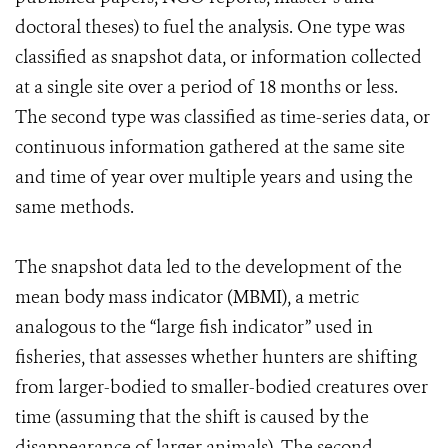
doctoral theses) to fuel the analysis. One type was
classified as snapshot data, or information collected
at a single site over a period of 18 months or less.
The second type was classified as time-series data, or
continuous information gathered at the same site
and time of year over multiple years and using the
same methods.
The snapshot data led to the development of the
mean body mass indicator (MBMI), a metric
analogous to the “large fish indicator” used in
fisheries, that assesses whether hunters are shifting
from larger-bodied to smaller-bodied creatures over
time (assuming that the shift is caused by the
disappearance of larger animals). The second