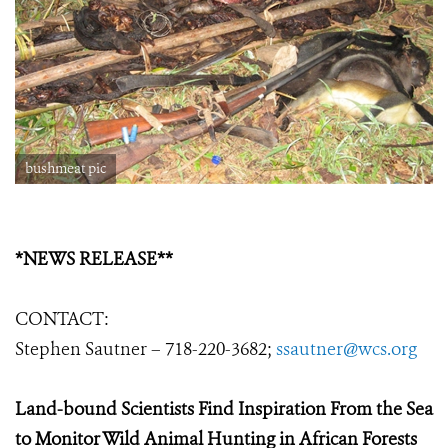
bushmeat pic
*NEWS RELEASE**
CONTACT:
Stephen Sautner – 718-220-3682;
ssautner@wcs.org
Land-bound Scientists Find Inspiration From the Sea
to Monitor Wild Animal Hunting in African Forests