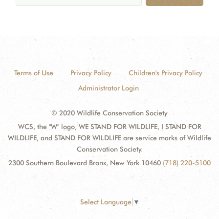
Terms of Use
Privacy Policy
Children's Privacy Policy
Administrator Login
© 2020 Wildlife Conservation Society
WCS, the "W" logo, WE STAND FOR WILDLIFE, I STAND FOR
WILDLIFE, and STAND FOR WILDLIFE are service marks of Wildlife
Conservation Society.
2300 Southern Boulevard Bronx, New York 10460
(718) 220-5100
Select Language
▼