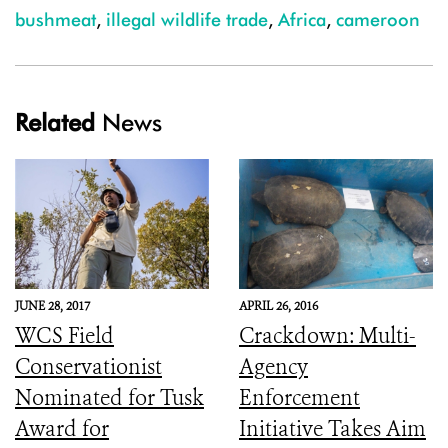
bushmeat
,
illegal wildlife trade
,
Africa
,
cameroon
Related
News
JUNE 28, 2017
APRIL 26, 2016
WCS Field
Crackdown: Multi-
Conservationist
Agency
Nominated for Tusk
Enforcement
Award for
Initiative Takes Aim