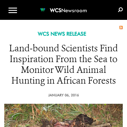
WCS.ORG
DONATE
E-MEDIA KIT
WCS
Newsroom
WCS NEWS RELEASE
Land-bound Scientists Find
Inspiration From the Sea to
Monitor Wild Animal
Hunting in African Forests
JANUARY 06, 2016