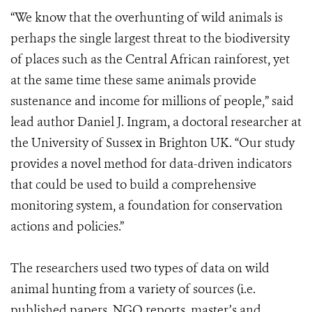
“We know that the overhunting of wild animals is
perhaps the single largest threat to the biodiversity
of places such as the Central African rainforest, yet
at the same time these same animals provide
sustenance and income for millions of people,” said
lead author Daniel J. Ingram, a doctoral researcher at
the University of Sussex in Brighton UK. “Our study
provides a novel method for data-driven indicators
that could be used to build a comprehensive
monitoring system, a foundation for conservation
actions and policies.”
The researchers used two types of data on wild
animal hunting from a variety of sources (i.e.
published papers, NGO reports, master’s and