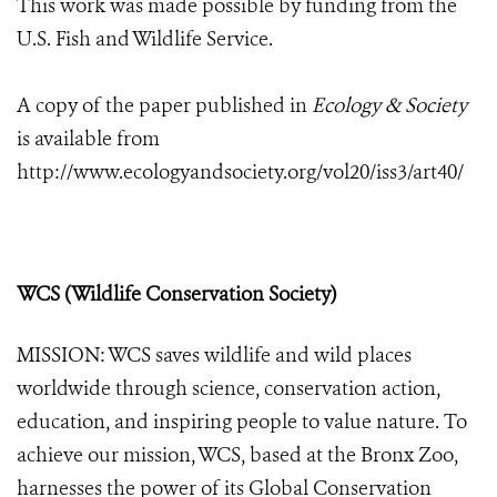
This work was made possible by funding from the
U.S. Fish and Wildlife Service.
A copy of the paper published in
Ecology & Society
is available from
http://www.ecologyandsociety.org/vol20/iss3/art40/
WCS (Wildlife Conservation Society)
MISSION: WCS saves wildlife and wild places
worldwide through science, conservation action,
education, and inspiring people to value nature. To
achieve our mission, WCS, based at the Bronx Zoo,
harnesses the power of its Global Conservation