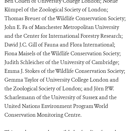
Ben Collen of University College London; Noëlle
Kümpel of the Zoological Society of London;
Thomas Breuer of the Wildlife Conservation Society;
John E. Fa of Manchester Metropolitan University
and the Center for International Forestry Research;
David J.C. Gill of Fauna and Flora International;
Fiona Maisels of the Wildlife Conservation Society;
Judith Schleicher of the University of Cambridge;
Emma J. Stokes of the Wildlife Conservation Society;
Gemma Taylor of University College London and
the Zoological Society of London; and Jörn P.W.
Scharlemann of the University of Sussex and the
United Nations Environment Program World
Conservation Monitoring Centre.