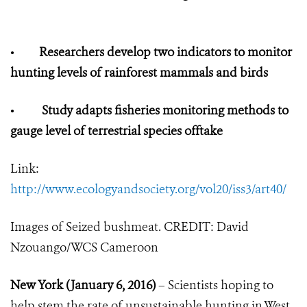
•
Researchers develop two indicators to monitor
hunting levels of rainforest mammals and birds
•
Study adapts fisheries monitoring methods to
gauge level of terrestrial species offtake
Link:
http://www.ecologyandsociety.org/vol20/iss3/art40/
Images of Seized bushmeat. CREDIT: David
Nzouango/WCS Cameroon
New York (January 6, 2016)
– Scientists hoping to
help stem the rate of unsustainable hunting in West