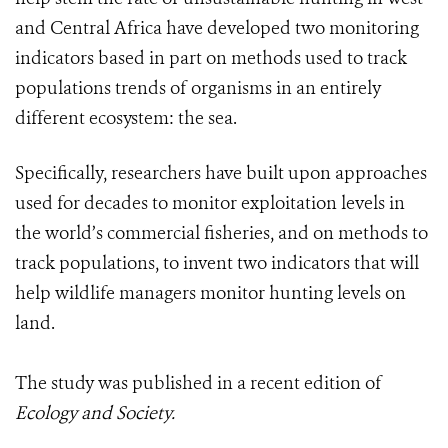
and Central Africa have developed two monitoring
indicators based in part on methods used to track
populations trends of organisms in an entirely
different ecosystem: the sea.
Specifically, researchers have built upon approaches
used for decades to monitor exploitation levels in
the world’s commercial fisheries, and on methods to
track populations, to invent two indicators that will
help wildlife managers monitor hunting levels on
land.
The study was published in a recent edition of
Ecology and Society.