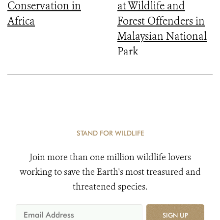
Conservation in
at Wildlife and
Africa
Forest Offenders in
Malaysian National
Park
STAND FOR WILDLIFE
Join more than one million wildlife lovers
working to save the Earth's most treasured and
threatened species.
SIGN UP