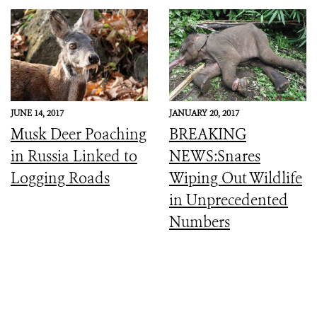
JUNE 14, 2017
JANUARY 20, 2017
Musk Deer Poaching
BREAKING
in Russia Linked to
NEWS:Snares
Logging Roads
Wiping Out Wildlife
in Unprecedented
Numbers