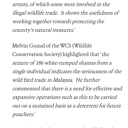
arrests, of which some were involved in the
illegal wildlife trade. It shows the usefulness of
working together towards protecting the
country’s natural treasures.’
Melvin Gumal of the WCS (Wildlife
Conservation Society) highlighted that ‘
the
seizure of 186 white-rumped shamas from a
single individual indicates the seriousness of the
wild bird trade in Malaysia. He further
commented that there is a need for effective and
expansive operations such as this to be carried
out on a sustained basis as a deterrent for future
poachers.’