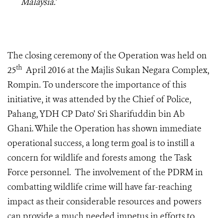
Malaysia.’
The closing ceremony of the Operation was held on
th
25
April 2016 at the Majlis Sukan Negara Complex,
Rompin. To underscore the importance of this
initiative, it was attended by the Chief of Police,
Pahang, YDH CP Dato’ Sri Sharifuddin bin Ab
Ghani. While the Operation has shown immediate
operational success, a long term goal is to instill a
concern for wildlife and forests among the Task
Force personnel. The involvement of the PDRM in
combatting wildlife crime will have far-reaching
impact as their considerable resources and powers
can provide a much needed impetus in efforts to