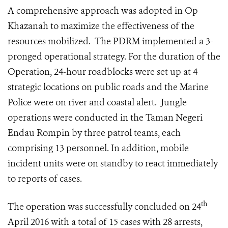
A comprehensive approach was adopted in Op
Khazanah to maximize the effectiveness of the
resources mobilized. The PDRM implemented a 3-
pronged operational strategy. For the duration of the
Operation, 24-hour roadblocks were set up at 4
strategic locations on public roads and the Marine
Police were on river and coastal alert. Jungle
operations were conducted in the Taman Negeri
Endau Rompin by three patrol teams, each
comprising 13 personnel. In addition, mobile
incident units were on standby to react immediately
to reports of cases.
th
The operation was successfully concluded on 24
April 2016 with a total of 15 cases with 28 arrests,