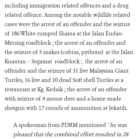
including immigration related offences and a drug
related offence. Among the notable wildlife related
cases were the arrest of an offender and the seizure
of 186 White-rumped Shama at the Jalan Endau-
Mersing roadblock ; the arrest of an offender and
the seizure of 5 snakes (cobras, pythons) at the Jalan
Kuantan – Segamat roadblock ; the arrest of an
offender and the seizure of 31 live Malaysian Giant
Turtles, 16 live and 10 dead Soft shell Turtles at a
restaurant at Kg. Kedaik ; the arrest of an offender
with seizure of 4 mouse deer and a home-made
shotgun with 17 rounds of ammunition at Jekatih.
A spokesman from PDRM mentioned
‘ he was
pleased that the combined effort resulted in 28