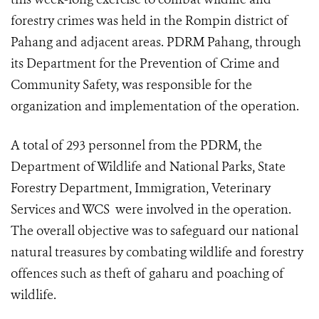
forestry crimes was held in the Rompin district of
Pahang and adjacent areas. PDRM Pahang, through
its Department for the Prevention of Crime and
Community Safety, was responsible for the
organization and implementation of the operation.
A total of 293 personnel from the PDRM, the
Department of Wildlife and National Parks, State
Forestry Department, Immigration, Veterinary
Services and WCS were involved in the operation.
The overall objective was to safeguard our national
natural treasures by combating wildlife and forestry
offences such as theft of gaharu and poaching of
wildlife.