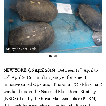
Malayan Giant Turtle
th
NEW YORK (26 April 2016)
–
Between 18
April to
th
25
April 2016, a multi-agency enforcement
initiative called Operation Khazanah (Op Khazanah)
was held under the National Blue Ocean Strategy
(NBOS). Led by the Royal Malaysia Police (PDRM),
this week-long exercise to combat wildlife and