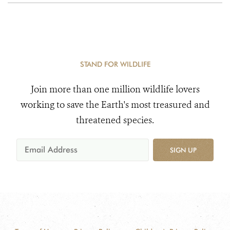
STAND FOR WILDLIFE
Join more than one million wildlife lovers
working to save the Earth's most treasured and
threatened species.
SIGN UP