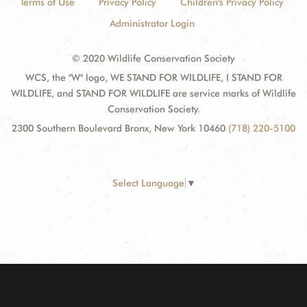
Terms of Use
Privacy Policy
Children's Privacy Policy
Administrator Login
© 2020 Wildlife Conservation Society
WCS, the "W" logo, WE STAND FOR WILDLIFE, I STAND FOR
WILDLIFE, and STAND FOR WILDLIFE are service marks of Wildlife
Conservation Society.
2300 Southern Boulevard Bronx, New York 10460
(718) 220-5100
Select Language
▼