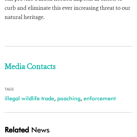
curb and eliminate this ever increasing threat to our
natural heritage.
Media Contacts
TAGS
illegal wildlife trade
,
poaching
,
enforcement
Related
News