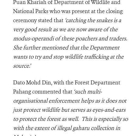
Puan Khariah of Department of Wildlife and
National Parks who was present at the closing
ceremony stated that
‘catching the snakes is a
very good result as we are now aware of the
modus-operandi of these poachers and traders.
She further mentioned that the Department
wants to try and stop wildlife trafficking at the
source.’
Dato Mohd Din, with the Forest Department
Pahang commented that
‘such multi-
organisational enforcement helps as it does not
just protect wildlife but serves as eyes-and-ears
to protect the forest as well. This is especially so
with the extent of illegal gaharu collection in