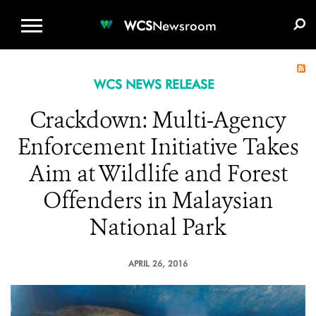
WCS.ORG
DONATE
E-MEDIA KIT
WCS
Newsroom
WCS NEWS RELEASE
Crackdown: Multi-Agency
Enforcement Initiative Takes
Aim at Wildlife and Forest
Offenders in Malaysian
National Park
APRIL 26, 2016