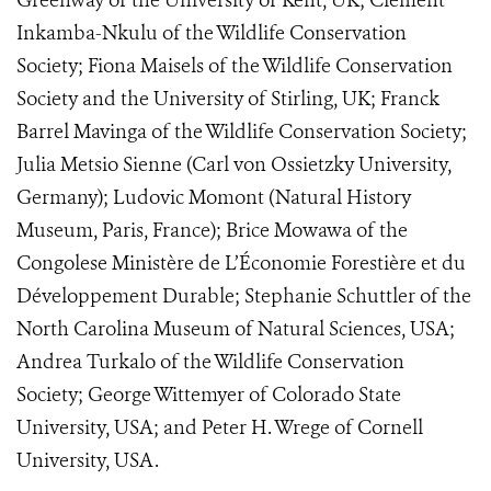
Greenway of the University of Kent, UK; Clement
Inkamba-Nkulu of the Wildlife Conservation
Society; Fiona Maisels of the Wildlife Conservation
Society and the University of Stirling, UK; Franck
Barrel Mavinga of the Wildlife Conservation Society;
Julia Metsio Sienne (Carl von Ossietzky University,
Germany); Ludovic Momont (Natural History
Museum, Paris, France); Brice Mowawa of the
Congolese Ministère de L’Économie Forestière et du
Développement Durable; Stephanie Schuttler of the
North Carolina Museum of Natural Sciences, USA;
Andrea Turkalo of the Wildlife Conservation
Society; George Wittemyer of Colorado State
University, USA; and Peter H. Wrege of Cornell
University, USA.