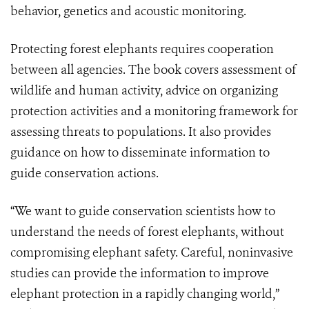
behavior, genetics and acoustic monitoring.
Protecting forest elephants requires cooperation
between all agencies. The book covers assessment of
wildlife and human activity, advice on organizing
protection activities and a monitoring framework for
assessing threats to populations. It also provides
guidance on how to disseminate information to
guide conservation actions.
“We want to guide conservation scientists how to
understand the needs of forest elephants, without
compromising elephant safety. Careful, noninvasive
studies can provide the information to improve
elephant protection in a rapidly changing world,”