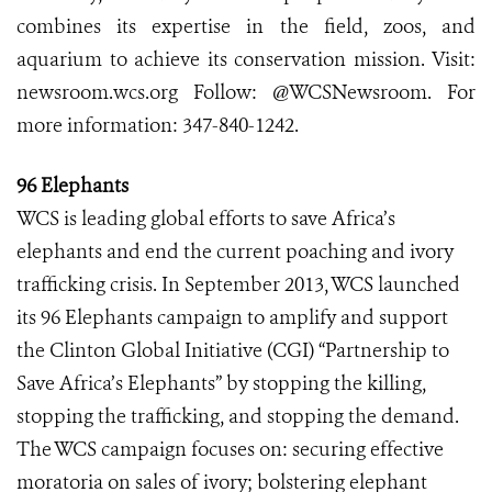
combines its expertise in the field, zoos, and
aquarium to achieve its conservation mission. Visit:
newsroom.wcs.org Follow: @WCSNewsroom. For
more information: 347-840-1242.
96 Elephants
WCS is leading global efforts to save Africa’s
elephants and end the current poaching and ivory
trafficking crisis. In September 2013, WCS launched
its 96 Elephants campaign to amplify and support
the Clinton Global Initiative (CGI) “Partnership to
Save Africa’s Elephants” by stopping the killing,
stopping the trafficking, and stopping the demand.
The WCS campaign focuses on: securing effective
moratoria on sales of ivory; bolstering elephant