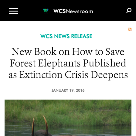
WCS.ORG
DONATE
E-MEDIA KIT
WCS
Newsroom
WCS NEWS RELEASE
New Book on How to Save
Forest Elephants Published
as Extinction Crisis Deepens
JANUARY 19, 2016