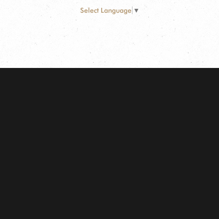
Select Language
▼