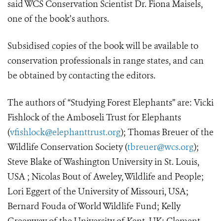
said WCS Conservation Scientist Dr. Fiona Maisels,
one of the book’s authors.
Subsidised copies of the book will be available to
conservation professionals in range states, and can
be obtained by contacting the editors.
The authors of “Studying Forest Elephants” are: Vicki
Fishlock of the Amboseli Trust for Elephants
(
vfishlock@elephanttrust.org
); Thomas Breuer of the
Wildlife Conservation Society (
tbreuer@wcs.org
);
Steve Blake of Washington University in St. Louis,
USA ; Nicolas Bout of Aweley, Wildlife and People;
Lori Eggert of the University of Missouri, USA;
Bernard Fouda of World Wildlife Fund; Kelly