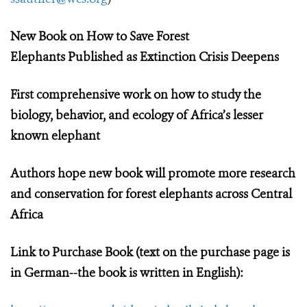
New Book on How to Save Forest
Elephants
Published as Extinction Crisis Deepens
First comprehensive work on how to study the
biology, behavior, and ecology of Africa’s lesser
known elephant
Authors hope new book will promote more research
and conservation for forest elephants across Central
Africa
Link to Purchase Book (text on the purchase page is
in German--the book is written in English):