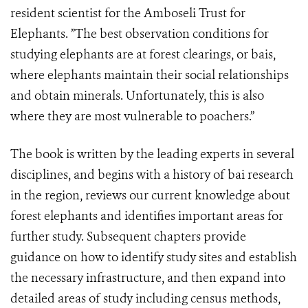
resident scientist for the Amboseli Trust for
Elephants. ”The best observation conditions for
studying elephants are at forest clearings, or bais,
where elephants maintain their social relationships
and obtain minerals. Unfortunately, this is also
where they are most vulnerable to poachers.”
The book is written by the leading experts in several
disciplines, and begins with a history of bai research
in the region, reviews our current knowledge about
forest elephants and identifies important areas for
further study. Subsequent chapters provide
guidance on how to identify study sites and establish
the necessary infrastructure, and then expand into
detailed areas of study including census methods,