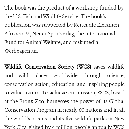
The book was the product of a workshop funded by
the U.S. Fish and Wildlife Service. The book’s
publication was supported by Rettet die Elefanten
Afrikas e.V., Neuer Sportverlag, the International
Fund for Animal Welfare, and msk media
Werbeagentur.
Wildlife Conservation Society (WCS)
saves wildlife
and wild places worldwide through science,
conservation action, education, and inspiring people
to value nature. To achieve our mission, WCS, based
at the Bronx Zoo, harnesses the power of its Global
Conservation Program in nearly 60 nations and in all
the world’s oceans and its five wildlife parks in New
York City, visited by 4 million people annually. WCS