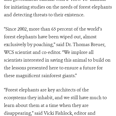
for initiating studies on the needs of forest elephants
and detecting threats to their existence.
“Since 2002, more than 65 percent of the world’s
forest elephants have been wiped out, almost
exclusively by poaching,” said Dr. Thomas Breuer,
WCS scientist and co-editor. “We implore all
scientists interested in saving this animal to build on
the lessons presented here to ensure a future for
these magnificent rainforest giants.”
“Forest elephants are key architects of the
ecosystems they inhabit, and we still have much to
learn about them at a time when they are
disappearing,” said Vicki Fishlock, editor and