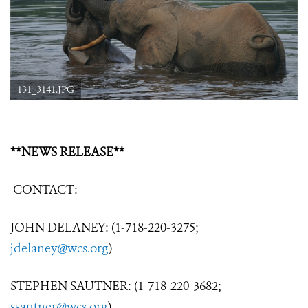
131_3141.JPG
**NEWS RELEASE**
CONTACT:
JOHN DELANEY: (1-718-220-3275;
jdelaney@wcs.org
)
STEPHEN SAUTNER: (1-718-220-3682;
ssautner@wcs.org
)