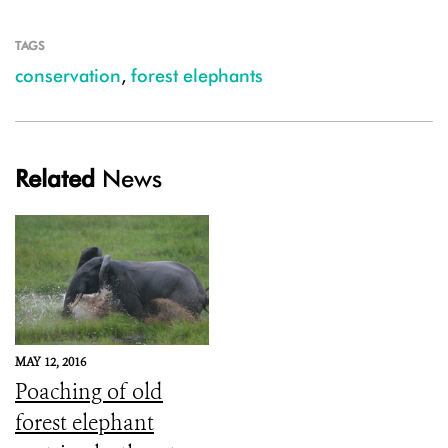
TAGS
conservation
,
forest elephants
Related
News
MAY 12, 2016
Poaching of old
forest elephant