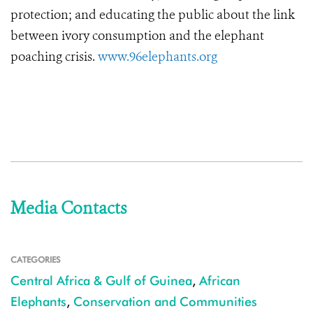
protection; and educating the public about the link
between ivory consumption and the elephant
poaching crisis.
www.96elephants.org
Media Contacts
CATEGORIES
Central Africa & Gulf of Guinea
,
African
Elephants
,
Conservation and Communities