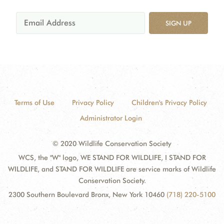
SIGN UP
Terms of Use
Privacy Policy
Children's Privacy Policy
Administrator Login
© 2020 Wildlife Conservation Society
WCS, the "W" logo, WE STAND FOR WILDLIFE, I STAND FOR
WILDLIFE, and STAND FOR WILDLIFE are service marks of Wildlife
Conservation Society.
2300 Southern Boulevard Bronx, New York 10460
(718) 220-5100