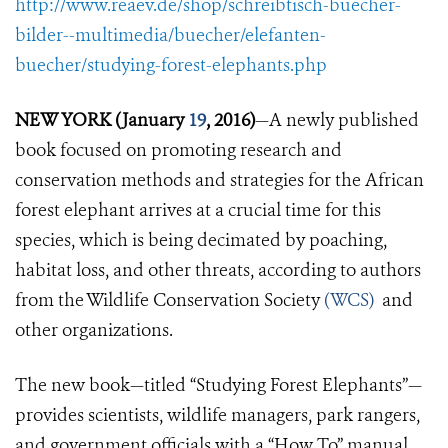
http://www.reaev.de/shop/schreibtisch-buecher-
bilder--multimedia/buecher/elefanten-
buecher/studying-forest-elephants.php
NEW YORK (January
19
, 2016)
—A newly published
book focused on promoting research and
conservation methods and strategies for the African
forest elephant arrives at a crucial time for this
species, which is being decimated by poaching,
habitat loss, and other threats, according to authors
from the Wildlife Conservation Society
(WCS)
and
other organizations.
The new book—titled “Studying Forest Elephants”—
provides scientists, wildlife managers, park rangers,
and government officials with a “How To” manual