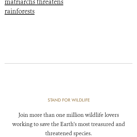
matriarchs threatens
rainforests
STAND FOR WILDLIFE
Join more than one million wildlife lovers
working to save the Earth's most treasured and
threatened species.