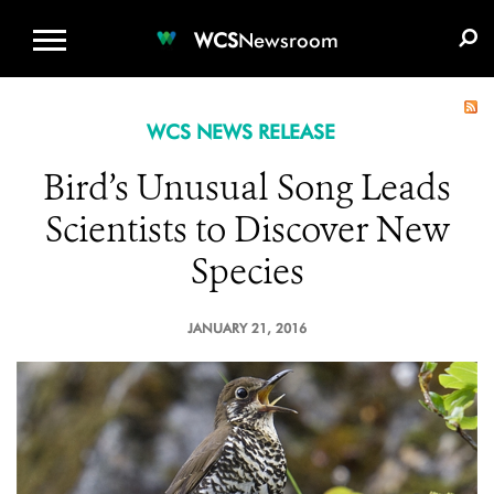
WCS.ORG
DONATE
E-MEDIA KIT
WCS
Newsroom
WCS NEWS RELEASE
Bird’s Unusual Song Leads
Scientists to Discover New
Species
JANUARY 21, 2016