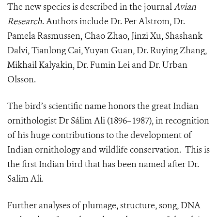
The new species is described in the journal
Avian
Research
. Authors include Dr. Per Alstrom, Dr.
Pamela Rasmussen, Chao Zhao, Jinzi Xu, Shashank
Dalvi, Tianlong Cai, Yuyan Guan, Dr. Ruying Zhang,
Mikhail Kalyakin, Dr. Fumin Lei and Dr. Urban
Olsson.
The bird’s scientific name honors the great Indian
ornithologist Dr Sálim Ali (1896–1987), in recognition
of his huge contributions to the development of
Indian ornithology and wildlife conservation. This is
the first Indian bird that has been named after Dr.
Salim Ali.
Further analyses of plumage, structure, song, DNA