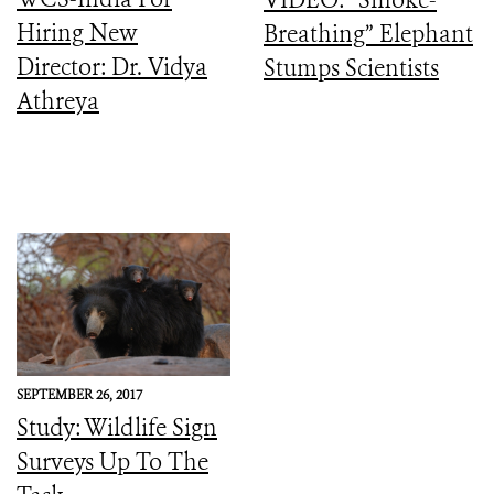
Hiring New
Breathing” Elephant
Director: Dr. Vidya
Stumps Scientists
Athreya
SEPTEMBER 26, 2017
Study: Wildlife Sign
Surveys Up To The