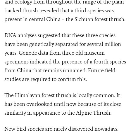
and ecology from throughout the range of the plain-
backed thrush revealed that a third species was
present in central China – the Sichuan forest thrush.
DNA analyses suggested that these three species
have been genetically separated for several million
years. Genetic data from three old museum
specimens indicated the presence of a fourth species
from China that remains unnamed. Future field
studies are required to confirm this.
The Himalayan forest thrush is locally common. It
has been overlooked until now because of its close
similarity in appearance to the Alpine Thrush.
New bird species are rarely discovered nowadays.