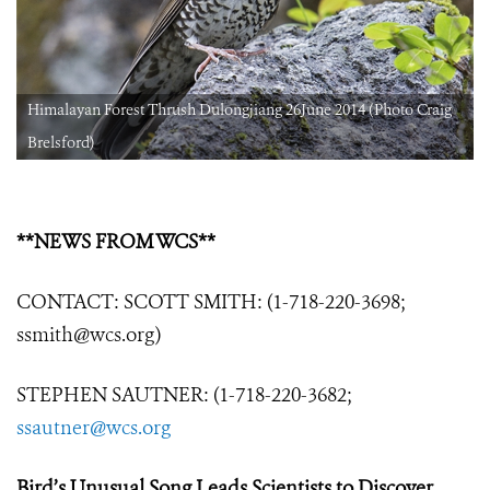
Himalayan Forest Thrush Dulongjiang 26June 2014 (Photo Craig
Brelsford)
**NEWS FROM WCS**
CONTACT: SCOTT SMITH: (1-718-220-3698;
ssmith@wcs.org)
STEPHEN SAUTNER: (1-718-220-3682;
ssautner@wcs.org
Bird’s Unusual Song Leads Scientists to Discover