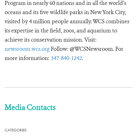
Program in nearly 60 nations and in all the world’s
oceans and its five wildlife parks in New York City,
visited by 4 million people annually. WCS combines
its expertise in the field, zoos, and aquarium to
achieve its conservation mission. Visit:
newsroom.wcs.org
Follow: @WCSNewsroom. For
more information:
347-840-1242
.
Media Contacts
CATEGORIES