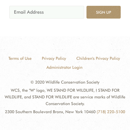
SIGN UP
Terms of Use
Privacy Policy
Children's Privacy Policy
Administrator Login
© 2020 Wildlife Conservation Society
WCS, the "W" logo, WE STAND FOR WILDLIFE, I STAND FOR
WILDLIFE, and STAND FOR WILDLIFE are service marks of Wildlife
Conservation Society.
2300 Southern Boulevard Bronx, New York 10460
(718) 220-5100