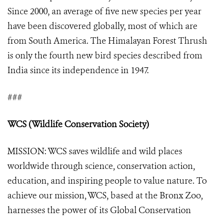
Since 2000, an average of five new species per year
have been discovered globally, most of which are
from South America. The Himalayan Forest Thrush
is only the fourth new bird species described from
India since its independence in 1947.
###
WCS (Wildlife Conservation Society)
MISSION: WCS saves wildlife and wild places
worldwide through science, conservation action,
education, and inspiring people to value nature. To
achieve our mission, WCS, based at the Bronx Zoo,
harnesses the power of its Global Conservation