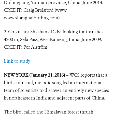
Dulongjiang, Yunnan province, China, June 2014.
CREDIT: Craig Brelsford (www.
www.shanghaibirding.com)
2. Co-author Shashank Dalvi looking for thrushes
4200 m, Sela Pass, West Kameng, India, June 2009.
CREDIT: Per Alström
Link to study
NEW YORK (January 21, 2016) –
WCS reports that a
bird’s unusual, melodic song led an international
team of scientists to discover an entirely new species
in northeastern India and adjacent parts of China.
The bird, called the Himalayan forest thrush