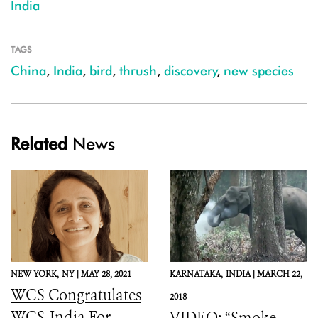
India
TAGS
China
,
India
,
bird
,
thrush
,
discovery
,
new species
Related
News
NEW YORK,
NY |
MAY 28, 2021
KARNATAKA,
INDIA |
MARCH 22,
WCS Congratulates
2018
WCS-India For
VIDEO: “Smoke-