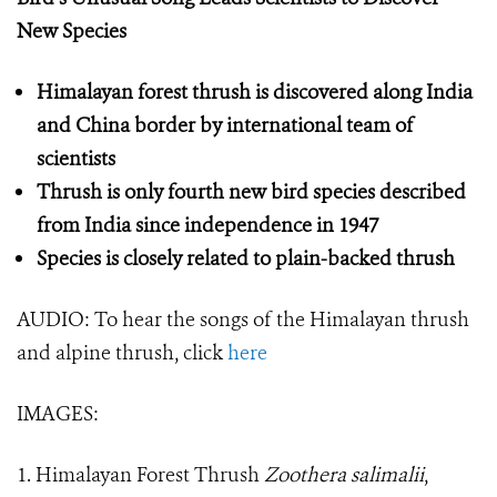
New Species
Himalayan forest thrush is discovered along India
and China border by international team of
scientists
Thrush is only fourth new bird species described
from India since independence in 1947
Species is closely related to plain-backed thrush
AUDIO: To hear the songs of the Himalayan thrush
and alpine thrush, click
here
IMAGES:
1. Himalayan Forest Thrush
Zoothera salimalii
,