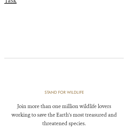
Task
STAND FOR WILDLIFE
Join more than one million wildlife lovers
working to save the Earth's most treasured and
threatened species.