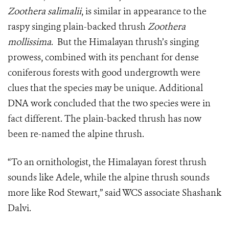
Zoothera salimalii
, is similar in appearance to the
raspy singing plain-backed thrush
Zoothera
mollissima
. But the Himalayan thrush’s singing
prowess, combined with its penchant for dense
coniferous forests with good undergrowth were
clues that the species may be unique. Additional
DNA work concluded that the two species were in
fact different. The plain-backed thrush has now
been re-named the alpine thrush.
“To an ornithologist, the Himalayan forest thrush
sounds like Adele, while the alpine thrush sounds
more like Rod Stewart,” said WCS associate Shashank
Dalvi.