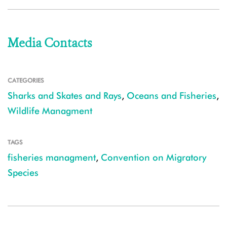
Media Contacts
CATEGORIES
Sharks and Skates and Rays
,
Oceans and Fisheries
,
Wildlife Managment
TAGS
fisheries managment
,
Convention on Migratory
Species