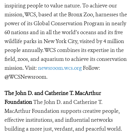
inspiring people to value nature. To achieve our
mission, WCS, based at the Bronx Zoo, harnesses the
power of its Global Conservation Program in nearly
60 nations and in all the world’s oceans and its five
wildlife parks in New York City, visited by 4 million
people annually. WCS combines its expertise in the
field, zoos, and aquarium to achieve its conservation
mission. Visit:
newsroom.wcs.org
Follow:
@WCSNewsroom.
The John D. and Catherine T. MacArthur
Foundation
The John D. and Catherine T.
MacArthur Foundation supports creative people,
effective institutions, and influential networks
building a more just, verdant, and peaceful world.