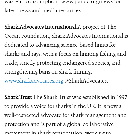
wasteful consumption.
www.panda.org/news
for
latest news and media resources
Shark Advocates International
A project of The
Ocean Foundation, Shark Advocates International is
dedicated to advancing science-based limits for
sharks and rays, with a focus on limiting fishing and
trade, strictly protecting endangered species, and
strengthening bans on shark finning.
www.sharkadvocates.org
@SharkAdvocates.
Shark Trust
The Shark Trust was established in 1997
to provide a voice for sharks in the UK. It is now a
well-respected advocate for shark management and
protection and is part of a global collaborative
movement in shark conservation; working to