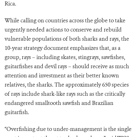
Rica.
While calling on countries across the globe to take
urgently needed actions to conserve and rebuild
vulnerable populations of both sharks and rays, the
10-year strategy document emphasizes that, as a
group, rays – including skates, stingrays, sawfishes,
guitarfishes and devil rays – should receive as much
attention and investment as their better known
relatives, the sharks. The approximately 650 species
of rays include shark-like rays such as the critically
endangered smalltooth sawfish and Brazilian
guitarfish.
“Overfishing due to under-management is the single