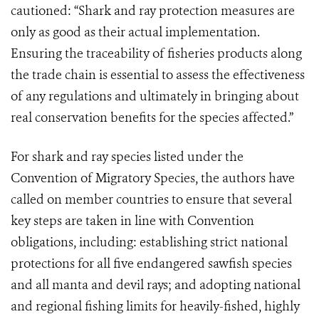
cautioned: “Shark and ray protection measures are
only as good as their actual implementation.
Ensuring the traceability of fisheries products along
the trade chain is essential to assess the effectiveness
of any regulations and ultimately in bringing about
real conservation benefits for the species affected.”
For shark and ray species listed under the
Convention of Migratory Species, the authors have
called on member countries to ensure that several
key steps are taken in line with Convention
obligations, including: establishing strict national
protections for all five endangered sawfish species
and all manta and devil rays; and adopting national
and regional fishing limits for heavily-fished, highly