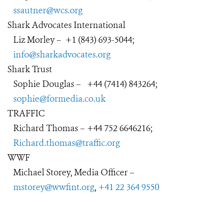
ssautner@wcs.org
Shark Advocates International
Liz Morley
–
+1 (843) 693-5044;
info@sharkadvocates.org
Shark Trust
Sophie Douglas
–
+44 (7414) 843264;
sophie@formedia.co.uk
TRAFFIC
Richard Thomas – +44 752 6646216;
Richard.thomas@traffic.org
WWF
Michael Storey, Media Officer –
mstorey@wwfint.org
,
+41 22 364 9550