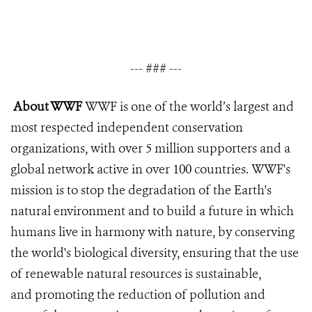
--- ### ---
About WWF
WWF is one of the world’s largest and
most respected independent conservation
organizations, with over 5 million supporters and a
global network active in over 100 countries. WWF's
mission is to stop the degradation of the Earth's
natural environment and to build a future in which
humans live in harmony with nature, by conserving
the world's biological diversity, ensuring that the use
of renewable natural resources is sustainable,
and promoting the reduction of pollution and