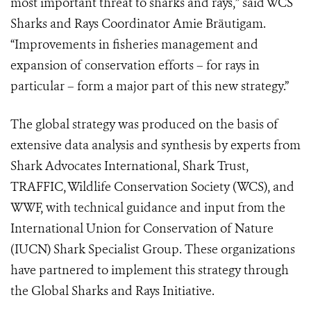
most important threat to sharks and rays,” said WCS
Sharks and Rays Coordinator Amie Bräutigam.
“Improvements in fisheries management and
expansion of conservation efforts – for rays in
particular – form a major part of this new strategy.”
The global strategy was produced on the basis of
extensive data analysis and synthesis by experts from
Shark Advocates International, Shark Trust,
TRAFFIC, Wildlife Conservation Society (WCS), and
WWF, with technical guidance and input from the
International Union for Conservation of Nature
(IUCN) Shark Specialist Group. These organizations
have partnered to implement this strategy through
the Global Sharks and Rays Initiative.