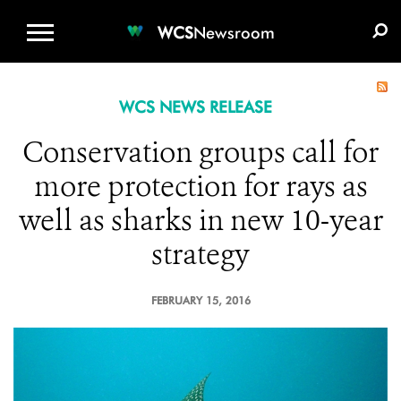
WCS.ORG
DONATE
E-MEDIA KIT
WCS
Newsroom
WCS NEWS RELEASE
Conservation groups call for
more protection for rays as
well as sharks in new 10-year
strategy
FEBRUARY 15, 2016