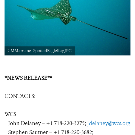
2 MMarnane_SpottedEagleRay.JPG
*NEWS RELEASE**
CONTACTS:
WCS
John Delaney – +1
718-220-3275
;
jdelaney@wcs.org
Stephen Sautner – +1 718-220-3682;