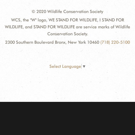
© 2020 Wildlife Conservation Society
WCS, the "W" logo, WE STAND FOR WILDLIFE, I STAND FOR
WILDLIFE, and STAND FOR WILDLIFE are service marks of Wildlife
Conservation Society.
2300 Southern Boulevard Bronx, New York 10460
(718) 220-5100
Select Language
▼