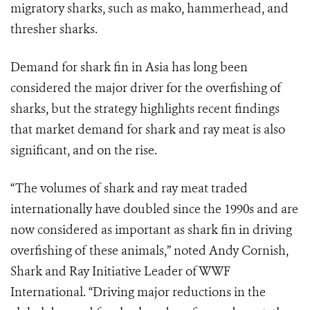
migratory sharks, such as mako, hammerhead, and
thresher sharks.
Demand for shark fin in Asia has long been
considered the major driver for the overfishing of
sharks, but the strategy highlights recent findings
that market demand for shark and ray meat is also
significant, and on the rise.
“The volumes of shark and ray meat traded
internationally have doubled since the 1990s and are
now considered as important as shark fin in driving
overfishing of these animals,” noted Andy Cornish,
Shark and Ray Initiative Leader of WWF
International. “Driving major reductions in the