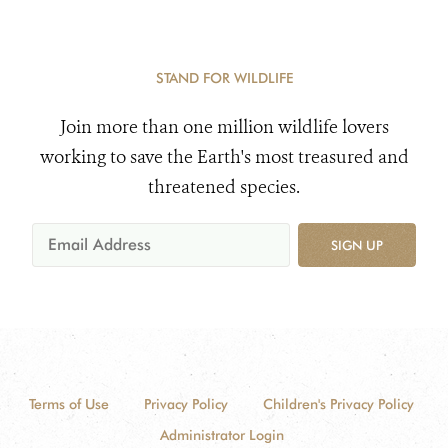
STAND FOR WILDLIFE
Join more than one million wildlife lovers
working to save the Earth's most treasured and
threatened species.
SIGN UP
Terms of Use
Privacy Policy
Children's Privacy Policy
Administrator Login