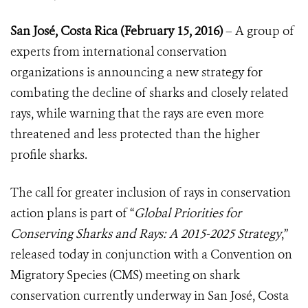
San José, Costa Rica (February 15, 2016)
– A group of
experts from international conservation
organizations is announcing a new strategy for
combating the decline of sharks and closely related
rays, while warning that the rays are even more
threatened and less protected than the higher
profile sharks.
The call for greater inclusion of rays in conservation
action plans is part of “
Global Priorities for
Conserving Sharks and Rays: A 2015-2025 Strategy
,”
released today in conjunction with a Convention on
Migratory Species (CMS) meeting on shark
conservation currently underway in San José, Costa