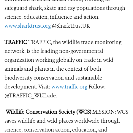
safeguard shark, skate and ray populations through
science, education, influence and action.
www.sharktrust.org
@SharkTrustUK
TRAFFIC
TRAFFIC, the wildlife trade monitoring
network, is the leading non-governmental
organization working globally on trade in wild
animals and plants in the context of both
biodiversity conservation and sustainable
development. Visit:
www.traffic.org
Follow:
@TRAFFIC_WLTrade.
Wildlife Conservation Society (WCS)
MISSION: WCS
saves wildlife and wild places worldwide through
science, conservation action, education, and