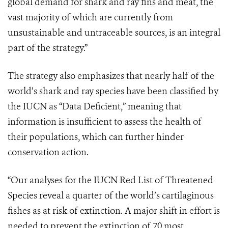
global demand for shark and ray fins and meat, the
vast majority of which are currently from
unsustainable and untraceable sources, is an integral
part of the strategy.”
The strategy also emphasizes that nearly half of the
world’s shark and ray species have been classified by
the IUCN as “Data Deficient,” meaning that
information is insufficient to assess the health of
their populations, which can further hinder
conservation action.
“Our analyses for the IUCN Red List of Threatened
Species reveal a quarter of the world’s cartilaginous
fishes as at risk of extinction. A major shift in effort is
needed to prevent the extinction of 70 most