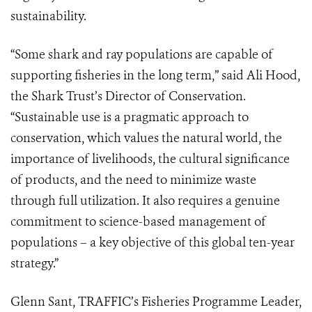
sustainability.
“Some shark and ray populations are capable of
supporting fisheries in the long term,” said Ali Hood,
the Shark Trust’s Director of Conservation.
“Sustainable use is a pragmatic approach to
conservation, which values the natural world, the
importance of livelihoods, the cultural significance
of products, and the need to minimize waste
through full utilization. It also requires a genuine
commitment to science-based management of
populations – a key objective of this global ten-year
strategy.”
Glenn Sant, TRAFFIC’s Fisheries Programme Leader,