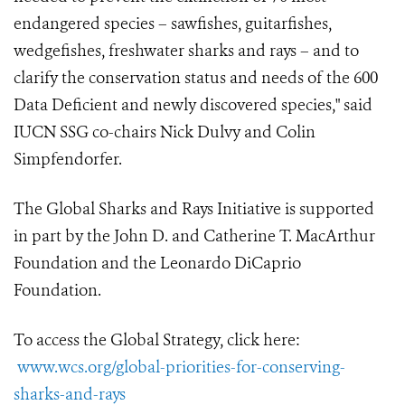
endangered species – sawfishes, guitarfishes,
wedgefishes, freshwater sharks and rays – and to
clarify the conservation status and needs of the 600
Data Deficient and newly discovered species," said
IUCN SSG co-chairs Nick Dulvy and Colin
Simpfendorfer.
The Global Sharks and Rays Initiative is supported
in part by the John D. and Catherine T. MacArthur
Foundation and the Leonardo DiCaprio
Foundation.
To access the Global Strategy, click here:
www.wcs.org/global-priorities-for-conserving-
sharks-and-rays