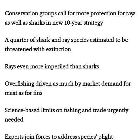
Conservation groups call for more protection
for rays
as well as sharks in new 10-year strategy
A quarter of shark and ray species estimated to be
threatened with extinction
Rays even more imperiled than sharks
Overfishing driven as much by market demand for
meat as for fins
Science-based limits on fishing and trade urgently
needed
Experts join forces to address species’ plight