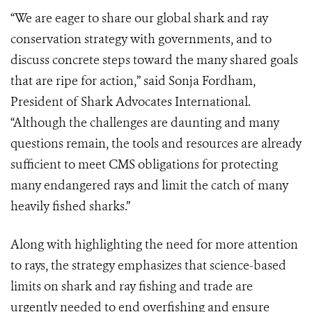
“We are eager to share our global shark and ray
conservation strategy with governments, and to
discuss concrete steps toward the many shared goals
that are ripe for action,” said Sonja Fordham,
President of Shark Advocates International.
“Although the challenges are daunting and many
questions remain, the tools and resources are already
sufficient to meet CMS obligations for protecting
many endangered rays and limit the catch of many
heavily fished sharks.”
Along with highlighting the need for more attention
to rays, the strategy emphasizes that science-based
limits on shark and ray fishing and trade are
urgently needed to end overfishing and ensure