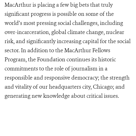
MacArthur is placing a few big bets that truly
significant progress is possible on some of the
world’s most pressing social challenges, including
over-incarceration, global climate change, nuclear
risk, and significantly increasing capital for the social
sector. In addition to the MacArthur Fellows
Program, the Foundation continues its historic
commitments to the role of journalism in a
responsible and responsive democracy; the strength
and vitality of our headquarters city, Chicago; and
generating new knowledge about critical issues.