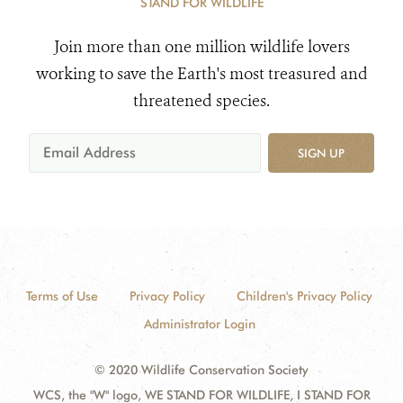
STAND FOR WILDLIFE
Join more than one million wildlife lovers
working to save the Earth's most treasured and
threatened species.
SIGN UP
Terms of Use
Privacy Policy
Children's Privacy Policy
Administrator Login
© 2020 Wildlife Conservation Society
WCS, the "W" logo, WE STAND FOR WILDLIFE, I STAND FOR