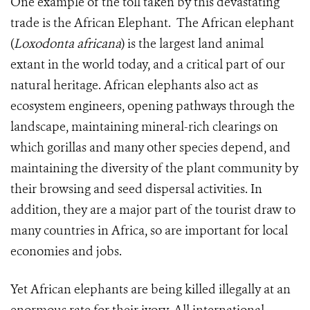
One example of the toll taken by this devastating
trade is the African Elephant. The African elephant
(
Loxodonta africana
) is the largest land animal
extant in the world today, and a critical part of our
natural heritage. African elephants also act as
ecosystem engineers, opening pathways through the
landscape, maintaining mineral-rich clearings on
which gorillas and many other species depend, and
maintaining the diversity of the plant community by
their browsing and seed dispersal activities. In
addition, they are a major part of the tourist draw to
many countries in Africa, so are important for local
economies and jobs.
Yet African elephants are being killed illegally at an