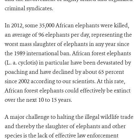
criminal syndicates.
In 2012, some 35,000 African ele­phants were killed,
an average of 96 elephants per day, representing the
worst mass slaughter of elephants in any year since
the 1989 international ban. African forest elephants
(L. a. cyclotis) in particular have been devastated by
poaching and have declined by about 65 percent
since 2002 according to our scientists. At this rate,
African forest elephants could effectively be extinct
over the next 10 to 15 years.
A major challenge to halting the illegal wildlife trade
and thereby the slaughter of elephants and other
species is the lack of effective law enforcement