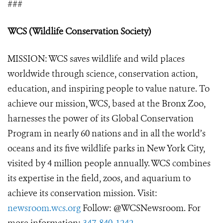
###
WCS (Wildlife Conservation Society)
MISSION: WCS saves wildlife and wild places
worldwide through science, conservation action,
education, and inspiring people to value nature. To
achieve our mission, WCS, based at the Bronx Zoo,
harnesses the power of its Global Conservation
Program in nearly 60 nations and in all the world’s
oceans and its five wildlife parks in New York City,
visited by 4 million people annually. WCS combines
its expertise in the field, zoos, and aquarium to
achieve its conservation mission. Visit:
newsroom.wcs.org
Follow: @WCSNewsroom. For