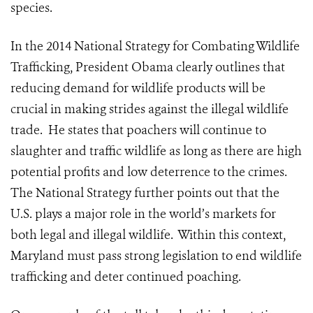
species.
In the 2014 National Strategy for Combating Wildlife
Trafficking, President Obama clearly outlines that
reducing demand for wildlife products will be
crucial in making strides against the illegal wildlife
trade. He states that poachers will continue to
slaughter and traffic wildlife as long as there are high
potential profits and low deterrence to the crimes.
The National Strategy further points out that the
U.S. plays a major role in the world’s markets for
both legal and illegal wildlife. Within this context,
Maryland must pass strong legislation to end wildlife
trafficking and deter continued poaching.