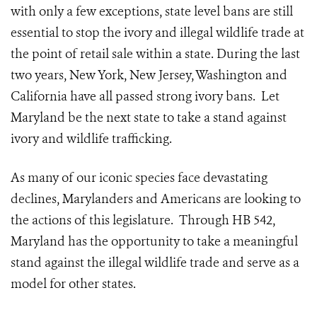
with only a few exceptions, state level bans are still
essential to stop the ivory and illegal wildlife trade at
the point of retail sale within a state. During the last
two years, New York, New Jersey, Washington and
California have all passed strong ivory bans. Let
Maryland be the next state to take a stand against
ivory and wildlife trafficking.
As many of our iconic species face devastating
declines, Marylanders and Americans are looking to
the actions of this legislature. Through HB 542,
Maryland has the opportunity to take a meaningful
stand against the illegal wildlife trade and serve as a
model for other states.