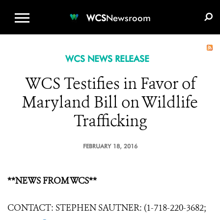
WCS.ORG
DONATE
E-MEDIA KIT
WCS
Newsroom
WCS NEWS RELEASE
WCS Testifies in Favor of
Maryland Bill on Wildlife
Trafficking
FEBRUARY 18, 2016
**NEWS FROM WCS**
CONTACT: STEPHEN SAUTNER: (1-718-220-3682;