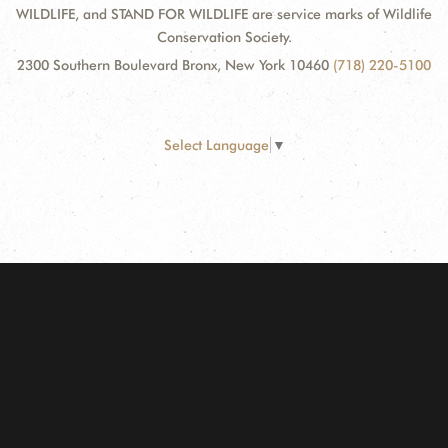
WILDLIFE, and STAND FOR WILDLIFE are service marks of Wildlife
Conservation Society.
2300 Southern Boulevard Bronx, New York 10460
(718) 220-5100
Select Language
▼