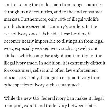
controls along the trade chain from range countries
through transit countries, and to the end consumer
markets.
Furthermore, only 10% of illegal wildlife
products are seized at a country’s borders. In the
case of ivory, once it is inside those borders, it
becomes nearly impossible to distinguish from legal
ivory, especially worked ivory such as jewelry and
trinkets which comprise a significant portion of the
illegal ivory trade. In addition, it is extremely difficult
for consumers, sellers and often law enforcement
officials to visually distinguish elephant ivory from
other species of ivory such as mammoth.
While the new U.S. federal ivory ban makes it illegal
to import, export and trade ivory between states