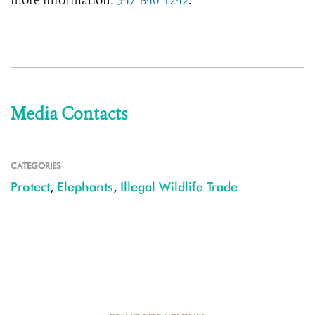
more information:
347-840-1242
.
Media Contacts
CATEGORIES
Protect
,
Elephants
,
Illegal Wildlife Trade