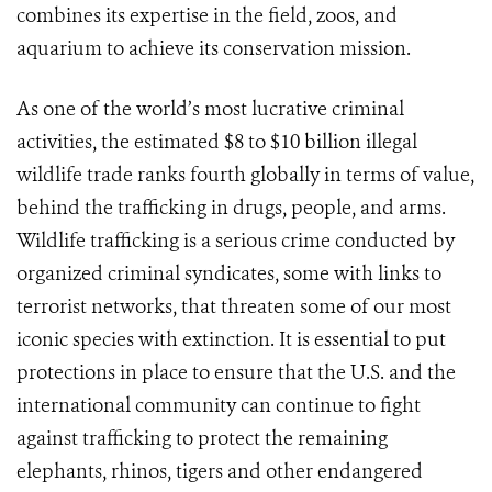
combines its expertise in the field, zoos, and
aquarium to achieve its conservation mission.
As one of the world’s most lucrative criminal
activities, the estimated $8 to $10 billion illegal
wildlife trade ranks fourth globally in terms of value,
behind the trafficking in drugs, people, and arms.
Wildlife trafficking is a serious crime conducted by
organized criminal syndicates, some with links to
terrorist networks, that threaten some of our most
iconic species with extinction. It is essential to put
protections in place to ensure that the U.S. and the
international community can continue to fight
against trafficking to protect the remaining
elephants, rhinos, tigers and other endangered