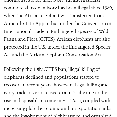
enormous rate for their ivory. All international
commercial trade in ivory has been illegal since 1989,
when the African elephant was transferred from
Appendix II to Appendix I under the Convention on
International Trade in Endangered Species of Wild
Fauna and Flora (CITES). African elephants are also
protected in the U.S. under the Endangered Species
Act and the African Elephant Conservation Act.
Following the 1989 CITES ban, illegal killing of
elephants declined and populations started to
recover. In recent years, however, illegal killing and
ivory trade have increased dramatically due to the
rise in disposable income in East Asia, coupled with
increasing global economic and transportation links,
and the involvement of highly armed and organized