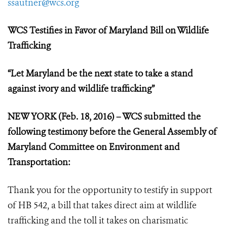
ssautner@wcs.org
WCS Testifies in Favor of Maryland Bill on Wildlife
Trafficking
“
Let Maryland be the next state to take a stand
against ivory and wildlife trafficking”
NEW YORK (Feb. 18, 2016) – WCS submitted the
following testimony
before the General Assembly of
Maryland Committee on Environment and
Transportation:
Thank you for the opportunity to testify in support
of HB 542, a bill that takes direct aim at wildlife
trafficking and the toll it takes on charismatic