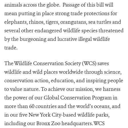
animals across the globe. Passage of this bill will
mean putting in place strong trade protections for
elephants, rhinos, tigers, orangutans, sea turtles and
several other endangered wildlife species threatened
by the burgeoning and lucrative illegal wildlife
trade.
The Wildlife Conservation Society (WCS) saves
wildlife and wild places worldwide through science,
conservation action, education, and inspiring people
to value nature. To achieve our mission,
we harness
the power of our Global Conservation Program in
more than 60 countries and the world’s oceans, and
in our five New York City-based wildlife parks,
including our Bronx Zoo headquarters. WCS