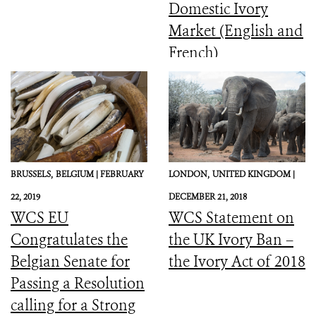
Domestic Ivory
Market (English and
French)
BRUSSELS,
BELGIUM |
FEBRUARY
LONDON,
UNITED KINGDOM |
22, 2019
DECEMBER 21, 2018
WCS EU
WCS Statement on
Congratulates the
the UK Ivory Ban –
Belgian Senate for
the Ivory Act of 2018
Passing a Resolution
calling for a Strong