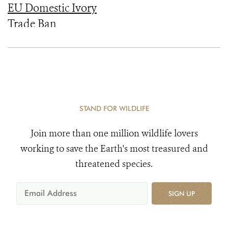
EU Domestic Ivory
Trade Ban
STAND FOR WILDLIFE
Join more than one million wildlife lovers
working to save the Earth's most treasured and
threatened species.
SIGN UP