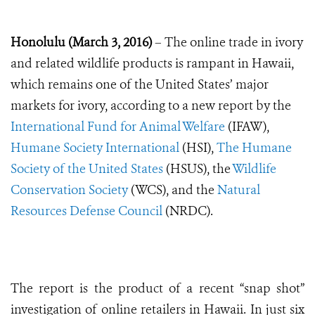
Honolulu (March 3, 2016)
– The online trade in ivory
and related wildlife products is rampant in Hawaii,
which remains one of the United States’ major
markets for ivory, according to a new report by the
International Fund for Animal Welfare
(IFAW),
Humane Society International
(HSI),
The Humane
Society of the United States
(HSUS), the
Wildlife
Conservation Society
(WCS), and the
Natural
Resources Defense Council
(NRDC).
The report is the product of a recent “snap shot”
investigation of online retailers in Hawaii. In just six