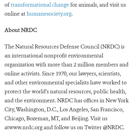
of
transformational change
for animals, and visit us
online at
humanesociety.org
.
About NRDC
The Natural Resources Defense Council (NRDC) is
an international nonprofit environmental
organization with more than 2 million members and
online activists. Since 1970, our lawyers, scientists,
and other environmental specialists have worked to
protect the world's natural resources, public health,
and the environment. NRDC has offices in New York
City, Washington, D.C., Los Angeles, San Francisco,
Chicago, Bozeman, MT, and Beijing. Visit us
at
www.nrdc.org
and follow us on Twitter
@NRDC
.