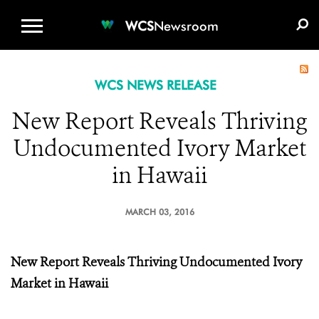
WCS.ORG
DONATE
E-MEDIA KIT
WCS
Newsroom
WCS NEWS RELEASE
New Report Reveals Thriving
Undocumented Ivory Market
in Hawaii
MARCH 03, 2016
New Report Reveals Thriving
Undocumented Ivory
Market in Hawaii