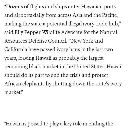
“Dozens of flights and ships enter Hawaiian ports
and airports daily from across Asia and the Pacific,
making the state a potential illegal ivory trade hub,”
said Elly Pepper, Wildlife Advocate for the Natural
Resources Defense Council. “New York and
California have passed ivory bans in the last two
years, leaving Hawaii as probably the largest
remaining black market in the United States. Hawaii
should do its part to end the crisis and protect
African elephants by shutting down the state’s ivory
market.”
"Hawaii is poised to play a key role in ending the