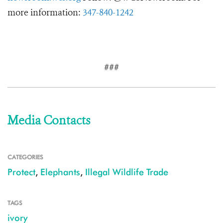
more information:
347-840-1242
###
Media Contacts
CATEGORIES
Protect
,
Elephants
,
Illegal Wildlife Trade
TAGS
ivory