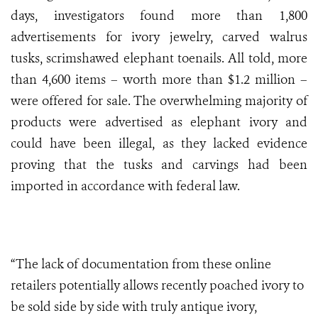
days, investigators found more than 1,800
advertisements for ivory jewelry, carved walrus
tusks, scrimshawed elephant toenails. All told, more
than 4,600 items – worth more than $1.2 million –
were offered for sale. The overwhelming majority of
products were advertised as elephant ivory and
could have been illegal, as they lacked evidence
proving that the tusks and carvings had been
imported in accordance with federal law.
“The lack of documentation from these online
retailers potentially allows recently poached ivory to
be sold side by side with truly antique ivory,