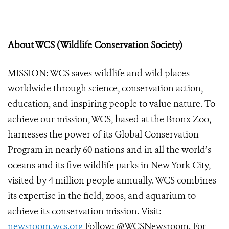
About WCS (Wildlife Conservation Society)
MISSION: WCS saves wildlife and wild places
worldwide through science, conservation action,
education, and inspiring people to value nature. To
achieve our mission, WCS, based at the Bronx Zoo,
harnesses the power of its Global Conservation
Program in nearly 60 nations and in all the world’s
oceans and its five wildlife parks in New York City,
visited by 4 million people annually. WCS combines
its expertise in the field, zoos, and aquarium to
achieve its conservation mission. Visit:
newsroom.wcs.org
Follow: @WCSNewsroom. For