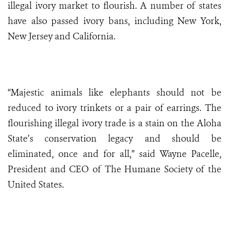
illegal ivory market to flourish. A number of states
have also passed ivory bans, including New York,
New Jersey and California.
“Majestic animals like elephants should not be
reduced to ivory trinkets or a pair of earrings. The
flourishing illegal ivory trade is a stain on the Aloha
State’s conservation legacy and should be
eliminated, once and for all,” said Wayne Pacelle,
President and CEO of The Humane Society of the
United States.