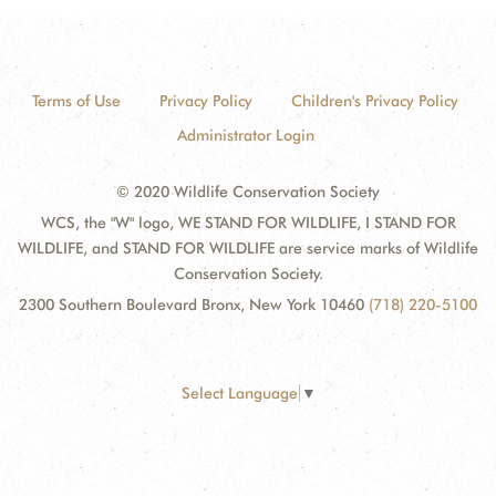
Terms of Use
Privacy Policy
Children's Privacy Policy
Administrator Login
© 2020 Wildlife Conservation Society
WCS, the "W" logo, WE STAND FOR WILDLIFE, I STAND FOR
WILDLIFE, and STAND FOR WILDLIFE are service marks of Wildlife
Conservation Society.
2300 Southern Boulevard Bronx, New York 10460
(718) 220-5100
Select Language
▼