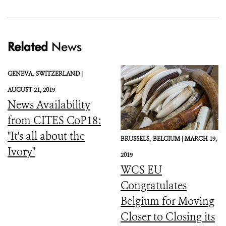
Related
News
GENEVA,
SWITZERLAND |
AUGUST 21, 2019
News Availability
from CITES CoP18:
"It's all about the
BRUSSELS,
BELGIUM |
MARCH 19,
Ivory"
2019
WCS EU
Congratulates
Belgium for Moving
Closer to Closing its