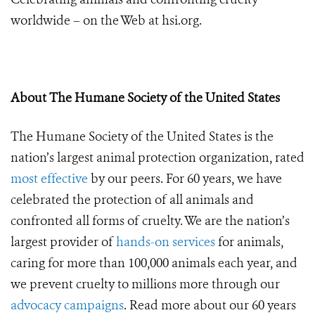
worldwide – on the Web at hsi.org.
About The Humane Society of the United States
The
Humane Society of the United States is the
nation’s largest animal protection organization, rated
most effective
by our peers. For 60 years, we have
celebrated the protection of all animals and
confronted all forms of cruelty. We are the nation’s
largest provider of
hands-on services
for animals,
caring for more than 100,000 animals each year, and
we prevent cruelty to millions more through our
advocacy campaigns
. Read more about our 60 years