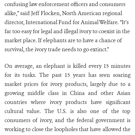
confusing law enforcement officers and consumers
alike,” said Jeff Flocken, North American regional
director, International Fund for Animal Welfare. “It’s
far too easy for legal and illegal ivory to coexist in the
market place. If elephants are to have a chance of
survival, the ivory trade needs to go extinct.”
On average, an elephant is killed every 15 minutes
for its tusks. The past 15 years has seen soaring
market prices for ivory products, largely due to a
growing middle class in China and other Asian
countries where ivory products have significant
cultural value. The U.S. is also one of the top
consumers of ivory, and the federal government is
working to close the loopholes that have allowed the