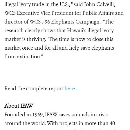
illegal ivory trade in the U.S., " said John Calvelli,
WCS Executive Vice President for Public Affairs and
director of WCS's 96 Elephants Campaign. "The
research clearly shows that Hawaii's illegal ivory
market is thriving. The time is now to close this
market once and for all and help save elephants
from extinction."
Read the complete report
here
.
About IFAW
Founded in 1969, IFAW saves animals in crisis
around the world. With projects in more than 40