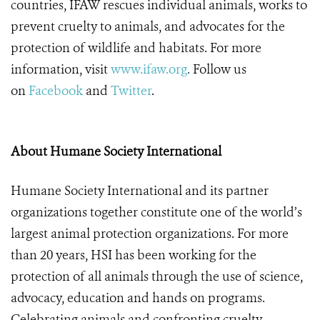
countries, IFAW rescues individual animals, works to
prevent cruelty to animals, and advocates for the
protection of wildlife and habitats. For more
information, visit
www.ifaw.org
.
Follow us
on
Facebook
and
Twitter
.
About Humane Society International
Humane Society International and its partner
organizations together constitute one of the world’s
largest animal protection organizations. For more
than 20 years, HSI has been working for the
protection of all animals through the use of science,
advocacy, education and hands on programs.
Celebrating animals and confronting cruelty