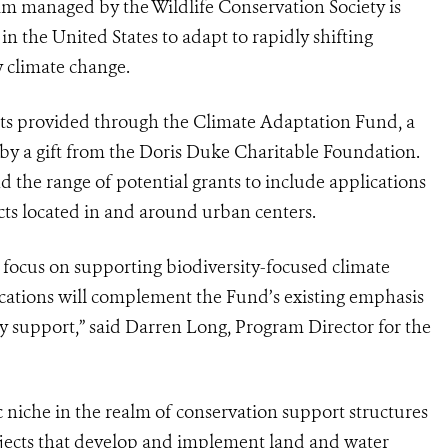
m managed by the Wildlife Conservation Society is
n the United States to adapt to rapidly shifting
 climate change.
ants provided through the Climate Adaptation Fund, a
by a gift from the Doris Duke Charitable Foundation.
d the range of potential grants to include applications
cts located in and around urban centers.
focus on supporting biodiversity-focused climate
cations will complement the Fund’s existing emphasis
ey support,” said Darren Long, Program Director for the
c niche in the realm of conservation support structures
rojects that develop and implement land and water