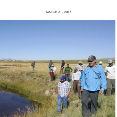
MARCH 31, 2016