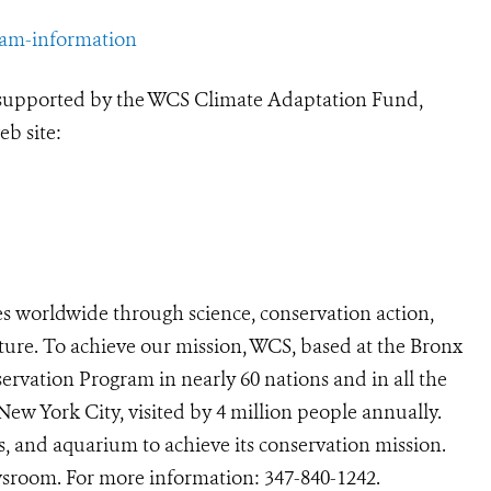
ram-information
 supported by the WCS Climate Adaptation Fund,
eb site:
s worldwide through science, conservation action,
ture. To achieve our mission, WCS, based at the Bronx
ervation Program in nearly 60 nations and in all the
 New York City, visited by 4 million people annually.
s, and aquarium to achieve its conservation mission.
room. For more information:
347-840-1242
.