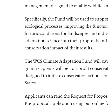
management designed to enable wildlife and
Specifically, the Fund will be used to supp
ecological processes, improving the functio
historic conditions for landscapes and indi
adaptation science into their proposals and
conservation impact of their results.
The WCS Climate Adaptation Fund will award
grant recipients will be non-profit conserv
designed to initiate conservation actions fo
States.
Applicants can read the Request for Propo
Pre-proposal application using our online fo