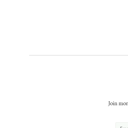
Join mor