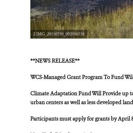
2 IMG_20150730_092956738
**NEWS RELEASE**
WCS-Managed Grant Program
To Fund Wil
Climate Adaptation Fund Will Provide up to
urban centers as well as less developed lan
Participants must apply for grants by April 