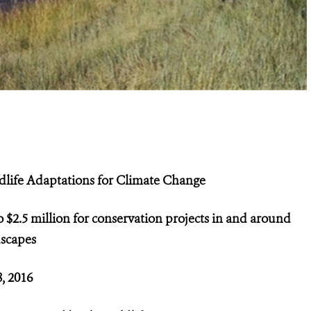
dlife Adaptations for Climate Change
 $2.5 million for conservation projects in and around
dscapes
8, 2016