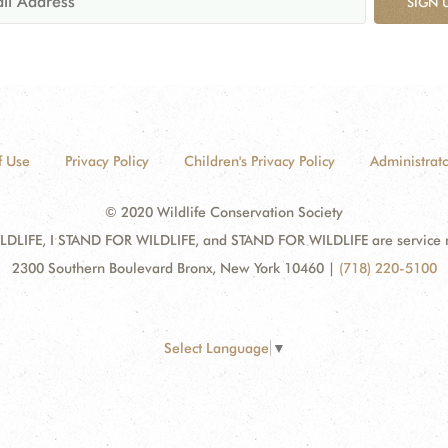
SIGN 
f Use
Privacy Policy
Children's Privacy Policy
Administrato
© 2020 Wildlife Conservation Society
DLIFE, I STAND FOR WILDLIFE, and STAND FOR WILDLIFE are service mar
2300 Southern Boulevard Bronx, New York 10460
|
(718) 220-5100
Select Language
▼