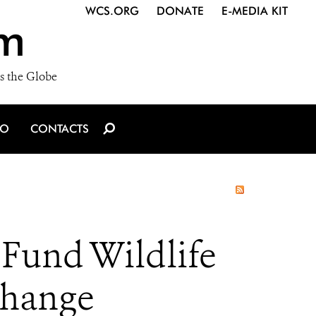
WCS.ORG
DONATE
E-MEDIA KIT
m
s the Globe
IO
CONTACTS
Fund Wildlife
Change