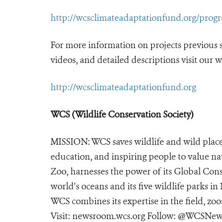
http://wcsclimateadaptationfund.org/prog
For more information on projects previous
videos, and detailed descriptions visit our w
http://wcsclimateadaptationfund.org
WCS (Wildlife Conservation Society)
MISSION: WCS saves wildlife and wild place
education, and inspiring people to value na
Zoo, harnesses the power of its Global Cons
world’s oceans and its five wildlife parks in
WCS combines its expertise in the field, zoo
Visit:
newsroom.wcs.org
Follow: @WCSNews