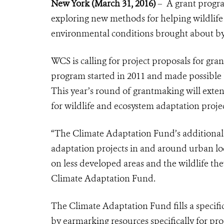
New York
(
March 31, 2016)
– A grant progra
exploring new methods for helping wildlife i
environmental conditions brought about by
WCS is calling for project proposals for gr
program started in 2011 and made possible 
This year’s round of grantmaking will exten
for wildlife and ecosystem adaptation proje
“The Climate Adaptation Fund’s additional 
adaptation projects in and around urban lo
on less developed areas and the wildlife th
Climate Adaptation Fund.
The Climate Adaptation Fund fills a specifi
by earmarking resources specifically for p