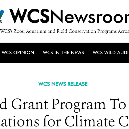
WCS
Newsroo
WCS's Zoos, Aquarium and Field Conservation Programs Acros
WCS OPINION
WCS IN THE NEWS
WCS WILD AUD
WCS NEWS RELEASE
Grant Program To 
ations for Climate 