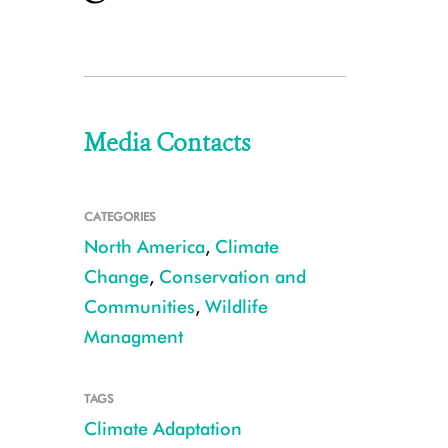
Media Contacts
CATEGORIES
North America
,
Climate
Change
,
Conservation and
Communities
,
Wildlife
Managment
TAGS
Climate Adaptation