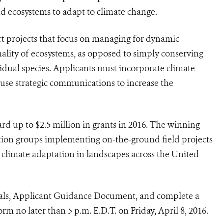
 ecosystems to adapt to climate change.
ort projects that focus on managing for dynamic
nality of ecosystems, as opposed to simply conserving
vidual species. Applicants must incorporate climate
 use strategic communications to increase the
 up to $2.5 million in grants in 2016. The winning
ation groups implementing on-the-ground field projects
r climate adaptation in landscapes across the United
sals, Applicant Guidance Document, and complete a
rm no later than 5 p.m. E.D.T. on Friday, April 8, 2016.