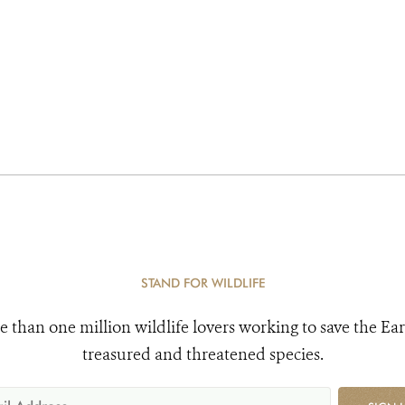
STAND FOR WILDLIFE
e than one million wildlife lovers working to save the Ear
treasured and threatened species.