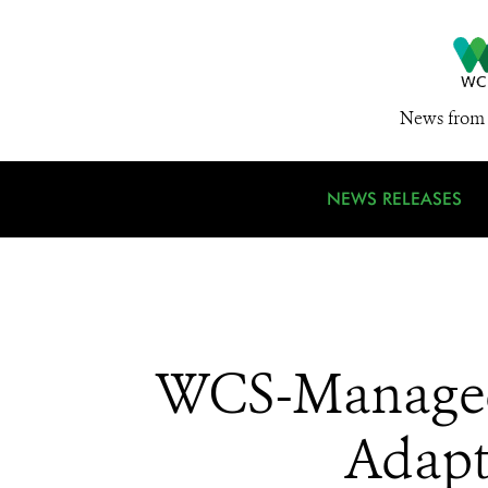
News from 
NEWS RELEASES
WCS-Managed 
Adapt