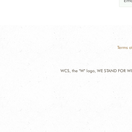
Terms o
WCS, the "W" logo, WE STAND FOR WIL