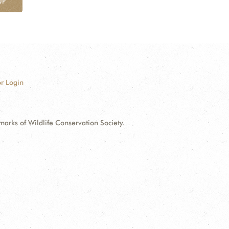
UP
r Login
ks of Wildlife Conservation Society.