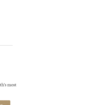
th's most