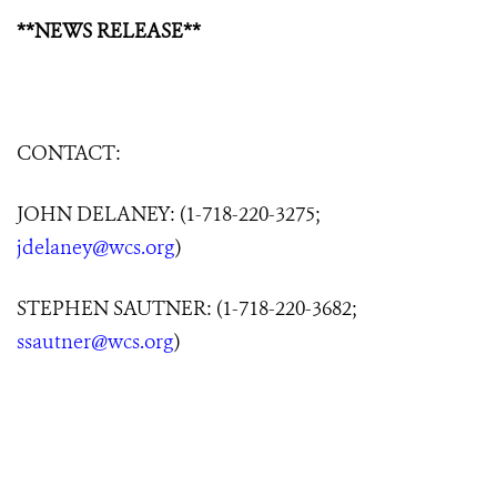
**NEWS RELEASE**
CONTACT:
JOHN DELANEY: (1-718-220-3275;
jdelaney@wcs.org
)
STEPHEN SAUTNER: (1-718-220-3682;
ssautner@wcs.org
)