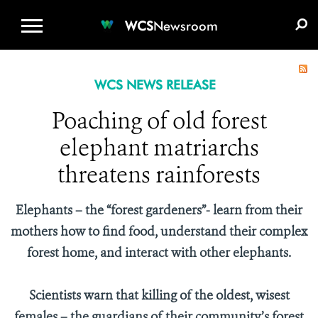
WCS.ORG
DONATE
E-MEDIA KIT
WCS
Newsroom
WCS NEWS RELEASE
Poaching of old forest
elephant matriarchs
threatens rainforests
Elephants – the “forest gardeners”- learn from their
mothers how to find food, understand their complex
forest home, and interact with other elephants.
Scientists warn that killing of the oldest, wisest
females – the guardians of their community’s forest