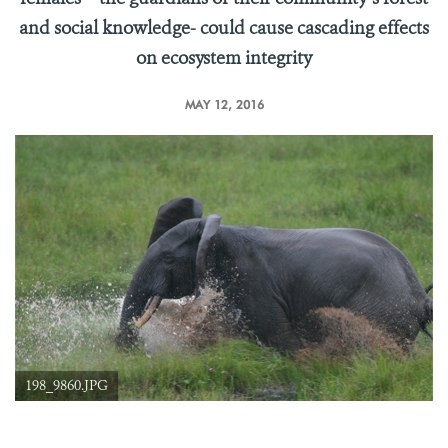
and social knowledge- could cause cascading effects
on ecosystem integrity
MAY 12, 2016
198_9860.JPG