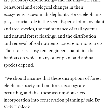
are probably experiencing—and causing—the same
behavioral and ecological changes in their
ecosystems as savannah elephants. Forest elephants
play a crucial role in the seed dispersal of many plant
and tree species, the maintenance of trail systems
and natural forest clearings, and the distribution
and renewal of soil nutrients across enormous areas.
Their role as ecosystem engineers maintains the
habitats on which many other plant and animal
species depend.
“We should assume that these disruptions of forest
elephant society and rainforest ecology are
occurring, and that these assumptions need
incorporation into conservation planning,” said Dr.
Vicki Fishlock.