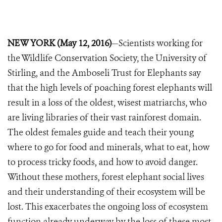
NEW YORK (May 12, 2016)
—Scientists working for
the Wildlife Conservation Society, the University of
Stirling, and the Amboseli Trust for Elephants say
that the high levels of poaching forest elephants will
result in a loss of the oldest, wisest matriarchs, who
are living libraries of their vast rainforest domain.
The oldest females guide and teach their young
where to go for food and minerals, what to eat, how
to process tricky foods, and how to avoid danger.
Without these mothers, forest elephant social lives
and their understanding of their ecosystem will be
lost. This exacerbates the ongoing loss of ecosystem
function already underway by the loss of these most