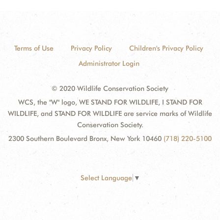
Terms of Use
Privacy Policy
Children's Privacy Policy
Administrator Login
© 2020 Wildlife Conservation Society
WCS, the "W" logo, WE STAND FOR WILDLIFE, I STAND FOR
WILDLIFE, and STAND FOR WILDLIFE are service marks of Wildlife
Conservation Society.
2300 Southern Boulevard Bronx, New York 10460
(718) 220-5100
Select Language
▼