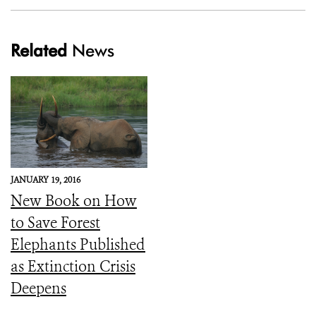
Related
News
JANUARY 19, 2016
New Book on How
to Save Forest
Elephants Published
as Extinction Crisis
Deepens