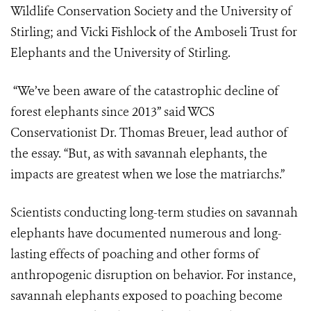
Wildlife Conservation Society and the University of
Stirling; and Vicki Fishlock of the Amboseli Trust for
Elephants and the University of Stirling.
“We’ve been aware of the catastrophic decline of
forest elephants since 2013” said WCS
Conservationist Dr. Thomas Breuer, lead author of
the essay. “But, as with savannah elephants, the
impacts are greatest when we lose the matriarchs.”
Scientists conducting long-term studies on savannah
elephants have documented numerous and long-
lasting effects of poaching and other forms of
anthropogenic disruption on behavior. For instance,
savannah elephants exposed to poaching become