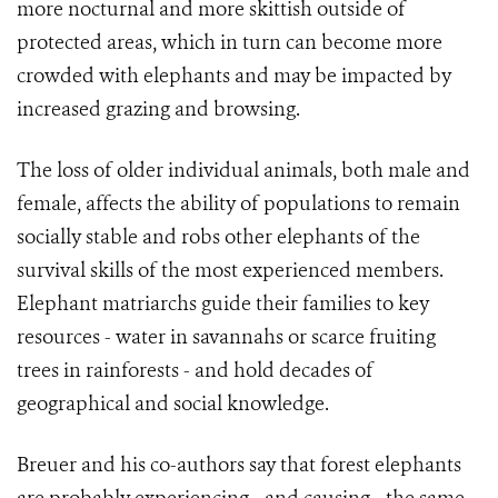
more nocturnal and more skittish outside of
protected areas, which in turn can become more
crowded with elephants and may be impacted by
increased grazing and browsing.
The loss of older individual animals, both male and
female, affects the ability of populations to remain
socially stable and robs other elephants of the
survival skills of the most experienced members.
Elephant matriarchs guide their families to key
resources - water in savannahs or scarce fruiting
trees in rainforests - and hold decades of
geographical and social knowledge.
Breuer and his co-authors say that forest elephants