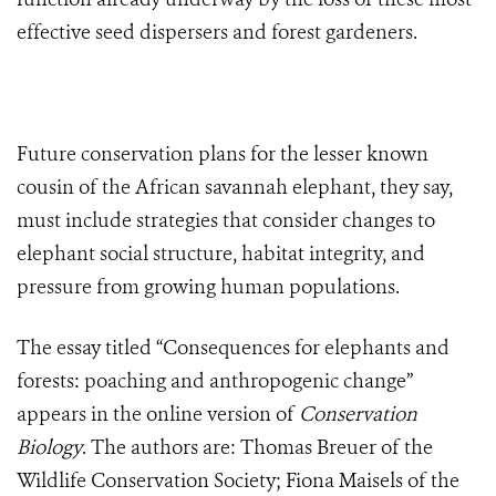
effective seed dispersers and forest gardeners.
Future conservation plans for the lesser known
cousin of the African savannah elephant, they say,
must include strategies that consider changes to
elephant social structure, habitat integrity, and
pressure from growing human populations.
The essay titled “Consequences for elephants and
forests: poaching and anthropogenic change”
appears in the online version of
Conservation
Biology
. The authors are: Thomas Breuer of the
Wildlife Conservation Society; Fiona Maisels of the