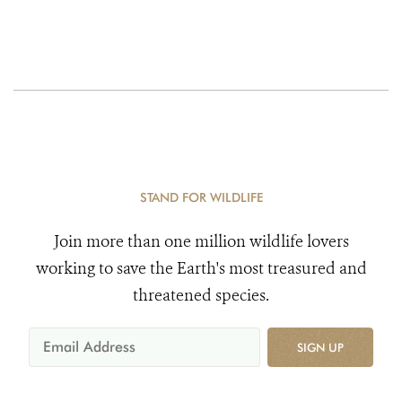
STAND FOR WILDLIFE
Join more than one million wildlife lovers
working to save the Earth's most treasured and
threatened species.
SIGN UP