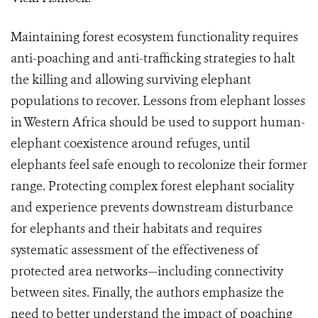
Maintaining forest ecosystem functionality requires
anti-poaching and anti-trafficking strategies to halt
the killing and allowing surviving elephant
populations to recover. Lessons from elephant losses
in Western Africa should be used to support human-
elephant coexistence around refuges, until
elephants feel safe enough to recolonize their former
range. Protecting complex forest elephant sociality
and experience prevents downstream disturbance
for elephants and their habitats and requires
systematic assessment of the effectiveness of
protected area networks—including connectivity
between sites. Finally, the authors emphasize the
need to better understand the impact of poaching