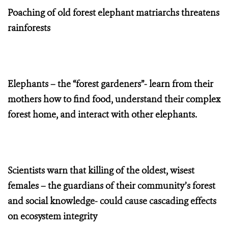
Poaching of old forest elephant matriarchs threatens
rainforests
Elephants – the “forest gardeners”- learn from their
mothers how to find food, understand their complex
forest home, and interact with other elephants.
Scientists warn that killing of the oldest, wisest
females – the guardians of their community’s forest
and social knowledge- could cause cascading effects
on ecosystem integrity