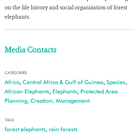
on the life history and social organization of forest
elephants.
Media Contacts
CATEGORIES
Africa
,
Central Africa & Gulf of Guinea
,
Species
,
African Elephants
,
Elephants
,
Protected Area
Planning, Creation, Management
TAGS
forest elephants
,
rain forests