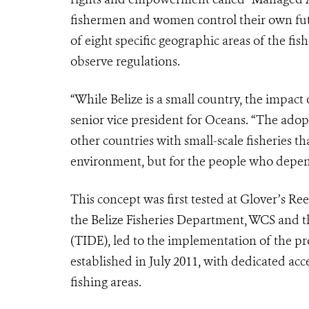
fishermen and women control their own futu
of eight specific geographic areas of the fi
observe regulations.
“While Belize is a small country, the impact
senior vice president for Oceans. “The adopt
other countries with small-scale fisheries th
environment, but for the people who depend
This concept was first tested at Glover’s 
the Belize Fisheries Department, WCS and 
(TIDE), led to the implementation of the pr
established in July 2011, with dedicated acc
fishing areas.