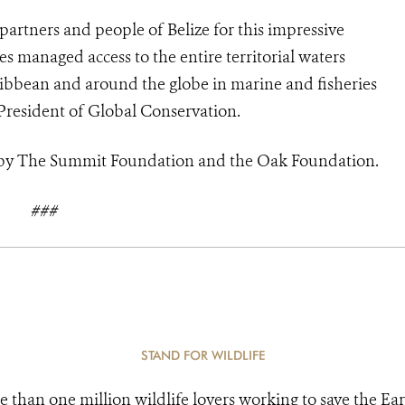
rtners and people of Belize for this impressive
es managed access to the entire territorial waters
aribbean and around the globe in marine and fisheries
resident of Global Conservation.
d by The Summit Foundation and the Oak Foundation.
###
STAND FOR WILDLIFE
e than one million wildlife lovers working to save the Ear