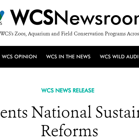
WCS
Newsroo
WCS's Zoos, Aquarium and Field Conservation Programs Acros
WCS OPINION
WCS IN THE NEWS
WCS WILD AUD
WCS NEWS RELEASE
nts National Sustai
Reforms