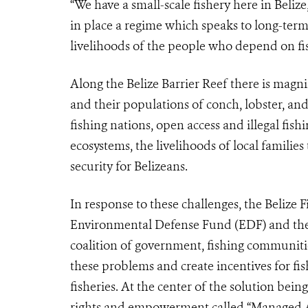
“We have a small-scale fishery here in Beliz
in place a regime which speaks to long-ter
livelihoods of the people who depend on fis
Along the Belize Barrier Reef there is magnif
and their populations of conch, lobster, and 
fishing nations, open access and illegal fish
ecosystems, the livelihoods of local familie
security for Belizeans.
In response to these challenges, the Belize
Environmental Defense Fund (EDF) and the
coalition of government, fishing communit
these problems and create incentives for 
fisheries. At the center of the solution bein
rights and empowerment called “Managed Acce