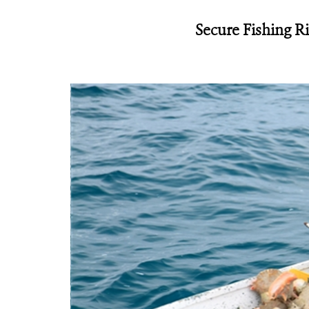
Secure Fishing R