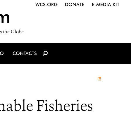
WCS.ORG
DONATE
E-MEDIA KIT
m
s the Globe
IO
CONTACTS
nable Fisheries