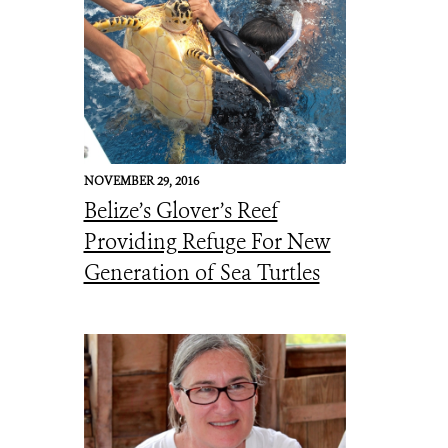
NOVEMBER 29, 2016
Belize’s Glover’s Reef
Providing Refuge For New
Generation of Sea Turtles