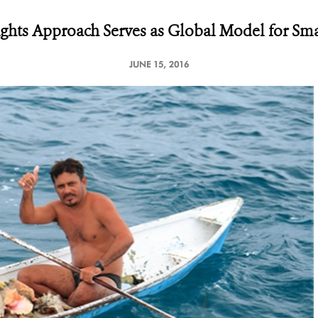
ights Approach Serves as Global Model for Smal
JUNE 15, 2016