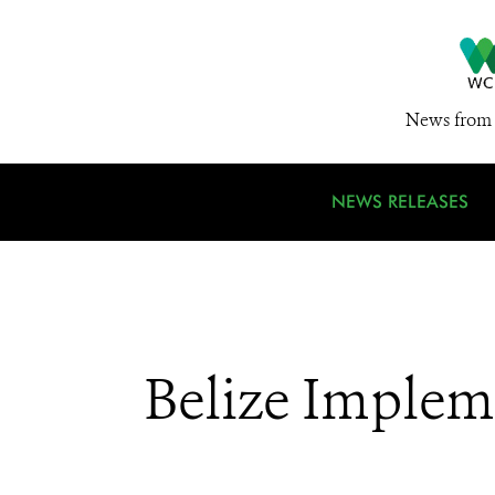
News from 
NEWS RELEASES
Belize Impleme