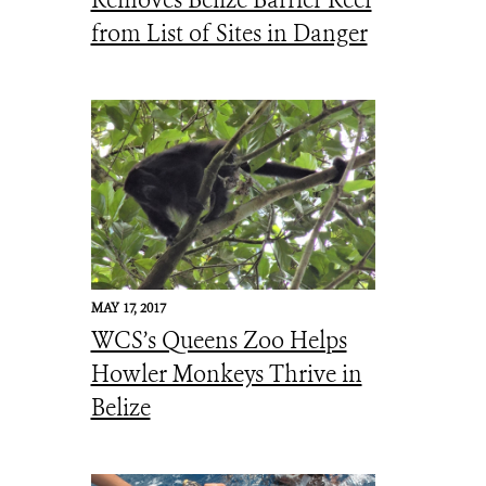
Removes Belize Barrier Reef
from List of Sites in Danger
MAY 17, 2017
WCS’s Queens Zoo Helps
Howler Monkeys Thrive in
Belize