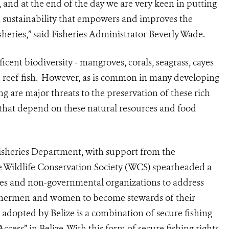
e, and at the end of the day we are very keen in putting
m sustainability that empowers and improves the
heries,” said Fisheries Administrator Beverly Wade.
icent biodiversity - mangroves, corals, seagrass, cayes
reef fish.
However, as is common in many developing
ing are major threats to the preservation of these rich
s that depend on these natural resources and food
 Fisheries Department, with support from the
 Wildlife Conservation Society (WCS) spearheaded a
ies and non-governmental organizations to address
fishermen and women to become stewards of their
g adopted by Belize is a combination of secure fishing
ss” in Belize. With this form of secure fishing rights,