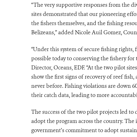
“The very supportive responses from the di
sites demonstrated that our pioneering effo
the fishers themselves, and the fishing resou
Belizeans,” added Nicole Auil Gomez, Count
“Under this system of secure fishing rights,
possible today to conserving the fishery for
Director, Oceans, EDF. “At the two pilot site
show the first signs of recovery of reef fis
never before. Fishing violations are down 
their catch data, leading to more accountabil
The success of the two pilot projects led t
adopt the program across the country. The i
government’s commitment to adopt sustaina