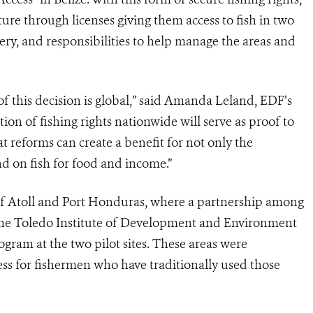
re through licenses giving them access to fish in two
shery, and responsibilities to help manage the areas and
 of this decision is global,” said Amanda Leland, EDF’s
ion of fishing rights nationwide will serve as proof to
at reforms can create a benefit for not only the
 on fish for food and income.”
Reef Atoll and Port Honduras, where a partnership among
the Toledo Institute of Development and Environment
ogram at the two pilot sites. These areas were
ess for fishermen who have traditionally used those