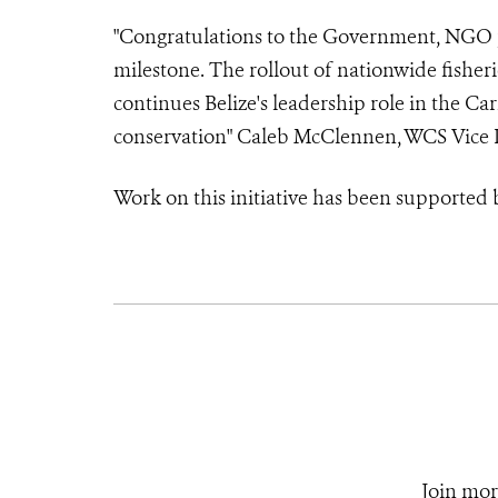
"Congratulations to the Government, NGO pa
milestone. The rollout of nationwide fisheri
continues Belize's leadership role in the C
conservation" Caleb McClennen, WCS Vice P
Work on this initiative has been supporte
Join mor