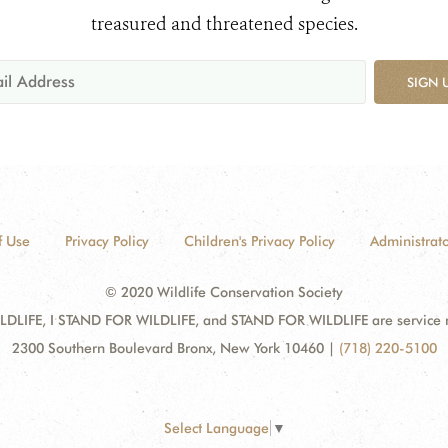
treasured and threatened species.
SIGN 
f Use
Privacy Policy
Children's Privacy Policy
Administrato
© 2020 Wildlife Conservation Society
DLIFE, I STAND FOR WILDLIFE, and STAND FOR WILDLIFE are service mar
2300 Southern Boulevard Bronx, New York 10460
|
(718) 220-5100
Select Language
▼