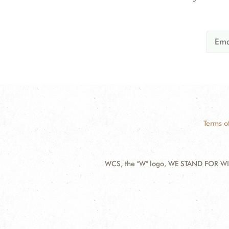
Terms o
WCS, the "W" logo, WE STAND FOR WIL