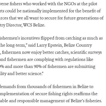
verse fishers who worked with the NGOs at the pilot
rts could be nationally implemented for the benefit of
rces that we all want to secure for future generations of
ry Director, WCS Belize.
 fishermen’s incentives flipped from catching as much as
 the long-term,” said Larry Epstein, Belize Country
s, fishermen now enjoy better catches, scientific surveys
h, and fishermen are complying with regulations like
60% and more than 90% of fishermen are submitting
ity and better science.”
o demands from thousands of fishermen in Belize to
mplementation of secure fishing rights reaffirms the
ble and responsible management of Belize’s fisheries.