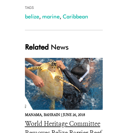
TAGS
belize
,
marine
,
Caribbean
Related
News
Thumbs up (1).JPG
MANAMA,
BAHRAIN |
JUNE 26, 2018
World Heritage Committee