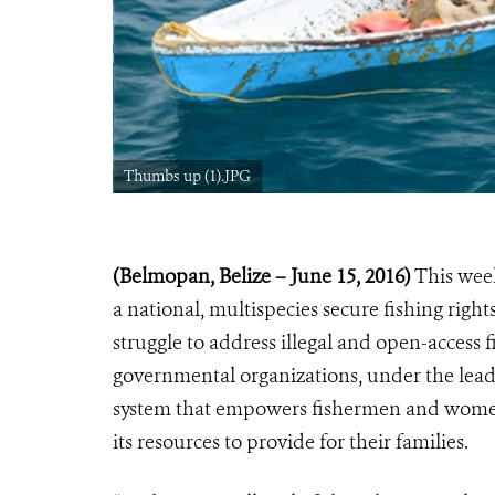
Thumbs up (1).JPG
(Belmopan, Belize – June 15, 2016)
This week
a national, multispecies secure fishing rights
struggle to address illegal and open-access 
governmental organizations, under the lead
system that empowers fishermen and women t
its resources to provide for their families.