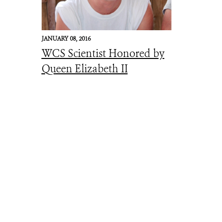
JANUARY 08, 2016
WCS Scientist Honored by
Queen Elizabeth II