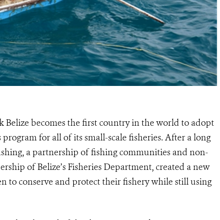
 Belize becomes the first country in the world to adopt
 program for all of its small-scale fisheries. After a long
fishing, a partnership of fishing communities and non-
ership of Belize’s Fisheries Department, created a new
o conserve and protect their fishery while still using