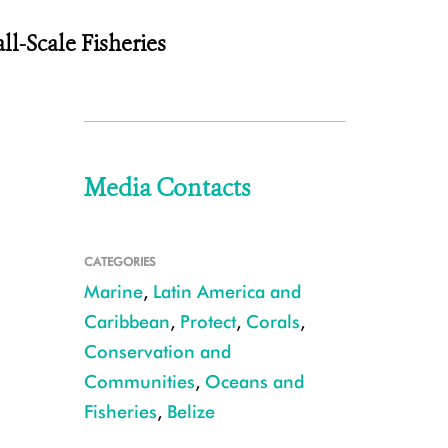
l-Scale Fisheries
Media Contacts
CATEGORIES
Marine
,
Latin America and
Caribbean
,
Protect
,
Corals
,
Conservation and
Communities
,
Oceans and
Fisheries
,
Belize