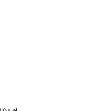
th's most