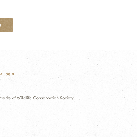
UP
r Login
ks of Wildlife Conservation Society.