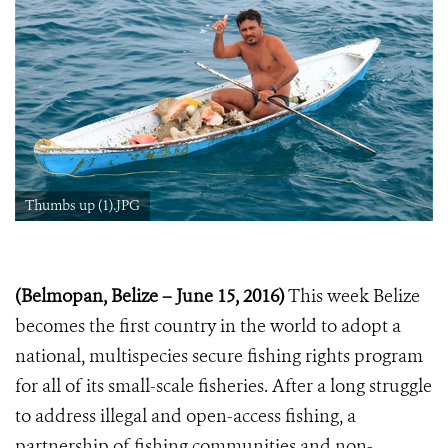
Thumbs up (1).JPG
(Belmopan, Belize – June 15, 2016)
This week Belize
becomes the first country in the world to adopt a
national, multispecies secure fishing rights program
for all of its small-scale fisheries. After a long struggle
to address illegal and open-access fishing, a
partnership of fishing communities and non-