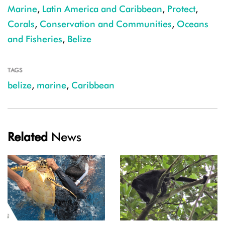
Marine
,
Latin America and Caribbean
,
Protect
,
Corals
,
Conservation and Communities
,
Oceans
and Fisheries
,
Belize
TAGS
belize
,
marine
,
Caribbean
Related
News