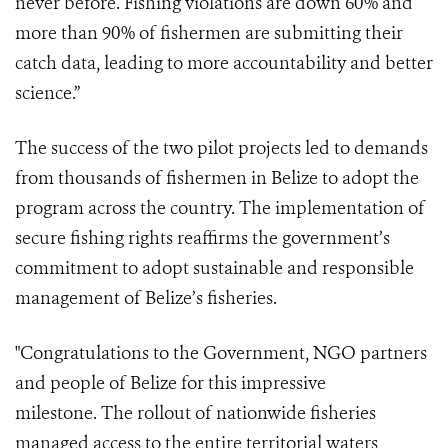
never before. Fishing violations are down 60% and
more than 90% of fishermen are submitting their
catch data, leading to more accountability and better
science.”
The success of the two pilot projects led to demands
from thousands of fishermen in Belize to adopt the
program across the country. The implementation of
secure fishing rights reaffirms the government’s
commitment to adopt sustainable and responsible
management of Belize’s fisheries.
"Congratulations to the Government, NGO partners
and people of Belize for this impressive
milestone. The rollout of nationwide fisheries
managed access to the entire territorial waters