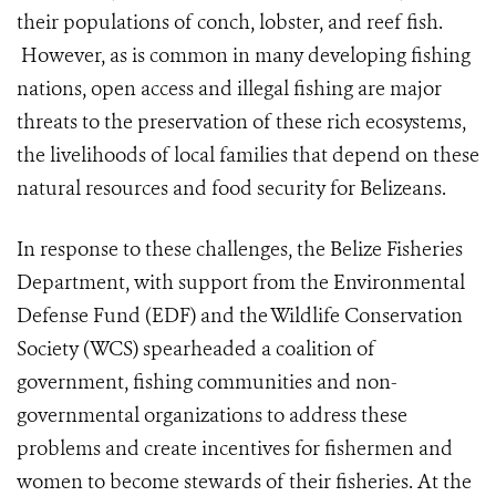
their populations of conch, lobster, and reef fish.
However, as is common in many developing fishing
nations, open access and illegal fishing are major
threats to the preservation of these rich ecosystems,
the livelihoods of local families that depend on these
natural resources and food security for Belizeans.
In response to these challenges, the Belize Fisheries
Department, with support from the Environmental
Defense Fund (EDF) and the Wildlife Conservation
Society (WCS) spearheaded a coalition of
government, fishing communities and non-
governmental organizations to address these
problems and create incentives for fishermen and
women to become stewards of their fisheries. At the