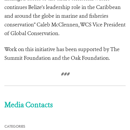
continues Belize's leadership role in the Caribbean
and around the globe in marine and fisheries
conservation" Caleb McClennen, WCS Vice President
of Global Conservation.
Work on this initiative has been supported by The
Summit Foundation and the Oak Foundation.
###
Media Contacts
CATEGORIES