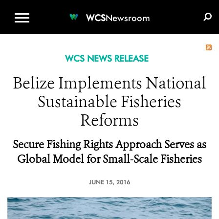
WCS.ORG
DONATE
E-MEDIA KIT
WCS
Newsroom
WCS NEWS RELEASE
Belize Implements National
Sustainable Fisheries
Reforms
Secure Fishing Rights Approach Serves as
Global Model for Small-Scale Fisheries
JUNE 15, 2016