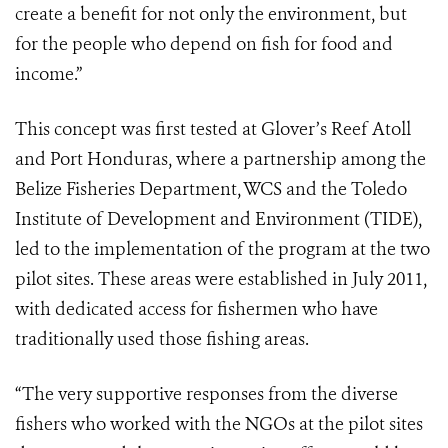
create a benefit for not only the environment, but
for the people who depend on fish for food and
income.”
This concept was first tested at Glover’s Reef Atoll
and Port Honduras, where a partnership among the
Belize Fisheries Department, WCS and the Toledo
Institute of Development and Environment (TIDE),
led to the implementation of the program at the two
pilot sites. These areas were established in July 2011,
with dedicated access for fishermen who have
traditionally used those fishing areas.
“The very supportive responses from the diverse
fishers who worked with the NGOs at the pilot sites