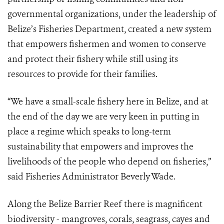
governmental organizations, under the leadership of
Belize’s Fisheries Department, created a new system
that empowers fishermen and women to conserve
and protect their fishery while still using its
resources to provide for their families.
“We have a small-scale fishery here in Belize, and at
the end of the day we are very keen in putting in
place a regime which speaks to long-term
sustainability that empowers and improves the
livelihoods of the people who depend on fisheries,”
said Fisheries Administrator Beverly Wade.
Along the Belize Barrier Reef there is magnificent
biodiversity - mangroves, corals, seagrass, cayes and