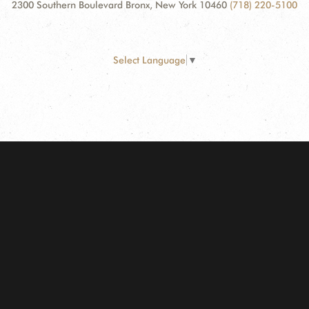
2300 Southern Boulevard Bronx, New York 10460
(718) 220-5100
Select Language
▼