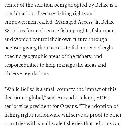
center of the solution being adopted by Belize is a
combination of secure fishing rights and
empowerment called “Managed Access” in Belize.
With this form of secure fishing rights, fishermen
and women control their own future through
licenses giving them access to fish in two of eight
specific geographic areas of the fishery, and
responsibilities to help manage the areas and
observe regulations.
“While Belize is a small country, the impact of this
decision is global,” said Amanda Leland, EDF’s
senior vice president for Oceans. “The adoption of
fishing rights nationwide will serve as proof to other
countries with small-scale fisheries that reforms can