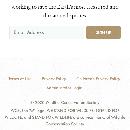
working to save the Earth's most treasured and
threatened species.
SIGN UP
Terms of Use
Privacy Policy
Children's Privacy Policy
Administrator Login
© 2020 Wildlife Conservation Society
WCS, the "W" logo, WE STAND FOR WILDLIFE, I STAND FOR
WILDLIFE, and STAND FOR WILDLIFE are service marks of Wildlife
Conservation Society.