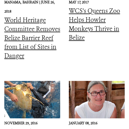
MANAMA,
BAHRAIN |
JUNE 26,
MAY 17, 2017
WCS’s Queens Zoo
2018
Helps Howler
World Heritage
Monkeys Thrive in
Committee Removes
Belize
Belize Barrier Reef
from List of Sites in
Danger
NOVEMBER 29, 2016
JANUARY 08, 2016