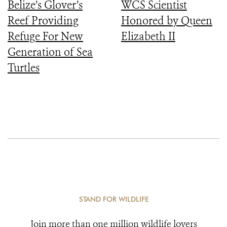
Belize’s Glover’s
WCS Scientist
Reef Providing
Honored by Queen
Refuge For New
Elizabeth II
Generation of Sea
Turtles
STAND FOR WILDLIFE
Join more than one million wildlife lovers