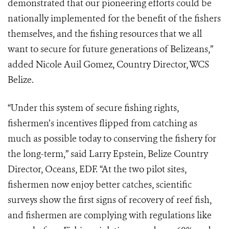
demonstrated that our pioneering efforts could be
nationally implemented for the benefit of the fishers
themselves, and the fishing resources that we all
want to secure for future generations of Belizeans,”
added Nicole Auil Gomez, Country Director, WCS
Belize.
“Under this system of secure fishing rights,
fishermen’s incentives flipped from catching as
much as possible today to conserving the fishery for
the long-term,” said Larry Epstein, Belize Country
Director, Oceans, EDF. “At the two pilot sites,
fishermen now enjoy better catches, scientific
surveys show the first signs of recovery of reef fish,
and fishermen are complying with regulations like