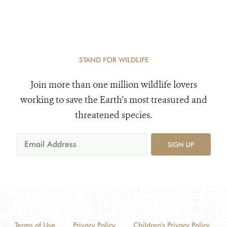
STAND FOR WILDLIFE
Join more than one million wildlife lovers
working to save the Earth's most treasured and
threatened species.
SIGN UP
Terms of Use
Privacy Policy
Children's Privacy Policy