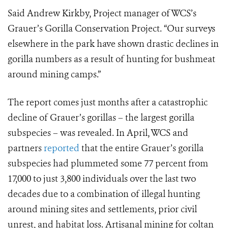
Said Andrew Kirkby, Project manager of WCS’s
Grauer’s Gorilla Conservation Project. “Our surveys
elsewhere in the park have shown drastic declines in
gorilla numbers as a result of hunting for bushmeat
around mining camps.”
The report comes just months after a catastrophic
decline of Grauer’s gorillas – the largest gorilla
subspecies – was revealed. In April, WCS and
partners
reported
that the entire Grauer’s gorilla
subspecies had plummeted some 77 percent from
17,000 to just 3,800 individuals over the last two
decades due to a combination of illegal hunting
around mining sites and settlements, prior civil
unrest, and habitat loss. Artisanal mining for coltan