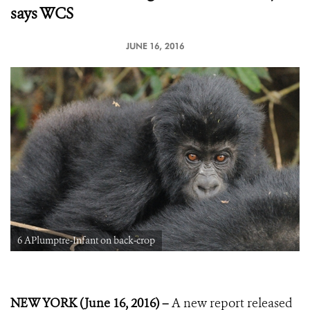
says WCS
JUNE 16, 2016
6 APlumptre-Infant on back-crop
NEW YORK (June 16, 2016) –
A new report released