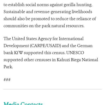
to establish social norms against gorilla hunting.
Sustainable and revenue-generating livelihoods
should also be promoted to reduce the reliance of
communities on the park natural resources.
The United States Agency for International
Development (CARPE/USAID) and the German
bank KfW supported this census. UNESCO
supported other censuses in Kahuzi Biega National
Park.
###
Media Contacts