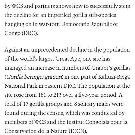
by WCS and partners shows how to successfully stem
the decline for an imperiled gorilla sub-species
hanging on in war-torn Democratic Republic of
Congo (DRC).
Against an unprecedented decline in the population
of the world’s largest Great Ape, one site has
managed an increase in numbers of Grauer’s gorillas
(
Gorilla beringei graueri
) in one part of Kahuzi-Biega
National Park in eastern DRC. The population at the
site rose from 181 to 213 over a five-year period.
A
total of 17 gorilla groups and 8 solitary males were
found during the census, which was conducted by
members of WCS and the Institut Congolais pour la
Conservation de la Nature (ICCN).