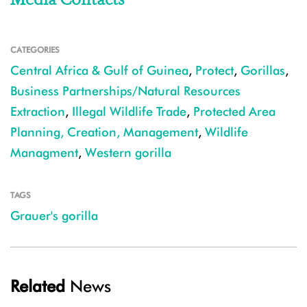
CATEGORIES
Central Africa & Gulf of Guinea
,
Protect
,
Gorillas
,
Business Partnerships/Natural Resources
Extraction
,
Illegal Wildlife Trade
,
Protected Area
Planning, Creation, Management
,
Wildlife
Managment
,
Western gorilla
TAGS
Grauer's gorilla
Related
News