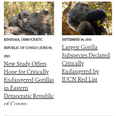
KINSHASA,
DEMOCRATIC
SEPTEMBER 04, 2016
Largest Gorilla
REPUBLIC OF CONGO |
JUNE 09,
Subspecies Declared
2021
Critically
New Study Offers
Endangered by
Hope for Critically
IUCN Red List
Endangered Gorillas
in Eastern
Democratic Republic
of Congo