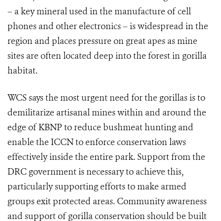
– a key mineral used in the manufacture of cell
phones and other electronics – is widespread in the
region and places pressure on great apes as mine
sites are often located deep into the forest in gorilla
habitat.
WCS says the most urgent n
eed for the gorillas is to
demilitarize artisanal mines within and around the
edge of KBNP to reduce bushmeat hunting and
enable the ICCN to enforce conservation laws
effectively inside the entire park. Support from the
DRC government is necessary to achieve this,
particularly supporting efforts to make armed
groups exit protected areas. Community awareness
and support of gorilla conservation should be built