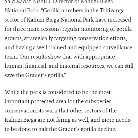
Said
Radar Nishuli, Director of Kahuzi-Biega
National Park:
“Gorilla numbers in the Tshivanga
sector of Kahuzi-Biega National Park have increased
for three main reasons: regular monitoring of gorilla
groups, strategically targeting conservation efforts,
and having a well trained and equipped surveillance
team. Our results show that with appropriate
human, financial, and material resources, we can still
save the Grauer’s gorilla.”
While the park is considered to be the most
important protected area for the subspecies
,
conservationists warn that other sectors of the
Kahuzi Biega are not faring as well, and more needs
to be done to halt the Grauer’s gorilla decline.