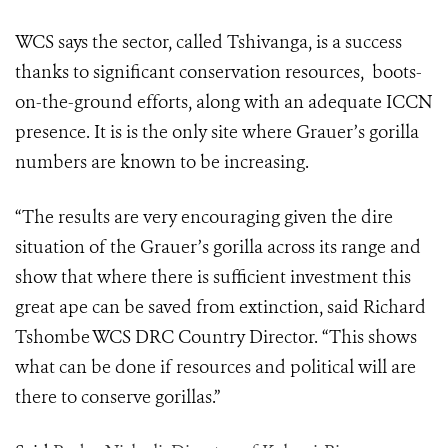
WCS says the sector, called Tshivanga,
is a success
thanks to significant conservation resources, boots-
on-the-ground efforts, along with an adequate ICCN
presence. It is
is the only site where Grauer’s gorilla
numbers are known to be increasing.
“The results are very encouraging given the dire
situation of the Grauer’s gorilla across its range and
show that where there is sufficient investment this
great ape can be saved from extinction, said
Richard
Tshombe WCS DRC Country Director.
“
This shows
what can be done if resources and political will are
there to conserve gorillas.”