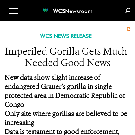
WCS.ORG
DONATE
E-MEDIA KIT
WCS
Newsroom
WCS NEWS RELEASE
Imperiled Gorilla Gets Much-
Needed Good News
New data show slight increase of
endangered Grauer’s gorilla in single
protected area in Democratic Republic of
Congo
Only site where gorillas are believed to be
increasing
Data is testament to good enforcement,