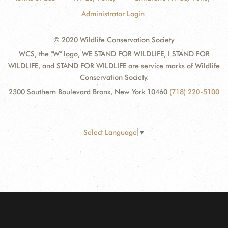
Administrator Login
© 2020 Wildlife Conservation Society
WCS, the "W" logo, WE STAND FOR WILDLIFE, I STAND FOR
WILDLIFE, and STAND FOR WILDLIFE are service marks of Wildlife
Conservation Society.
2300 Southern Boulevard Bronx, New York 10460
(718) 220-5100
Select Language
▼