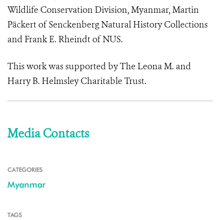
Wildlife Conservation Division, Myanmar, Martin
Päckert of Senckenberg Natural History Collections
and Frank E. Rheindt of NUS.
This work was supported by
The Leona M. and
Harry B. Helmsley Charitable Trust
.
Media Contacts
CATEGORIES
Myanmar
TAGS