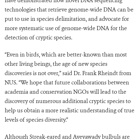
have demonstrated how novel DNA sequencing
technologies that retrieve genome-wide DNA can be
put to use in species delimitation, and advocate for
more systematic use of genome-wide DNA for the
detection of cryptic species.
“Even in birds, which are better-known than most
other living beings, the age of new species
discoveries is not over,” said Dr. Frank Rheindt from
NUS. “We hope that future collaborations between
academia and conservation NGOs will lead to the
discovery of numerous additional cryptic species to
help us obtain a more realistic understanding of true
levels of species diversity.”
Although Streak-eared and Ayeyawady bulbuls are