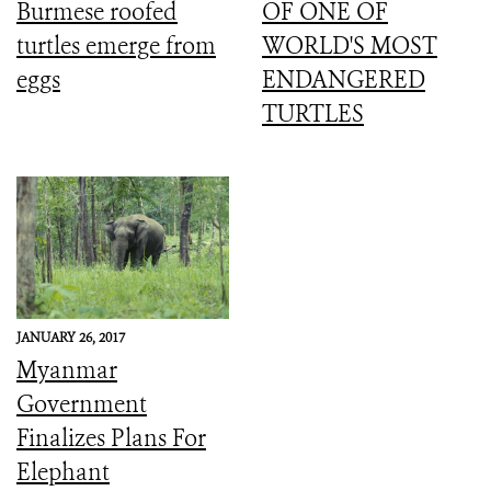
Burmese roofed
OF ONE OF
turtles emerge from
WORLD'S MOST
eggs
ENDANGERED
TURTLES
JANUARY 26, 2017
Myanmar
Government
Finalizes Plans For
Elephant