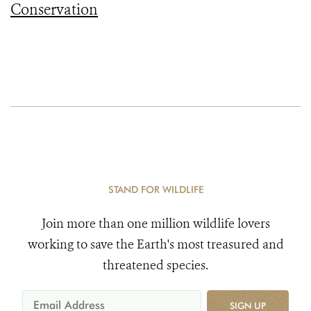
Conservation
STAND FOR WILDLIFE
Join more than one million wildlife lovers
working to save the Earth's most treasured and
threatened species.
SIGN UP