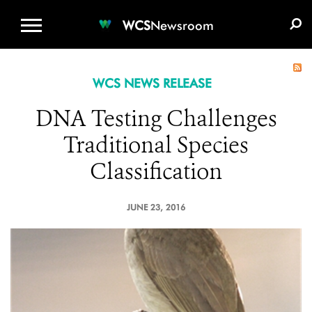
WCS.ORG
DONATE
E-MEDIA KIT
WCS
Newsroom
WCS NEWS RELEASE
DNA Testing Challenges
Traditional Species
Classification
JUNE 23, 2016