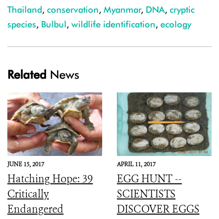
Thailand
,
conservation
,
Myanmar
,
DNA
,
cryptic
species
,
Bulbul
,
wildlife identification
,
ecology
Related
News
JUNE 15, 2017
APRIL 11, 2017
Hatching Hope: 39
EGG HUNT --
Critically
SCIENTISTS
Endangered
DISCOVER EGGS