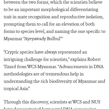
between the two forms, which the scientists believe
to be an important morphological differentiating
trait in mate recognition and reproductive isolation,
prompting them to call for an elevation of both
forms to species level, and naming the one specific to
Myanmar “Ayeyawady Bulbul’”
"Cryptic species have always represented an
intriguing challenge for scientists," explains Robert
Tizard from WCS Myanmar. "Advancements in DNA
methodologies are of tremendous help in
understanding the rich biodiversity of Myanmar and
tropical Asia.”
Through this discovery, scientists at WCS and NUS