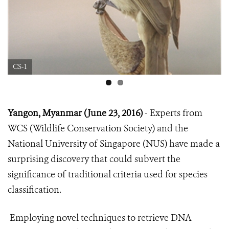
CS-1
Yangon, Myanmar (June 23, 2016)
- Experts from
WCS (Wildlife Conservation Society) and the
National University of Singapore (NUS) have made a
surprising discovery that could subvert the
significance of traditional criteria used for species
classification.
Employing novel techniques to retrieve DNA