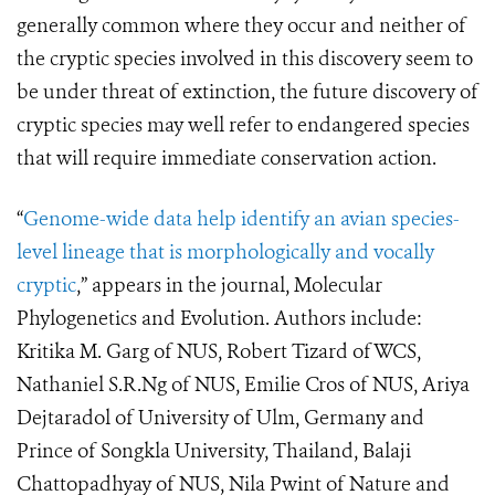
generally common where they occur and neither of
the cryptic species involved in this discovery seem to
be under threat of extinction, the future discovery of
cryptic species may well refer to endangered species
that will require immediate conservation action.
“
Genome-wide data help identify an avian species-
level lineage that is morphologically and vocally
cryptic
,” appears in the journal, Molecular
Phylogenetics and Evolution. Authors include:
Kritika M. Garg of NUS, Robert Tizard of WCS,
Nathaniel S.R.Ng of NUS, Emilie Cros of NUS, Ariya
Dejtaradol of University of Ulm, Germany and
Prince of Songkla University, Thailand, Balaji
Chattopadhyay of NUS, Nila Pwint of Nature and