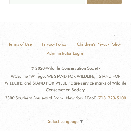
Terms of Use
Privacy Policy
Children's Privacy Policy
Administrator Login
© 2020 Wildlife Conservation Society
WCS, the "W" logo, WE STAND FOR WILDLIFE, I STAND FOR
WILDLIFE, and STAND FOR WILDLIFE are service marks of Wildlife
Conservation Society.
2300 Southern Boulevard Bronx, New York 10460
(718) 220-5100
Select Language
▼