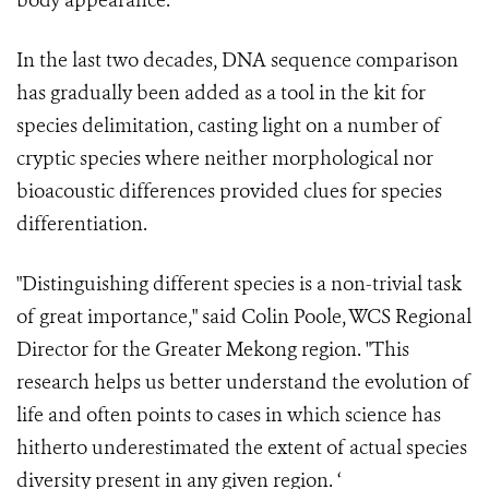
body appearance.
In the last two decades, DNA sequence comparison
has gradually been added as a tool in the kit for
species delimitation, casting light on a number of
cryptic species where neither morphological nor
bioacoustic differences provided clues for species
differentiation.
"Distinguishing different species is a non-trivial task
of great importance," said Colin Poole, WCS Regional
Director for the Greater Mekong region. "This
research helps us better understand the evolution of
life and often points to cases in which science has
hitherto underestimated the extent of actual species
diversity present in any given region. ‘