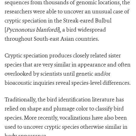
sequences from thousands of genomic locations, the
researchers were able to uncover an unusual case of
cryptic speciation in the Streak-eared Bulbul
[
Pycnonotus blanfordi
], a bird widespread
throughout South-east Asian countries.
Cryptic speciation produces closely related sister
species that are very similar in appearance and often
overlooked by scientists until genetic and/or
bioacoustic inquiries reveal species-level differences.
T
raditionally, the bird identification literature has
relied on shape and plumage color to classify bird
species. More recently, vocalizations have also been
used to uncover cryptic species otherwise similar in