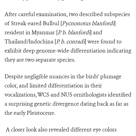
After careful examination, two described subspecies
of Streak-eared Bulbul [
Pycnonotus blanfordi
]
resident in Myanmar [
P. b. blanfordi
] and
Thailand/Indochina [
P. b. conradi
] were found to
exhibit deep genome-wide differentiation indicating
they are two separate species.
Despite negligible nuances in the birds' plumage
color, and limited differentiation in their
vocalizations, WCS and NUS ornithologists identified
a surprising genetic divergence dating back as far as
the early Pleistocene.
A closer look also revealed different eye colors