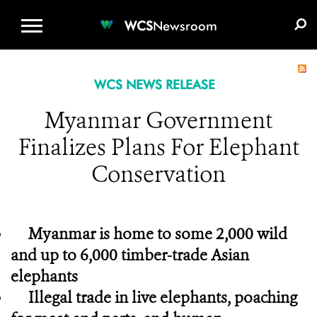
WCS.ORG
DONATE
E-MEDIA KIT
WCS
Newsroom
WCS NEWS RELEASE
Myanmar Government
Finalizes Plans For Elephant
Conservation
Myanmar is home to some 2,000 wild
and up to 6,000 timber-trade Asian
elephants
Illegal trade in live elephants, poaching