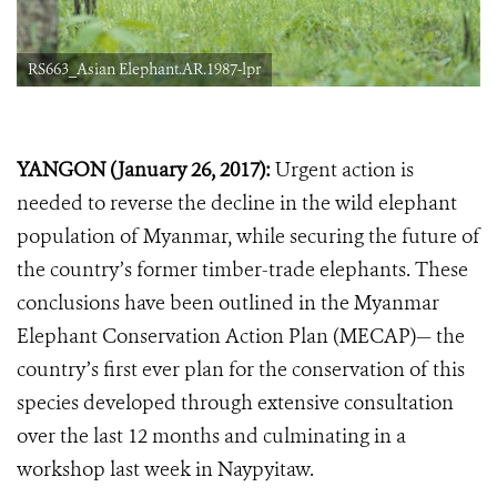
RS663_Asian Elephant.AR.1987-lpr
YANGON (January 26, 2017):
Urgent action is
needed to reverse the decline in the wild elephant
population of Myanmar, while securing the future of
the country’s former timber-trade elephants. These
conclusions have been outlined in the Myanmar
Elephant Conservation Action Plan (MECAP)— the
country’s first ever plan for the conservation of this
species developed through extensive consultation
over the last 12 months and culminating in a
workshop last week in Naypyitaw.