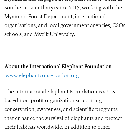
Southern Tanintharyi since 2015, working with the
Myanmar Forest Department, international
organisations, and local government agencies, CSOs,
schools, and Myeik University.
About the International Elephant Foundation
www.elephantconservation.org
The International Elephant Foundation is a U.S.
based non-profit organization supporting
conservation, awareness, and scientific programs
that enhance the survival of elephants and protect
their habitats worldwide. In addition to other