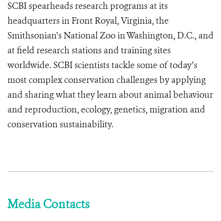
SCBI spearheads research programs at its
headquarters in Front Royal, Virginia, the
Smithsonian’s National Zoo in Washington, D.C., and
at field research stations and training sites
worldwide. SCBI scientists tackle some of today’s
most complex conservation challenges by applying
and sharing what they learn about animal behaviour
and reproduction, ecology, genetics, migration and
conservation sustainability.
Media Contacts