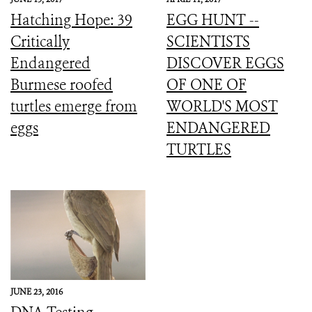
Hatching Hope: 39
EGG HUNT --
Critically
SCIENTISTS
Endangered
DISCOVER EGGS
Burmese roofed
OF ONE OF
turtles emerge from
WORLD'S MOST
eggs
ENDANGERED
TURTLES
JUNE 23, 2016