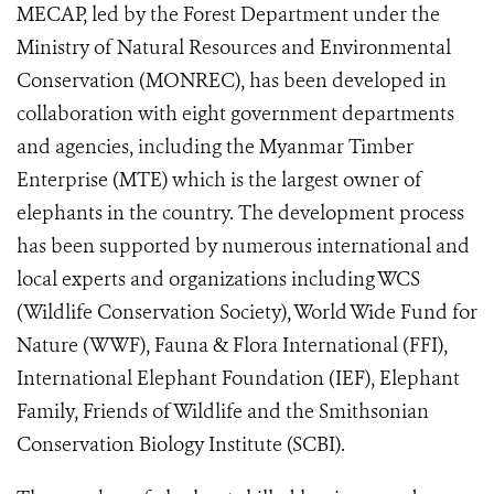
MECAP, led by the Forest Department under the
Ministry of Natural Resources and Environmental
Conservation (MONREC), has been developed in
collaboration with eight government departments
and agencies, including the Myanmar Timber
Enterprise (MTE) which is the largest owner of
elephants in the country. The development process
has been supported by numerous international and
local experts and organizations including WCS
(Wildlife Conservation Society), World Wide Fund for
Nature (WWF), Fauna & Flora International (FFI),
International Elephant Foundation (IEF), Elephant
Family, Friends of Wildlife and the Smithsonian
Conservation Biology Institute (SCBI).