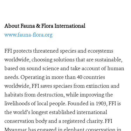
About Fauna & Flora International
www.fauna-flora.org
FFI protects threatened species and ecosystems
worldwide, choosing solutions that are sustainable,
based on sound science and take account of human
needs. Operating in more than 40 countries
worldwide, FFI saves speciaes from extinction and
habitats from destruction, while improving the
livelihoods of local people. Founded in 1903, FFI is
the world’s longest established international
conservation body and a registered charity. FFI
Myanmar has engaged in elephant conservation in