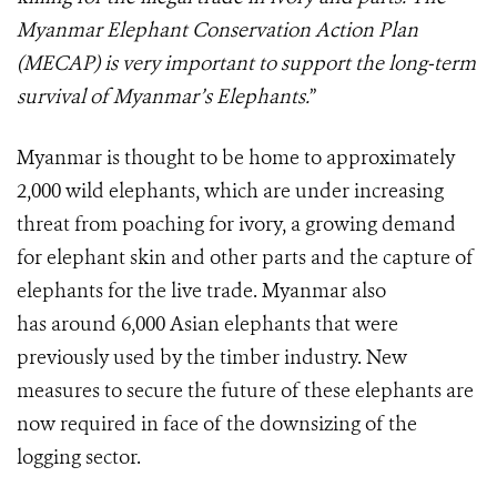
Myanmar Elephant Conservation Action Plan
(MECAP) is very important to support the long-term
survival of Myanmar’s Elephants.
”
Myanmar is thought to be home to approximately
2,000 wild elephants, which are under increasing
threat from poaching for ivory, a growing demand
for elephant skin and other parts and the capture of
elephants for the live trade. Myanmar also
has around 6,000 Asian elephants that were
previously used by the timber industry. New
measures to secure the future of these elephants are
now required in face of the downsizing of the
logging sector.