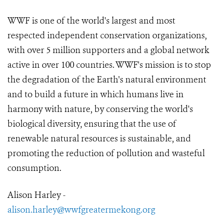
WWF is one of the world's largest and most
respected independent conservation organizations,
with over 5 million supporters and a global network
active in over 100 countries. WWF's mission is to stop
the degradation of the Earth's natural environment
and to build a future in which humans live in
harmony with nature, by conserving the world's
biological diversity, ensuring that the use of
renewable natural resources is sustainable, and
promoting the reduction of pollution and wasteful
consumption.
Alison Harley -
alison.harley@wwfgreatermekong.org