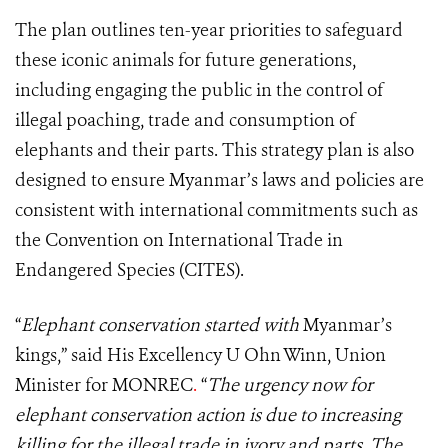
The plan outlines ten-year priorities to safeguard
these iconic animals for future generations,
including engaging the public in the control of
illegal poaching, trade and consumption of
elephants and their parts. This strategy plan is also
designed to ensure Myanmar’s laws and policies are
consistent with international commitments such as
the Convention on International Trade in
Endangered Species (CITES).
“
Elephant conservation started with
Myanmar’s
kings,” said His Excellency U Ohn Winn, Union
Minister for MONREC
.
“
The urgency now for
elephant conservation action is due to increasing
killing for the illegal trade in ivory and parts. The