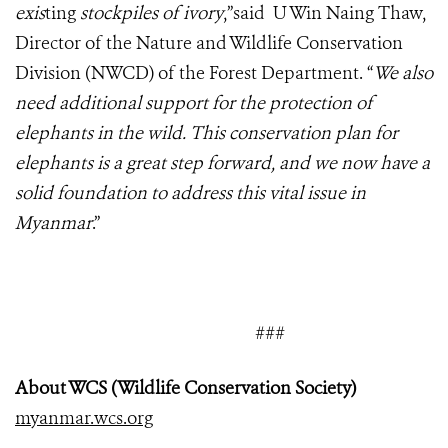
exis
ting
stockpiles of ivory
,”said U Win Naing Thaw,
Director of the Nature and Wildlife Conservation
Division (NWCD) of the Forest Department. “
We also
need additional support for the protection of
elephants in the wild. This conservation plan for
elephants is a great step forward, and we now have a
solid foundation to address this vital issue in
Myanmar
.”
###
About WCS (Wildlife Conservation Society)
myanmar.wcs.org