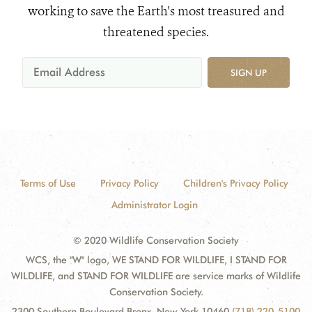
working to save the Earth's most treasured and
threatened species.
SIGN UP
Terms of Use
Privacy Policy
Children's Privacy Policy
Administrator Login
© 2020 Wildlife Conservation Society
WCS, the "W" logo, WE STAND FOR WILDLIFE, I STAND FOR
WILDLIFE, and STAND FOR WILDLIFE are service marks of Wildlife
Conservation Society.
2300 Southern Boulevard Bronx, New York 10460
(718) 220-5100