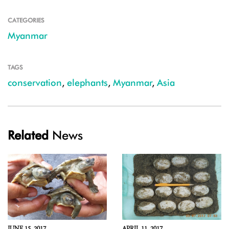
CATEGORIES
Myanmar
TAGS
conservation
,
elephants
,
Myanmar
,
Asia
Related
News
JUNE 15, 2017
APRIL 11, 2017