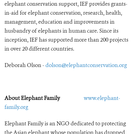
elephant conservation support, IEF provides grants-
in-aid for elephant conservation, research, health,
management, education and improvements in
husbandry of elephants in human care. Since its
inception, IEF has supported more than 200 projects
in over 20 different countries.
Deborah Olson -
dolson@elephantconservation.org
About Elephant Family
www.elephant-
family.org
Elephant Family is an NGO dedicated to protecting
the Asian elephant whose population has dropped