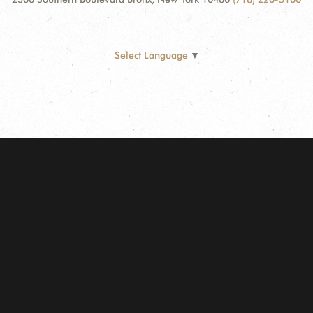
Select Language
▼