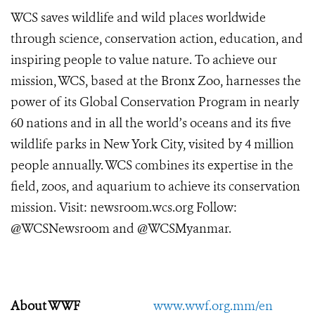
WCS saves wildlife and wild places worldwide
through science, conservation action, education, and
inspiring people to value nature. To achieve our
mission, WCS, based at the Bronx Zoo, harnesses the
power of its Global Conservation Program in nearly
60 nations and in all the world’s oceans and its five
wildlife parks in New York City, visited by 4 million
people annually. WCS combines its expertise in the
field, zoos, and aquarium to achieve its conservation
mission. Visit: newsroom.wcs.org Follow:
@WCSNewsroom and @WCSMyanmar.
About WWF
www.wwf.org.mm/en