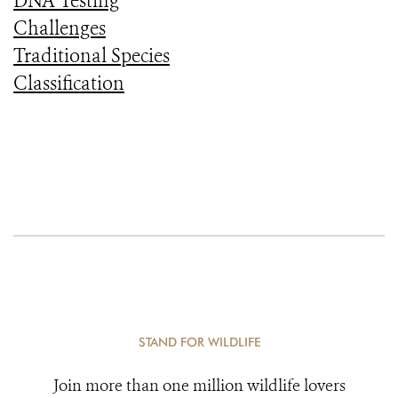
DNA Testing
Challenges
Traditional Species
Classification
STAND FOR WILDLIFE
Join more than one million wildlife lovers