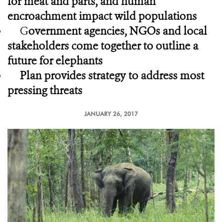
for meat and parts, and human
encroachment impact wild populations
G
overnment agencies, NGOs and local
stakeholders come together to outline a
future for elephants
Plan provides strategy to address most
pressing threats
JANUARY 26, 2017