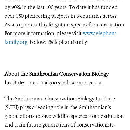
by 90% in the last 100 years. To date it has funded
over 150 pioneering projects in 6 countries across
Asia to protect this forgotten species from extinction.
For more information, please visit
www.elephant-
family.org
. Follow: @elephantfamily
About the Smithsonian Conservation Biology
Institute
nationalzoo.si.edu/conservation
The Smithsonian Conservation Biology Institute
(SCBI) plays a leading role in the Smithsonian’s
global efforts to save wildlife species from extinction
and train future generations of conservationists.