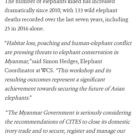
The number of elephants killed has increased
dramatically since 2010, with 133 wild elephant
deaths recorded over the last seven years, including
25 in 2016 alone.
“
Habitat loss, poaching and human-elephant conflict
are pressing threats to elephant conservation in
Myanmar,”
said Simon Hedges, Elephant
Coordinator at WCS.
“This workshop and its
resulting outcomes represent a significant
achievement towards securing the future of Asian
elephants.”
“
The Myanmar Government is seriously considering
the recommendations of CITES to close its domestic
ivory trade and to secure, register and manage our