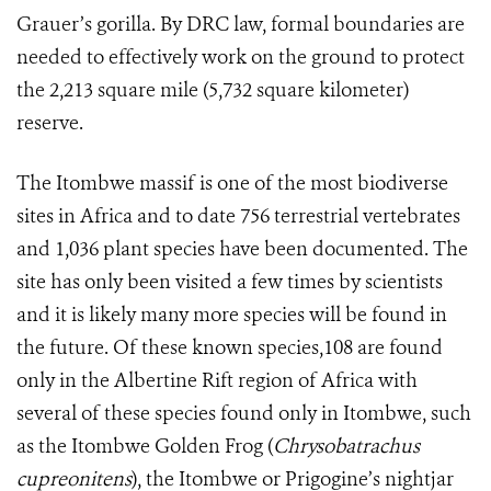
Grauer’s gorilla. By DRC law, formal boundaries are
needed to effectively work on the ground to protect
the 2,213 square mile (5,732 square kilometer)
reserve.
The Itombwe massif is one of the most biodiverse
sites in Africa and to date 756 terrestrial vertebrates
and 1,036 plant species have been documented. The
site has only been visited a few times by scientists
and it is likely many more species will be found in
the future. Of these known species,108 are found
only in the Albertine Rift region of Africa with
several of these species found only in Itombwe, such
as the Itombwe Golden Frog (
Chrysobatrachus
cupreonitens
), the Itombwe or Prigogine’s nightjar