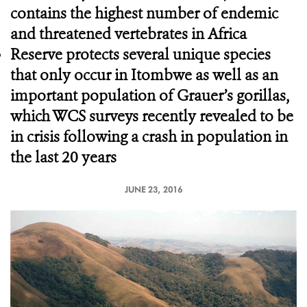
contains the highest number of endemic
and threatened vertebrates in Africa
Reserve protects several unique species
that only occur in Itombwe as well as an
important population of Grauer’s gorillas,
which WCS surveys recently revealed to be
in crisis following a crash in population in
the last 20 years
JUNE 23, 2016