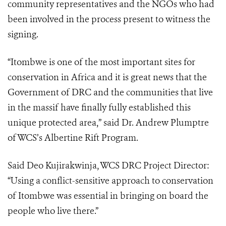
community representatives and the NGOs who had
been involved in the process present to witness the
signing.
“Itombwe is one of the most important sites for
conservation in Africa and it is great news that the
Government of DRC and the communities that live
in the massif have finally fully established this
unique protected area,” said Dr. Andrew Plumptre
of WCS’s Albertine Rift Program.
Said Deo Kujirakwinja, WCS DRC Project Director:
“Using a conflict-sensitive approach to conservation
of Itombwe was essential in bringing on board the
people who live there.”