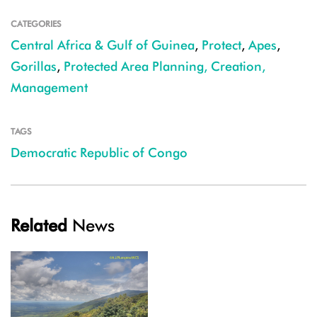
CATEGORIES
Central Africa & Gulf of Guinea
,
Protect
,
Apes
,
Gorillas
,
Protected Area Planning, Creation,
Management
TAGS
Democratic Republic of Congo
Related
News