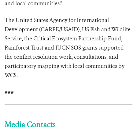
and local communities.”
The United States Agency for International
Development (CARPE/USAID), US Fish and Wildlife
Service, the Critical Ecosystem Partnership Fund,
Rainforest Trust and IUCN SOS grants supported
the conflict resolution work, consultations, and
participatory mapping with local communities by
WCS.
###
Media Contacts