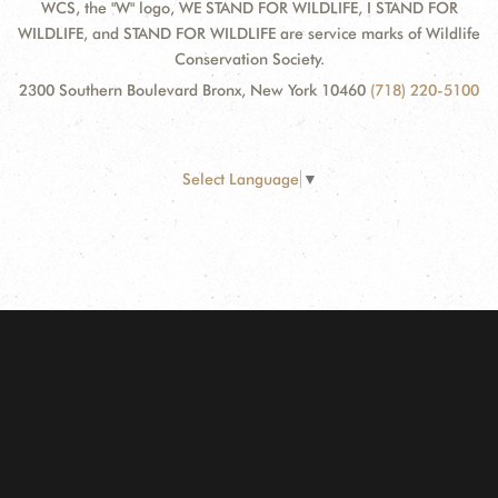
WCS, the "W" logo, WE STAND FOR WILDLIFE, I STAND FOR
WILDLIFE, and STAND FOR WILDLIFE are service marks of Wildlife
Conservation Society.
2300 Southern Boulevard Bronx, New York 10460
(718) 220-5100
Select Language
▼