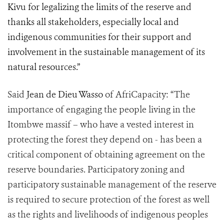
Kivu for legalizing the limits of the reserve and
thanks all stakeholders, especially local and
indigenous communities for their support and
involvement in the sustainable management of its
natural resources.”
Said
Jean de Dieu Wasso
of AfriCapacity: “The
importance of engaging the people living in the
Itombwe massif – who have a vested interest in
protecting the forest they depend on - has been a
critical component of obtaining agreement on the
reserve boundaries. Participatory zoning and
participatory sustainable management of the reserve
is required to secure protection of the forest as well
as the rights and livelihoods of indigenous peoples