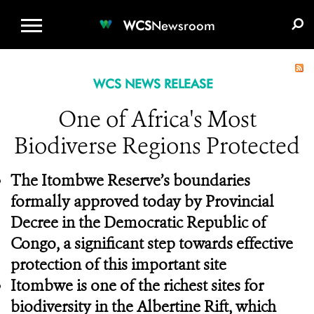
WCS.ORG
DONATE
E-MEDIA KIT
WCS
Newsroom
WCS NEWS RELEASE
One of Africa's Most
Biodiverse Regions Protected
The Itombwe Reserve’s boundaries
formally approved today by Provincial
Decree in the Democratic Republic of
Congo, a significant step towards effective
protection of this important site
Itombwe is one of the richest sites for
biodiversity in the Albertine Rift, which