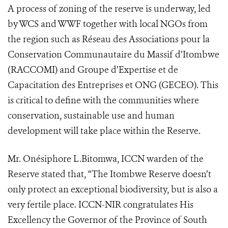
A process of zoning of the reserve is underway, led
by WCS and WWF together with local NGOs from
the region such as Réseau des Associations pour la
Conservation Communautaire du Massif d’Itombwe
(RACCOMI) and Groupe d’Expertise et de
Capacitation des Entreprises et ONG (GECEO). This
is critical to define with the communities where
conservation, sustainable use and human
development will take place within the Reserve.
Mr. Onésiphore L.Bitomwa, ICCN warden of the
Reserve stated that, “The Itombwe Reserve doesn’t
only protect an exceptional biodiversity, but is also a
very fertile place. ICCN-NIR congratulates His
Excellency the Governor of the Province of South