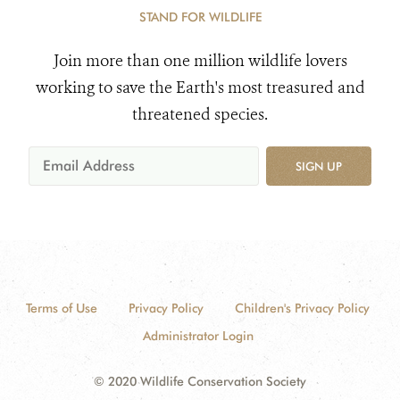
STAND FOR WILDLIFE
Join more than one million wildlife lovers
working to save the Earth's most treasured and
threatened species.
SIGN UP
Terms of Use
Privacy Policy
Children's Privacy Policy
Administrator Login
© 2020 Wildlife Conservation Society