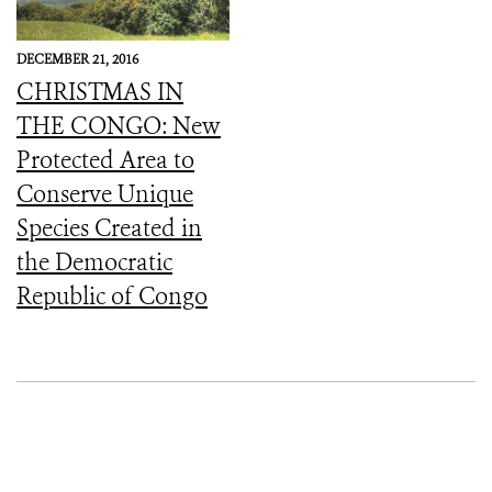
DECEMBER 21, 2016
CHRISTMAS IN
THE CONGO: New
Protected Area to
Conserve Unique
Species Created in
the Democratic
Republic of Congo