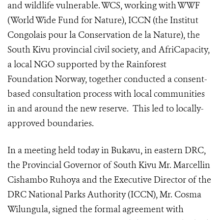
and wildlife vulnerable.
WCS, working with WWF
(World Wide Fund for Nature), ICCN (
the Institut
Congolais pour la Conservation de la Nature)
, the
South Kivu provincial civil society, and AfriCapacity,
a local NGO supported by the Rainforest
Foundation Norway, together conducted a consent-
based consultation process with local communities
in and around the new reserve. This led to locally-
approved boundaries.
In a meeting held today in Bukavu, in eastern DRC,
the Provincial Governor of South Kivu Mr. Marcellin
Cishambo Ruhoya and the Executive Director of the
DRC National Parks Authority (ICCN), Mr. Cosma
Wilungula, signed the formal agreement with