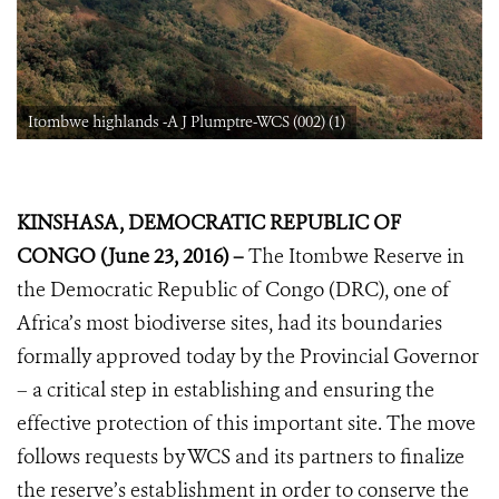
Itombwe highlands -A J Plumptre-WCS (002) (1)
KINSHASA, DEMOCRATIC REPUBLIC OF
CONGO (June 23, 2016) –
The Itombwe Reserve in
the Democratic Republic of Congo (DRC), one of
Africa’s most biodiverse sites, had its boundaries
formally approved today by the Provincial Governor
– a critical step in establishing and ensuring the
effective protection of this important site. The move
follows requests by WCS and its partners to finalize
the reserve’s establishment in order to conserve the