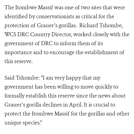
The Itombwe Massif was one of two sites that were
identified by conservationists as critical for the
protection of Grauer’s gorillas. Richard Tshombe,
WCS DRC Country Director, worked closely with the
government of DRC to inform them of its
importance and to encourage the establishment of
this reserve.
Said Tshombe: “I am very happy that my
government has been willing to move quickly to
formally establish this reserve since the news about
Grauer’s gorilla declines in April. It is crucial to
protect the Itombwe Massif for the gorillas and other
unique species.”