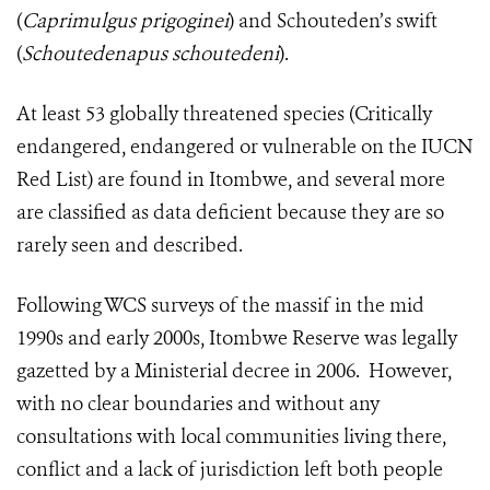
(
Caprimulgus prigoginei
) and Schouteden’s swift
(
Schoutedenapus schoutedeni
).
At least 53 globally threatened species (Critically
endangered, endangered or vulnerable on the IUCN
Red List) are found in Itombwe, and several more
are classified as data deficient because they are so
rarely seen and described.
Following WCS surveys of the massif in the mid
1990s and early 2000s, Itombwe Reserve was legally
gazetted by a Ministerial decree in 2006. However,
with no clear boundaries and without any
consultations with local communities living there,
conflict and a lack of jurisdiction left both people