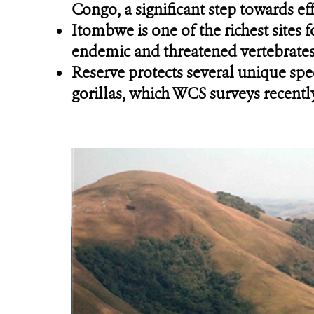
Congo, a significant step towards eff
Itombwe is one of the richest sites 
endemic and threatened vertebrates 
Reserve protects several unique spe
gorillas, which WCS surveys recently