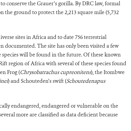
r to conserve the Grauer’s gorilla. By DRC law, formal
n the ground to protect the 2,213 square mile (5,732
erse sites in Africa and to date 756 terrestrial
en documented. The site has only been visited a few
re species will be found in the future. Of these known
Rift region of Africa with several of these species found
en Frog (
Chrysobatrachus cupreonitens
), the Itombwe
inei
) and Schouteden’s swift (
Schoutedenapus
itically endangered, endangered or vulnerable on the
veral more are classified as data deficient because