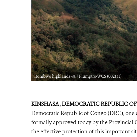
Itombwe highlands -A J Plumptre-WCS (002) (1)
KINSHASA, DEMOCRATIC REPUBLIC OF C
Democratic Republic of Congo (DRC), one of 
formally approved today by the Provincial G
the effective protection of this important s