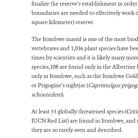
finalize the reserve’s establishment in orde
boundaries are needed to effectively work o
square kilometer) reserve.
The Itombwe massif is one of the most biodiv
vertebrates and 1,036 plant species have be
times by scientists and it is likely many mo
species,108 are found only in the Albertine 
only in Itombwe, such as the Itombwe Gold
or Prigogine’s nightjar (
Caprimulgus prigog
schoutedeni
).
At least 53 globally threatened species (Cr
IUCN Red List) are found in Itombwe, and se
they are so rarely seen and described.