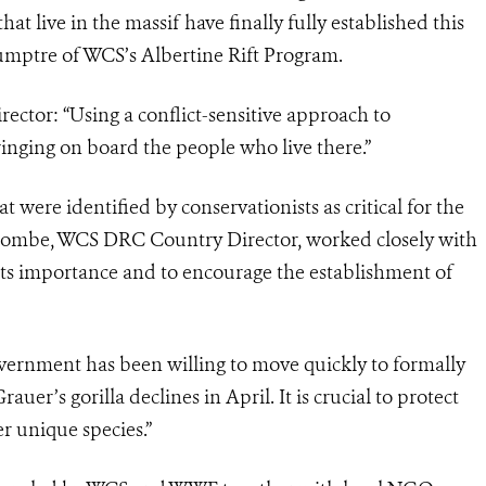
live in the massif have finally fully established this
umptre of WCS’s Albertine Rift Program.
ctor: “Using a conflict-sensitive approach to
inging on board the people who live there.”
 were identified by conservationists as critical for the
Tshombe, WCS DRC Country Director, worked closely with
ts importance and to encourage the establishment of
vernment has been willing to move quickly to formally
auer’s gorilla declines in April. It is crucial to protect
r unique species.”