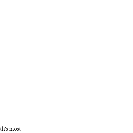
th's most