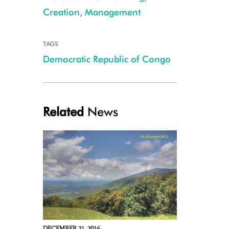
Creation, Management
TAGS
Democratic Republic of Congo
Related
News
Itombwe highlands -A J Plumptre-WCS (002) (1)
DECEMBER 21, 2016