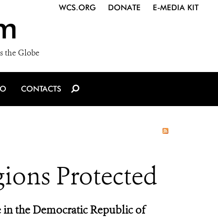
WCS.ORG
DONATE
E-MEDIA KIT
m
s the Globe
IO
CONTACTS
gions Protected
 in the Democratic Republic of