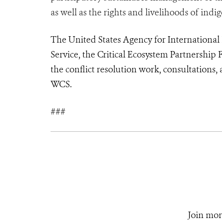
as well as the rights and livelihoods of ind
The United States Agency for Internationa
Service, the Critical Ecosystem Partnershi
the conflict resolution work, consultations
WCS.
###
Join mor