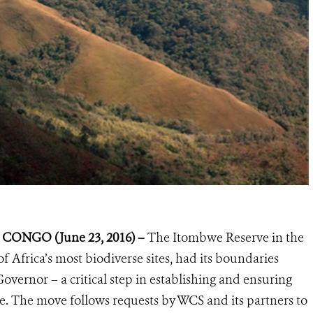
ONGO (June 23, 2016) –
The Itombwe Reserve in the
Africa’s most biodiverse sites, had its boundaries
overnor – a critical step in establishing and ensuring
ite. The move follows requests by WCS and its partners to