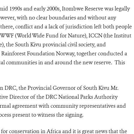
mid 1990s and early 2000s, Itombwe Reserve was legally
However, with no clear boundaries and without any
here, conflict and a lack of jurisdiction left both people
 WWF (World Wide Fund for Nature), ICCN (
the Institut
e)
, the South Kivu provincial civil society, and
e Rainforest Foundation Norway, together conducted a
cal communities in and around the new reserve. This
ern DRC, the Provincial Governor of South Kivu Mr.
ve Director of the DRC National Parks Authority
ormal agreement with community representatives and
ess present to witness the signing.
for conservation in Africa and it is great news that the