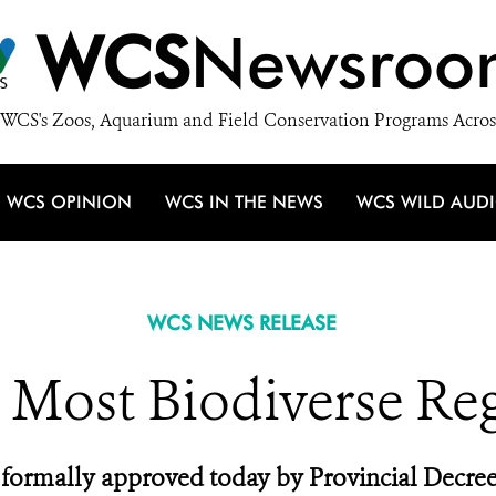
WCS
Newsroo
WCS's Zoos, Aquarium and Field Conservation Programs Acros
WCS OPINION
WCS IN THE NEWS
WCS WILD AUD
WCS NEWS RELEASE
s Most Biodiverse Re
formally approved today by Provincial Decree