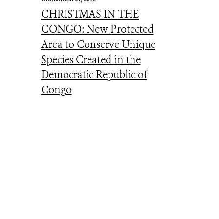
CHRISTMAS IN THE
CONGO: New Protected
Area to Conserve Unique
Species Created in the
Democratic Republic of
Congo