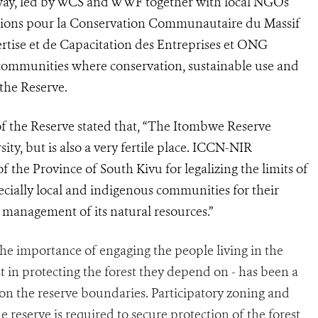
erway, led by WCS and WWF together with local NGOs
ations pour la Conservation Communautaire du Massif
ise et de Capacitation des Entreprises et ONG
e communities where conservation, sustainable use and
the Reserve.
 the Reserve stated that, “The Itombwe Reserve
ity, but is also a very fertile place. ICCN-NIR
 the Province of South Kivu for legalizing the limits of
ecially local and indigenous communities for their
 management of its natural resources.”
he importance of engaging the people living in the
 in protecting the forest they depend on - has been a
on the reserve boundaries. Participatory zoning and
reserve is required to secure protection of the forest