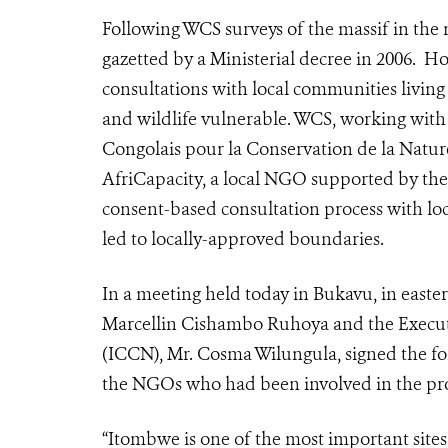
Following WCS surveys of the massif in the 
gazetted by a Ministerial decree in 2006. 
consultations with local communities living t
and wildlife vulnerable.
WCS, working with
Congolais pour la Conservation de la Natur
AfriCapacity, a local NGO supported by th
consent-based consultation process with lo
led to locally-approved boundaries.
In a meeting held today in Bukavu, in east
Marcellin Cishambo Ruhoya and the Executi
(ICCN), Mr. Cosma Wilungula, signed the f
the NGOs who had been involved in the proc
“Itombwe is one of the most important sites 