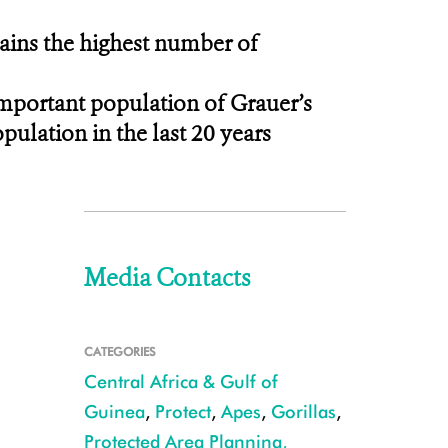
ntains the highest number of
important population of Grauer’s
opulation in the last 20 years
Media Contacts
CATEGORIES
Central Africa & Gulf of
Guinea
,
Protect
,
Apes
,
Gorillas
,
Protected Area Planning,