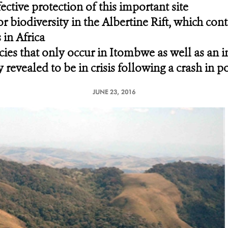
ective protection of this important site
for biodiversity in the Albertine Rift, which co
in Africa
cies that only occur in Itombwe as well as an 
 revealed to be in crisis following a crash in p
JUNE 23, 2016