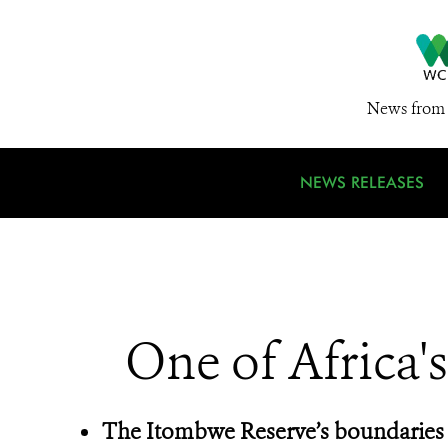
News from 
NEWS RELEASES
One of Africa'
The Itombwe Reserve’s boundaries 