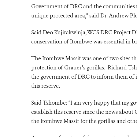
Government of DRC and the communities that 
unique protected area,” said Dr. Andrew Pl
Said Deo Kujirakwinja, WCS DRC Project Dire
conservation of Itombwe was essential in br
The Itombwe Massif was one of two sites that
protection of Grauer’s gorillas. Richard 
the government of DRC to inform them of i
this reserve.
Said Tshombe: “I am very happy that my go
establish this reserve since the news about Gr
the Itombwe Massif for the gorillas and othe