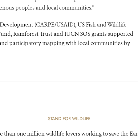
igenous peoples and local communities.”
l Development (CARPE/USAID), US Fish and Wildlife
p Fund, Rainforest Trust and IUCN SOS grants supported
, and participatory mapping with local communities by
STAND FOR WILDLIFE
e than one million wildlife lovers working to save the Ear