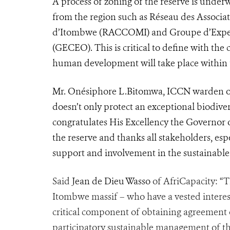
A process of zoning of the reserve is und
from the region such as Réseau des Associ
d’Itombwe
(RACCOMI) and Groupe d’Expert
(GECEO). This is critical to define with th
human development will take place within 
Mr. Onésiphore L.Bitomwa, ICCN warden of
doesn’t only protect an exceptional biodivers
congratulates His Excellency the Governor of
the reserve and thanks all stakeholders, esp
support and involvement in the sustainable
Said
Jean de Dieu Wasso
of AfriCapacity: “T
Itombwe massif – who have a vested interest
critical component of obtaining agreement 
participatory sustainable management of the 