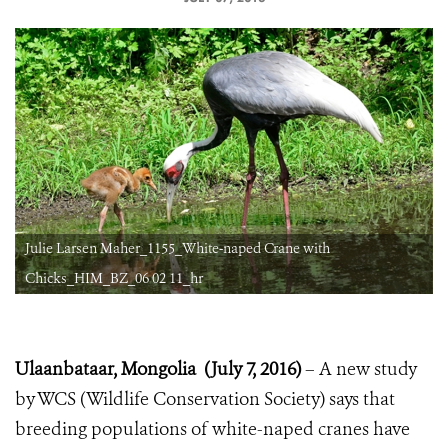
Julie Larsen Maher_1155_White-naped Crane with
Chicks_HIM_BZ_06 02 11_hr
Ulaanbataar, Mongolia (
July 7, 2016)
– A new study
by WCS (Wildlife Conservation Society) says that
breeding populations of white-naped cranes have