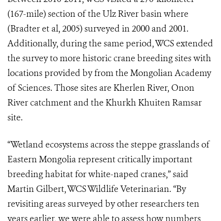
(167-mile) section of the Ulz River basin where
(Bradter et al, 2005) surveyed in 2000 and 2001.
Additionally, during the same period, WCS extended
the survey to more historic crane breeding sites with
locations provided by from the Mongolian Academy
of Sciences. Those sites are Kherlen River, Onon
River catchment and the Khurkh Khuiten Ramsar
site.
“Wetland ecosystems across the steppe grasslands of
Eastern Mongolia represent critically important
breeding habitat for white-naped cranes,” said
Martin Gilbert, WCS Wildlife Veterinarian. “By
revisiting areas surveyed by other researchers ten
years earlier, we were able to assess how numbers