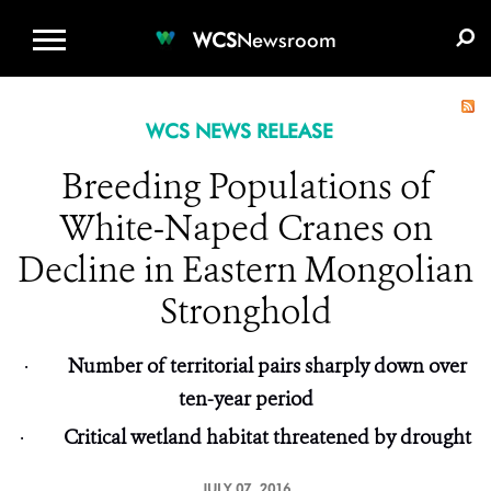
WCS.ORG
DONATE
E-MEDIA KIT
WCS
Newsroom
WCS NEWS RELEASE
Breeding Populations of
White-Naped Cranes on
Decline in Eastern Mongolian
Stronghold
·
Number of territorial pairs sharply down over
ten-year period
·
Critical wetland habitat threatened by drought
JULY 07, 2016