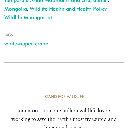
Temperate Asian Mountains and Grasslands
,
Mongolia
,
Wildlife Health and Health Policy
,
Wildlife Managment
TAGS
white-naped crane
STAND FOR WILDLIFE
Join more than one million wildlife lovers
working to save the Earth's most treasured and
threatened species.