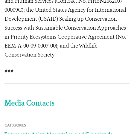
and Human Services (Contract No. HHSN2662007
00009C); the United States Agency for International
Development (USAID) Scaling up Conservation
Success with Sustainable Conservation Approaches
in Priority Ecosystems Cooperative Agreement (No.
EEM-A-00-09-0007-00); and the Wildlife
Conservation Society
###
Media Contacts
CATEGORIES