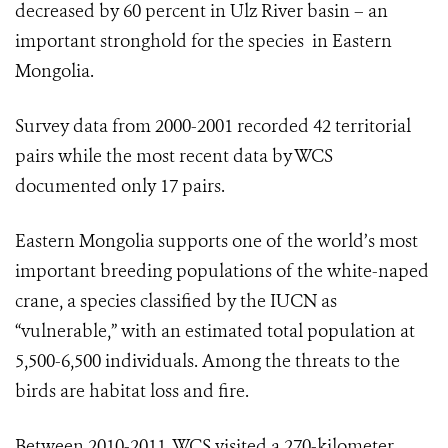
decreased by 60 percent in Ulz River basin – an
important stronghold for the species in Eastern
Mongolia.
Survey data from 2000-2001 recorded 42 territorial
pairs while the most recent data by WCS
documented only 17 pairs.
Eastern Mongolia supports one of the world’s most
important breeding populations of the white-naped
crane, a species classified by the IUCN as
“vulnerable,” with an estimated
total population at
5,500-6,500 individuals.
Among the threats to the
birds are habitat loss and fire.
Between 2010-2011, WCS visited a 270-kilometer