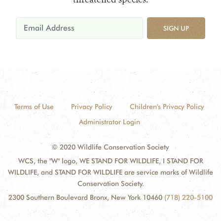
SIGN UP
Terms of Use
Privacy Policy
Children's Privacy Policy
Administrator Login
© 2020 Wildlife Conservation Society
WCS, the "W" logo, WE STAND FOR WILDLIFE, I STAND FOR
WILDLIFE, and STAND FOR WILDLIFE are service marks of Wildlife
Conservation Society.
2300 Southern Boulevard Bronx, New York 10460
(718) 220-5100