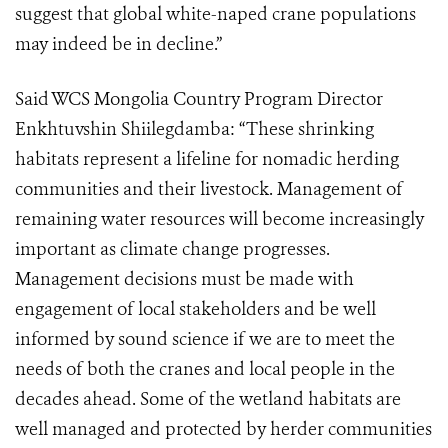
suggest that global white-naped crane populations
may indeed be in decline.”
Said WCS Mongolia Country Program Director
Enkhtuvshin Shiilegdamba: “These shrinking
habitats represent a lifeline for nomadic herding
communities and their livestock. Management of
remaining water resources will become increasingly
important as climate change progresses.
Management decisions must be made with
engagement of local stakeholders and be well
informed by sound science if we are to meet the
needs of both the cranes and local people in the
decades ahead. Some of the wetland habitats are
well managed and protected by herder communities