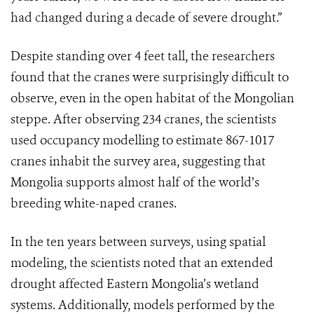
had changed during a decade of severe drought.”
Despite standing over 4 feet tall, the researchers
found that the cranes were surprisingly difficult to
observe, even in the open habitat of the Mongolian
steppe. After observing 234 cranes, the scientists
used occupancy modelling to estimate 867-1017
cranes inhabit the survey area, suggesting that
Mongolia supports almost half of the world’s
breeding white-naped cranes.
In the ten years between surveys, using spatial
modeling, the scientists noted that an extended
drought affected Eastern Mongolia’s wetland
systems. Additionally, models performed by the