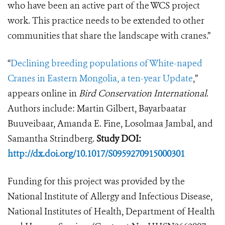
who have been an active part of the WCS project
work. This practice needs to be extended to other
communities that share the landscape with cranes.”
“
Declining breeding populations of White-naped
Cranes in Eastern Mongolia, a ten-year Update
,”
appears online in
Bird Conservation International
.
Authors include: Martin Gilbert, Bayarbaatar
Buuveibaar, Amanda E. Fine, Losolmaa Jambal, and
Samantha Strindberg.
Study DOI:
http://dx.doi.org/10.1017/S0959270915000301
Funding for this project was provided by the
National Institute of Allergy and Infectious Disease,
National Institutes of Health, Department of Health