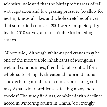
scientists indicated that the birds prefer areas of tall
wet vegetation and low grazing pressure (to allow for
nesting). Several lakes and whole stretches of river
that supported cranes in 2001 were completely dry
by the 2010 survey, and unsuitable for breeding
cranes.
Gilbert said, “Although white-naped cranes may be
one of the most visible inhabitants of Mongolia’s
wetland communities, their habitat is critical for a
whole suite of highly threatened flora and fauna.
The declining numbers of cranes is alarming, and
may signal wider problems, affecting many more
species.”
The study findings, combined with declines
noted in wintering counts in China, “do strongly