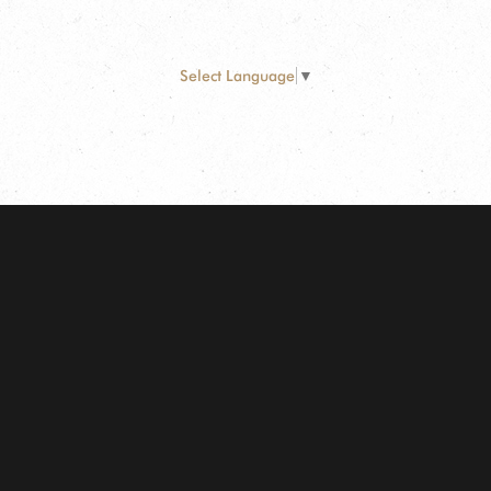
Select Language
▼