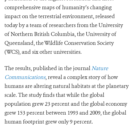
comprehensive maps of humanity’s changing
impact on the terrestrial environment, released
today by a team of researchers from the University
of Northern British Columbia, the University of
Queensland, the Wildlife Conservation Society
(WCS), and six other universities.
The results, published in the journal
Nature
Communications
, reveal a complex story of how
humans are altering natural habitats at the planetary
scale. The study finds that while the global
population grew 23 percent and the global economy
grew 153 percent between 1993 and 2009, the global
human footprint grew only 9 percent.