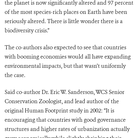
the planet is now significantly altered and 97 percent
of the most species-rich places on Earth have been
seriously altered. There is little wonder there is a
biodiversity crisis.”
The co-authors also expected to see that countries
with booming economies would all have expanding
environmental impacts, but that wasn’t uniformly
the case.
Said co-author Dr. Eric W. Sanderson, WCS Senior
Conservation Zoologist, and lead author of the
original Human Footprint study in 2002: “It is
encouraging that countries with good governance
structures and higher rates of urbanization actually