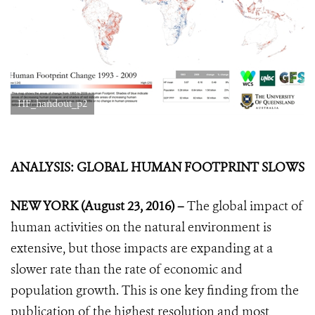
HF_handout_p2
ANALYSIS: GLOBAL HUMAN FOOTPRINT SLOWS
NEW YORK (August 23, 2016) –
The global impact of
human activities on the natural environment is
extensive, but those impacts are expanding at a
slower rate than the rate of economic and
population growth. This is one key finding from the
publication of the highest resolution and most