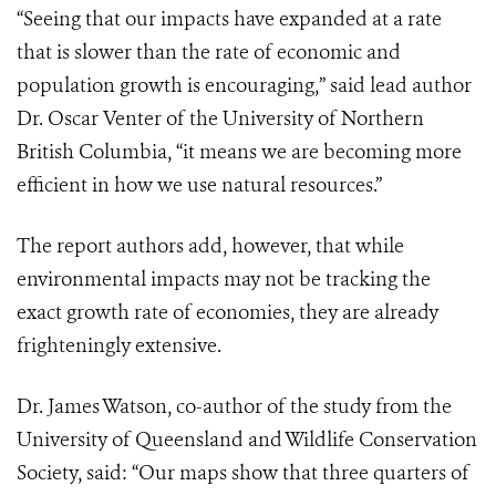
“Seeing that our impacts have expanded at a rate
that is slower than the rate of economic and
population growth is encouraging,” said lead author
Dr. Oscar Venter of the University of Northern
British Columbia, “it means we are becoming more
efficient in how we use natural resources.”
The report authors add, however, that while
environmental impacts may not be tracking the
exact growth rate of economies, they are already
frighteningly extensive.
Dr. James Watson, co-author of the study from the
University of Queensland and Wildlife Conservation
Society, said: “Our maps show that three quarters of