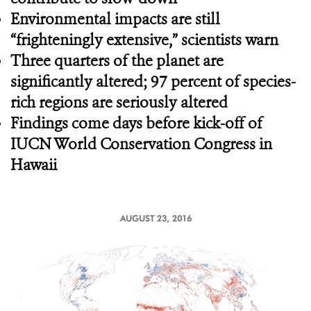
Environmental impacts are still
“frighteningly extensive,” scientists warn
Three quarters of the planet are
significantly altered; 97 percent of species-
rich regions are seriously altered
Findings come days before kick-off of
IUCN World Conservation Congress in
Hawaii
AUGUST 23, 2016