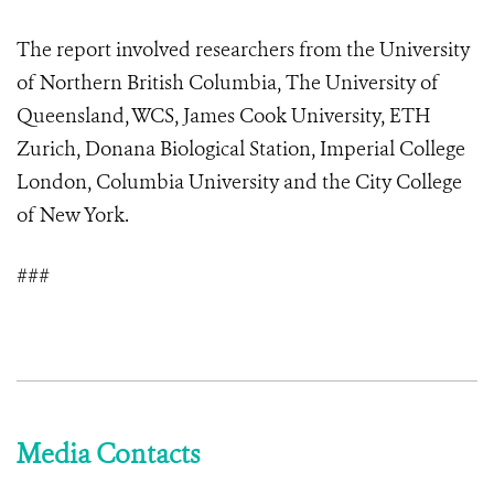
The report involved researchers from the University
of Northern British Columbia, The University of
Queensland, WCS, James Cook University, ETH
Zurich, Donana Biological Station, Imperial College
London, Columbia University and the City College
of New York.
###
Media Contacts