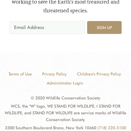
working to save the Earth's most treasured and
threatened species.
SIGN UP
Terms of Use
Privacy Policy
Children's Privacy Policy
Administrator Login
© 2020 Wildlife Conservation Society
WCS, the "W" logo, WE STAND FOR WILDLIFE, I STAND FOR
WILDLIFE, and STAND FOR WILDLIFE are service marks of Wildlife
Conservation Society.
2300 Southern Boulevard Bronx, New York 10460
(718) 220-5100