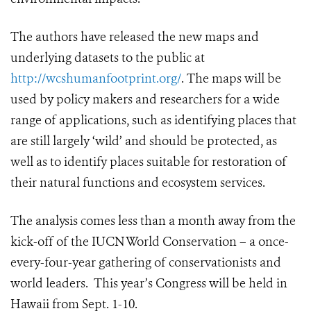
The authors have released the new maps and
underlying datasets to the public at
http://wcshumanfootprint.org/
. The maps will be
used by policy makers and researchers for a wide
range of applications, such as identifying places that
are still largely ‘wild’ and should be protected, as
well as to identify places suitable for restoration of
their natural functions and ecosystem services.
The analysis comes less than a month away from the
kick-off of the IUCN World Conservation – a once-
every-four-year gathering of conservationists and
world leaders. This year’s Congress will be held in
Hawaii from Sept. 1-10.