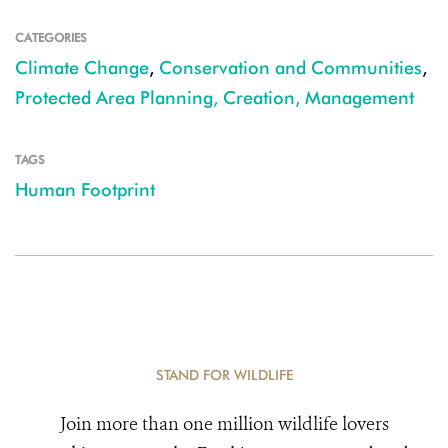
CATEGORIES
Climate Change
,
Conservation and Communities
,
Protected Area Planning, Creation, Management
TAGS
Human Footprint
STAND FOR WILDLIFE
Join more than one million wildlife lovers