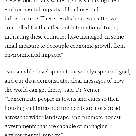
grew economically while slightly shrinking their
environmental impacts of land use and
infrastructure. These results held even after we
controlled for the effects of international trade,
indicating these countries have managed in some
small measure to decouple economic growth from
environmental impacts.”
“Sustainable development is a widely espoused goal,
and our data demonstrates clear messages of how
the world can get there,” said Dr. Venter.
“Concentrate people in towns and cities so their
housing and infrastructure needs are not spread
across the wider landscape, and promote honest
governments that are capable of managing
environmental impacts.”