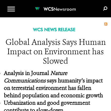
WCS.ORG
DONATE
E-MEDIA KIT
WCS
Newsroom
WCS NEWS RELEASE
Global Analysis Says Human
Impact on Environment has
Slowed
Analysis in Journal
Nature
Communications
says humanity’s impact
on terrestrial environment has fallen
behind population and economic growth
Urbanization and good government
contribute to slow-down