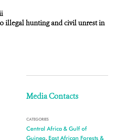
i
 illegal hunting and civil unrest in
Media Contacts
CATEGORIES
Central Africa & Gulf of
Guinea
,
East African Forests &