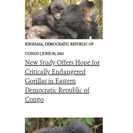
KINSHASA,
DEMOCRATIC REPUBLIC OF
CONGO |
JUNE 09, 2021
New Study Offers Hope for
Critically Endangered
Gorillas in Eastern
Democratic Republic of
Congo