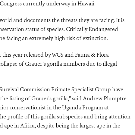
Congress currently underway in Hawaii.
world and documents the threats they are facing. It is
servation status of species. Critically Endangered
be facing an extremely high risk of extinction.
r this year released by WCS and Fauna & Flora
ollapse of Grauer’s gorilla numbers due to illegal
 Survival Commission Primate Specialist Group have
e listing of Grauer's gorilla,” said Andrew Plumptre
nior conservationist in the Uganda Program at
the profile of this gorilla subspecies and bring attention
ed ape in Africa, despite being the largest ape in the