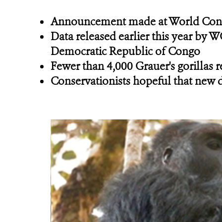
Announcement made at World Conse
Data released earlier this year by W
Democratic Republic of Congo
Fewer than 4,000 Grauer's gorillas 
Conservationists hopeful that new de