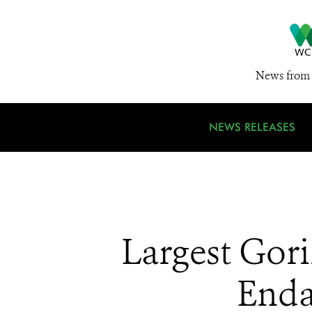
News from 
NEWS RELEASES
Largest Gori
Enda