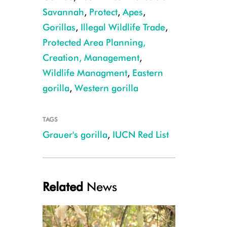
Savannah
,
Protect
,
Apes
,
Gorillas
,
Illegal Wildlife Trade
,
Protected Area Planning,
Creation, Management
,
Wildlife Managment
,
Eastern
gorilla
,
Western gorilla
TAGS
Grauer's gorilla
,
IUCN Red List
10 Cover - Silverback on branch
Related
News