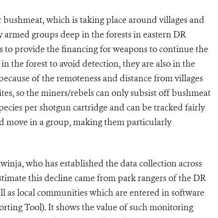
r bushmeat, which is taking place around villages and
 armed groups deep in the forests in eastern DR
s to provide the financing for weapons to continue the
n the forest to avoid detection, they are also in the
 because of the remoteness and distance from villages
sites, so the miners/rebels can only subsist off bushmeat
ecies per shotgun cartridge and can be tracked fairly
and move in a group, making them particularly
inja, who has established the data collection across
stimate this decline came from park rangers of the DR
l as local communities which are entered in software
rting Tool). It shows the value of such monitoring