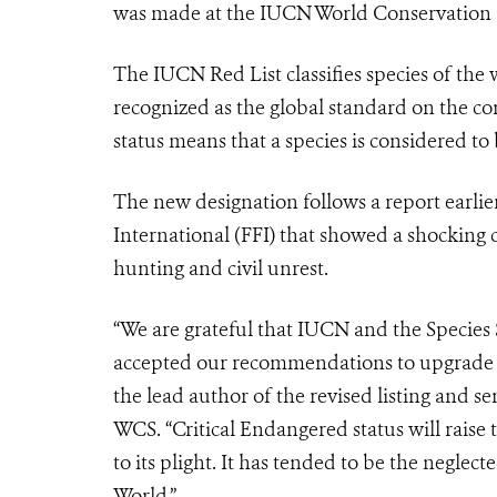
was made at the IUCN World Conservation 
The IUCN Red List classifies species of the 
recognized as the global standard on the con
status means that a species is considered to 
The new designation follows a report earlie
International (FFI) that showed a shocking c
hunting and civil unrest.
“We are grateful that IUCN and the Species
accepted our recommendations to upgrade th
the lead author of the revised listing and
se
WCS.
“Critical Endangered status will raise 
to its plight. It has tended to be the neglect
World.”