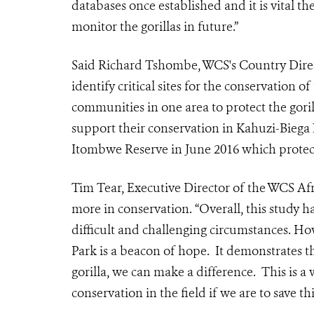
databases once established and it is vital t
monitor the gorillas in future.”
Said Richard Tshombe, WCS's Country Direc
identify critical sites for the conservation 
communities in one area to protect the gori
support their conservation in Kahuzi-Biega 
Itombwe Reserve in June 2016 which protec
Tim Tear, Executive Director of the WCS Af
more in conservation. “Overall, this study h
difficult and challenging circumstances. H
Park is a beacon of hope. It demonstrates th
gorilla, we can make a difference. This is 
conservation in the field if we are to save thi