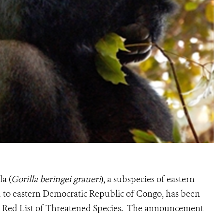
la (
Gorilla beringei graueri
), a subspecies of eastern
ned to eastern Democratic Republic of Congo, has been
CN Red List of Threatened Species. The announcement