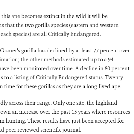
f this ape becomes extinct in the wild it will be
ans that the two gorilla species (eastern and western
 each species) are all Critically Endangered.
uer's gorilla has declined by at least 77 percent over
timation; the other methods estimated up to a 94
y have been monitored over time. A decline in 80 percent
s to a listing of Critically Endangered status. Twenty
 time for these gorillas as they are a long-lived ape.
dly across their range. Only one site, the highland
hown an increase over the past 15 years where resources
om hunting. These results have just been accepted for
 peer reviewed scientific journal.