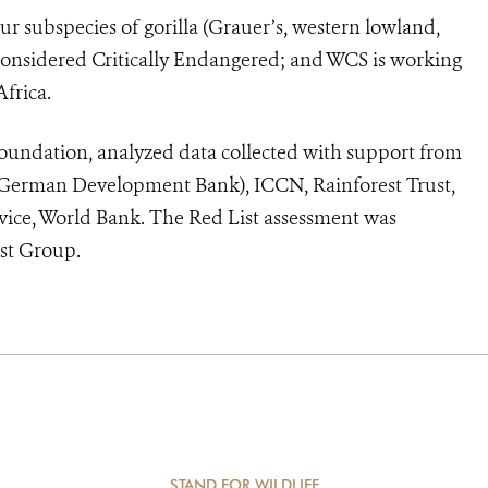
our subspecies of gorilla (Grauer’s, western lowland,
considered Critically Endangered; and WCS is working
Africa.
oundation, analyzed data collected with support from
(German Development Bank), ICCN, Rainforest Trust,
vice, World Bank. The Red List assessment was
st Group.
STAND FOR WILDLIFE