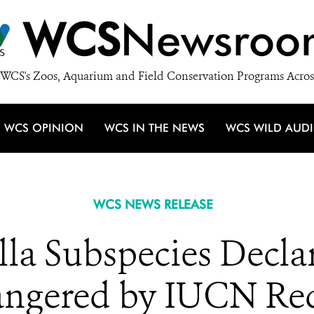
WCS
Newsroo
WCS's Zoos, Aquarium and Field Conservation Programs Acros
WCS OPINION
WCS IN THE NEWS
WCS WILD AUD
WCS NEWS RELEASE
lla Subspecies Declar
ngered by IUCN Red