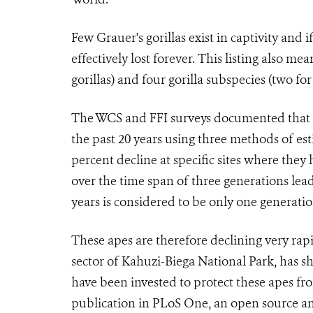
Few Grauer's gorillas exist in captivity and i
effectively lost forever. This listing also me
gorillas) and four gorilla subspecies (two for
The WCS and FFI surveys documented that Gra
the past 20 years using three methods of es
percent decline at specific sites where the
over the time span of three generations lead
years is considered to be only one generation
These apes are therefore declining very rapi
sector of Kahuzi-Biega National Park, has s
have been invested to protect these apes fr
publication in PLoS One, an open source and