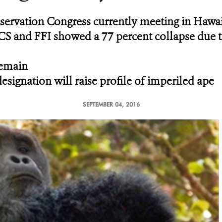
rvation Congress currently meeting in Hawai
CS and FFI showed a 77 percent collapse due to
remain
signation will raise profile of imperiled ape
SEPTEMBER 04, 2016