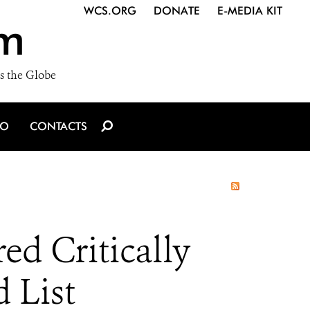
WCS.ORG
DONATE
E-MEDIA KIT
m
s the Globe
IO
CONTACTS
ed Critically
 List