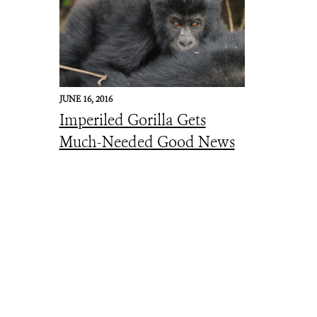
JUNE 16, 2016
Imperiled Gorilla Gets
Much-Needed Good News