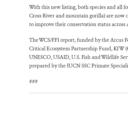
With this new listing, both species and all f
Cross River and mountain gorilla) are now 
to improve their conservation status across 
The WCS/FFI report, funded by the Arcus F
Critical Ecosystem Partnership Fund, KfW 
UNESCO, USAID, U.S. Fish and Wildlife Ser
prepared by the IUCN SSC Primate Speciali
###