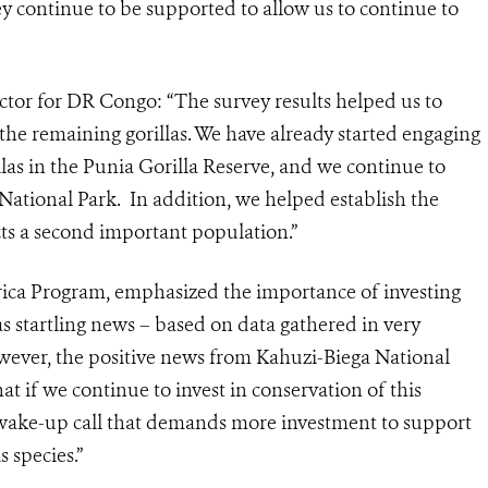
hey continue to be supported to allow us to continue to
tor for DR Congo: “The survey results helped us to
of the remaining gorillas. We have already started engaging
llas in the Punia Gorilla Reserve, and we continue to
National Park. In addition, we helped establish the
ts a second important population.”
rica Program, emphasized the importance of investing
as startling news – based on data gathered in very
owever, the positive news from Kahuzi-Biega National
at if we continue to invest in conservation of this
a wake-up call that demands more investment to support
s species.”