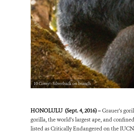
10 Cover - Silverback on branch
HONOLULU (Sept. 4, 2016) –
Grauer's goril
gorilla, the world's largest ape, and confi
listed as Critically Endangered on the IU