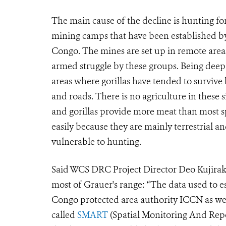
The main cause of the decline is hunting fo
mining camps that have been established by
Congo. The mines are set up in remote area
armed struggle by these groups. Being deep i
areas where gorillas have tended to survive
and roads. There is no agriculture in these 
and gorillas provide more meat than most sp
easily because they are mainly terrestrial 
vulnerable to hunting.
Said WCS DRC Project Director Deo Kujirakw
most of Grauer's range: “The data used to e
Congo protected area authority ICCN as wel
called
SMART
(Spatial Monitoring And Repo