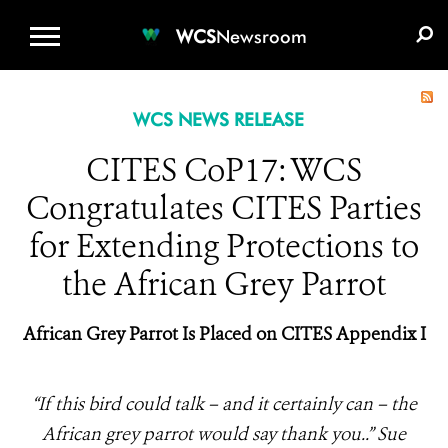
WCS.ORG
DONATE
E-MEDIA KIT
WCS
Newsroom
WCS NEWS RELEASE
CITES CoP17: WCS
Congratulates CITES Parties
for Extending Protections to
the African Grey Parrot
African Grey Parrot Is Placed on CITES Appendix I
“If this bird could talk – and it certainly can – the
African grey parrot would say thank you..” Sue