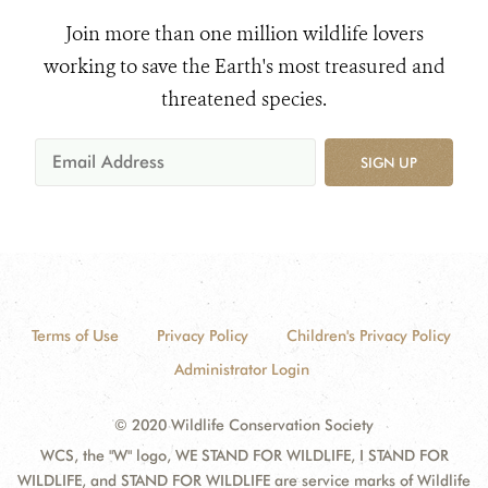
Join more than one million wildlife lovers
working to save the Earth's most treasured and
threatened species.
SIGN UP
Terms of Use
Privacy Policy
Children's Privacy Policy
Administrator Login
© 2020 Wildlife Conservation Society
WCS, the "W" logo, WE STAND FOR WILDLIFE, I STAND FOR
WILDLIFE, and STAND FOR WILDLIFE are service marks of Wildlife