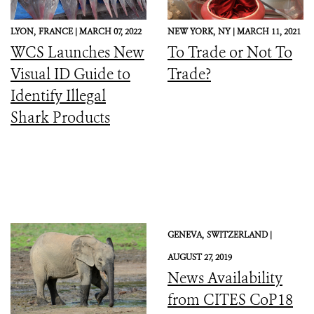
LYON,
FRANCE |
MARCH 07, 2022
NEW YORK,
NY |
MARCH 11, 2021
WCS Launches New
To Trade or Not To
Visual ID Guide to
Trade?
Identify Illegal
Shark Products
GENEVA,
SWITZERLAND |
AUGUST 27, 2019
News Availability
from CITES CoP18