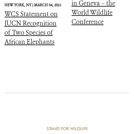
in Geneva – the
NEW YORK,
NY |
MARCH 04, 2021
World Wildlife
WCS Statement on
Conference
IUCN Recognition
of Two Species of
African Elephants
STAND FOR WILDLIFE