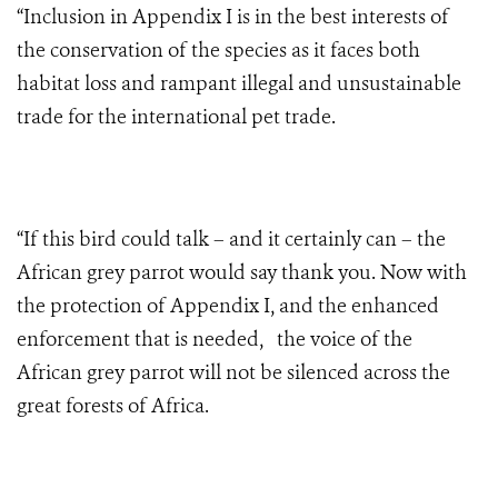
“Inclusion in Appendix I is in the best interests of
the conservation of the species as it faces both
habitat loss and rampant illegal and unsustainable
trade for the international pet trade.
“If this bird could talk – and it certainly can – the
African grey parrot would say thank you. Now with
the protection of Appendix I, and the enhanced
enforcement that is needed, the voice of the
African grey parrot will not be silenced across the
great forests of Africa.