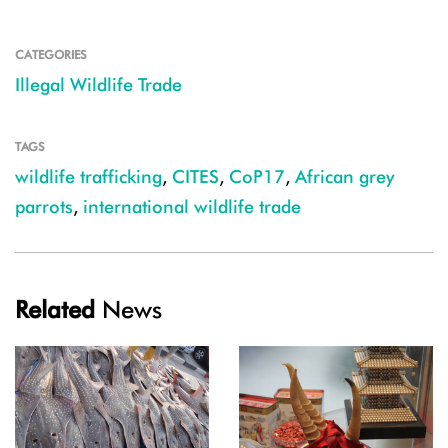
CATEGORIES
Illegal Wildlife Trade
TAGS
wildlife trafficking
,
CITES
,
CoP17
,
African grey
parrots
,
international wildlife trade
Related
News