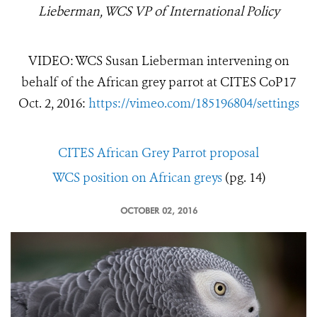
Lieberman, WCS VP of International Policy
VIDEO: WCS Susan Lieberman intervening on
behalf of the African grey parrot at CITES CoP17
Oct. 2, 2016:
https://vimeo.com/185196804/settings
CITES African Grey Parrot proposal
WCS position on African greys
(pg. 14)
OCTOBER 02, 2016