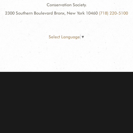
Conservation Society.
2300 Southern Boulevard Bronx, New York 10460
(718) 220-5100
Select Language
▼