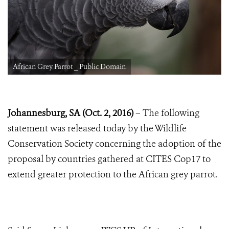
African Grey Parrot _ Public Domain
Johannesburg, SA (Oct. 2, 2016)
– The following
statement was released today by the Wildlife
Conservation Society concerning the adoption of the
proposal by countries gathered at CITES Cop17 to
extend greater protection to the African grey parrot.