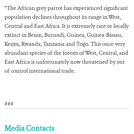
“The African grey parrot has experienced significant
population declines throughout its range in West,
Central and East Africa. It is extremely rare or locally
extinct in Benin, Burundi, Guinea, Guinea-Bissau,
Kenya, Rwanda, Tanzania and Togo. This once very
abundant species of the forests of West, Central, and
East Africa is unfortunately now threatened by out
of control international trade.
###
Media Contacts