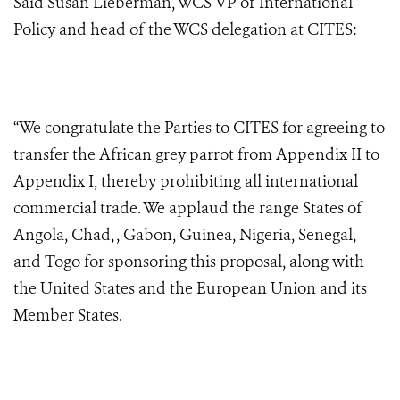
Said Susan Lieberman, WCS VP of International
Policy and head of the WCS delegation at CITES:
“We congratulate the Parties to CITES for agreeing to
transfer the African grey parrot from Appendix II to
Appendix I, thereby prohibiting all international
commercial trade. We applaud the range States of
Angola, Chad, , Gabon, Guinea, Nigeria, Senegal,
and Togo for sponsoring this proposal, along with
the United States and the European Union and its
Member States.