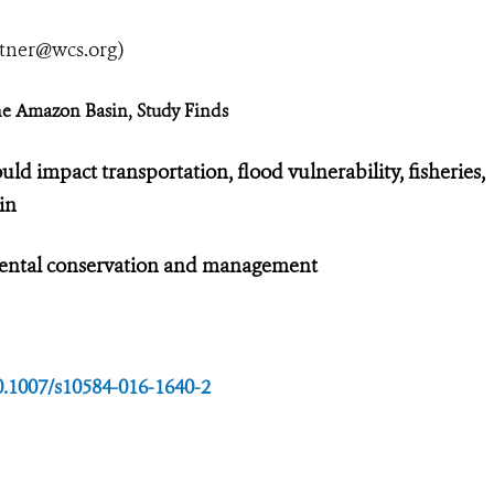
utner@wcs.org
)
the Amazon Basin, Study Finds
ld impact transportation, flood vulnerability, fisheries,
in
nmental conservation and management
10.1007/s10584-016-1640-2