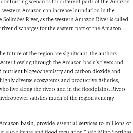
 contrasting scenarios for different parts of the Amazon
n in western Amazon can increase inundation in the
 Solimões River, as the western Amazon River is called
 river discharges for the eastern part of the Amazon
he future of the region are significant, the authors
of water flowing through the Amazon basin’s rivers and
nd nutrient biogeochemistry and carbon dioxide and
ighly diverse ecosystems and productive fisheries,
who live along the rivers and in the floodplains. Rivers
 hydropower satisfies much of the region’s energy
Amazon basin, provide essential services to millions of
t also climate and flood regulation,” said Mino Sorribas