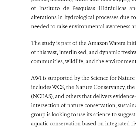
of Instituto de Pesquisas Hidráulicas an
alterations in hydrological processes due 
needed to raise environmental awareness a
The study is part of the Amazon Waters Initi
of this vast, interlinked, and dynamic fres
communities, wildlife, and the environmen
AWI is supported by the Science for Nature
includes WCS, the Nature Conservancy, the 
(NCEAS), and others that delivers evidence-b
intersection of nature conservation, sust
group is looking to use its science to sugge
aquatic conservation based on integrated r