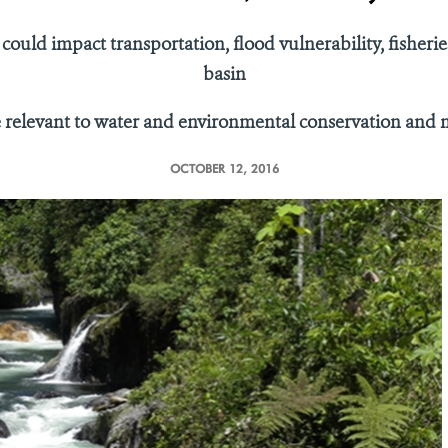
 could impact transportation, flood vulnerability, fishe
basin
e relevant to water and environmental conservation an
OCTOBER 12, 2016