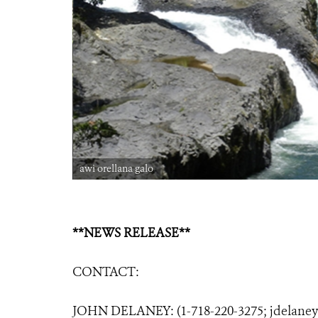
awi orellana galo
**NEWS RELEASE**
CONTACT:
JOHN DELANEY: (1-718-220-3275;
jdelane