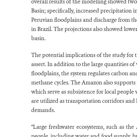
overall results of the modelling showed two
Basin; specifically, increased precipitatio
Peruvian floodplains and discharge from the
in Brazil. The projections also showed lower
basin.
The potential implications of the study for t
assert. In addition to the large quantities 
floodplains, the system regulates carbon a
methane cycles. The Amazon also supports h
which serve as subsistence for local people 
are utilized as transportation corridors and
demands.
“Large freshwater ecosystems, such as the 
people, including water and food supply, bu