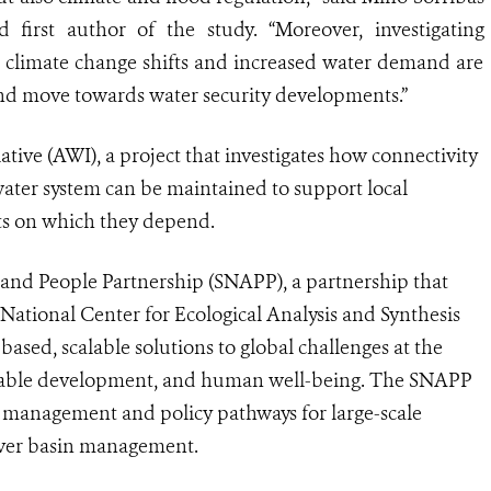
d first author of the study. “Moreover, investigating
to climate change shifts and increased water demand are
nd move towards water security developments.”
ative (AWI), a project that investigates how connectivity
hwater system can be maintained to support local
ts on which they depend.
 and People Partnership (SNAPP), a partnership that
National Center for Ecological Analysis and Synthesis
ased, scalable solutions to global challenges at the
ainable development, and human well-being. The SNAPP
st management and policy pathways for large-scale
iver basin management.