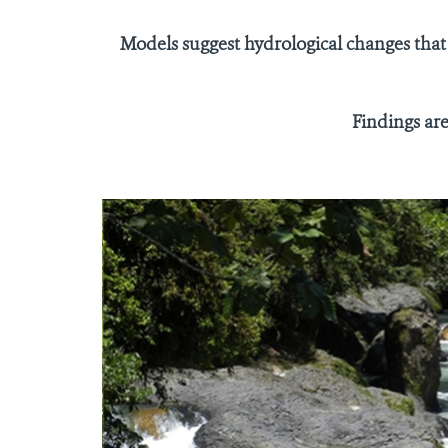
Models suggest hydrological changes that
Findings ar