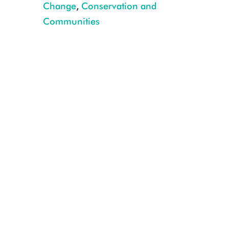
Change
,
Conservation and
Communities
awi orellana galo