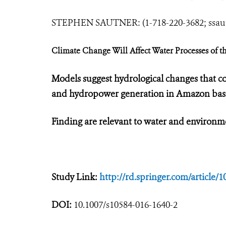
STEPHEN SAUTNER: (1-718-220-3682;
ssa
Climate Change Will Affect Water Processes of 
Models suggest hydrological changes that cou
and hydropower generation in Amazon bas
Finding are relevant to water and enviro
Study Link:
http://rd.springer.com/article/
DOI:
10.1007/s10584-016-1640-2