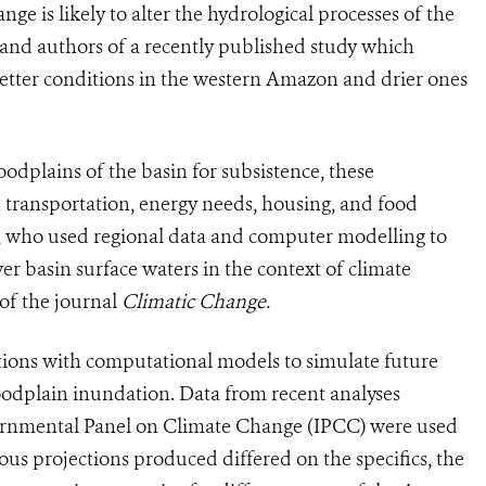
ge is likely to alter the hydrological processes of the
 and authors of a recently published study which
 wetter conditions in the western Amazon and drier ones
loodplains of the basin for subsistence, these
 transportation, energy needs, housing, and food
ors, who used regional data and computer modelling to
er basin surface waters in the context of climate
 of the journal
Climatic Change.
tions with computational models to simulate future
loodplain inundation. Data from recent analyses
ernmental Panel on Climate Change (IPCC) were used
ious projections produced differed on the specifics, the