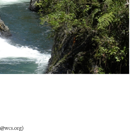
y@wcs.org
)