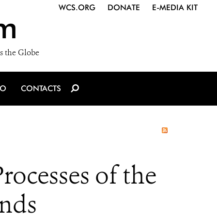
WCS.ORG
DONATE
E-MEDIA KIT
m
s the Globe
IO
CONTACTS
rocesses of the
inds