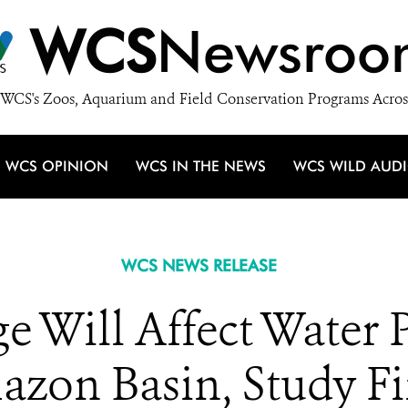
WCS
Newsroo
WCS's Zoos, Aquarium and Field Conservation Programs Acros
WCS OPINION
WCS IN THE NEWS
WCS WILD AUD
WCS NEWS RELEASE
 Will Affect Water P
zon Basin, Study F