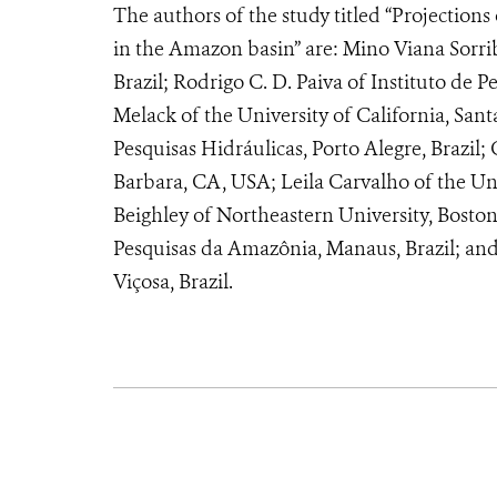
The authors of the study titled “Projection
in the Amazon basin” are: Mino Viana Sorrib
Brazil; Rodrigo C. D. Paiva of Instituto de P
Melack of the University of California, San
Pesquisas Hidráulicas, Porto Alegre, Brazil; 
Barbara, CA, USA; Leila Carvalho of the Un
Beighley of Northeastern University, Bosto
Pesquisas da Amazônia, Manaus, Brazil; and
Viçosa, Brazil.