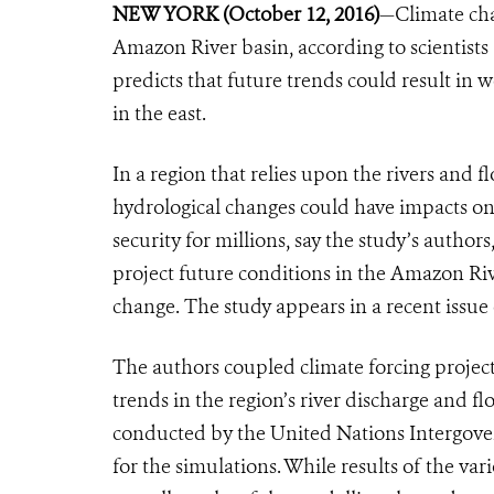
NEW YORK (October 12, 2016)
—Climate chan
Amazon River basin, according to scientists
predicts that future trends could result in
in the east.
In a region that relies upon the rivers and f
hydrological changes could have impacts on
security for millions, say the study’s auth
project future conditions in the Amazon Riv
change. The study appears in a recent issue
The authors coupled climate forcing projec
trends in the region’s river discharge and f
conducted by the United Nations Intergov
for the simulations. While results of the var