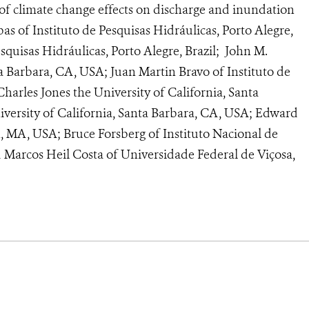
s of climate change effects on discharge and inundation
as of Instituto de Pesquisas Hidráulicas, Porto Alegre,
esquisas Hidráulicas, Porto Alegre, Brazil; John M.
ta Barbara, CA, USA; Juan Martin Bravo of Instituto de
Charles Jones the University of California, Santa
iversity of California, Santa Barbara, CA, USA; Edward
n, MA, USA; Bruce Forsberg of Instituto Nacional de
 Marcos Heil Costa of Universidade Federal de Viçosa,