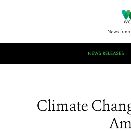
News from 
NEWS RELEASES
Climate Change
Ama