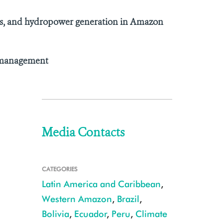
ries, and hydropower generation in Amazon
d management
Media Contacts
CATEGORIES
Latin America and Caribbean
,
Western Amazon
,
Brazil
,
Bolivia
,
Ecuador
,
Peru
,
Climate