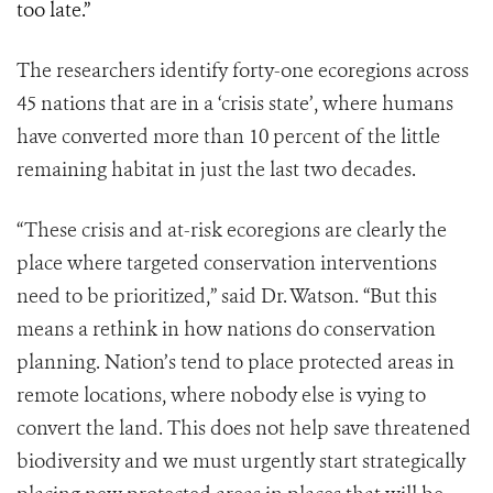
too late.”
The researchers identify forty-one ecoregions across
45 nations that are in a ‘crisis state’, where humans
have converted more than 10 percent of the little
remaining habitat in just the last two decades.
“These crisis and at-risk ecoregions are clearly the
place where targeted conservation interventions
need to be prioritized,” said Dr. Watson. “But this
means a rethink in how nations do conservation
planning. Nation’s tend to place protected areas in
remote locations, where nobody else is vying to
convert the land. This does not help save threatened
biodiversity and we must urgently start strategically