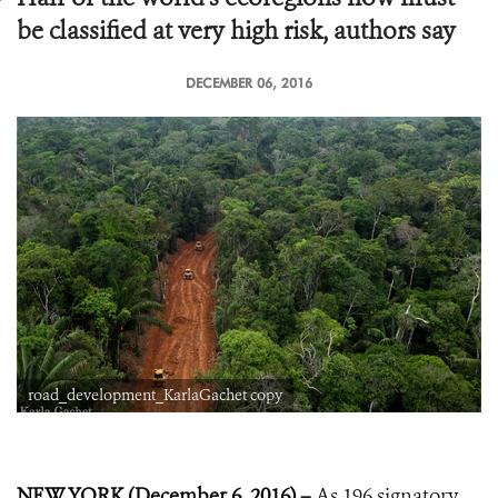
be classified at very high risk, authors say
DECEMBER 06, 2016
road_development_KarlaGachet copy
NEW YORK (December 6, 2016) –
As 196 signatory