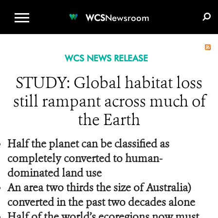
WCS.ORG
DONATE
E-MEDIA KIT
WCS
Newsroom
WCS NEWS RELEASE
STUDY: Global habitat loss
still rampant across much of
the Earth
Half the planet can be classified as
completely converted to human-
dominated land use
An area two thirds the size of Australia)
converted in the past two decades alone
Half of the world’s ecoregions now must