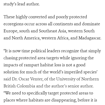
study’s lead author.
These highly converted and poorly protected
ecoregions occur across all continents and dominate
Europe, south and Southeast Asia, western South
and North America, western Africa, and Madagascar.
“It is now time political leaders recognize that simply
chasing protected area targets while ignoring the
impacts of rampart habitat loss is not a good
solution for much of the world’s imperiled species’
said Dr. Oscar Venter, of the University of Northern
British Colombia and the author’s senior author.
“We need to specifically target protected areas to
places where habitats are disappearing, before it is