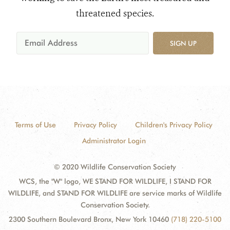
threatened species.
SIGN UP
Terms of Use
Privacy Policy
Children's Privacy Policy
Administrator Login
© 2020 Wildlife Conservation Society
WCS, the "W" logo, WE STAND FOR WILDLIFE, I STAND FOR
WILDLIFE, and STAND FOR WILDLIFE are service marks of Wildlife
Conservation Society.
2300 Southern Boulevard Bronx, New York 10460
(718) 220-5100