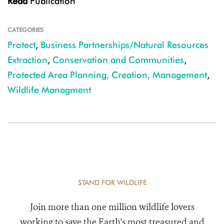
Read
Publication
CATEGORIES
Protect
,
Business Partnerships/Natural Resources
Extraction
,
Conservation and Communities
,
Protected Area Planning, Creation, Management
,
Wildlife Managment
STAND FOR WILDLIFE
Join more than one million wildlife lovers
working to save the Earth's most treasured and