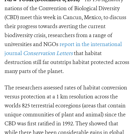
nations of the Convention of Biological Diversity
(CBD) meet this week in Cancun, Mexico, to discuss
their progress towards averting the current
biodiversity crisis, researchers from a range of
universities and NGOs
report in the international
journal
Conservation Letters
that habitat
destruction still far outstrips habitat protected across
many parts of the planet.
The researchers assessed rates of habitat conversion
versus protection at a 1 km resolution across the
worlds 825 terrestrial ecoregions (areas that contain
unique communities of plant and animal) since the
CBD was first ratified in 1992. They showed that
while there have been considerable gains in global