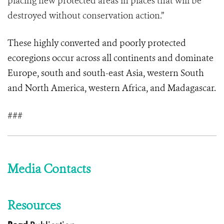
placing new protected areas in places that will be
destroyed without conservation action.”
These highly converted and poorly protected
ecoregions occur across all continents and dominate
Europe, south and south-east Asia, western South
and North America, western Africa, and Madagascar.
###
Media Contacts
Resources