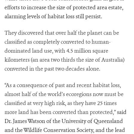
efforts to increase the size of protected area estate,
alarming levels of habitat loss still persist.
They discovered that over half the planet can be
classified as completely converted to human-
dominated land use, with 4.5 million square
kilometers (an area two thirds the size of Australia)
converted in the past two decades alone.
“As a consequence of past and recent habitat loss,
almost half of the world’s ecoregions now must be
classified at very high risk, as they have 25 times
more land has been converted than protected,”
said
Dr. James Watson of the University of Queensland
and the Wildlife Conservation Society, and the lead