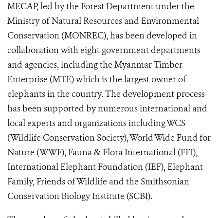
MECAP, led by the Forest Department under the
Ministry of Natural Resources and Environmental
Conservation (MONREC), has been developed in
collaboration with eight government departments
and agencies, including the Myanmar Timber
Enterprise (MTE) which is the largest owner of
elephants in the country. The development process
has been supported by numerous international and
local experts and organizations including WCS
(Wildlife Conservation Society), World Wide Fund for
Nature (WWF), Fauna & Flora International (FFI),
International Elephant Foundation (IEF), Elephant
Family, Friends of Wildlife and the Smithsonian
Conservation Biology Institute (SCBI).