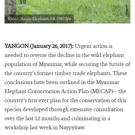
RS663_Asian Elephant.AR.1987-lpr
YANGON (January 26, 2017):
Urgent action is
needed to reverse the decline in the wild elephant
population of Myanmar, while securing the future of
the country’s former timber-trade elephants. These
conclusions have been outlined in the Myanmar
Elephant Conservation Action Plan (MECAP)— the
country’s first ever plan for the conservation of this
species developed through extensive consultation
over the last 12 months and culminating in a
workshop last week in Naypyitaw.