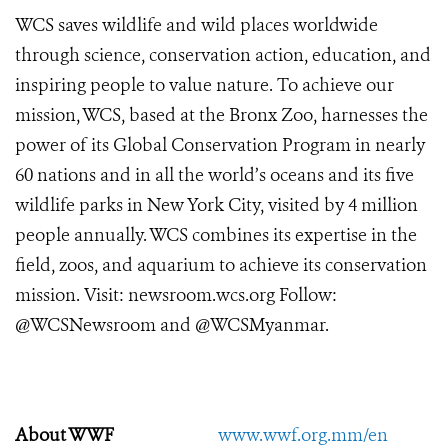
WCS saves wildlife and wild places worldwide
through science, conservation action, education, and
inspiring people to value nature. To achieve our
mission, WCS, based at the Bronx Zoo, harnesses the
power of its Global Conservation Program in nearly
60 nations and in all the world’s oceans and its five
wildlife parks in New York City, visited by 4 million
people annually. WCS combines its expertise in the
field, zoos, and aquarium to achieve its conservation
mission. Visit: newsroom.wcs.org Follow:
@WCSNewsroom and @WCSMyanmar.
About WWF
www.wwf.org.mm/en