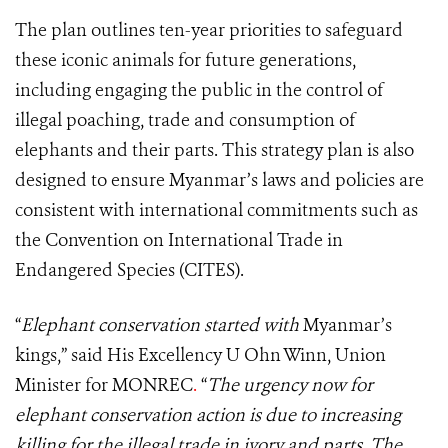
The plan outlines ten-year priorities to safeguard
these iconic animals for future generations,
including engaging the public in the control of
illegal poaching, trade and consumption of
elephants and their parts. This strategy plan is also
designed to ensure Myanmar’s laws and policies are
consistent with international commitments such as
the Convention on International Trade in
Endangered Species (CITES).
“
Elephant conservation started with
Myanmar’s
kings,” said His Excellency U Ohn Winn, Union
Minister for MONREC
.
“
The urgency now for
elephant conservation action is due to increasing
killing for the illegal trade in ivory and parts. The