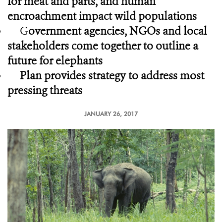
for meat and parts, and human
encroachment impact wild populations
G
overnment agencies, NGOs and local
stakeholders come together to outline a
future for elephants
Plan provides strategy to address most
pressing threats
JANUARY 26, 2017