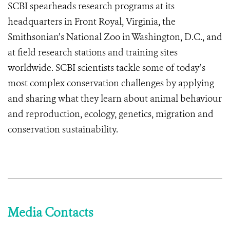
SCBI spearheads research programs at its
headquarters in Front Royal, Virginia, the
Smithsonian’s National Zoo in Washington, D.C., and
at field research stations and training sites
worldwide. SCBI scientists tackle some of today’s
most complex conservation challenges by applying
and sharing what they learn about animal behaviour
and reproduction, ecology, genetics, migration and
conservation sustainability.
Media Contacts