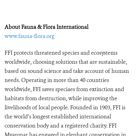
About Fauna & Flora International
www.fauna-flora.org
FFI protects threatened species and ecosystems
worldwide, choosing solutions that are sustainable,
based on sound science and take account of human
needs. Operating in more than 40 countries
worldwide, FFI saves speciaes from extinction and
habitats from destruction, while improving the
livelihoods of local people. Founded in 1903, FFI is
the world’s longest established international
conservation body and a registered charity. FFI
Myanmar has engaged in elephant conservation in