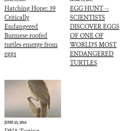
Hatching Hope: 39
EGG HUNT --
Critically
SCIENTISTS
Endangered
DISCOVER EGGS
Burmese roofed
OF ONE OF
turtles emerge from
WORLD'S MOST
eggs
ENDANGERED
TURTLES
JUNE 23, 2016