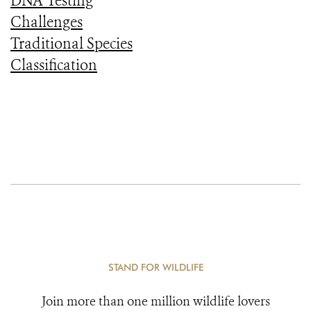
DNA Testing
Challenges
Traditional Species
Classification
STAND FOR WILDLIFE
Join more than one million wildlife lovers