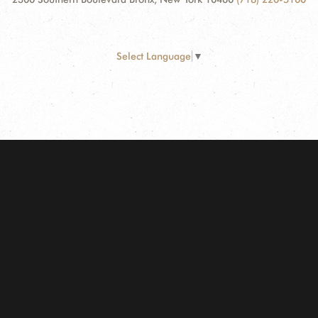
Select Language
▼