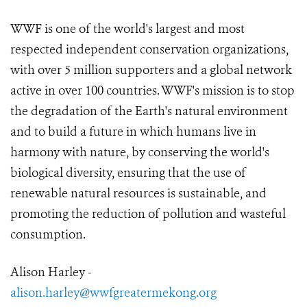
WWF is one of the world's largest and most
respected independent conservation organizations,
with over 5 million supporters and a global network
active in over 100 countries. WWF's mission is to stop
the degradation of the Earth's natural environment
and to build a future in which humans live in
harmony with nature, by conserving the world's
biological diversity, ensuring that the use of
renewable natural resources is sustainable, and
promoting the reduction of pollution and wasteful
consumption.
Alison Harley -
alison.harley@wwfgreatermekong.org