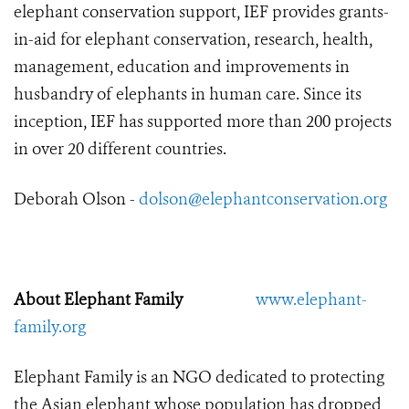
elephant conservation support, IEF provides grants-
in-aid for elephant conservation, research, health,
management, education and improvements in
husbandry of elephants in human care. Since its
inception, IEF has supported more than 200 projects
in over 20 different countries.
Deborah Olson -
dolson@elephantconservation.org
About Elephant Family
www.elephant-
family.org
Elephant Family is an NGO dedicated to protecting
the Asian elephant whose population has dropped