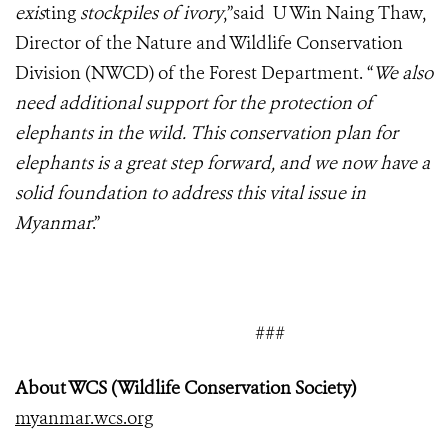
exis
ting
stockpiles of ivory
,”said U Win Naing Thaw,
Director of the Nature and Wildlife Conservation
Division (NWCD) of the Forest Department. “
We also
need additional support for the protection of
elephants in the wild. This conservation plan for
elephants is a great step forward, and we now have a
solid foundation to address this vital issue in
Myanmar
.”
###
About WCS (Wildlife Conservation Society)
myanmar.wcs.org