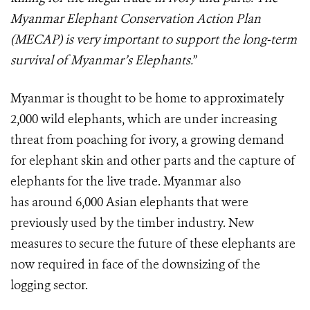
Myanmar Elephant Conservation Action Plan
(MECAP) is very important to support the long-term
survival of Myanmar’s Elephants.
”
Myanmar is thought to be home to approximately
2,000 wild elephants, which are under increasing
threat from poaching for ivory, a growing demand
for elephant skin and other parts and the capture of
elephants for the live trade. Myanmar also
has around 6,000 Asian elephants that were
previously used by the timber industry. New
measures to secure the future of these elephants are
now required in face of the downsizing of the
logging sector.