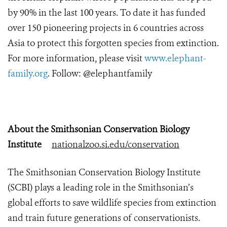
by 90% in the last 100 years. To date it has funded
over 150 pioneering projects in 6 countries across
Asia to protect this forgotten species from extinction.
For more information, please visit
www.elephant-
family.org
. Follow: @elephantfamily
About the Smithsonian Conservation Biology
Institute
nationalzoo.si.edu/conservation
The Smithsonian Conservation Biology Institute
(SCBI) plays a leading role in the Smithsonian’s
global efforts to save wildlife species from extinction
and train future generations of conservationists.