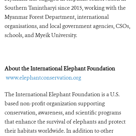
Southern Tanintharyi since 2015, working with the
Myanmar Forest Department, international
organisations, and local government agencies, CSOs,
schools, and Myeik University.
About the International Elephant Foundation
www.elephantconservation.org
The International Elephant Foundation is a U.S.
based non-profit organization supporting
conservation, awareness, and scientific programs
that enhance the survival of elephants and protect
their habitats worldwide. In addition to other