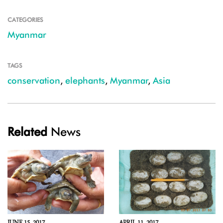
CATEGORIES
Myanmar
TAGS
conservation
,
elephants
,
Myanmar
,
Asia
Related
News
JUNE 15, 2017
APRIL 11, 2017