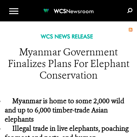
WCS.ORG
DONATE
E-MEDIA KIT
WCS
Newsroom
WCS NEWS RELEASE
Myanmar Government
Finalizes Plans For Elephant
Conservation
Myanmar is home to some 2,000 wild
and up to 6,000 timber-trade Asian
elephants
Illegal trade in live elephants, poaching