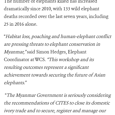
The number of elephants killed has increased
dramatically since 2010, with 133 wild elephant
deaths recorded over the last seven years, including
25 in 2016 alone.
“
Habitat loss, poaching and human-elephant conflict
are pressing threats to elephant conservation in
Myanmar,”
said Simon Hedges, Elephant
Coordinator at WCS.
“This workshop and its
resulting outcomes represent a significant
achievement towards securing the future of Asian
elephants.”
“
The Myanmar Government is seriously considering
the recommendations of CITES to close its domestic
ivory trade and to secure, register and manage our