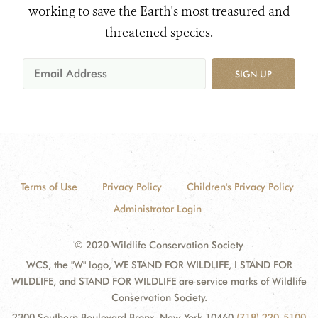
working to save the Earth's most treasured and
threatened species.
SIGN UP
Terms of Use
Privacy Policy
Children's Privacy Policy
Administrator Login
© 2020 Wildlife Conservation Society
WCS, the "W" logo, WE STAND FOR WILDLIFE, I STAND FOR
WILDLIFE, and STAND FOR WILDLIFE are service marks of Wildlife
Conservation Society.
2300 Southern Boulevard Bronx, New York 10460
(718) 220-5100