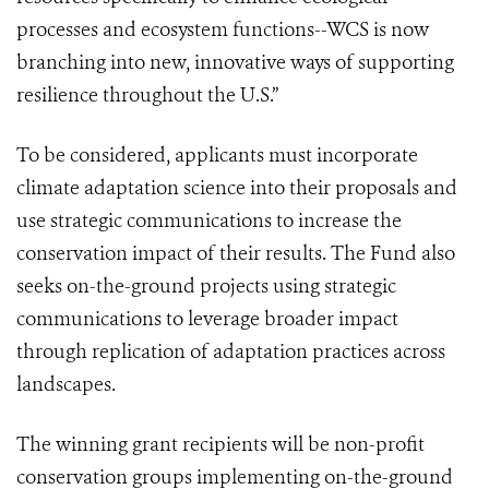
processes and ecosystem functions--WCS is now
branching into new, innovative ways of supporting
resilience throughout the U.S.”
To be considered, applicants must incorporate
climate adaptation science into their proposals and
use strategic communications to increase the
conservation impact of their results. The Fund also
seeks on-the-ground projects using strategic
communications to leverage broader impact
through replication of adaptation practices across
landscapes.
The winning grant recipients will be non-profit
conservation groups implementing on-the-ground