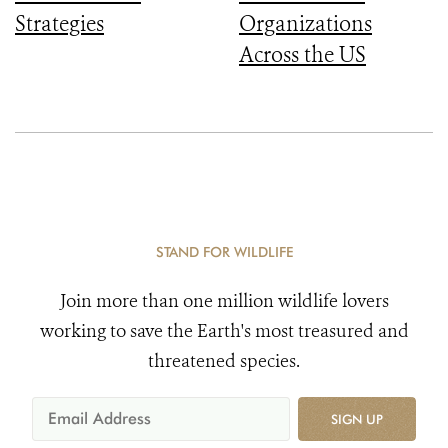
Strategies
Organizations
Across the US
STAND FOR WILDLIFE
Join more than one million wildlife lovers
working to save the Earth's most treasured and
threatened species.
SIGN UP