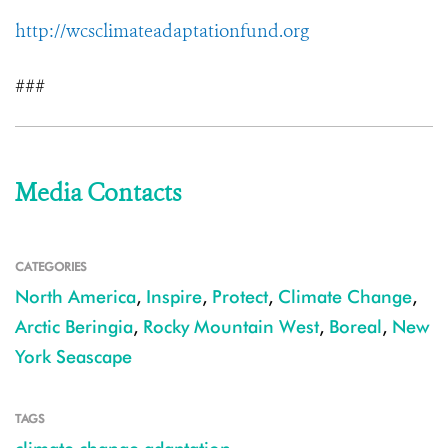
http://wcsclimateadaptationfund.org
###
Media Contacts
CATEGORIES
North America
,
Inspire
,
Protect
,
Climate Change
,
Arctic Beringia
,
Rocky Mountain West
,
Boreal
,
New
York Seascape
TAGS