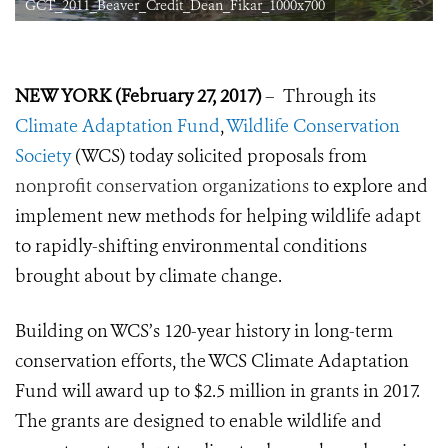
GCT_2011_Beaver_Credit_Dean_Fikar_1000x700
NEW YORK (February 27, 2017)
– Through its
Climate Adaptation Fund
,
Wildlife Conservation
Society
(WCS) today solicited proposals from
nonprofit conservation organizations
to explore and
implement new methods for helping wildlife adapt
to rapidly-shifting environmental conditions
brought about by climate change.
Building on WCS’s 120-year history in long-term
conservation efforts, the WCS Climate Adaptation
Fund will award up to $2.5 million in grants in 2017.
The grants are designed to enable wildlife and