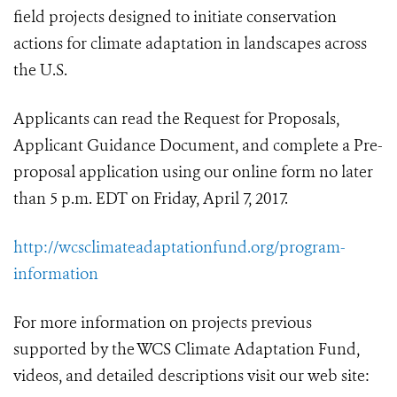
field projects designed to initiate conservation
actions for climate adaptation in landscapes across
the U.S.
Applicants can read the Request for Proposals,
Applicant Guidance Document, and complete a Pre-
proposal application using our online form no later
than 5 p.m. EDT on Friday, April 7, 2017.
http://wcsclimateadaptationfund.org/program-
information
For more information on projects previous
supported by the WCS Climate Adaptation Fund,
videos, and detailed descriptions visit our web site: