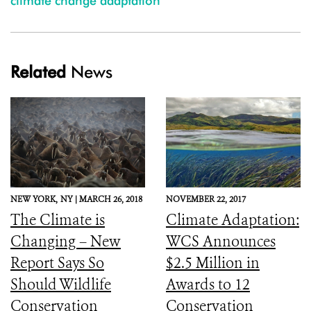
climate change adaptation
Related
News
NEW YORK,
NY |
MARCH 26, 2018
NOVEMBER 22, 2017
The Climate is
Climate Adaptation:
Changing – New
WCS Announces
Report Says So
$2.5 Million in
Should Wildlife
Awards to 12
Conservation
Conservation