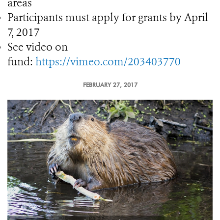
areas
Participants must apply for grants by April
7, 2017
See video on
fund:
https://vimeo.com/203403770
FEBRUARY 27, 2017