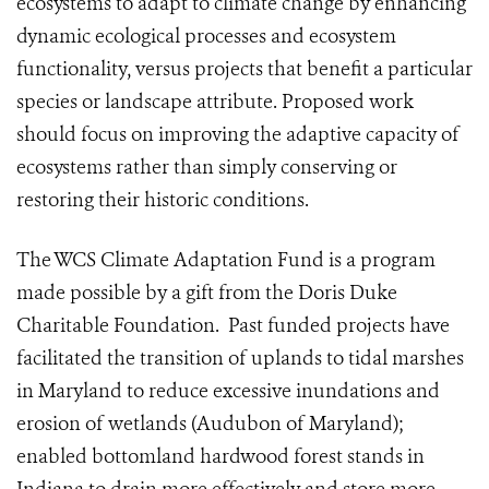
ecosystems to adapt to climate change by enhancing
dynamic ecological processes and ecosystem
functionality, versus projects that benefit a particular
species or landscape attribute. Proposed work
should focus on improving the adaptive capacity of
ecosystems rather than simply conserving or
restoring their historic conditions.
The WCS Climate Adaptation Fund is a program
made possible by a gift from the Doris Duke
Charitable Foundation. Past funded projects have
facilitated the transition of uplands to tidal marshes
in Maryland to reduce excessive inundations and
erosion of wetlands (Audubon of Maryland);
enabled bottomland hardwood forest stands in