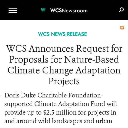
WCS.ORG
DONATE
E-MEDIA KIT
WCS
Newsroom
WCS NEWS RELEASE
WCS Announces Request for
Proposals for Nature-Based
Climate Change Adaptation
Projects
Doris Duke Charitable Foundation-
supported Climate Adaptation Fund will
provide up to $2.5 million for projects in
and around wild landscapes and urban