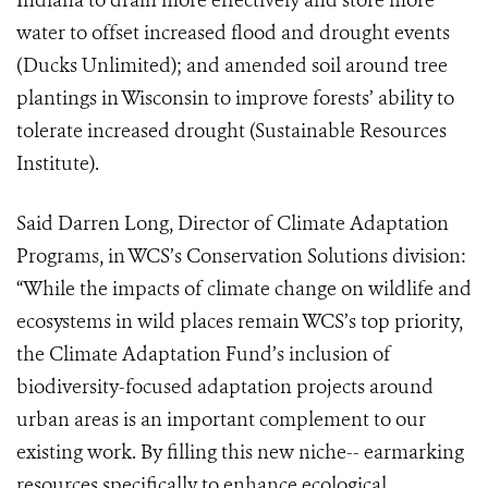
Indiana to drain more effectively and store more
water to offset increased flood and drought events
(Ducks Unlimited)
;
and amended soil around tree
plantings in Wisconsin to improve forests’ ability to
tolerate increased drought (Sustainable Resources
Institute)
.
Said Darren Long, Director of Climate Adaptation
Programs, in WCS’s Conservation Solutions division:
“While the impacts of climate change on wildlife and
ecosystems in wild places remain WCS’s top priority,
the Climate Adaptation Fund’s inclusion of
biodiversity-focused adaptation projects around
urban areas is an important complement to our
existing work. By filling this new niche-- earmarking
resources specifically to enhance ecological