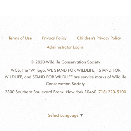
Terms of Use
Privacy Policy
Children's Privacy Policy
Administrator Login
© 2020 Wildlife Conservation Society
WCS, the "W" logo, WE STAND FOR WILDLIFE, I STAND FOR
WILDLIFE, and STAND FOR WILDLIFE are service marks of Wildlife
Conservation Society.
2300 Southern Boulevard Bronx, New York 10460
(718) 220-5100
Select Language
▼