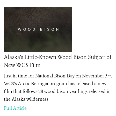
Alaska’s Little-Known Wood Bison Subject of
New WCS Film
th
Just in time for National Bison Day on November 5
,
WCS’s Arctic Beringia program has released a new
film that follows 28 wood bison yearlings released in
the Alaska wilderness.
Full Article