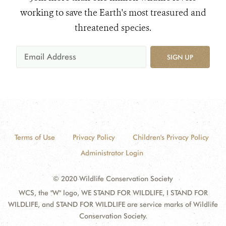
working to save the Earth's most treasured and
threatened species.
SIGN UP
Terms of Use
Privacy Policy
Children's Privacy Policy
Administrator Login
© 2020 Wildlife Conservation Society
WCS, the "W" logo, WE STAND FOR WILDLIFE, I STAND FOR
WILDLIFE, and STAND FOR WILDLIFE are service marks of Wildlife
Conservation Society.