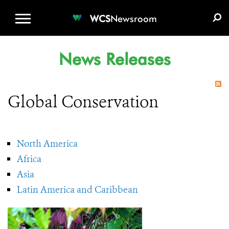
WCS.ORG
DONATE
E-MEDIA KIT
WCS
Newsroom
News Releases
Global Conservation
North America
Africa
Asia
Latin America and Caribbean