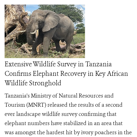
Extensive Wildlife Survey in Tanzania
Confirms Elephant Recovery in Key African
Wildlife Stronghold
Tanzania's Ministry of Natural Resources and
Tourism (MNRT) released the results of a second
ever landscape wildlife survey confirming that
elephant numbers have stabilized in an area that
was amongst the hardest hit by ivory poachers in the