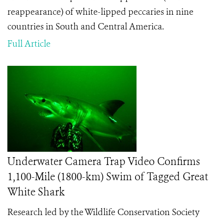
reappearance) of white-lipped peccaries in nine
countries in South and Central America.
Full Article
Underwater Camera Trap Video Confirms
1,100-Mile (1800-km) Swim of Tagged Great
White Shark
Research led by the Wildlife Conservation Society