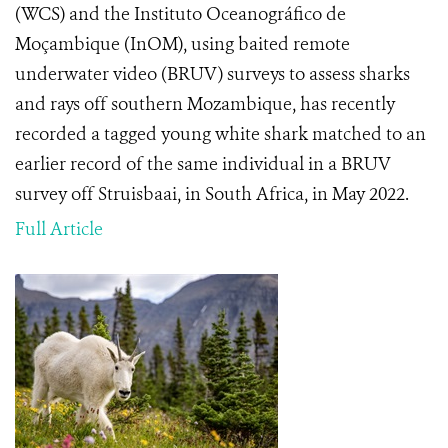
(WCS) and the Instituto Oceanográfico de
Moçambique (InOM), using baited remote
underwater video (BRUV) surveys to assess sharks
and rays off southern Mozambique, has recently
recorded a tagged young white shark matched to an
earlier record of the same individual in a BRUV
survey off Struisbaai, in South Africa, in May 2022.
Full Article