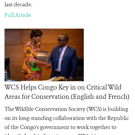
last decade.
Full Article
WCS Helps Congo Key in on Critical Wild
Areas for Conservation (English and French)
The Wildlife Conservation Society (WCS) is building
on its long-standing collaboration with the Republic
of the Congo's government to work together to