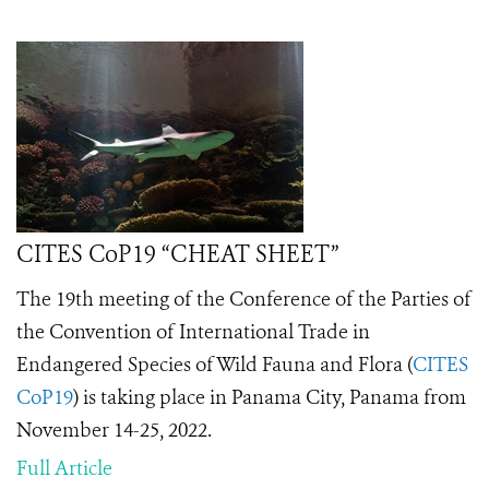
CITES CoP19 “CHEAT SHEET”
The 19th meeting of the Conference of the Parties of
the Convention of International Trade in
Endangered Species of Wild Fauna and Flora (
CITES
CoP19
) is taking place in Panama City, Panama from
November 14-25, 2022.
Full Article