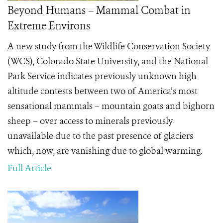
Beyond Humans – Mammal Combat in
Extreme Environs
A new study from the Wildlife Conservation Society
(WCS), Colorado State University, and the National
Park Service indicates previously unknown high
altitude contests between two of America’s most
sensational mammals – mountain goats and bighorn
sheep – over access to minerals previously
unavailable due to the past presence of glaciers
which, now, are vanishing due to global warming.
Full Article