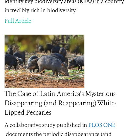
identify key biodiversity areas (KBAs) in a country
incredibly rich in biodiversity.
Full Article
The Case of Latin America’s Mysterious
Disappearing (and Reappearing) White-
Lipped Peccaries
A collaborative study published in
PLOS ONE
,
documents the periodic disappearance (and