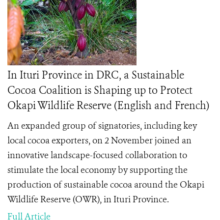
In Ituri Province in DRC, a Sustainable
Cocoa Coalition is Shaping up to Protect
Okapi Wildlife Reserve (English and French)
An expanded group of signatories, including key
local cocoa exporters, on 2 November joined an
innovative landscape-focused collaboration to
stimulate the local economy by supporting the
production of sustainable cocoa around the Okapi
Wildlife Reserve (OWR), in Ituri Province.
Full Article