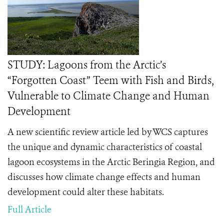
STUDY: Lagoons from the Arctic’s
“Forgotten Coast” Teem with Fish and Birds,
Vulnerable to Climate Change and Human
Development
A new scientific review article led by WCS captures
the unique and dynamic characteristics of coastal
lagoon ecosystems in the Arctic Beringia Region, and
discusses how climate change effects and human
development could alter these habitats.
Full Article