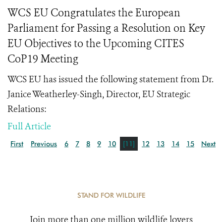
WCS EU Congratulates the European
Parliament for Passing a Resolution on Key
EU Objectives to the Upcoming CITES
CoP19 Meeting
WCS EU has issued the following statement from Dr.
Janice Weatherley-Singh, Director, EU Strategic
Relations:
Full Article
First
Previous
6
7
8
9
10
[11]
12
13
14
15
Next
STAND FOR WILDLIFE
Join more than one million wildlife lovers