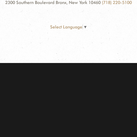
2300 Southern Boulevard Bronx, New York 10460
(718) 220-5100
Select Language
▼